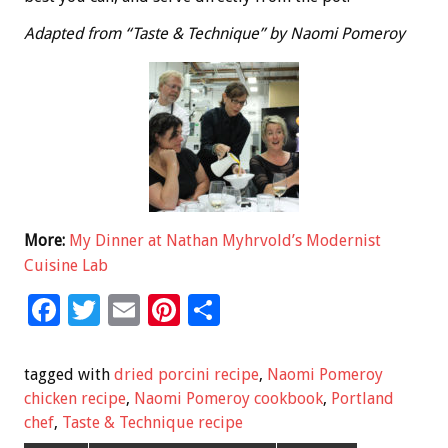
Adapted from “Taste & Technique” by Naomi Pomeroy
More:
My Dinner at Nathan Myhrvold’s Modernist
Cuisine Lab
F
T
E
Pi
S
ac
wi
m
nt
h
e
tt
ai
er
ar
tagged with
dried porcini recipe
,
Naomi Pomeroy
b
er
l
es
e
chicken recipe
,
Naomi Pomeroy cookbook
,
Portland
chef
,
Taste & Technique recipe
o
t