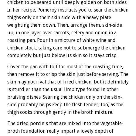
chicken to be seared until deeply golden on both sides.
In her recipe, Pomeroy instructs you to sear the chicken
thighs only on their skin side with a heavy plate
weighting them down. Then, arrange them, skin-side
up, in one layer over carrots, celery and onion in a
roasting pan. Pour in a mixture of white wine and
chicken stock, taking care not to submerge the chicken
completely but just below its skin so it stays crisp.
Cover the pan with foil for most of the roasting time,
then remove it to crisp the skin just before serving. The
skin may not rival that of fried chicken, but it definitely
is sturdier than the usual limp type found in other
braising dishes. Searing the chicken only on the skin-
side probably helps keep the flesh tender, too, as the
thigh cooks through gently in the broth mixture.
The dried porcinis that are mixed into the vegetable-
broth foundation really impart a lovely depth of