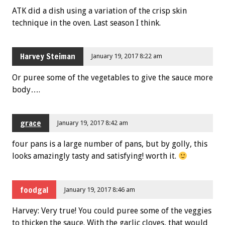
ATK did a dish using a variation of the crisp skin
technique in the oven. Last season I think.
Harvey Steiman
January 19, 2017 8:22 am
Or puree some of the vegetables to give the sauce more
body….
grace
January 19, 2017 8:42 am
four pans is a large number of pans, but by golly, this
looks amazingly tasty and satisfying! worth it.
foodgal
January 19, 2017 8:46 am
Harvey: Very true! You could puree some of the veggies
to thicken the sauce. With the garlic cloves, that would