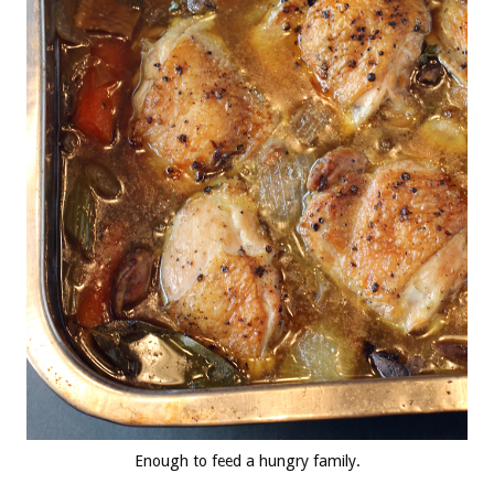
Enough to feed a hungry family.