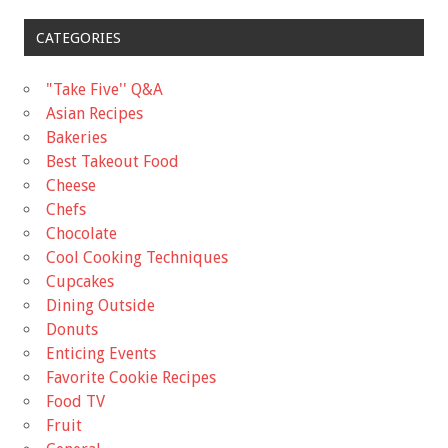
CATEGORIES
"Take Five'' Q&A
Asian Recipes
Bakeries
Best Takeout Food
Cheese
Chefs
Chocolate
Cool Cooking Techniques
Cupcakes
Dining Outside
Donuts
Enticing Events
Favorite Cookie Recipes
Food TV
Fruit