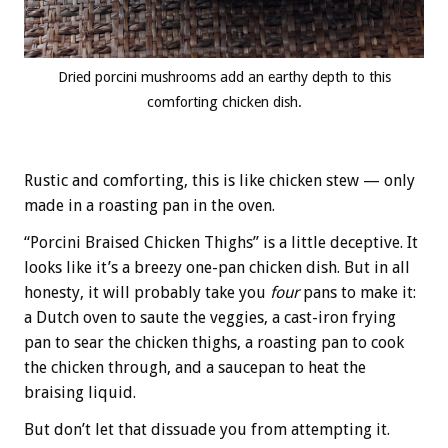
Dried porcini mushrooms add an earthy depth to this
comforting chicken dish.
Rustic and comforting, this is like chicken stew — only
made in a roasting pan in the oven.
“Porcini Braised Chicken Thighs” is a little deceptive. It
looks like it’s a breezy one-pan chicken dish. But in all
honesty, it will probably take you
four
pans to make it:
a Dutch oven to saute the veggies, a cast-iron frying
pan to sear the chicken thighs, a roasting pan to cook
the chicken through, and a saucepan to heat the
braising liquid.
But don’t let that dissuade you from attempting it.