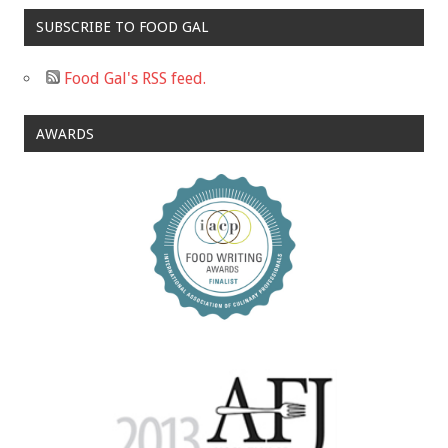
SUBSCRIBE TO FOOD GAL
Food Gal's RSS feed.
AWARDS