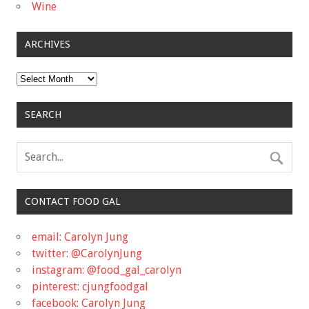
Wine
ARCHIVES
Archives
SEARCH
CONTACT FOOD GAL
email: Carolyn Jung
twitter: @CarolynJung
instagram: @food_gal_carolyn
pinterest: cjungfoodgal
facebook: Carolyn Jung