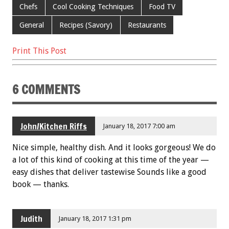
o
Chefs
Cool Cooking Techniques
Food TV
k
General
Recipes (Savory)
Restaurants
Print This Post
6 COMMENTS
John/Kitchen Riffs
January 18, 2017 7:00 am
Nice simple, healthy dish. And it looks gorgeous! We do
a lot of this kind of cooking at this time of the year —
easy dishes that deliver tastewise Sounds like a good
book — thanks.
Judith
January 18, 2017 1:31 pm