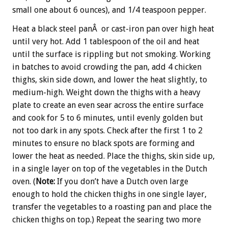
small one about 6 ounces), and 1/4 teaspoon pepper.
Heat a black steel panÂ or cast-iron pan over high heat
until very hot. Add 1 tablespoon of the oil and heat
until the surface is rippling but not smoking. Working
in batches to avoid crowding the pan, add 4 chicken
thighs, skin side down, and lower the heat slightly, to
medium-high. Weight down the thighs with a heavy
plate to create an even sear across the entire surface
and cook for 5 to 6 minutes, until evenly golden but
not too dark in any spots. Check after the first 1 to 2
minutes to ensure no black spots are forming and
lower the heat as needed. Place the thighs, skin side up,
in a single layer on top of the vegetables in the Dutch
oven. (
Note:
If you don’t have a Dutch oven large
enough to hold the chicken thighs in one single layer,
transfer the vegetables to a roasting pan and place the
chicken thighs on top.) Repeat the searing two more