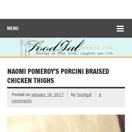
MENU
NAOMI POMEROY’S PORCINI BRAISED
CHICKEN THIGHS
Posted on
January 18, 2017
by
foodgal
6
comments