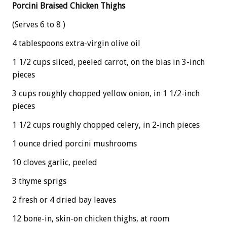
Porcini Braised Chicken Thighs
(Serves 6 to 8 )
4 tablespoons extra-virgin olive oil
1 1/2 cups sliced, peeled carrot, on the bias in 3-inch
pieces
3 cups roughly chopped yellow onion, in 1 1/2-inch
pieces
1 1/2 cups roughly chopped celery, in 2-inch pieces
1 ounce dried porcini mushrooms
10 cloves garlic, peeled
3 thyme sprigs
2 fresh or 4 dried bay leaves
12 bone-in, skin-on chicken thighs, at room