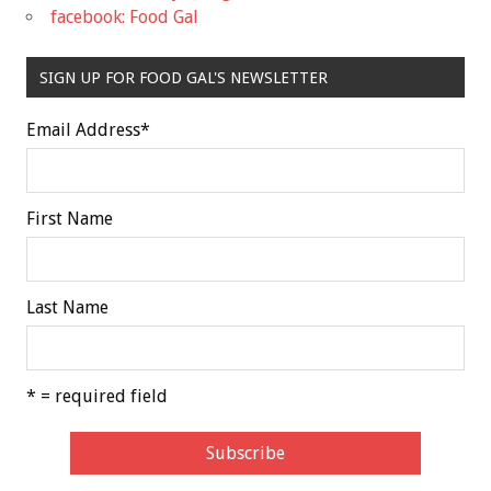
facebook: Food Gal
SIGN UP FOR FOOD GAL'S NEWSLETTER
Email Address
*
First Name
Last Name
* = required field