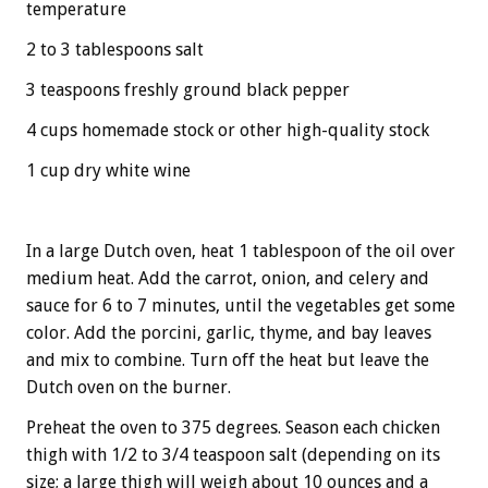
temperature
2 to 3 tablespoons salt
3 teaspoons freshly ground black pepper
4 cups homemade stock or other high-quality stock
1 cup dry white wine
In a large Dutch oven, heat 1 tablespoon of the oil over
medium heat. Add the carrot, onion, and celery and
sauce for 6 to 7 minutes, until the vegetables get some
color. Add the porcini, garlic, thyme, and bay leaves
and mix to combine. Turn off the heat but leave the
Dutch oven on the burner.
Preheat the oven to 375 degrees. Season each chicken
thigh with 1/2 to 3/4 teaspoon salt (depending on its
size; a large thigh will weigh about 10 ounces and a