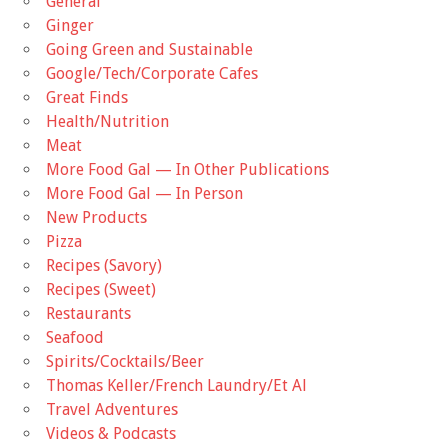
General
Ginger
Going Green and Sustainable
Google/Tech/Corporate Cafes
Great Finds
Health/Nutrition
Meat
More Food Gal — In Other Publications
More Food Gal — In Person
New Products
Pizza
Recipes (Savory)
Recipes (Sweet)
Restaurants
Seafood
Spirits/Cocktails/Beer
Thomas Keller/French Laundry/Et Al
Travel Adventures
Videos & Podcasts