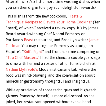
After all, what’s a little more time washing dishes when
you can then dig in to enjoy such delightful rewards?
This dish is from the new cookbook,
“Taste &
Technique: Recipes to Elevate Your Home Cooking”
(Ten
Speed), of which I received a review copy. It’s by James
Beard Award-winning Chef Naomi Pomeroy or
Portland’s
Beast
restaurant, and Brooklyn writer
Jamie
Feldmar
. You may recognize Pomeroy as a judge on
Esquire’s “
Knife Fight
” and from her time competing on
“
Top Chef Masters.
” I had the chance a couple years ago
to dine with her and a roster of other female chefs at
Nathan Myhrvold’s
Modernist Cuisine Lab, where the
food was mind-blowing, and the conversation about
molecular gastronomy thoughtful and insightful.
While appreciative of those techniques and high-tech
gizmos, Pomeroy, herself, is more old-school. As she
joked, her restaurant opened without even a hood.