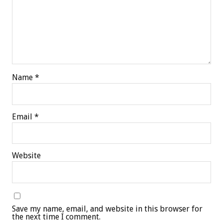
Name
*
Email
*
Website
Save my name, email, and website in this browser for
the next time I comment.