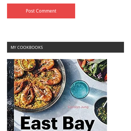
MY COOKBOOKS