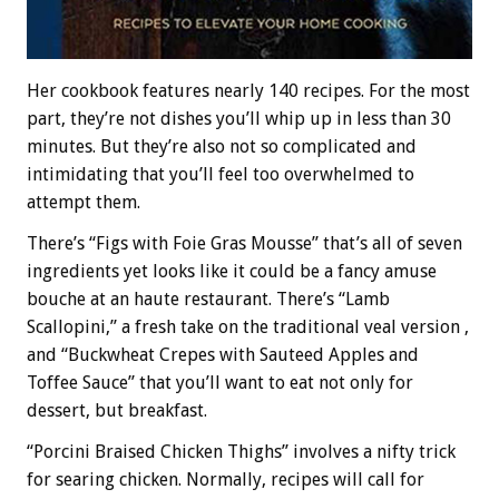
Her cookbook features nearly 140 recipes. For the most
part, they’re not dishes you’ll whip up in less than 30
minutes. But they’re also not so complicated and
intimidating that you’ll feel too overwhelmed to
attempt them.
There’s “Figs with Foie Gras Mousse” that’s all of seven
ingredients yet looks like it could be a fancy amuse
bouche at an haute restaurant. There’s “Lamb
Scallopini,” a fresh take on the traditional veal version ,
and “Buckwheat Crepes with Sauteed Apples and
Toffee Sauce” that you’ll want to eat not only for
dessert, but breakfast.
“Porcini Braised Chicken Thighs” involves a nifty trick
for searing chicken. Normally, recipes will call for