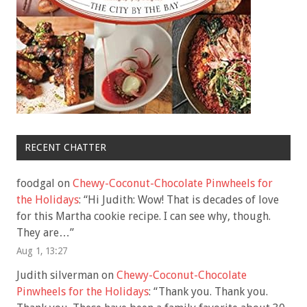
RECENT CHATTER
foodgal
on
Chewy-Coconut-Chocolate Pinwheels for
the Holidays
: “
Hi Judith: Wow! That is decades of love
for this Martha cookie recipe. I can see why, though.
They are…
”
Aug 1, 13:27
Judith silverman
on
Chewy-Coconut-Chocolate
Pinwheels for the Holidays
: “
Thank you. Thank you.