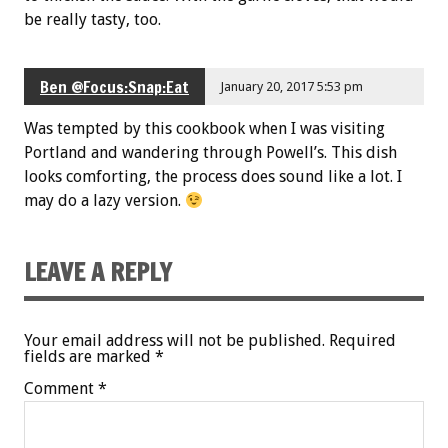
be really tasty, too.
Ben @Focus:Snap:Eat
January 20, 2017 5:53 pm
Was tempted by this cookbook when I was visiting
Portland and wandering through Powell’s. This dish
looks comforting, the process does sound like a lot. I
may do a lazy version.
LEAVE A REPLY
Your email address will not be published.
Required
fields are marked
*
Comment
*