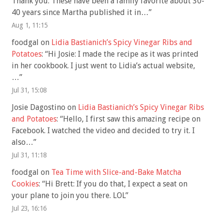
Thank you. These have been a family favorite about 30-
40 years since Martha published it in…
”
Aug 1, 11:15
foodgal
on
Lidia Bastianich’s Spicy Vinegar Ribs and
Potatoes
: “
Hi Josie: I made the recipe as it was printed
in her cookbook. I just went to Lidia’s actual website,
…
”
Jul 31, 15:08
Josie Dagostino
on
Lidia Bastianich’s Spicy Vinegar Ribs
and Potatoes
: “
Hello, I first saw this amazing recipe on
Facebook. I watched the video and decided to try it. I
also…
”
Jul 31, 11:18
foodgal
on
Tea Time with Slice-and-Bake Matcha
Cookies
: “
Hi Brett: If you do that, I expect a seat on
your plane to join you there. LOL
”
Jul 23, 16:16