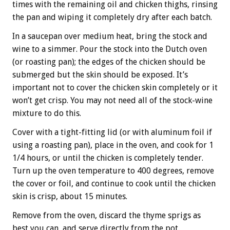
times with the remaining oil and chicken thighs, rinsing
the pan and wiping it completely dry after each batch.
In a saucepan over medium heat, bring the stock and
wine to a simmer. Pour the stock into the Dutch oven
(or roasting pan); the edges of the chicken should be
submerged but the skin should be exposed. It’s
important not to cover the chicken skin completely or it
won’t get crisp. You may not need all of the stock-wine
mixture to do this.
Cover with a tight-fitting lid (or with aluminum foil if
using a roasting pan), place in the oven, and cook for 1
1/4 hours, or until the chicken is completely tender.
Turn up the oven temperature to 400 degrees, remove
the cover or foil, and continue to cook until the chicken
skin is crisp, about 15 minutes.
Remove from the oven, discard the thyme sprigs as
best you can, and serve directly from the pot.