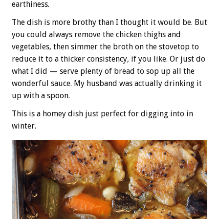
earthiness.
The dish is more brothy than I thought it would be. But
you could always remove the chicken thighs and
vegetables, then simmer the broth on the stovetop to
reduce it to a thicker consistency, if you like. Or just do
what I did — serve plenty of bread to sop up all the
wonderful sauce. My husband was actually drinking it
up with a spoon.
This is a homey dish just perfect for digging into in
winter.