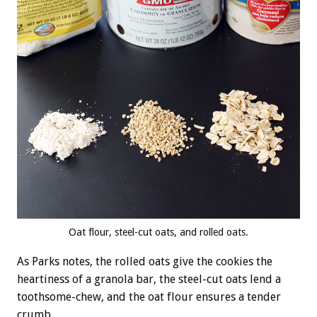
Oat flour, steel-cut oats, and rolled oats.
As Parks notes, the rolled oats give the cookies the
heartiness of a granola bar, the steel-cut oats lend a
toothsome-chew, and the oat flour ensures a tender
crumb.