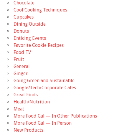
Chocolate
Cool Cooking Techniques
Cupcakes
Dining Outside
Donuts
Enticing Events
Favorite Cookie Recipes
Food TV
Fruit
General
Ginger
Going Green and Sustainable
Google/Tech/Corporate Cafes
Great Finds
Health/Nutrition
Meat
More Food Gal — In Other Publications
More Food Gal — In Person
New Products