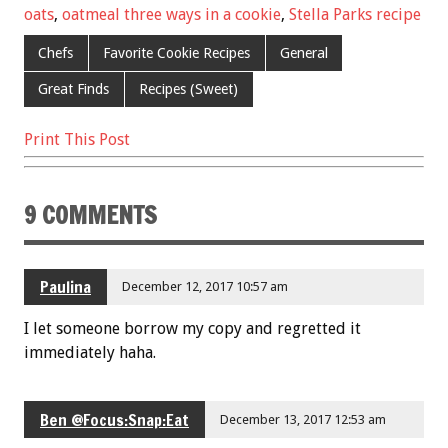
oats
,
oatmeal three ways in a cookie
,
Stella Parks recipe
o
t
o
Chefs
Favorite Cookie Recipes
General
k
Great Finds
Recipes (Sweet)
Print This Post
9 COMMENTS
Paulina
December 12, 2017 10:57 am
I let someone borrow my copy and regretted it
immediately haha.
Ben @Focus:Snap:Eat
December 13, 2017 12:53 am