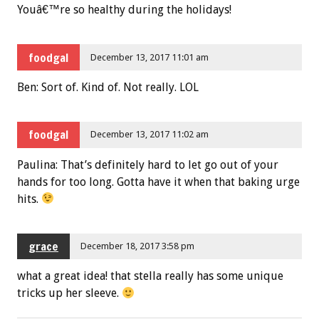
Youâ€™re so healthy during the holidays!
foodgal
December 13, 2017 11:01 am
Ben: Sort of. Kind of. Not really. LOL
foodgal
December 13, 2017 11:02 am
Paulina: That’s definitely hard to let go out of your
hands for too long. Gotta have it when that baking urge
hits.
grace
December 18, 2017 3:58 pm
what a great idea! that stella really has some unique
tricks up her sleeve.