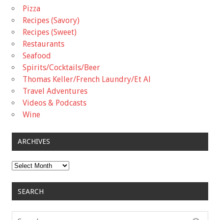
Pizza
Recipes (Savory)
Recipes (Sweet)
Restaurants
Seafood
Spirits/Cocktails/Beer
Thomas Keller/French Laundry/Et Al
Travel Adventures
Videos & Podcasts
Wine
ARCHIVES
Archives
SEARCH