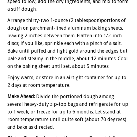
speed to low, add the dry ingredients, and mix to form
a stiff dough.
Arrange thirty-two 1-ounce (2 tablespoon)portions of
dough on parchment-lined aluminum baking sheets,
leaving 2 inches between them. Flatten into 1/2-inch
discs; if you like, sprinkle each with a pinch of a salt.
Bake until puffed and light gold around the edges but
pale and steamy in the middle, about 12 minutes. Cool
on the baking sheet until set, about 5 minutes.
Enjoy warm, or store in an airtight container for up to
2 days at room temperature.
Make Ahead:
Divide the portioned dough among
several heavy-duty zip-top bags and refrigerate for up
to 1 week, or freeze for up to 6 months. Let stand at
room temperature until quite soft (about 70 degrees)
and bake as directed.