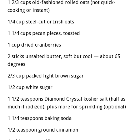
1 2/3 cups old-fashioned rolled oats (not quick-
cooking or instant)
1/4 cup steel-cut or Irish oats
1 1/4 cups pecan pieces, toasted
1 cup dried cranberries
2 sticks unsalted butter, soft but cool — about 65
degrees
2/3 cup packed light brown sugar
1/2 cup white sugar
1 1/2 teaspoons Diamond Crystal kosher salt (half as
much if iodized), plus more for sprinkling (optional)
1 1/4 teaspoons baking soda
1/2 teaspoon ground cinnamon