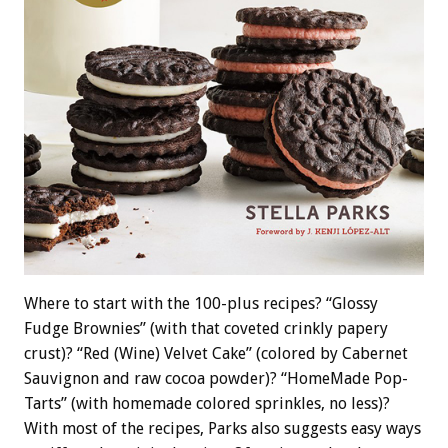
Where to start with the 100-plus recipes? “Glossy
Fudge Brownies” (with that coveted crinkly papery
crust)? “Red (Wine) Velvet Cake” (colored by Cabernet
Sauvignon and raw cocoa powder)? “HomeMade Pop-
Tarts” (with homemade colored sprinkles, no less)?
With most of the recipes, Parks also suggests easy ways