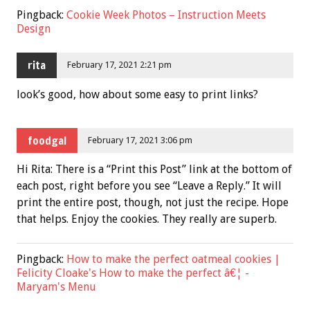
Pingback:
Cookie Week Photos – Instruction Meets
Design
rita
February 17, 2021 2:21 pm
look’s good, how about some easy to print links?
foodgal
February 17, 2021 3:06 pm
Hi Rita: There is a “Print this Post” link at the bottom of
each post, right before you see “Leave a Reply.” It will
print the entire post, though, not just the recipe. Hope
that helps. Enjoy the cookies. They really are superb.
Pingback:
How to make the perfect oatmeal cookies |
Felicity Cloake's How to make the perfect â€¦ -
Maryam's Menu