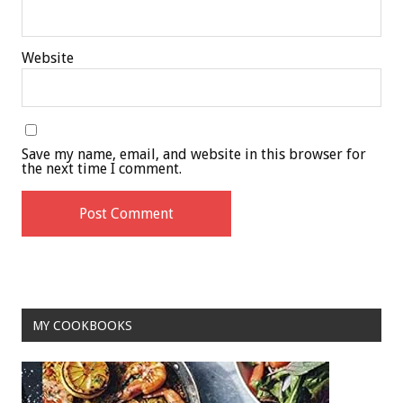
Website
Save my name, email, and website in this browser for
the next time I comment.
MY COOKBOOKS