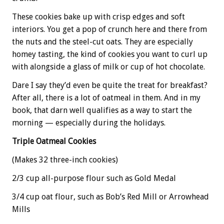
These cookies bake up with crisp edges and soft
interiors. You get a pop of crunch here and there from
the nuts and the steel-cut oats. They are especially
homey tasting, the kind of cookies you want to curl up
with alongside a glass of milk or cup of hot chocolate.
Dare I say they’d even be quite the treat for breakfast?
After all, there is a lot of oatmeal in them. And in my
book, that darn well qualifies as a way to start the
morning — especially during the holidays.
Triple Oatmeal Cookies
(Makes 32 three-inch cookies)
2/3 cup all-purpose flour such as Gold Medal
3/4 cup oat flour, such as Bob’s Red Mill or Arrowhead
Mills