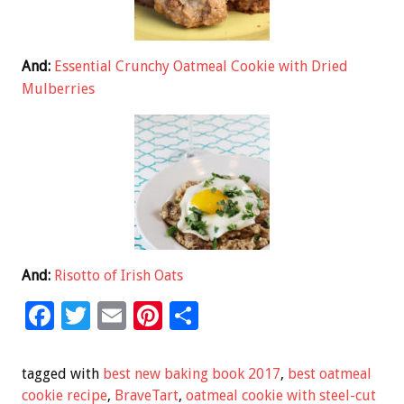
And:
Essential Crunchy Oatmeal Cookie with Dried
Mulberries
And:
Risotto of Irish Oats
F
T
E
Pi
S
ac
wi
m
nt
h
e
tt
ai
er
ar
tagged with
best new baking book 2017
,
best oatmeal
b
er
l
es
e
cookie recipe
,
BraveTart
,
oatmeal cookie with steel-cut