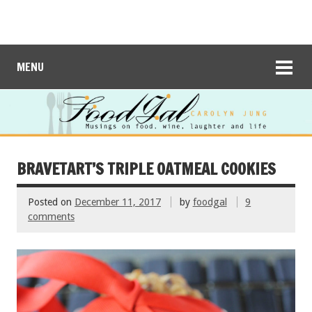
MENU
BRAVETART’S TRIPLE OATMEAL COOKIES
Posted on
December 11, 2017
by
foodgal
9
comments