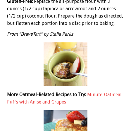
Gluten-Free:
Replace the all-purpose flour with 2
ounces (1/2 cup) tapioca or arrowroot and 2 ounces
(1/2 cup) coconut flour. Prepare the dough as directed,
but flatten each portion into a disc prior to baking.
From “BraveTart” by Stella Parks
More Oatmeal-Related Recipes to Try:
Minute-Oatmeal
Puffs with Anise and Grapes