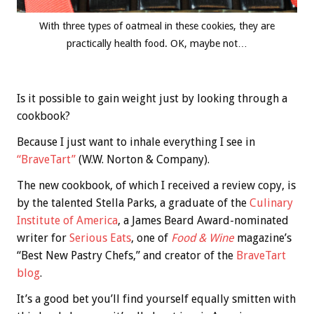
With three types of oatmeal in these cookies, they are
practically health food. OK, maybe not…
Is it possible to gain weight just by looking through a
cookbook?
Because I just want to inhale everything I see in
“BraveTart”
(W.W. Norton & Company).
The new cookbook, of which I received a review copy, is
by the talented Stella Parks, a graduate of the
Culinary
Institute of America
, a James Beard Award-nominated
writer for
Serious Eats
, one of
Food & Wine
magazine’s
“Best New Pastry Chefs,” and creator of the
BraveTart
blog
.
It’s a good bet you’ll find yourself equally smitten with