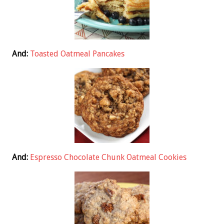
And:
Toasted Oatmeal Pancakes
And:
Espresso Chocolate Chunk Oatmeal Cookies