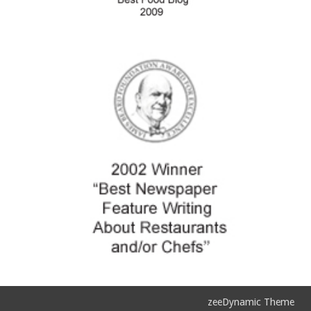
zeeDynamic Theme