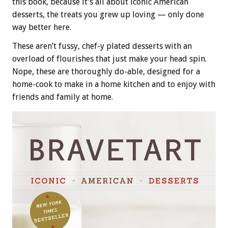
this book, because it’s all about iconic American
desserts, the treats you grew up loving — only done
way better here.
These aren’t fussy, chef-y plated desserts with an
overload of flourishes that just make your head spin.
Nope, these are thoroughly do-able, designed for a
home-cook to make in a home kitchen and to enjoy with
friends and family at home.