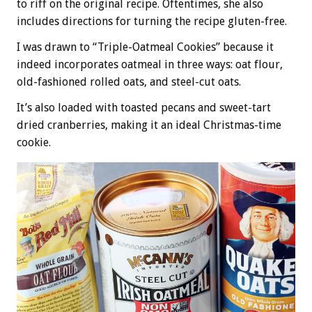
to riff on the original recipe. Oftentimes, she also
includes directions for turning the recipe gluten-free.
I was drawn to “Triple-Oatmeal Cookies” because it
indeed incorporates oatmeal in three ways: oat flour,
old-fashioned rolled oats, and steel-cut oats.
It’s also loaded with toasted pecans and sweet-tart
dried cranberries, making it an ideal Christmas-time
cookie.