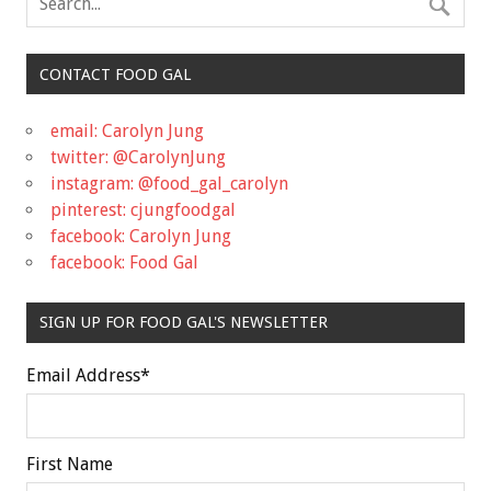
CONTACT FOOD GAL
email: Carolyn Jung
twitter: @CarolynJung
instagram: @food_gal_carolyn
pinterest: cjungfoodgal
facebook: Carolyn Jung
facebook: Food Gal
SIGN UP FOR FOOD GAL'S NEWSLETTER
Email Address
*
First Name