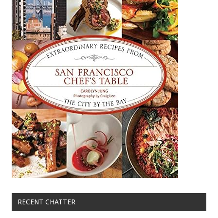
RECENT CHATTER