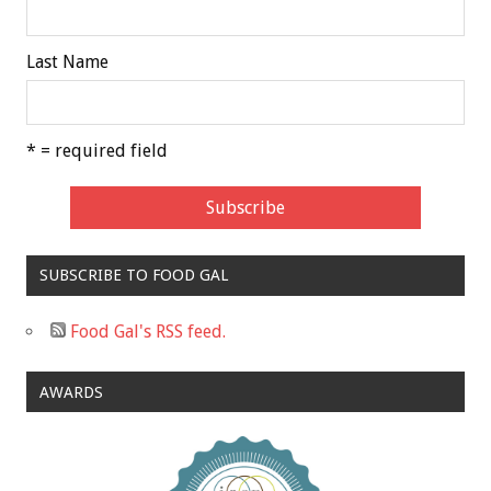
Last Name
* = required field
SUBSCRIBE TO FOOD GAL
Food Gal's RSS feed.
AWARDS