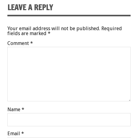
LEAVE A REPLY
Your email address will not be published.
Required
fields are marked
*
Comment
*
Name
*
Email
*