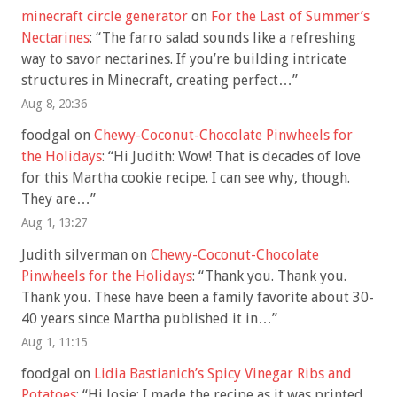
minecraft circle generator
on
For the Last of Summer’s
Nectarines
: “
The farro salad sounds like a refreshing
way to savor nectarines. If you’re building intricate
structures in Minecraft, creating perfect…
”
Aug 8, 20:36
foodgal
on
Chewy-Coconut-Chocolate Pinwheels for
the Holidays
: “
Hi Judith: Wow! That is decades of love
for this Martha cookie recipe. I can see why, though.
They are…
”
Aug 1, 13:27
Judith silverman
on
Chewy-Coconut-Chocolate
Pinwheels for the Holidays
: “
Thank you. Thank you.
Thank you. These have been a family favorite about 30-
40 years since Martha published it in…
”
Aug 1, 11:15
foodgal
on
Lidia Bastianich’s Spicy Vinegar Ribs and
Potatoes
: “
Hi Josie: I made the recipe as it was printed