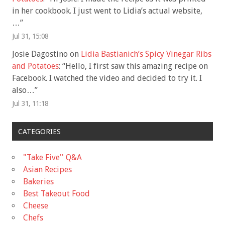
in her cookbook. I just went to Lidia’s actual website,
…
”
Jul 31, 15:08
Josie Dagostino
on
Lidia Bastianich’s Spicy Vinegar Ribs
and Potatoes
: “
Hello, I first saw this amazing recipe on
Facebook. I watched the video and decided to try it. I
also…
”
Jul 31, 11:18
CATEGORIES
"Take Five'' Q&A
Asian Recipes
Bakeries
Best Takeout Food
Cheese
Chefs