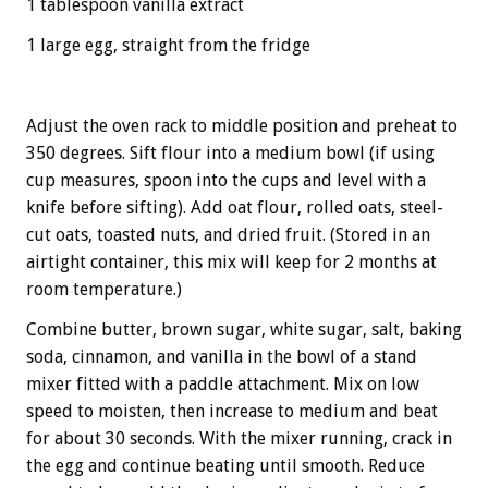
1 tablespoon vanilla extract
1 large egg, straight from the fridge
Adjust the oven rack to middle position and preheat to
350 degrees. Sift flour into a medium bowl (if using
cup measures, spoon into the cups and level with a
knife before sifting). Add oat flour, rolled oats, steel-
cut oats, toasted nuts, and dried fruit. (Stored in an
airtight container, this mix will keep for 2 months at
room temperature.)
Combine butter, brown sugar, white sugar, salt, baking
soda, cinnamon, and vanilla in the bowl of a stand
mixer fitted with a paddle attachment. Mix on low
speed to moisten, then increase to medium and beat
for about 30 seconds. With the mixer running, crack in
the egg and continue beating until smooth. Reduce