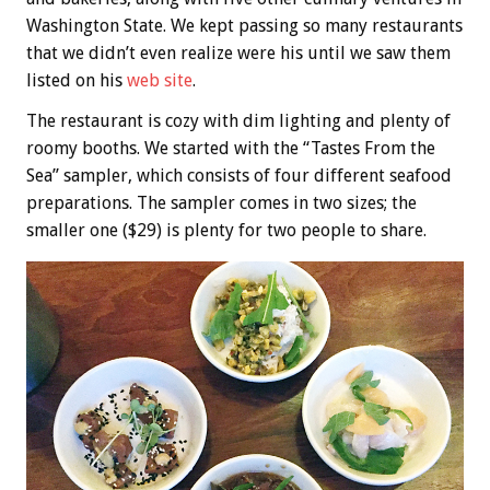
Washington State. We kept passing so many restaurants
that we didn’t even realize were his until we saw them
listed on his
web site
.
The restaurant is cozy with dim lighting and plenty of
roomy booths. We started with the “Tastes From the
Sea” sampler, which consists of four different seafood
preparations. The sampler comes in two sizes; the
smaller one ($29) is plenty for two people to share.