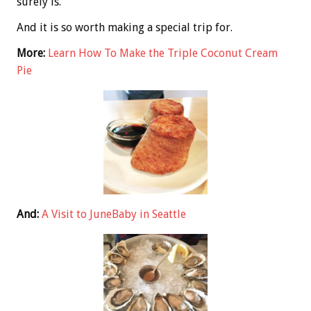
surely is.
And it is so worth making a special trip for.
More:
Learn How To Make the Triple Coconut Cream
Pie
And:
A Visit to JuneBaby in Seattle