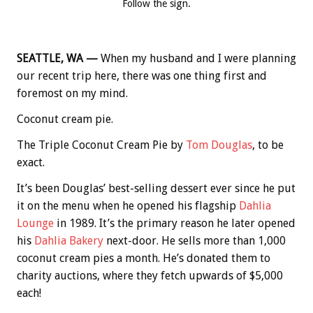
Follow the sign.
SEATTLE, WA —
When my husband and I were planning
our recent trip here, there was one thing first and
foremost on my mind.
Coconut cream pie.
The Triple Coconut Cream Pie by
Tom Douglas
, to be
exact.
It’s been Douglas’ best-selling dessert ever since he put
it on the menu when he opened his flagship
Dahlia
Lounge
in 1989. It’s the primary reason he later opened
his
Dahlia Bakery
next-door. He sells more than 1,000
coconut cream pies a month. He’s donated them to
charity auctions, where they fetch upwards of $5,000
each!