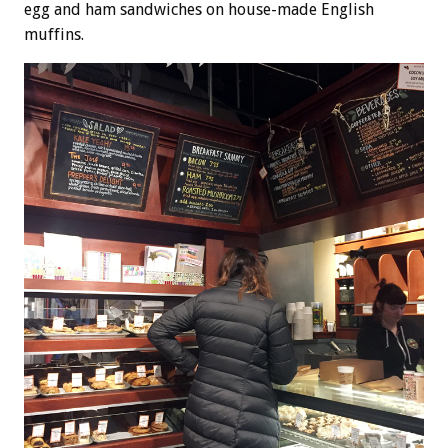
egg and ham sandwiches on house-made English
muffins.