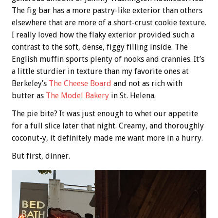
The fig bar has a more pastry-like exterior than others
elsewhere that are more of a short-crust cookie texture.
I really loved how the flaky exterior provided such a
contrast to the soft, dense, figgy filling inside. The
English muffin sports plenty of nooks and crannies. It’s
a little sturdier in texture than my favorite ones at
Berkeley’s
The Cheese Board
and not as rich with
butter as
The Model Bakery
in St. Helena.
The pie bite? It was just enough to whet our appetite
for a full slice later that night. Creamy, and thoroughly
coconut-y, it definitely made me want more in a hurry.
But first, dinner.