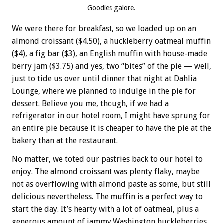
Goodies galore.
We were there for breakfast, so we loaded up on an
almond croissant ($4.50), a huckleberry oatmeal muffin
($4), a fig bar ($3), an English muffin with house-made
berry jam ($3.75) and yes, two “bites” of the pie — well,
just to tide us over until dinner that night at Dahlia
Lounge, where we planned to indulge in the pie for
dessert. Believe you me, though, if we had a
refrigerator in our hotel room, I might have sprung for
an entire pie because it is cheaper to have the pie at the
bakery than at the restaurant.
No matter, we toted our pastries back to our hotel to
enjoy. The almond croissant was plenty flaky, maybe
not as overflowing with almond paste as some, but still
delicious nevertheless. The muffin is a perfect way to
start the day. It’s hearty with a lot of oatmeal, plus a
generous amount of jammy Washington huckleberries.