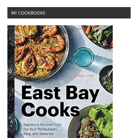
MY COOKBOOKS