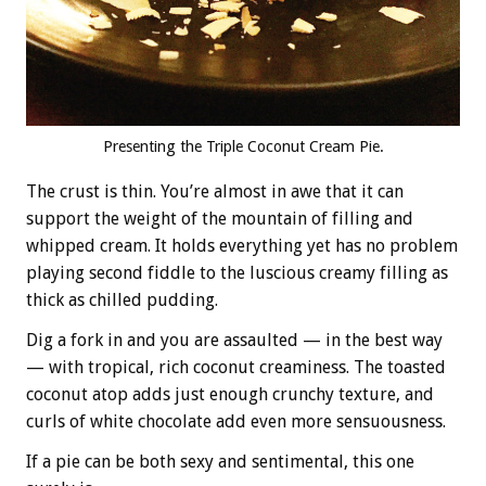
Presenting the Triple Coconut Cream Pie.
The crust is thin. You’re almost in awe that it can
support the weight of the mountain of filling and
whipped cream. It holds everything yet has no problem
playing second fiddle to the luscious creamy filling as
thick as chilled pudding.
Dig a fork in and you are assaulted — in the best way
— with tropical, rich coconut creaminess. The toasted
coconut atop adds just enough crunchy texture, and
curls of white chocolate add even more sensuousness.
If a pie can be both sexy and sentimental, this one