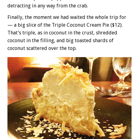
detracting in any way from the crab.
Finally, the moment we had waited the whole trip for
— a big slice of the Triple Coconut Cream Pie ($12).
That’s triple, as in coconut in the crust, shredded
coconut in the filling, and big toasted shards of
coconut scattered over the top.