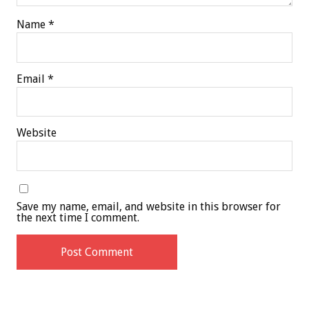
Name
*
Email
*
Website
Save my name, email, and website in this browser for
the next time I comment.