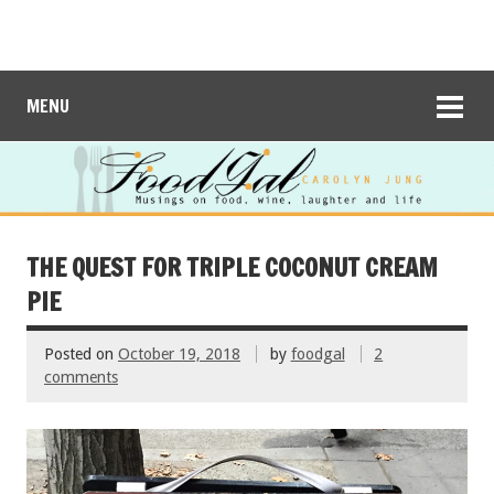
MENU
THE QUEST FOR TRIPLE COCONUT CREAM
PIE
Posted on
October 19, 2018
by
foodgal
2
comments