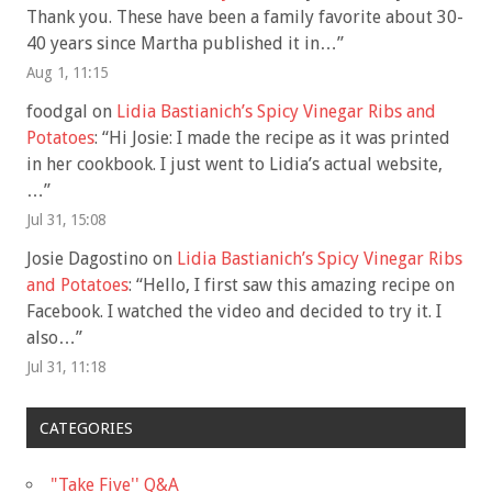
Thank you. These have been a family favorite about 30-
40 years since Martha published it in…
”
Aug 1, 11:15
foodgal
on
Lidia Bastianich’s Spicy Vinegar Ribs and
Potatoes
: “
Hi Josie: I made the recipe as it was printed
in her cookbook. I just went to Lidia’s actual website,
…
”
Jul 31, 15:08
Josie Dagostino
on
Lidia Bastianich’s Spicy Vinegar Ribs
and Potatoes
: “
Hello, I first saw this amazing recipe on
Facebook. I watched the video and decided to try it. I
also…
”
Jul 31, 11:18
CATEGORIES
"Take Five'' Q&A