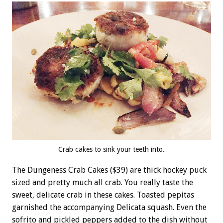
Crab cakes to sink your teeth into.
The Dungeness Crab Cakes ($39) are thick hockey puck
sized and pretty much all crab. You really taste the
sweet, delicate crab in these cakes. Toasted pepitas
garnished the accompanying Delicata squash. Even the
sofrito and pickled peppers added to the dish without