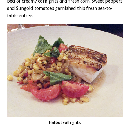
bed of creamy corn grits and fresh corn. Sweet peppers
and Sungold tomatoes garnished this fresh sea-to-
table entree.
Halibut with grits.