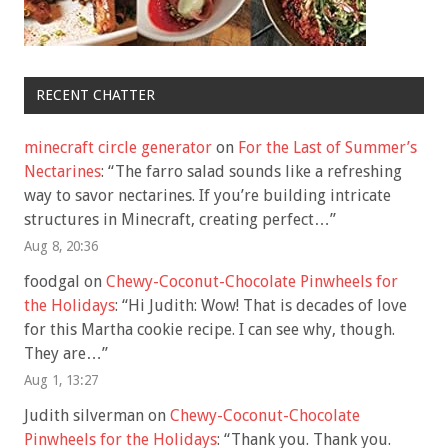
RECENT CHATTER
minecraft circle generator
on
For the Last of Summer’s
Nectarines
: “
The farro salad sounds like a refreshing
way to savor nectarines. If you’re building intricate
structures in Minecraft, creating perfect…
”
Aug 8, 20:36
foodgal
on
Chewy-Coconut-Chocolate Pinwheels for
the Holidays
: “
Hi Judith: Wow! That is decades of love
for this Martha cookie recipe. I can see why, though.
They are…
”
Aug 1, 13:27
Judith silverman
on
Chewy-Coconut-Chocolate
Pinwheels for the Holidays
: “
Thank you. Thank you.