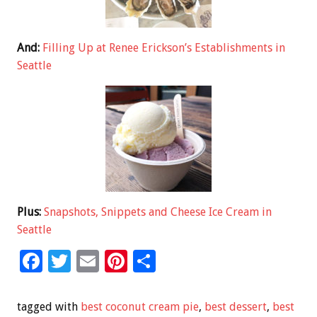
And:
Filling Up at Renee Erickson’s Establishments in
Seattle
Plus:
Snapshots, Snippets and Cheese Ice Cream in
Seattle
F
T
E
Pi
S
ac
wi
m
nt
h
e
tt
ai
er
ar
tagged with
best coconut cream pie
,
best dessert
,
best