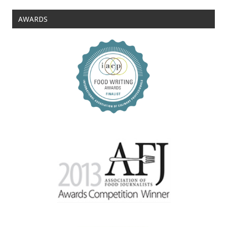
AWARDS