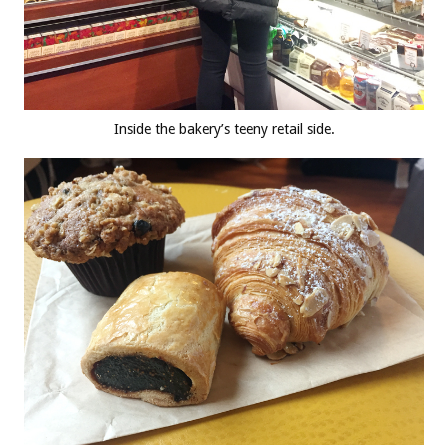
Inside the bakery’s teeny retail side.