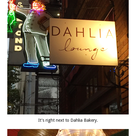
It’s right next to Dahlia Bakery.