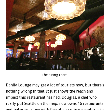
The dining room.
Dahlia Lounge may get a lot of tourists now, but there’s
nothing wrong in that. It just shows the reach and
impact this restaurant has had. Douglas, a chef who
really put Seattle on the map, now owns 16 restaurants
and bakeries, along with five other culinary ventures in