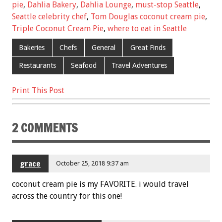
b
er
l
es
e
pie
,
Dahlia Bakery
,
Dahlia Lounge
,
must-stop Seattle
,
Seattle celebrity chef
,
Tom Douglas coconut cream pie
,
o
t
Triple Coconut Cream Pie
,
where to eat in Seattle
o
Bakeries
Chefs
General
Great Finds
k
Restaurants
Seafood
Travel Adventures
Print This Post
2 COMMENTS
grace
October 25, 2018 9:37 am
coconut cream pie is my FAVORITE. i would travel
across the country for this one!