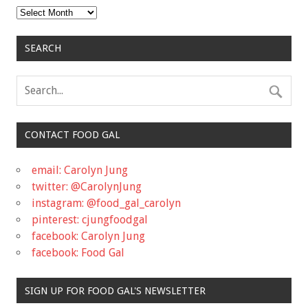
Archives
SEARCH
CONTACT FOOD GAL
email: Carolyn Jung
twitter: @CarolynJung
instagram: @food_gal_carolyn
pinterest: cjungfoodgal
facebook: Carolyn Jung
facebook: Food Gal
SIGN UP FOR FOOD GAL'S NEWSLETTER