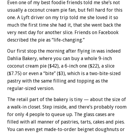
Even one of my best foodie friends told me she’s not
usually a coconut cream pie fan, but fell hard for this
one. A Lyft driver on my trip told me she loved it so
much the first time she had it, that she went back the
very next day for another slice. Friends on Facebook
described the pie as “life-changing.”
Our first stop the morning after flying in was indeed
Dahlia Bakery, where you can buy a whole 9-inch
coconut cream pie ($42), a 6-inch one ($22), a slice
($7.75) or even a “bite” ($3), which is a two-bite-sized
pastry with the same filling and topping as the
regular-sized version.
The retail part of the bakery is tiny — about the size of
a walk-in closet. Step inside, and there’s probably room
for only 4 people to queue up. The glass cases are
filled with all manner of pastries, tarts, cakes and pies.
You can even get made-to-order beignet doughnuts or