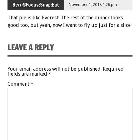
Ben @Focus:Snap:Eat
November 1, 2018 1:26 pm
That pie is like Everest! The rest of the dinner looks
good too, but yeah, now I want to fly up just for a slice!
LEAVE A REPLY
Your email address will not be published.
Required
fields are marked
*
Comment
*