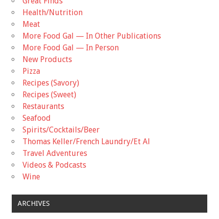
Great Finds
Health/Nutrition
Meat
More Food Gal — In Other Publications
More Food Gal — In Person
New Products
Pizza
Recipes (Savory)
Recipes (Sweet)
Restaurants
Seafood
Spirits/Cocktails/Beer
Thomas Keller/French Laundry/Et Al
Travel Adventures
Videos & Podcasts
Wine
ARCHIVES