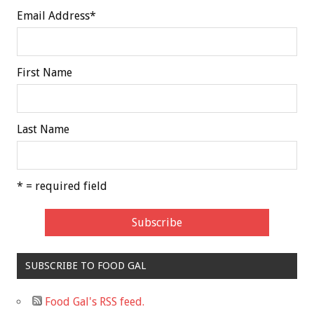
Email Address
*
First Name
Last Name
* = required field
SUBSCRIBE TO FOOD GAL
Food Gal's RSS feed.