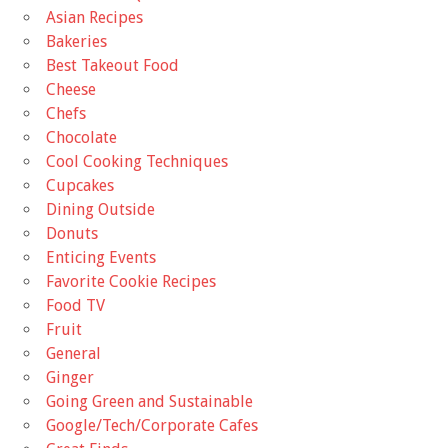
Asian Recipes
Bakeries
Best Takeout Food
Cheese
Chefs
Chocolate
Cool Cooking Techniques
Cupcakes
Dining Outside
Donuts
Enticing Events
Favorite Cookie Recipes
Food TV
Fruit
General
Ginger
Going Green and Sustainable
Google/Tech/Corporate Cafes