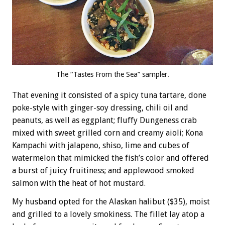
The “Tastes From the Sea” sampler.
That evening it consisted of a spicy tuna tartare, done
poke-style with ginger-soy dressing, chili oil and
peanuts, as well as eggplant; fluffy Dungeness crab
mixed with sweet grilled corn and creamy aioli; Kona
Kampachi with jalapeno, shiso, lime and cubes of
watermelon that mimicked the fish’s color and offered
a burst of juicy fruitiness; and applewood smoked
salmon with the heat of hot mustard.
My husband opted for the Alaskan halibut ($35), moist
and grilled to a lovely smokiness. The fillet lay atop a