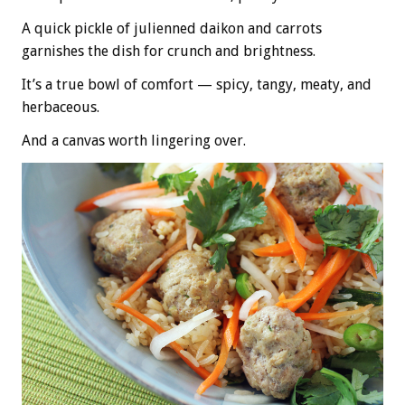
A quick pickle of julienned daikon and carrots
garnishes the dish for crunch and brightness.
It’s a true bowl of comfort — spicy, tangy, meaty, and
herbaceous.
And a canvas worth lingering over.