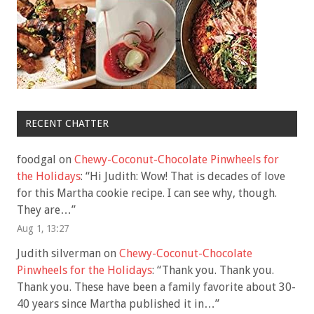
RECENT CHATTER
foodgal
on
Chewy-Coconut-Chocolate Pinwheels for
the Holidays
: “
Hi Judith: Wow! That is decades of love
for this Martha cookie recipe. I can see why, though.
They are…
”
Aug 1, 13:27
Judith silverman
on
Chewy-Coconut-Chocolate
Pinwheels for the Holidays
: “
Thank you. Thank you.
Thank you. These have been a family favorite about 30-
40 years since Martha published it in…
”