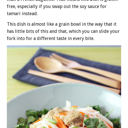
free, especially if you swap out the soy sauce for
tamari instead.
This dish is almost like a grain bowl in the way that it
has little bits of this and that, which you can slide your
fork into for a different taste in every bite.