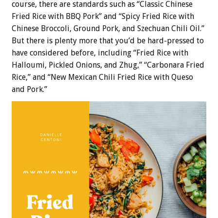
course, there are standards such as “Classic Chinese
Fried Rice with BBQ Pork” and “Spicy Fried Rice with
Chinese Broccoli, Ground Pork, and Szechuan Chili Oil.”
But there is plenty more that you’d be hard-pressed to
have considered before, including “Fried Rice with
Halloumi, Pickled Onions, and Zhug,” “Carbonara Fried
Rice,” and “New Mexican Chili Fried Rice with Queso
and Pork.”