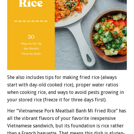
She also includes tips for making fried rice (always
start with day-old cooked rice), proper water ratios
when cooking rice, and ways to avoid pests growing in
your stored rice (freeze it for three days first).
Her “Vietnamese Pork Meatball Banh Mi Fried Rice” has
all the vibrant flavors of your favorite inexpensive
Vietnamese sandwich, but its foundation is rice rather
than a French baguette. That means this dish is gluten-