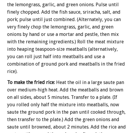
the lemongrass, garlic, and green onions. Pulse until
finely chopped. Add the fish sauce, sriracha, salt, and
pork; pulse until just combined. (Alternately, you can
very finely chop the lemongrass, garlic, and green
onions by hand or use a mortar and pestle, then mix
with the remaining ingredients.) Roll the meat mixture
into heaping teaspoon-size meatballs (alternatively,
you can roll just half into meatballs and use a
combination of ground pork and meatballs in the fried
rice).
To make the fried rice:
Heat the oil in a large saute pan
over medium-high heat. Add the meatballs and brown
on all sides, about 5 minutes. Transfer to a plate. (If
you rolled only half the mixture into meatballs, now
saute the ground pork in the pan until cooked through,
then transfer to the plate.) Add the green onions and
saute until browned, about 2 minutes. Add the rice and