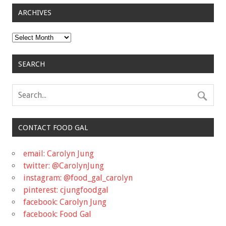
ARCHIVES
Archives
SEARCH
CONTACT FOOD GAL
email: Carolyn Jung
twitter: @CarolynJung
instagram: @food_gal_carolyn
pinterest: cjungfoodgal
facebook: Carolyn Jung
facebook: Food Gal