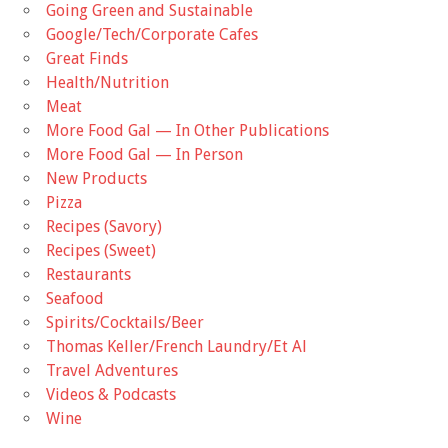
Going Green and Sustainable
Google/Tech/Corporate Cafes
Great Finds
Health/Nutrition
Meat
More Food Gal — In Other Publications
More Food Gal — In Person
New Products
Pizza
Recipes (Savory)
Recipes (Sweet)
Restaurants
Seafood
Spirits/Cocktails/Beer
Thomas Keller/French Laundry/Et Al
Travel Adventures
Videos & Podcasts
Wine