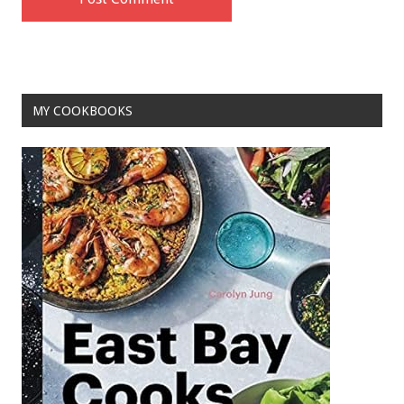
MY COOKBOOKS