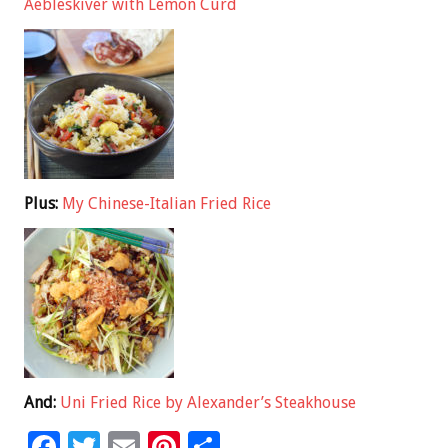
Aebleskiver with Lemon Curd
Plus:
My Chinese-Italian Fried Rice
And:
Uni Fried Rice by Alexander’s Steakhouse
F
T
E
Pi
S