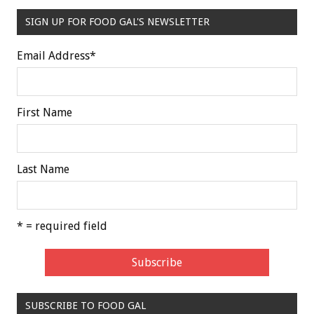
SIGN UP FOR FOOD GAL'S NEWSLETTER
Email Address
*
First Name
Last Name
* = required field
SUBSCRIBE TO FOOD GAL