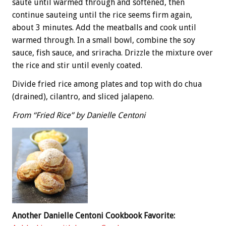
saute until warmed through and softened, then
continue sauteing until the rice seems firm again,
about 3 minutes. Add the meatballs and cook until
warmed through. In a small bowl, combine the soy
sauce, fish sauce, and sriracha. Drizzle the mixture over
the rice and stir until evenly coated.
Divide fried rice among plates and top with do chua
(drained), cilantro, and sliced jalapeno.
From “Fried Rice” by Danielle Centoni
Another Danielle Centoni Cookbook Favorite: