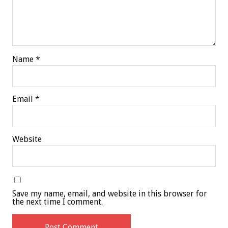
Name
*
Email
*
Website
Save my name, email, and website in this browser for
the next time I comment.