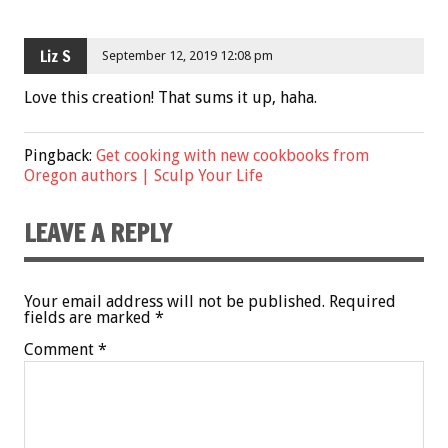
Liz S
September 12, 2019 12:08 pm
Love this creation! That sums it up, haha.
Pingback:
Get cooking with new cookbooks from
Oregon authors | Sculp Your Life
LEAVE A REPLY
Your email address will not be published.
Required
fields are marked
*
Comment
*