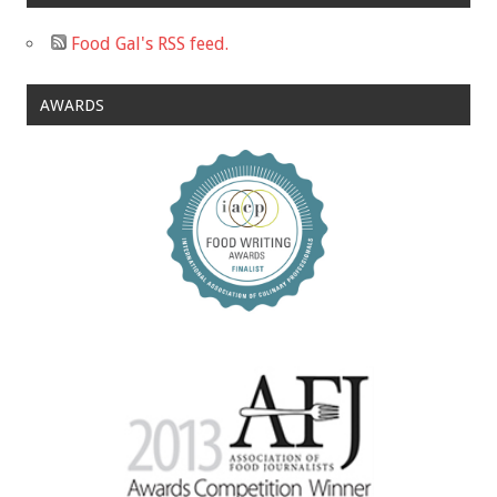
Food Gal's RSS feed.
AWARDS