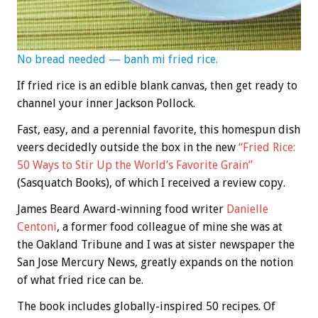
No bread needed — banh mi fried rice.
If fried rice is an edible blank canvas, then get ready to
channel your inner Jackson Pollock.
Fast, easy, and a perennial favorite, this homespun dish
veers decidedly outside the box in the new
“Fried Rice:
50 Ways to Stir Up the World’s Favorite Grain”
(Sasquatch Books), of which I received a review copy.
James Beard Award-winning food writer
Danielle
Centoni
, a former food colleague of mine she was at
the Oakland Tribune and I was at sister newspaper the
San Jose Mercury News, greatly expands on the notion
of what fried rice can be.
The book includes globally-inspired 50 recipes. Of