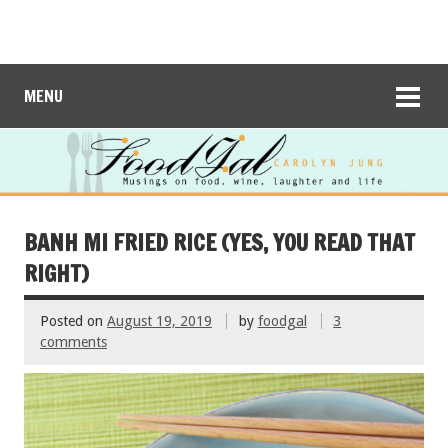
MENU
BANH MI FRIED RICE (YES, YOU READ THAT
RIGHT)
Posted on
August 19, 2019
by
foodgal
3
comments