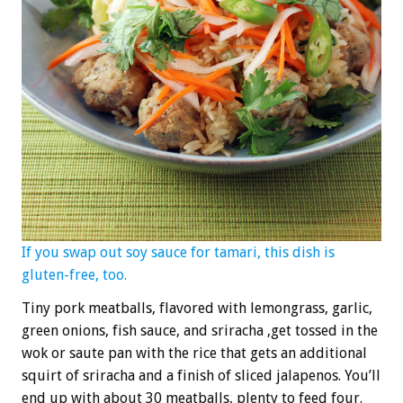
If you swap out soy sauce for tamari, this dish is
gluten-free, too.
Tiny pork meatballs, flavored with lemongrass, garlic,
green onions, fish sauce, and sriracha ,get tossed in the
wok or saute pan with the rice that gets an additional
squirt of sriracha and a finish of sliced jalapenos. You’ll
end up with about 30 meatballs, plenty to feed four.