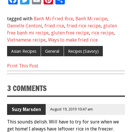
ac
wi
m
nt
h
e
tt
ai
er
ar
tagged with
Banh Mi Fried Rice
,
Banh Mi recipe
,
b
er
l
es
e
Danielle Centoni
,
fried rice
,
fried rice recipe
,
gluten
free banh mi recipe
,
gluten free recipe
,
rice recipe
,
o
t
Vietnamese recipe
,
Ways to make fried rice
o
Asian Recipes
General
Recipes (Savory)
k
Print This Post
3 COMMENTS
Suzy Marsden
August 19, 2019 10:47 am
This sounds delish. Will have to try for sure when we
get home! I always have leftover rice in the freezer.