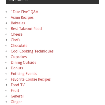
"Take Five'' Q&A
Asian Recipes
Bakeries
Best Takeout Food
Cheese
Chefs
Chocolate
Cool Cooking Techniques
Cupcakes
Dining Outside
Donuts
Enticing Events
Favorite Cookie Recipes
Food TV
Fruit
General
Ginger