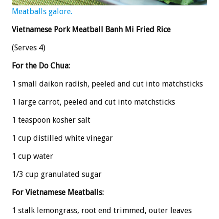
Meatballs galore.
Vietnamese Pork Meatball Banh Mi Fried Rice
(Serves 4)
For the Do Chua:
1 small daikon radish, peeled and cut into matchsticks
1 large carrot, peeled and cut into matchsticks
1 teaspoon kosher salt
1 cup distilled white vinegar
1 cup water
1/3 cup granulated sugar
For Vietnamese Meatballs:
1 stalk lemongrass, root end trimmed, outer leaves