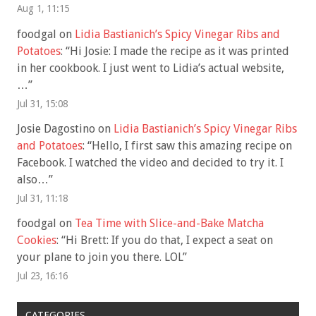
Aug 1, 11:15
foodgal
on
Lidia Bastianich’s Spicy Vinegar Ribs and
Potatoes
: “
Hi Josie: I made the recipe as it was printed
in her cookbook. I just went to Lidia’s actual website,
…
”
Jul 31, 15:08
Josie Dagostino
on
Lidia Bastianich’s Spicy Vinegar Ribs
and Potatoes
: “
Hello, I first saw this amazing recipe on
Facebook. I watched the video and decided to try it. I
also…
”
Jul 31, 11:18
foodgal
on
Tea Time with Slice-and-Bake Matcha
Cookies
: “
Hi Brett: If you do that, I expect a seat on
your plane to join you there. LOL
”
Jul 23, 16:16
CATEGORIES