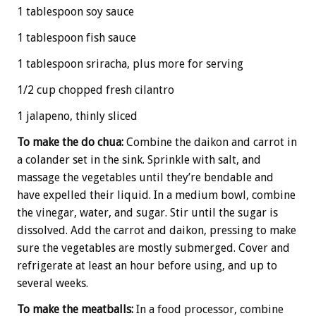
1 tablespoon soy sauce
1 tablespoon fish sauce
1 tablespoon sriracha, plus more for serving
1/2 cup chopped fresh cilantro
1 jalapeno, thinly sliced
To make the do chua:
Combine the daikon and carrot in
a colander set in the sink. Sprinkle with salt, and
massage the vegetables until they’re bendable and
have expelled their liquid. In a medium bowl, combine
the vinegar, water, and sugar. Stir until the sugar is
dissolved. Add the carrot and daikon, pressing to make
sure the vegetables are mostly submerged. Cover and
refrigerate at least an hour before using, and up to
several weeks.
To make the meatballs:
In a food processor, combine