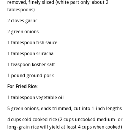
removed, finely sliced (white part only; about 2
tablespoons)
2 cloves garlic
2 green onions
1 tablespoon fish sauce
1 tablespoon sriracha
1 teaspoon kosher salt
1 pound ground pork
For Fried Rice:
1 tablespoon vegetable oil
5 green onions, ends trimmed, cut into 1-inch lengths
4 cups cold cooked rice (2 cups uncooked medium- or
long-grain rice will yield at least 4 cups when cooked)