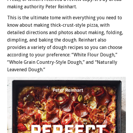
making authority Peter Reinhart.
This is the ultimate tome with everything you need to
know about making thick-crust-style pizza, with
detailed directions and photos about making, folding,
dimpling, and baking the dough. Reinhart also
provides a variety of dough recipes so you can choose
according to your preference: “White Flour Dough,”
“Whole Grain Country-Style Dough,” and “Naturally
Leavened Dough.”