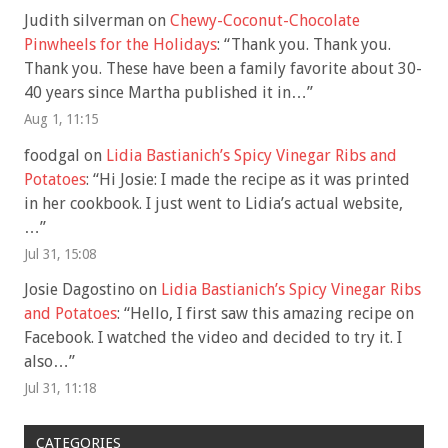
Judith silverman
on
Chewy-Coconut-Chocolate
Pinwheels for the Holidays
: “
Thank you. Thank you.
Thank you. These have been a family favorite about 30-
40 years since Martha published it in…
”
Aug 1, 11:15
foodgal
on
Lidia Bastianich’s Spicy Vinegar Ribs and
Potatoes
: “
Hi Josie: I made the recipe as it was printed
in her cookbook. I just went to Lidia’s actual website,
…
”
Jul 31, 15:08
Josie Dagostino
on
Lidia Bastianich’s Spicy Vinegar Ribs
and Potatoes
: “
Hello, I first saw this amazing recipe on
Facebook. I watched the video and decided to try it. I
also…
”
Jul 31, 11:18
CATEGORIES