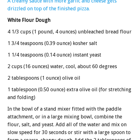
A creamy sauce with more garlic and cheese gets
drizzled on top of the finished pizza.
White Flour Dough
4 1/3 cups (1 pound, 4 ounces) unbleached bread flour
1 3/4 teaspoons (0.39 ounce) kosher salt
1 1/4 teaspoons (0.14 ounce) instant yeast
2 cups (16 ounces) water, cool, about 60 degrees
2 tablespoons (1 ounce) olive oil
1 tablespoon (0.50 ounce) extra olive oil (for stretching
and folding)
In the bowl of a stand mixer fitted with the paddle
attachment, or in a large mixing bowl, combine the
flour, salt, and yeast. Add all of the water and mix on
slow speed for 30 seconds or stir with a large spoon to