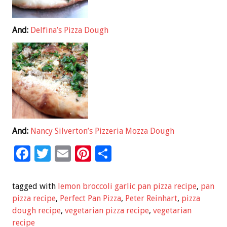
And:
Delfina’s Pizza Dough
And:
Nancy Silverton’s Pizzeria Mozza Dough
F
T
E
Pi
S
ac
wi
m
nt
h
e
tt
ai
er
ar
tagged with
lemon broccoli garlic pan pizza recipe
,
pan
b
er
l
es
e
pizza recipe
,
Perfect Pan Pizza
,
Peter Reinhart
,
pizza
dough recipe
,
vegetarian pizza recipe
,
vegetarian
o
t
recipe