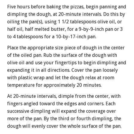
Five hours before baking the pizzas, begin panning and
dimpling the dough, at 20-minute intervals. Do this by
oiling the pan(s), using 1 1/2 tablespoons olive oil, or
half oil, half melted butter, for a 9-by-9-inch pan or 3
to 4 tablespoons for a 10-by-17-inch pan.
Place the appropriate size piece of dough in the center
of the oiled pan. Rub the surface of the dough with
olive oil and use your fingertips to begin dimpling and
expanding it in all directions. Cover the pan loosely
with plastic wrap and let the dough relax at room
temperature for approximately 20 minutes.
At 20-minute intervals, dimple from the center, with
fingers angled toward the edges and corners. Each
successive dimpling will expand the coverage over
more of the pan. By the third or fourth dimpling, the
dough will evenly cover the whole surface of the pan.