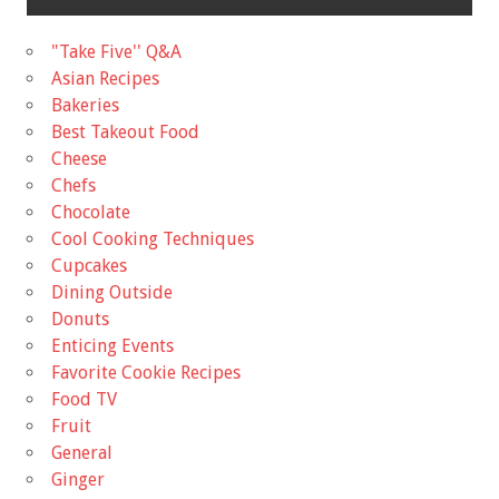
"Take Five'' Q&A
Asian Recipes
Bakeries
Best Takeout Food
Cheese
Chefs
Chocolate
Cool Cooking Techniques
Cupcakes
Dining Outside
Donuts
Enticing Events
Favorite Cookie Recipes
Food TV
Fruit
General
Ginger