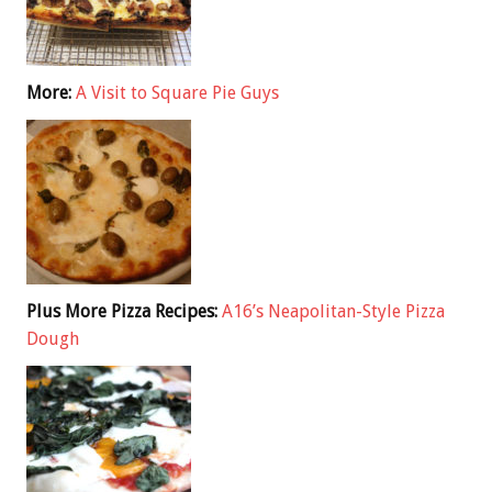
More:
A Visit to Square Pie Guys
Plus More Pizza Recipes:
A16’s Neapolitan-Style Pizza
Dough