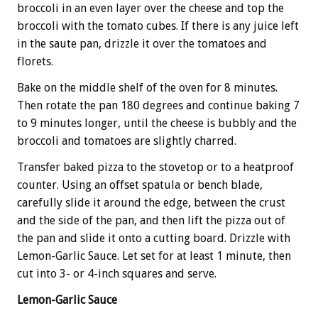
broccoli in an even layer over the cheese and top the
broccoli with the tomato cubes. If there is any juice left
in the saute pan, drizzle it over the tomatoes and
florets.
Bake on the middle shelf of the oven for 8 minutes.
Then rotate the pan 180 degrees and continue baking 7
to 9 minutes longer, until the cheese is bubbly and the
broccoli and tomatoes are slightly charred.
Transfer baked pizza to the stovetop or to a heatproof
counter. Using an offset spatula or bench blade,
carefully slide it around the edge, between the crust
and the side of the pan, and then lift the pizza out of
the pan and slide it onto a cutting board. Drizzle with
Lemon-Garlic Sauce. Let set for at least 1 minute, then
cut into 3- or 4-inch squares and serve.
Lemon-Garlic Sauce