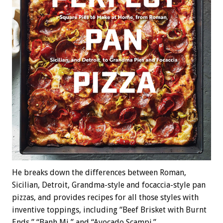
He breaks down the differences between Roman,
Sicilian, Detroit, Grandma-style and focaccia-style pan
pizzas, and provides recipes for all those styles with
inventive toppings, including “Beef Brisket with Burnt
Ends,” “Banh Mi,” and “Avocado Scampi.”