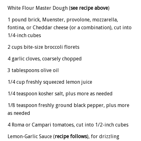
White Flour Master Dough (
see recipe above
)
1 pound brick, Muenster, provolone, mozzarella,
fontina, or Cheddar cheese (or a combination), cut into
1/4-inch cubes
2 cups bite-size broccoli florets
4 garlic cloves, coarsely chopped
3 tablespoons olive oil
1/4 cup freshly squeezed lemon juice
1/4 teaspoon kosher salt, plus more as needed
1/8 teaspoon freshly ground black pepper, plus more
as needed
4 Roma or Campari tomatoes, cut into 1/2-inch cubes
Lemon-Garlic Sauce (
recipe follows
), for drizzling