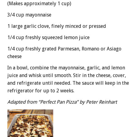
(Makes approximately 1 cup)
3/4 cup mayonnaise
1 large garlic clove, finely minced or pressed
1/4 cup freshly squeezed lemon juice
1/4 cup freshly grated Parmesan, Romano or Asiago
cheese
In a bowl, combine the mayonnaise, garlic, and lemon
juice and whisk until smooth. Stir in the cheese, cover,
and refrigerate until needed. The sauce will keep in the
refrigerator for up to 2 weeks.
Adapted from “Perfect Pan Pizza” by Peter Reinhart