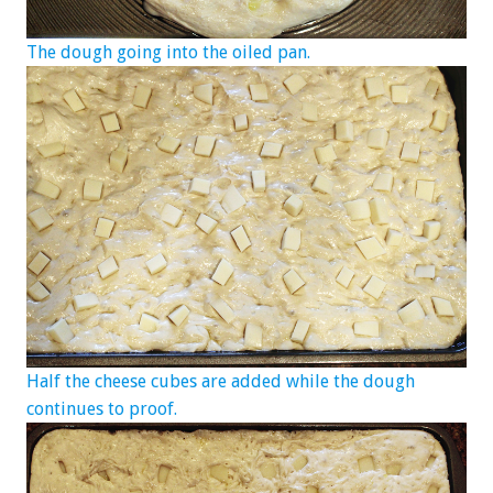
The dough going into the oiled pan.
Half the cheese cubes are added while the dough
continues to proof.