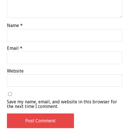
Name
*
Email
*
Website
Save my name, email, and website in this browser for
the next time I comment.