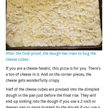
After the final proof, the dough has risen to hug the
cheese cubes.
If you are a cheese fanatic, this pizza is for you. There’s
a ton of cheese in it. And on the corner pieces, the
cheese gets wonderfully crispy.
Half of the cheese cubes are pressed into the dimpled
dough in the pan just before the final rise. They will
end up sinking into the dough if you use a 2-inch or
deeper pan or more hugged by the dough if you use a