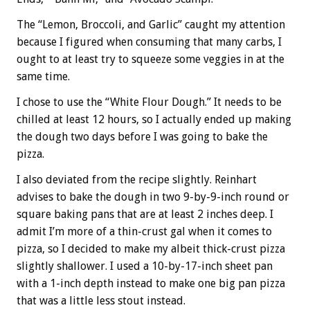
The “Lemon, Broccoli, and Garlic” caught my attention
because I figured when consuming that many carbs, I
ought to at least try to squeeze some veggies in at the
same time.
I chose to use the “White Flour Dough.” It needs to be
chilled at least 12 hours, so I actually ended up making
the dough two days before I was going to bake the
pizza.
I also deviated from the recipe slightly. Reinhart
advises to bake the dough in two 9-by-9-inch round or
square baking pans that are at least 2 inches deep. I
admit I’m more of a thin-crust gal when it comes to
pizza, so I decided to make my albeit thick-crust pizza
slightly shallower. I used a 10-by-17-inch sheet pan
with a 1-inch depth instead to make one big pan pizza
that was a little less stout instead.