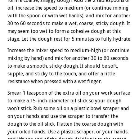
form a coarse, shaggy dough. Add the 2 tablespoons of
oil, increase the speed to medium (or continue mixing
with the spoon or with wet hands), and mix for another
30 to 60 seconds to make a wet, coarse, sticky dough. It
may seem too wet to form a cohesive dough at this
stage. Let the dough rest for 5 minutes to fully hydrate.
Increase the mixer speed to medium-high (or continue
mixing by hand) and mix for another 30 to 60 seconds
to make a smooth, sticky dough. It should be soft,
supple, and sticky to the touch, and offer a little
resistance when pressed with a wet finger.
Smear 1 teaspoon of the extra oil on your work surface
to make a 15-inch-diameter oil slick so your dough
won’t stick. Rub some oil on a plastic bowl scraper and
on your hands and use the scraper to transfer the
dough to the oil slick. Flatten the coarse dough with
your oiled hands. Use a plastic scraper, or your hands,