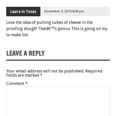
Laura in Texas
November 9, 2019 8:06 pm
Love the idea of putting cubes of cheese in the
proofing dough! Thatâ€™s genius This is going on my
to make list.
LEAVE A REPLY
Your email address will not be published.
Required
fields are marked
*
Comment
*