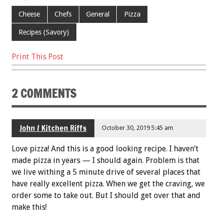
o
Cheese
Chefs
General
Pizza
k
Recipes (Savory)
Print This Post
2 COMMENTS
John / Kitchen Riffs
October 30, 2019 5:45 am
Love pizza! And this is a good looking recipe. I haven’t
made pizza in years — I should again. Problem is that
we live withing a 5 minute drive of several places that
have really excellent pizza. When we get the craving, we
order some to take out. But I should get over that and
make this!