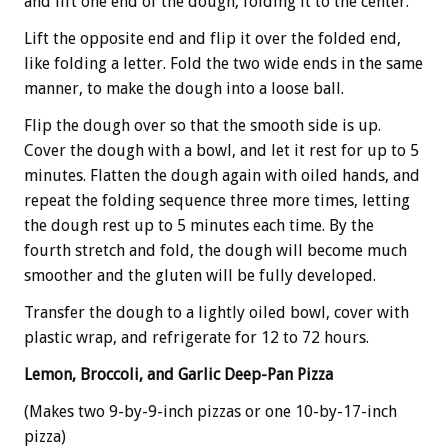
and lift one end of the dough, folding it to the center.
Lift the opposite end and flip it over the folded end,
like folding a letter. Fold the two wide ends in the same
manner, to make the dough into a loose ball.
Flip the dough over so that the smooth side is up.
Cover the dough with a bowl, and let it rest for up to 5
minutes. Flatten the dough again with oiled hands, and
repeat the folding sequence three more times, letting
the dough rest up to 5 minutes each time. By the
fourth stretch and fold, the dough will become much
smoother and the gluten will be fully developed.
Transfer the dough to a lightly oiled bowl, cover with
plastic wrap, and refrigerate for 12 to 72 hours.
Lemon, Broccoli, and Garlic Deep-Pan Pizza
(Makes two 9-by-9-inch pizzas or one 10-by-17-inch
pizza)