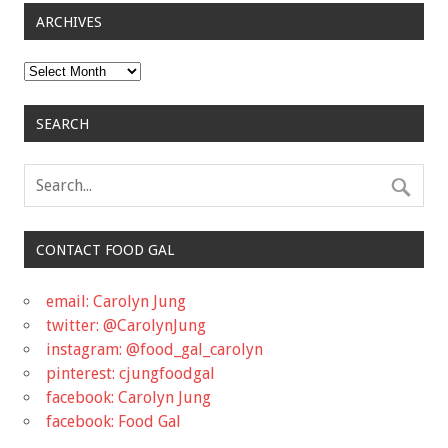
ARCHIVES
Archives
SEARCH
CONTACT FOOD GAL
email: Carolyn Jung
twitter: @CarolynJung
instagram: @food_gal_carolyn
pinterest: cjungfoodgal
facebook: Carolyn Jung
facebook: Food Gal