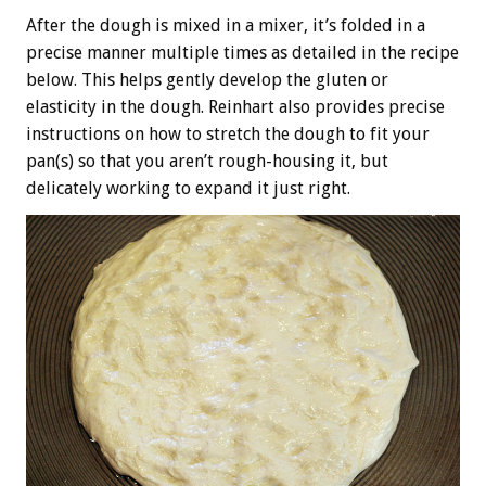
After the dough is mixed in a mixer, it’s folded in a
precise manner multiple times as detailed in the recipe
below. This helps gently develop the gluten or
elasticity in the dough. Reinhart also provides precise
instructions on how to stretch the dough to fit your
pan(s) so that you aren’t rough-housing it, but
delicately working to expand it just right.