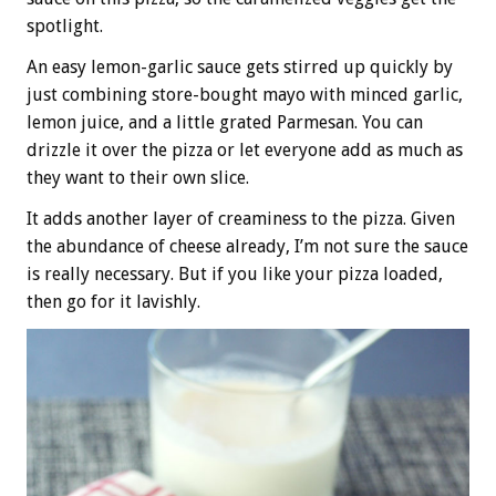
spotlight.
An easy lemon-garlic sauce gets stirred up quickly by
just combining store-bought mayo with minced garlic,
lemon juice, and a little grated Parmesan. You can
drizzle it over the pizza or let everyone add as much as
they want to their own slice.
It adds another layer of creaminess to the pizza. Given
the abundance of cheese already, I’m not sure the sauce
is really necessary. But if you like your pizza loaded,
then go for it lavishly.