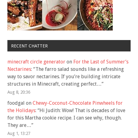
RECENT CHATTER
minecraft circle generator
on
For the Last of Summer’s
Nectarines
: “
The farro salad sounds like a refreshing
way to savor nectarines. If you’re building intricate
structures in Minecraft, creating perfect…
”
Aug 8, 20:36
foodgal
on
Chewy-Coconut-Chocolate Pinwheels for
the Holidays
: “
Hi Judith: Wow! That is decades of love
for this Martha cookie recipe. I can see why, though.
They are…
”
Aug 1, 13:27