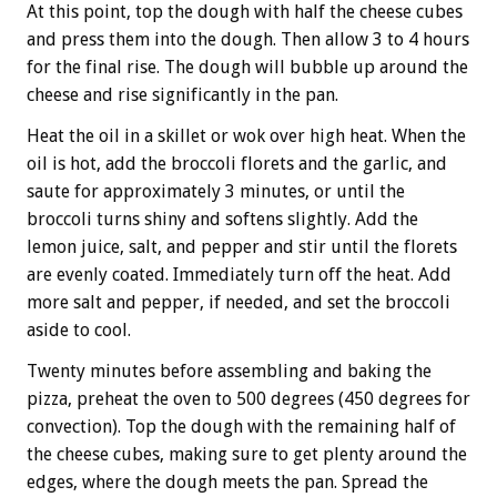
At this point, top the dough with half the cheese cubes
and press them into the dough. Then allow 3 to 4 hours
for the final rise. The dough will bubble up around the
cheese and rise significantly in the pan.
Heat the oil in a skillet or wok over high heat. When the
oil is hot, add the broccoli florets and the garlic, and
saute for approximately 3 minutes, or until the
broccoli turns shiny and softens slightly. Add the
lemon juice, salt, and pepper and stir until the florets
are evenly coated. Immediately turn off the heat. Add
more salt and pepper, if needed, and set the broccoli
aside to cool.
Twenty minutes before assembling and baking the
pizza, preheat the oven to 500 degrees (450 degrees for
convection). Top the dough with the remaining half of
the cheese cubes, making sure to get plenty around the
edges, where the dough meets the pan. Spread the