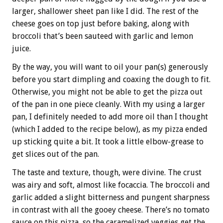
larger, shallower sheet pan like I did. The rest of the
cheese goes on top just before baking, along with
broccoli that’s been sauteed with garlic and lemon
juice.
By the way, you will want to oil your pan(s) generously
before you start dimpling and coaxing the dough to fit.
Otherwise, you might not be able to get the pizza out
of the pan in one piece cleanly. With my using a larger
pan, I definitely needed to add more oil than I thought
(which I added to the recipe below), as my pizza ended
up sticking quite a bit. It took a little elbow-grease to
get slices out of the pan.
The taste and texture, though, were divine. The crust
was airy and soft, almost like focaccia. The broccoli and
garlic added a slight bitterness and pungent sharpness
in contrast with all the gooey cheese. There’s no tomato
sauce on this pizza, so the caramelized veggies get the