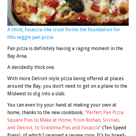
A thick, focaccia-like crust forms the foundation for
this veggie pan pizza.
Pan pizza is definitely having a raging moment in the
Bay Area.
A decidedly thick one.
With more Detroit-style pizza being offered at places
around the Bay, you don’t need to get on a plane to the
Midwest to dig into a slab.
You can even try your hand at making your own at
home, thanks to the new cookbook,
“Perfect Pan Pizza:
Square Pies to Make at Home, from Roman, Sicilian,
and Detroit, to Grandma Pies and Focaccia”
(Ten Speed
Press), of which I received a review copy. It’s by bread-