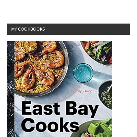
MY COOKBOOKS