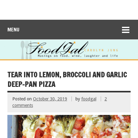
MENU
TEAR INTO LEMON, BROCCOLI AND GARLIC
DEEP-PAN PIZZA
Posted on
October 30, 2019
by
foodgal
2
comments