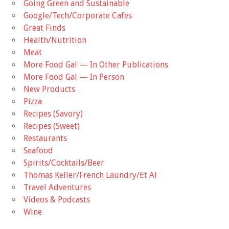
Going Green and Sustainable
Google/Tech/Corporate Cafes
Great Finds
Health/Nutrition
Meat
More Food Gal — In Other Publications
More Food Gal — In Person
New Products
Pizza
Recipes (Savory)
Recipes (Sweet)
Restaurants
Seafood
Spirits/Cocktails/Beer
Thomas Keller/French Laundry/Et Al
Travel Adventures
Videos & Podcasts
Wine