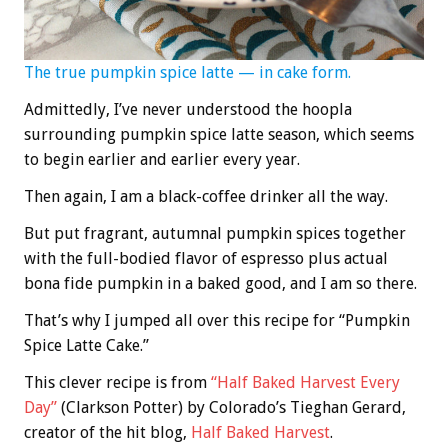
The true pumpkin spice latte — in cake form.
Admittedly, I’ve never understood the hoopla
surrounding pumpkin spice latte season, which seems
to begin earlier and earlier every year.
Then again, I am a black-coffee drinker all the way.
But put fragrant, autumnal pumpkin spices together
with the full-bodied flavor of espresso plus actual
bona fide pumpkin in a baked good, and I am so there.
That’s why I jumped all over this recipe for “Pumpkin
Spice Latte Cake.”
This clever recipe is from
“Half Baked Harvest Every
Day”
(Clarkson Potter) by Colorado’s Tieghan Gerard,
creator of the hit blog,
Half Baked Harvest
.