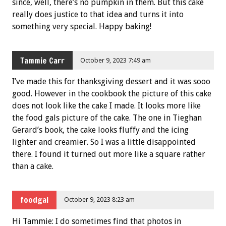
since, well, there’s no pumpkin in them. But this cake
really does justice to that idea and turns it into
something very special. Happy baking!
Tammie Carr
October 9, 2023 7:49 am
I’ve made this for thanksgiving dessert and it was sooo
good. However in the cookbook the picture of this cake
does not look like the cake I made. It looks more like
the food gals picture of the cake. The one in Tieghan
Gerard’s book, the cake looks fluffy and the icing
lighter and creamier. So I was a little disappointed
there. I found it turned out more like a square rather
than a cake.
foodgal
October 9, 2023 8:23 am
Hi Tammie: I do sometimes find that photos in