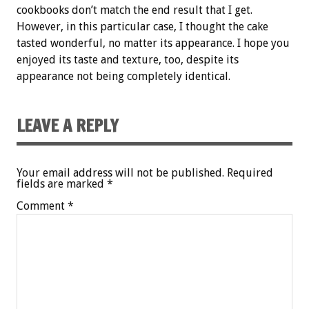
cookbooks don’t match the end result that I get.
However, in this particular case, I thought the cake
tasted wonderful, no matter its appearance. I hope you
enjoyed its taste and texture, too, despite its
appearance not being completely identical.
LEAVE A REPLY
Your email address will not be published.
Required
fields are marked
*
Comment
*