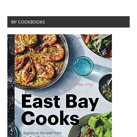
MY COOKBOOKS