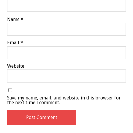
Name
*
Email
*
Website
Save my name, email, and website in this browser for
the next time I comment.