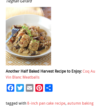
Tieghan Gerard
Another Half Baked Harvest Recipe to Enjoy:
Coq Au
Vin Blanc Meatballs
F
T
E
Pi
S
ac
wi
m
nt
h
e
tt
ai
er
ar
tagged with
8-inch pan cake recipe
,
autumn baking