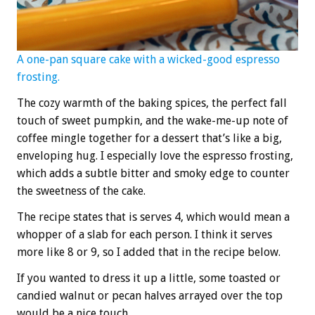
A one-pan square cake with a wicked-good espresso
frosting.
The cozy warmth of the baking spices, the perfect fall
touch of sweet pumpkin, and the wake-me-up note of
coffee mingle together for a dessert that’s like a big,
enveloping hug. I especially love the espresso frosting,
which adds a subtle bitter and smoky edge to counter
the sweetness of the cake.
The recipe states that is serves 4, which would mean a
whopper of a slab for each person. I think it serves
more like 8 or 9, so I added that in the recipe below.
If you wanted to dress it up a little, some toasted or
candied walnut or pecan halves arrayed over the top
would be a nice touch.