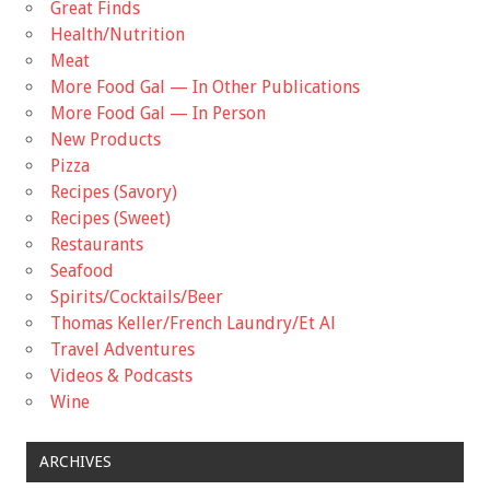
Great Finds
Health/Nutrition
Meat
More Food Gal — In Other Publications
More Food Gal — In Person
New Products
Pizza
Recipes (Savory)
Recipes (Sweet)
Restaurants
Seafood
Spirits/Cocktails/Beer
Thomas Keller/French Laundry/Et Al
Travel Adventures
Videos & Podcasts
Wine
ARCHIVES