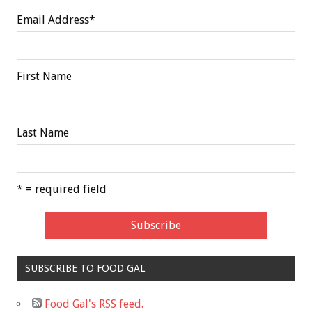
Email Address
*
First Name
Last Name
* = required field
SUBSCRIBE TO FOOD GAL
Food Gal's RSS feed.