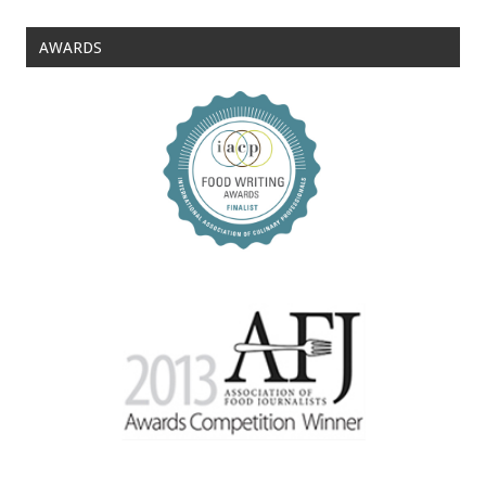
AWARDS