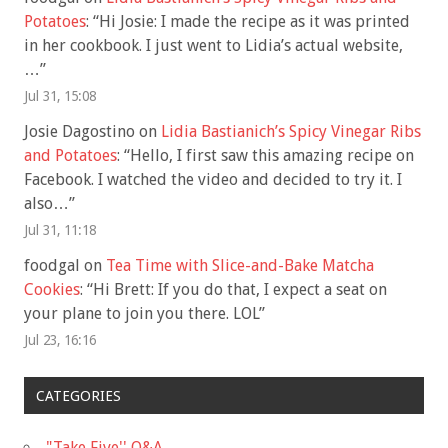
Potatoes
: “
Hi Josie: I made the recipe as it was printed
in her cookbook. I just went to Lidia’s actual website,
…
”
Jul 31, 15:08
Josie Dagostino
on
Lidia Bastianich’s Spicy Vinegar Ribs
and Potatoes
: “
Hello, I first saw this amazing recipe on
Facebook. I watched the video and decided to try it. I
also…
”
Jul 31, 11:18
foodgal
on
Tea Time with Slice-and-Bake Matcha
Cookies
: “
Hi Brett: If you do that, I expect a seat on
your plane to join you there. LOL
”
Jul 23, 16:16
CATEGORIES
"Take Five'' Q&A