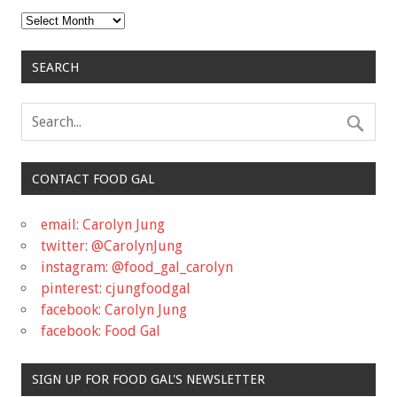
Archives
SEARCH
CONTACT FOOD GAL
email: Carolyn Jung
twitter: @CarolynJung
instagram: @food_gal_carolyn
pinterest: cjungfoodgal
facebook: Carolyn Jung
facebook: Food Gal
SIGN UP FOR FOOD GAL'S NEWSLETTER