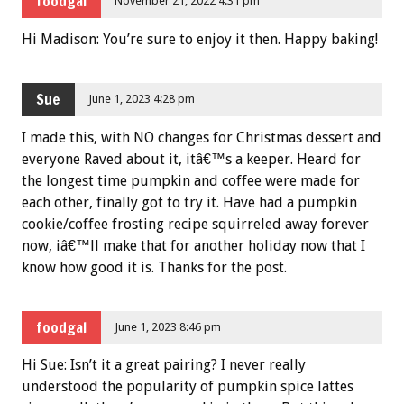
foodgal
November 21, 2022 4:31 pm
Hi Madison: You’re sure to enjoy it then. Happy baking!
Sue
June 1, 2023 4:28 pm
I made this, with NO changes for Christmas dessert and
everyone Raved about it, itâ€™s a keeper. Heard for
the longest time pumpkin and coffee were made for
each other, finally got to try it. Have had a pumpkin
cookie/coffee frosting recipe squirreled away forever
now, iâ€™ll make that for another holiday now that I
know how good it is. Thanks for the post.
foodgal
June 1, 2023 8:46 pm
Hi Sue: Isn’t it a great pairing? I never really
understood the popularity of pumpkin spice lattes