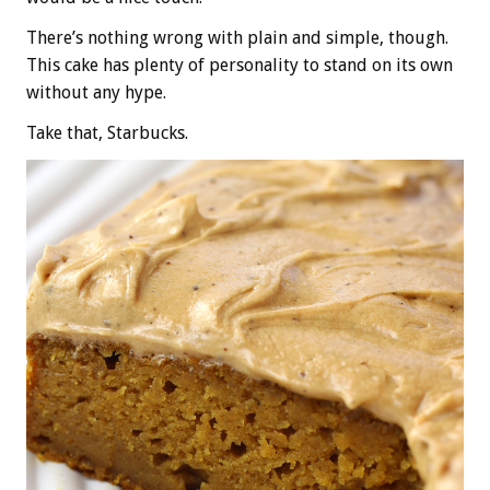
There’s nothing wrong with plain and simple, though.
This cake has plenty of personality to stand on its own
without any hype.
Take that, Starbucks.