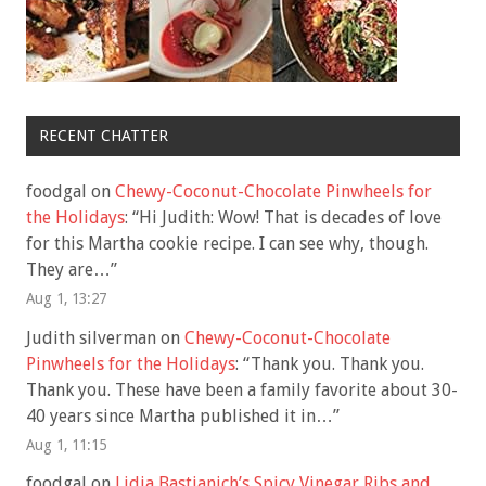
RECENT CHATTER
foodgal
on
Chewy-Coconut-Chocolate Pinwheels for
the Holidays
: “
Hi Judith: Wow! That is decades of love
for this Martha cookie recipe. I can see why, though.
They are…
”
Aug 1, 13:27
Judith silverman
on
Chewy-Coconut-Chocolate
Pinwheels for the Holidays
: “
Thank you. Thank you.
Thank you. These have been a family favorite about 30-
40 years since Martha published it in…
”
Aug 1, 11:15
foodgal
on
Lidia Bastianich’s Spicy Vinegar Ribs and