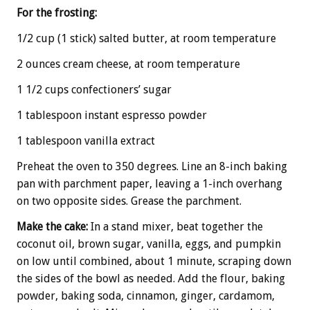
For the frosting:
1/2 cup (1 stick) salted butter, at room temperature
2 ounces cream cheese, at room temperature
1 1/2 cups confectioners’ sugar
1 tablespoon instant espresso powder
1 tablespoon vanilla extract
Preheat the oven to 350 degrees. Line an 8-inch baking
pan with parchment paper, leaving a 1-inch overhang
on two opposite sides. Grease the parchment.
Make the cake:
In a stand mixer, beat together the
coconut oil, brown sugar, vanilla, eggs, and pumpkin
on low until combined, about 1 minute, scraping down
the sides of the bowl as needed. Add the flour, baking
powder, baking soda, cinnamon, ginger, cardamom,