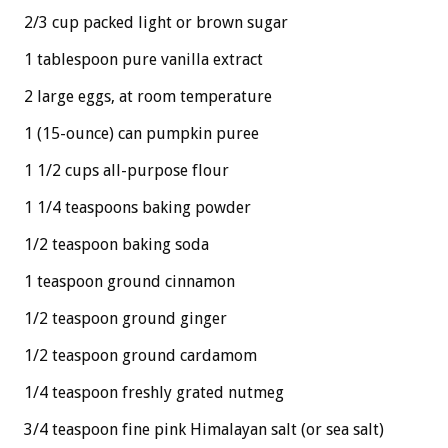
2/3 cup packed light or brown sugar
1 tablespoon pure vanilla extract
2 large eggs, at room temperature
1 (15-ounce) can pumpkin puree
1 1/2 cups all-purpose flour
1 1/4 teaspoons baking powder
1/2 teaspoon baking soda
1 teaspoon ground cinnamon
1/2 teaspoon ground ginger
1/2 teaspoon ground cardamom
1/4 teaspoon freshly grated nutmeg
3/4 teaspoon fine pink Himalayan salt (or sea salt)