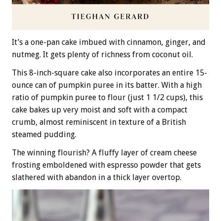
It’s a one-pan cake imbued with cinnamon, ginger, and
nutmeg. It gets plenty of richness from coconut oil.
This 8-inch-square cake also incorporates an entire 15-
ounce can of pumpkin puree in its batter. With a high
ratio of pumpkin puree to flour (just 1 1/2 cups), this
cake bakes up very moist and soft with a compact
crumb, almost reminiscent in texture of a British
steamed pudding.
The winning flourish? A fluffy layer of cream cheese
frosting emboldened with espresso powder that gets
slathered with abandon in a thick layer overtop.