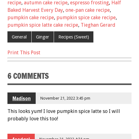
b
er
l
es
e
recipe
,
autumn cake recipe
,
espresso frosting
,
Half
Baked Harvest Every Day
,
one-pan cake recipe
,
o
t
pumpkin cake recipe
,
pumpkin spice cake recipe
,
o
pumpkin spice latte cake recipe
,
Tieghan Gerard
k
General
Ginger
Recipes (Sweet)
Print This Post
6 COMMENTS
Madison
November 21, 2022 3:45 pm
This looks yum! I love pumpkin spice latte so I will
probably love this too!