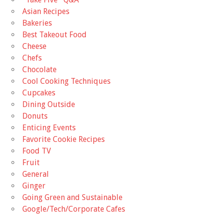
Asian Recipes
Bakeries
Best Takeout Food
Cheese
Chefs
Chocolate
Cool Cooking Techniques
Cupcakes
Dining Outside
Donuts
Enticing Events
Favorite Cookie Recipes
Food TV
Fruit
General
Ginger
Going Green and Sustainable
Google/Tech/Corporate Cafes