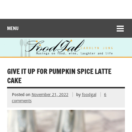
MENU
GIVE IT UP FOR PUMPKIN SPICE LATTE
CAKE
Posted on
November 21, 2022
by
foodgal
6
comments