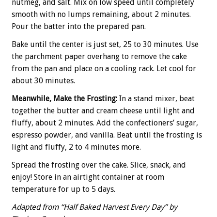
nutmeg, and salt. Mix on low speed until completely
smooth with no lumps remaining, about 2 minutes.
Pour the batter into the prepared pan.
Bake until the center is just set, 25 to 30 minutes. Use
the parchment paper overhang to remove the cake
from the pan and place on a cooling rack. Let cool for
about 30 minutes.
Meanwhile, Make the Frosting:
In a stand mixer, beat
together the butter and cream cheese until light and
fluffy, about 2 minutes. Add the confectioners’ sugar,
espresso powder, and vanilla. Beat until the frosting is
light and fluffy, 2 to 4 minutes more.
Spread the frosting over the cake. Slice, snack, and
enjoy! Store in an airtight container at room
temperature for up to 5 days.
Adapted from “Half Baked Harvest Every Day” by