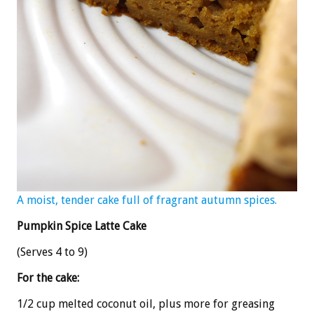
A moist, tender cake full of fragrant autumn spices.
Pumpkin Spice Latte Cake
(Serves 4 to 9)
For the cake:
1/2 cup melted coconut oil, plus more for greasing