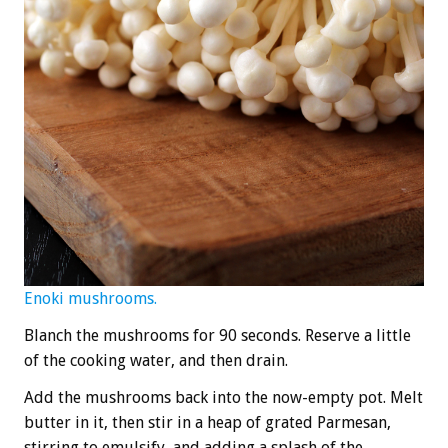
Enoki mushrooms.
Blanch the mushrooms for 90 seconds. Reserve a little
of the cooking water, and then drain.
Add the mushrooms back into the now-empty pot. Melt
butter in it, then stir in a heap of grated Parmesan,
stirring to emulsify, and adding a splash of the