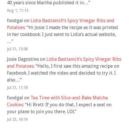
40 years since Martha published it in…
”
Aug 1, 11:15
foodgal
on
Lidia Bastianich’s Spicy Vinegar Ribs and
Potatoes
: “
Hi Josie: I made the recipe as it was printed
in her cookbook. I just went to Lidia’s actual website,
…
”
Jul 31, 15:08
Josie Dagostino
on
Lidia Bastianich’s Spicy Vinegar Ribs
and Potatoes
: “
Hello, I first saw this amazing recipe on
Facebook. I watched the video and decided to try it. I
also…
”
Jul 31, 11:18
foodgal
on
Tea Time with Slice-and-Bake Matcha
Cookies
: “
Hi Brett: If you do that, I expect a seat on
your plane to join you there. LOL
”
Jul 23, 16:16