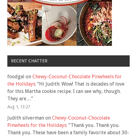
RECENT CHATTER
foodgal
on
Chewy-Coconut-Chocolate Pinwheels for
the Holidays
: “
Hi Judith: Wow! That is decades of love
for this Martha cookie recipe. I can see why, though.
They are…
”
Aug 1, 13:27
Judith silverman
on
Chewy-Coconut-Chocolate
Pinwheels for the Holidays
: “
Thank you. Thank you.
Thank you. These have been a family favorite about 30-