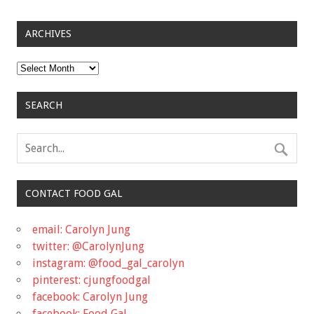
ARCHIVES
Archives
SEARCH
CONTACT FOOD GAL
email: Carolyn Jung
twitter: @CarolynJung
instagram: @food_gal_carolyn
pinterest: cjungfoodgal
facebook: Carolyn Jung
facebook: Food Gal