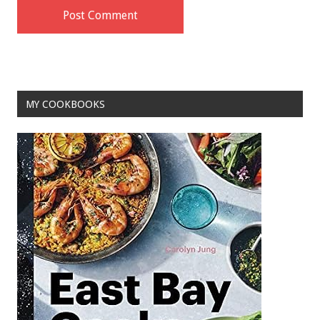
MY COOKBOOKS