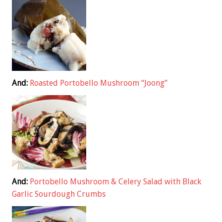
And:
Roasted Portobello Mushroom “Joong”
And:
Portobello Mushroom & Celery Salad with Black
Garlic Sourdough Crumbs