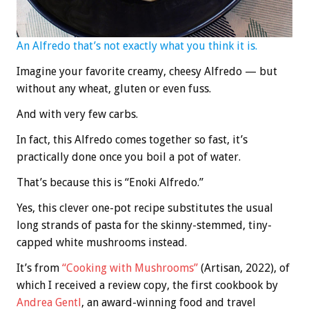
An Alfredo that’s not exactly what you think it is.
Imagine your favorite creamy, cheesy Alfredo — but
without any wheat, gluten or even fuss.
And with very few carbs.
In fact, this Alfredo comes together so fast, it’s
practically done once you boil a pot of water.
That’s because this is “Enoki Alfredo.”
Yes, this clever one-pot recipe substitutes the usual
long strands of pasta for the skinny-stemmed, tiny-
capped white mushrooms instead.
It’s from
“Cooking with Mushrooms”
(Artisan, 2022), of
which I received a review copy, the first cookbook by
Andrea Gentl
, an award-winning food and travel