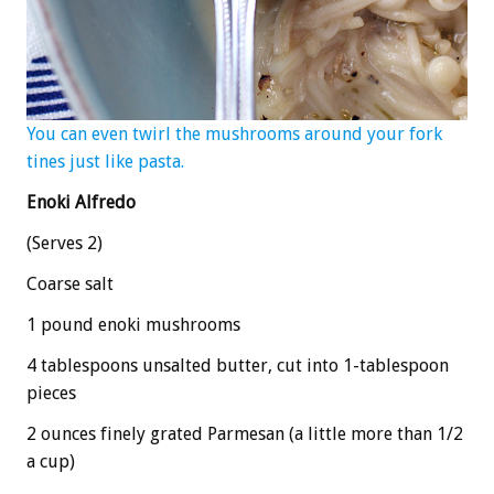
You can even twirl the mushrooms around your fork
tines just like pasta.
Enoki Alfredo
(Serves 2)
Coarse salt
1 pound enoki mushrooms
4 tablespoons unsalted butter, cut into 1-tablespoon
pieces
2 ounces finely grated Parmesan (a little more than 1/2
a cup)