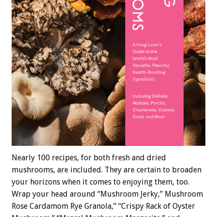
Nearly 100 recipes, for both fresh and dried
mushrooms, are included. They are certain to broaden
your horizons when it comes to enjoying them, too.
Wrap your head around “Mushroom Jerky,” Mushroom
Rose Cardamom Rye Granola,” “Crispy Rack of Oyster