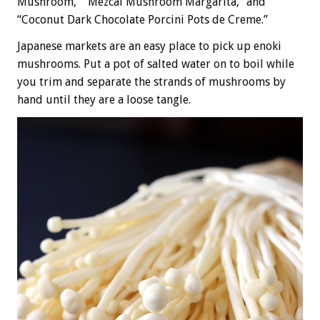
Mushroom,” “Mezcal Mushroom Margarita,” and
“Coconut Dark Chocolate Porcini Pots de Creme.”
Japanese markets are an easy place to pick up enoki
mushrooms. Put a pot of salted water on to boil while
you trim and separate the strands of mushrooms by
hand until they are a loose tangle.