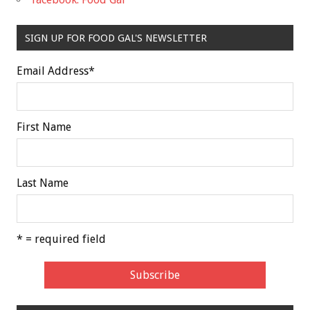
SIGN UP FOR FOOD GAL'S NEWSLETTER
Email Address
*
First Name
Last Name
* = required field