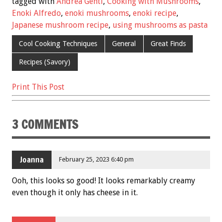
e
tt
ai
er
ar
tagged with
Andrea Gentl
,
Cooking with Mushrooms
,
b
er
l
es
e
Enoki Alfredo
,
enoki mushrooms
,
enoki recipe
,
Japanese mushroom recipe
,
using mushrooms as pasta
o
t
o
Cool Cooking Techniques
General
Great Finds
k
Recipes (Savory)
Print This Post
3 COMMENTS
Joanna
February 25, 2023 6:40 pm
Ooh, this looks so good! It looks remarkably creamy
even though it only has cheese in it.