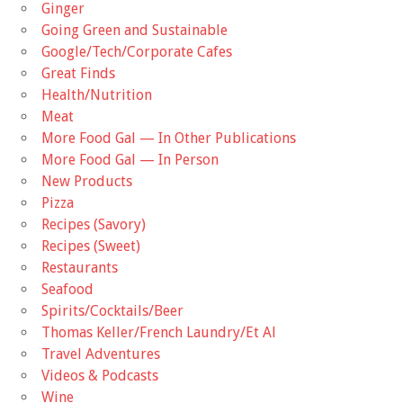
Ginger
Going Green and Sustainable
Google/Tech/Corporate Cafes
Great Finds
Health/Nutrition
Meat
More Food Gal — In Other Publications
More Food Gal — In Person
New Products
Pizza
Recipes (Savory)
Recipes (Sweet)
Restaurants
Seafood
Spirits/Cocktails/Beer
Thomas Keller/French Laundry/Et Al
Travel Adventures
Videos & Podcasts
Wine