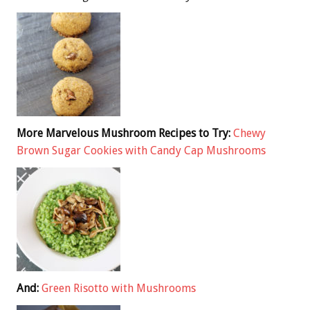
More Marvelous Mushroom Recipes to Try:
Chewy
Brown Sugar Cookies with Candy Cap Mushrooms
And:
Green Risotto with Mushrooms