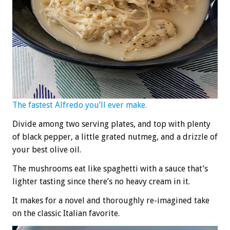
The fastest Alfredo you’ll ever make.
Divide among two serving plates, and top with plenty
of black pepper, a little grated nutmeg, and a drizzle of
your best olive oil.
The mushrooms eat like spaghetti with a sauce that’s
lighter tasting since there’s no heavy cream in it.
It makes for a novel and thoroughly re-imagined take
on the classic Italian favorite.