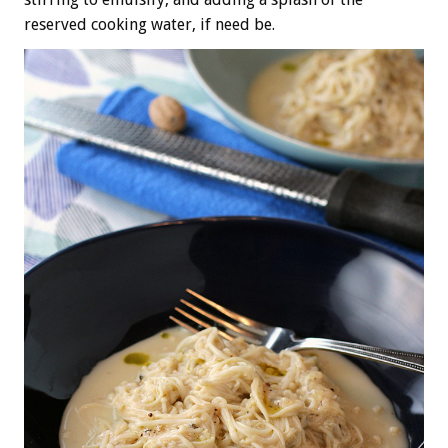
reserved cooking water, if need be.