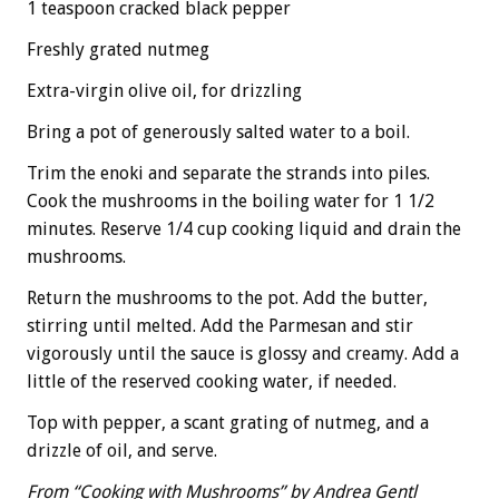
1 teaspoon cracked black pepper
Freshly grated nutmeg
Extra-virgin olive oil, for drizzling
Bring a pot of generously salted water to a boil.
Trim the enoki and separate the strands into piles.
Cook the mushrooms in the boiling water for 1 1/2
minutes. Reserve 1/4 cup cooking liquid and drain the
mushrooms.
Return the mushrooms to the pot. Add the butter,
stirring until melted. Add the Parmesan and stir
vigorously until the sauce is glossy and creamy. Add a
little of the reserved cooking water, if needed.
Top with pepper, a scant grating of nutmeg, and a
drizzle of oil, and serve.
From “Cooking with Mushrooms” by Andrea Gentl