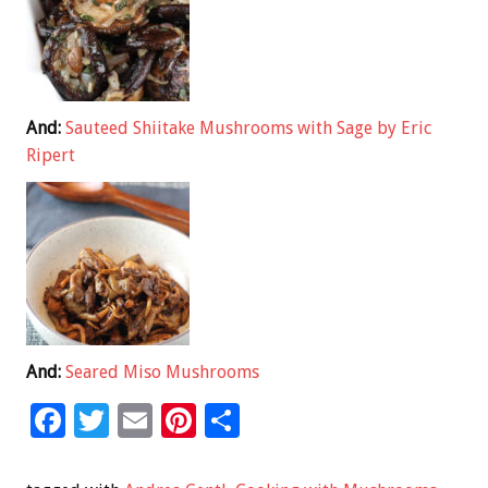
And:
Sauteed Shiitake Mushrooms with Sage by Eric
Ripert
And:
Seared Miso Mushrooms
F
T
E
Pi
S
ac
wi
m
nt
h