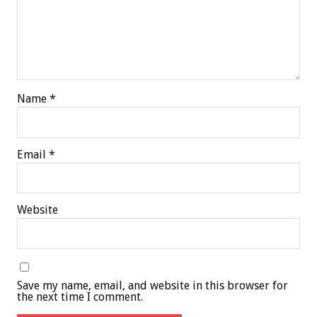
Name
*
Email
*
Website
Save my name, email, and website in this browser for
the next time I comment.