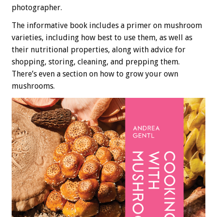
photographer.
The informative book includes a primer on mushroom
varieties, including how best to use them, as well as
their nutritional properties, along with advice for
shopping, storing, cleaning, and prepping them.
There’s even a section on how to grow your own
mushrooms.