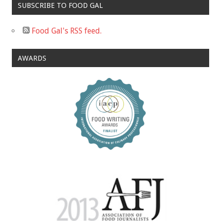
SUBSCRIBE TO FOOD GAL
Food Gal's RSS feed.
AWARDS