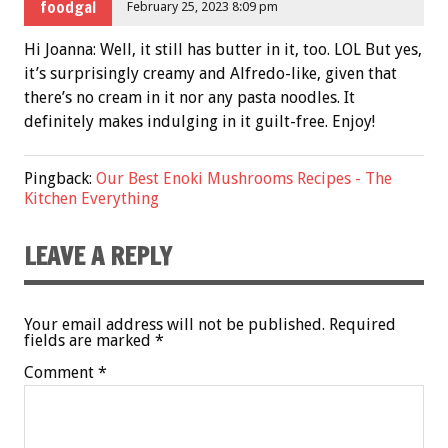
foodgal
February 25, 2023 8:09 pm
Hi Joanna: Well, it still has butter in it, too. LOL But yes,
it’s surprisingly creamy and Alfredo-like, given that
there’s no cream in it nor any pasta noodles. It
definitely makes indulging in it guilt-free. Enjoy!
Pingback:
Our Best Enoki Mushrooms Recipes - The
Kitchen Everything
LEAVE A REPLY
Your email address will not be published.
Required
fields are marked
*
Comment
*