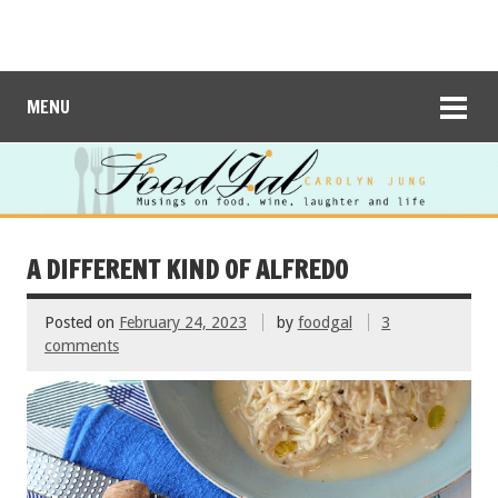
MENU
A DIFFERENT KIND OF ALFREDO
Posted on
February 24, 2023
by
foodgal
3
comments