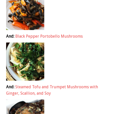
And:
Black Pepper Portobello Mushrooms
And:
Steamed Tofu and Trumpet Mushrooms with
Ginger, Scallion, and Soy