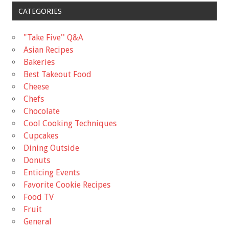
CATEGORIES
"Take Five'' Q&A
Asian Recipes
Bakeries
Best Takeout Food
Cheese
Chefs
Chocolate
Cool Cooking Techniques
Cupcakes
Dining Outside
Donuts
Enticing Events
Favorite Cookie Recipes
Food TV
Fruit
General