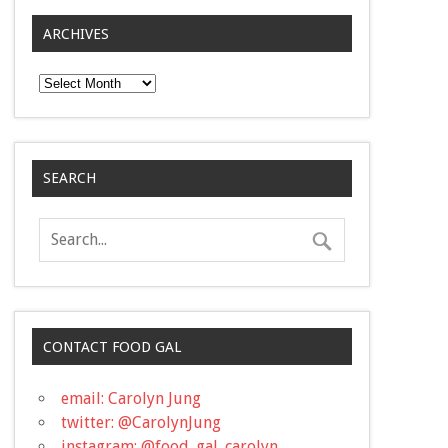
ARCHIVES
Archives
SEARCH
CONTACT FOOD GAL
email: Carolyn Jung
twitter: @CarolynJung
instagram: @food_gal_carolyn