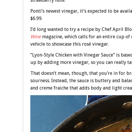
strawberry note.
Ponti’s newest vinegar, it’s expected to be avai
$6.99.
I’d long wanted to try a recipe by Chef April B
Wine
magazine, which calls for an entire cup of 
vehicle to showcase this rosé vinegar.
“Lyon-Style Chicken with Vinegar Sauce” is base
up by adding more vinegar, so you can really tas
That doesn’t mean, though, that you’re in for b
sourness. Instead, the sauce is buttery and bal
and creme fraiche that adds body and light cre