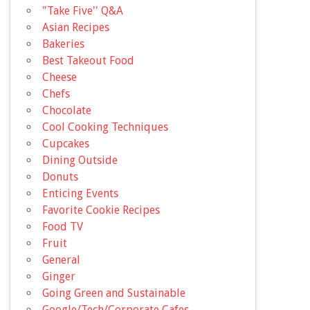
"Take Five'' Q&A
Asian Recipes
Bakeries
Best Takeout Food
Cheese
Chefs
Chocolate
Cool Cooking Techniques
Cupcakes
Dining Outside
Donuts
Enticing Events
Favorite Cookie Recipes
Food TV
Fruit
General
Ginger
Going Green and Sustainable
Google/Tech/Corporate Cafes