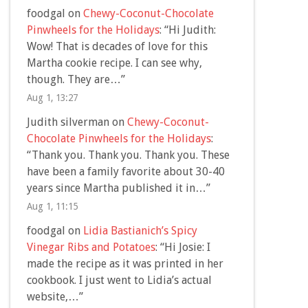
foodgal
on
Chewy-Coconut-Chocolate
Pinwheels for the Holidays
: “
Hi Judith:
Wow! That is decades of love for this
Martha cookie recipe. I can see why,
though. They are…
”
Aug 1, 13:27
Judith silverman
on
Chewy-Coconut-
Chocolate Pinwheels for the Holidays
:
“
Thank you. Thank you. Thank you. These
have been a family favorite about 30-40
years since Martha published it in…
”
Aug 1, 11:15
foodgal
on
Lidia Bastianich’s Spicy
Vinegar Ribs and Potatoes
: “
Hi Josie: I
made the recipe as it was printed in her
cookbook. I just went to Lidia’s actual
website,…
”