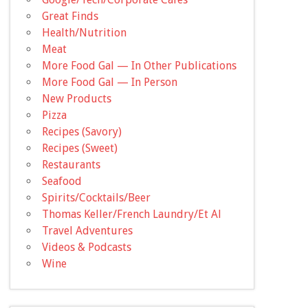
Great Finds
Health/Nutrition
Meat
More Food Gal — In Other Publications
More Food Gal — In Person
New Products
Pizza
Recipes (Savory)
Recipes (Sweet)
Restaurants
Seafood
Spirits/Cocktails/Beer
Thomas Keller/French Laundry/Et Al
Travel Adventures
Videos & Podcasts
Wine