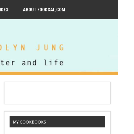
NDEX
ABOUT FOODGAL.COM
MY COOKBOOKS