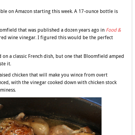
lable on Amazon starting this week. A 17-ounce bottle is
loomfield that was published a dozen years ago in
Food &
red wine vinegar. I figured this would be the perfect
d on a classic French dish, but one that Bloomfield amped
te it.
raised chicken that will make you wince from overt
anced, with the vinegar cooked down with chicken stock
aminess.