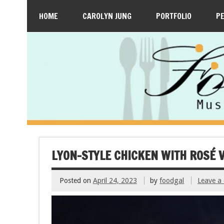
HOME
CAROLYN JUNG
PORTFOLIO
P
LYON-STYLE CHICKEN WITH ROSÉ 
Posted on
April 24, 2023
by
foodgal
Leave a