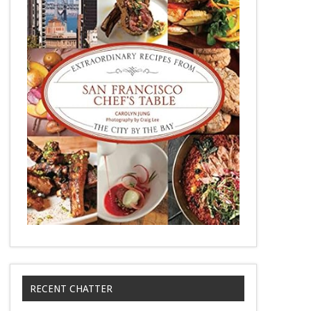
RECENT CHATTER