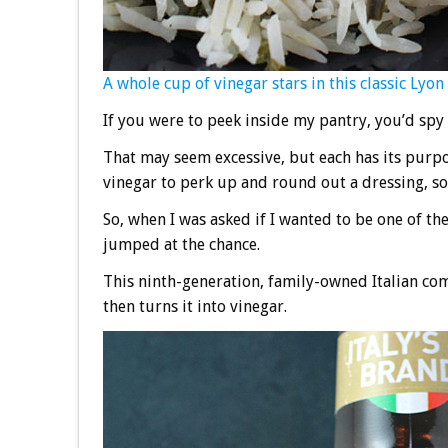
A whole cup of vinegar stars in this classic Lyon 
If you were to peek inside my pantry, you’d spy 
That may seem excessive, but each has its purpos
vinegar to perk up and round out a dressing, so
So, when I was asked if I wanted to be one of th
jumped at the chance.
This ninth-generation, family-owned Italian com
then turns it into vinegar.