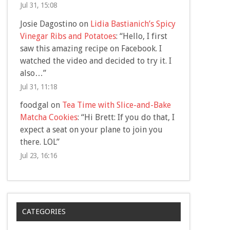
Jul 31, 15:08
Josie Dagostino
on
Lidia Bastianich’s Spicy
Vinegar Ribs and Potatoes
: “
Hello, I first
saw this amazing recipe on Facebook. I
watched the video and decided to try it. I
also…
”
Jul 31, 11:18
foodgal
on
Tea Time with Slice-and-Bake
Matcha Cookies
: “
Hi Brett: If you do that, I
expect a seat on your plane to join you
there. LOL
”
Jul 23, 16:16
CATEGORIES