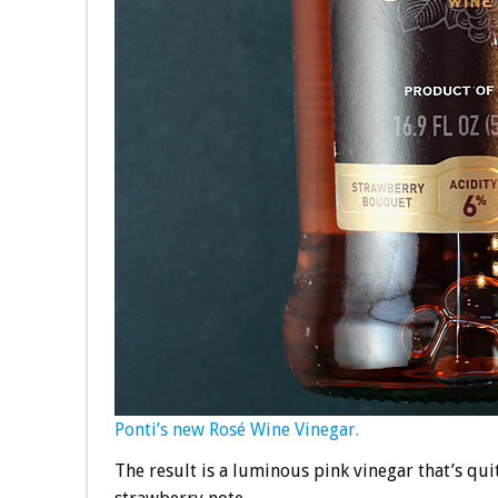
Ponti’s new Rosé Wine Vinegar.
The result is a luminous pink vinegar that’s qui