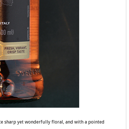
te sharp yet wonderfully floral, and with a pointed