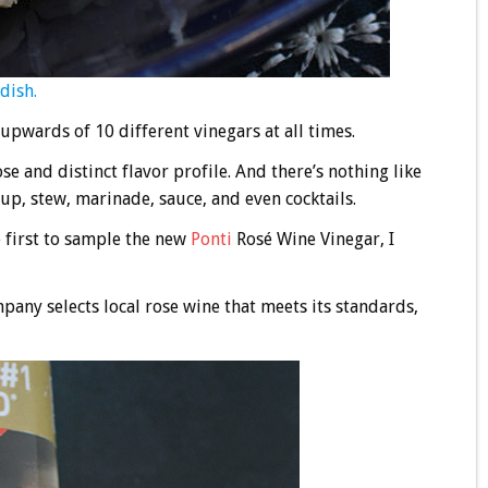
dish.
upwards of 10 different vinegars at all times.
e and distinct flavor profile. And there’s nothing like
up, stew, marinade, sauce, and even cocktails.
e first to sample the new
Ponti
Rosé Wine Vinegar, I
pany selects local rose wine that meets its standards,