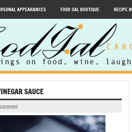
ERSONAL APPEARANCES
FOOD GAL BOUTIQUE
RECIPE I
VINEGAR SAUCE
 comment