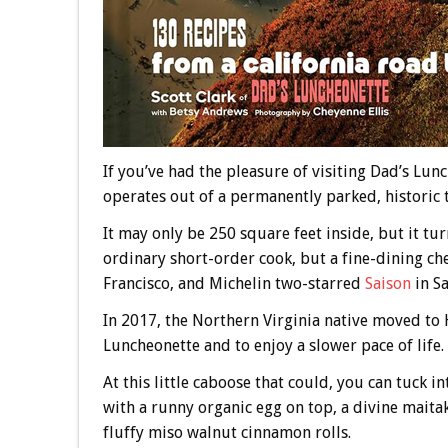
If you’ve had the pleasure of visiting Dad’s Lunch
operates out of a permanently parked, historic 
It may only be 250 square feet inside, but it tu
ordinary short-order cook, but a fine-dining ch
Francisco, and Michelin two-starred
Saison
in Sa
In 2017, the Northern Virginia native moved to 
Luncheonette and to enjoy a slower pace of life.
At this little caboose that could, you can tuck
with a runny organic egg on top, a divine mait
fluffy miso walnut cinnamon rolls.