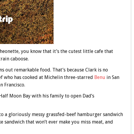
eonette, you know that it’s the cutest little cafe that
train caboose.
rns out remarkable food. That’s because Clark is no
ef who has cooked at Michelin three-starred
Benu
in San
n Francisco.
Half Moon Bay with his family to open Dad’s
 into a gloriously messy grassfed-beef hamburger sandwich
ake sandwich that won’t ever make you miss meat, and