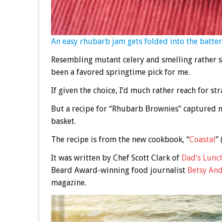
An easy rhubarb jam gets folded into the batter
Resembling mutant celery and smelling rather s
been a favored springtime pick for me.
If given the choice, I’d much rather reach for st
But a recipe for “Rhubarb Brownies” captured m
basket.
The recipe is from the new cookbook, “
Coastal
”
It was written by Chef Scott Clark of
Dad’s Lunc
Beard Award-winning food journalist
Betsy An
magazine.