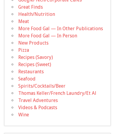
Great Finds
Health/Nutrition
Meat
More Food Gal — In Other Publications
More Food Gal — In Person
New Products
Pizza
Recipes (Savory)
Recipes (Sweet)
Restaurants
Seafood
Spirits/Cocktails/Beer
Thomas Keller/French Laundry/Et Al
Travel Adventures
Videos & Podcasts
Wine