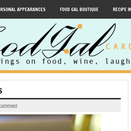
ERSONAL APPEARANCES
FOOD GAL BOUTIQUE
RECIPE I
S
 comment