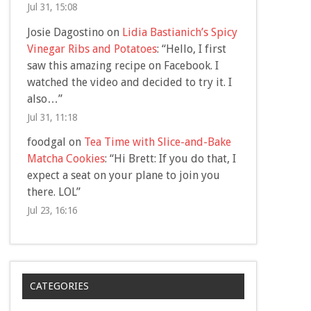
Jul 31, 15:08
Josie Dagostino
on
Lidia Bastianich’s Spicy
Vinegar Ribs and Potatoes
: “
Hello, I first
saw this amazing recipe on Facebook. I
watched the video and decided to try it. I
also…
”
Jul 31, 11:18
foodgal
on
Tea Time with Slice-and-Bake
Matcha Cookies
: “
Hi Brett: If you do that, I
expect a seat on your plane to join you
there. LOL
”
Jul 23, 16:16
CATEGORIES