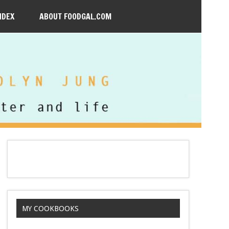
NDEX
ABOUT FOODGAL.COM
MY COOKBOOKS