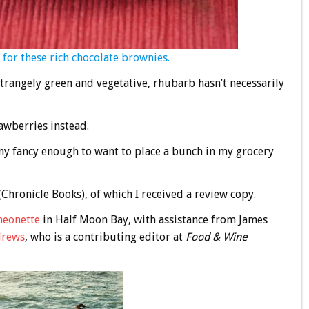
 for these rich chocolate brownies.
trangely green and vegetative, rhubarb hasn’t necessarily
rawberries instead.
y fancy enough to want to place a bunch in my grocery
 (Chronicle Books), of which I received a review copy.
heonette
in Half Moon Bay, with assistance from James
drews
, who is a contributing editor at
Food & Wine