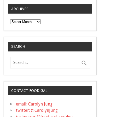
ARCHIVES
Archives
SEARCH
CONTACT FOOD GAL
email: Carolyn Jung
twitter: @CarolynJung
instagram: @food_gal_carolyn