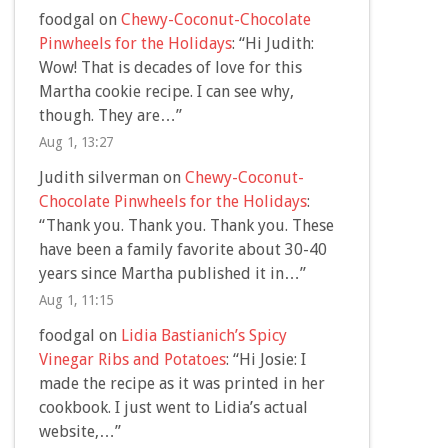
foodgal
on
Chewy-Coconut-Chocolate
Pinwheels for the Holidays
: “
Hi Judith:
Wow! That is decades of love for this
Martha cookie recipe. I can see why,
though. They are…
”
Aug 1, 13:27
Judith silverman
on
Chewy-Coconut-
Chocolate Pinwheels for the Holidays
:
“
Thank you. Thank you. Thank you. These
have been a family favorite about 30-40
years since Martha published it in…
”
Aug 1, 11:15
foodgal
on
Lidia Bastianich’s Spicy
Vinegar Ribs and Potatoes
: “
Hi Josie: I
made the recipe as it was printed in her
cookbook. I just went to Lidia’s actual
website,…
”