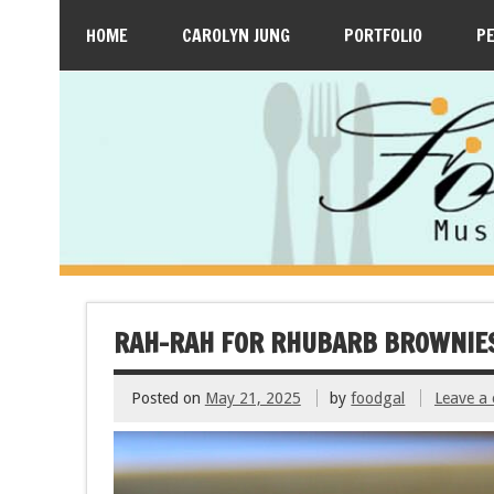
HOME
CAROLYN JUNG
PORTFOLIO
P
RAH-RAH FOR RHUBARB BROWNIE
Posted on
May 21, 2025
by
foodgal
Leave a