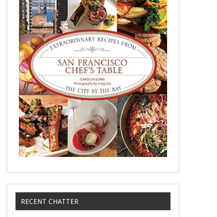
RECENT CHATTER