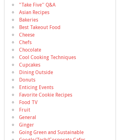
"Take Five'' Q&A
Asian Recipes
Bakeries
Best Takeout Food
Cheese
Chefs
Chocolate
Cool Cooking Techniques
Cupcakes
Dining Outside
Donuts
Enticing Events
Favorite Cookie Recipes
Food TV
Fruit
General
Ginger
Going Green and Sustainable
Google/Tech/Corporate Cafes