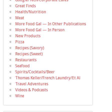
Great Finds
Health/Nutrition
Meat
More Food Gal — In Other Publications
More Food Gal — In Person
New Products
Pizza
Recipes (Savory)
Recipes (Sweet)
Restaurants
Seafood
Spirits/Cocktails/Beer
Thomas Keller/French Laundry/Et Al
Travel Adventures
Videos & Podcasts
Wine