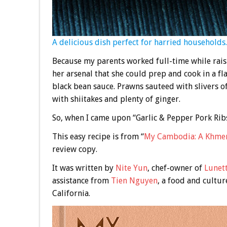
A delicious dish perfect for harried households.
Because my parents worked full-time while rais
her arsenal that she could prep and cook in a fla
black bean sauce. Prawns sauteed with slivers o
with shiitakes and plenty of ginger.
So, when I came upon “Garlic & Pepper Pork Ribs
This easy recipe is from “
My Cambodia: A Khme
review copy.
It was written by
Nite Yun
, chef-owner of
Lunet
assistance from
Tien Nguyen
, a food and cultur
California.