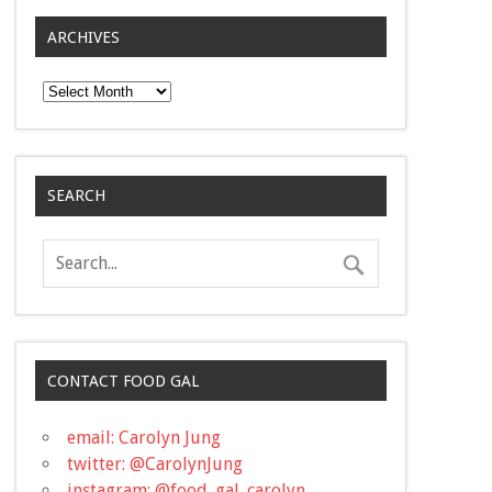
ARCHIVES
Archives
SEARCH
CONTACT FOOD GAL
email: Carolyn Jung
twitter: @CarolynJung
instagram: @food_gal_carolyn