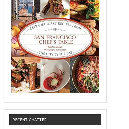
RECENT CHATTER