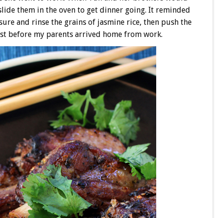
lide them in the oven to get dinner going. It reminded
ure and rinse the grains of jasmine rice, then push the
just before my parents arrived home from work.