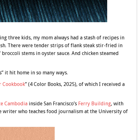
ing three kids, my mom always had a stash of recipes in
sh. There were tender strips of flank steak stir-fried in
f broccoli stems in oyster sauce. And chicken steamed
” it hit home in so many ways.
r Cookbook
” (4 Color Books, 2025), of which I received a
te Cambodia
inside San Francisco’s
Ferry Building
, with
e writer who teaches food journalism at the University of