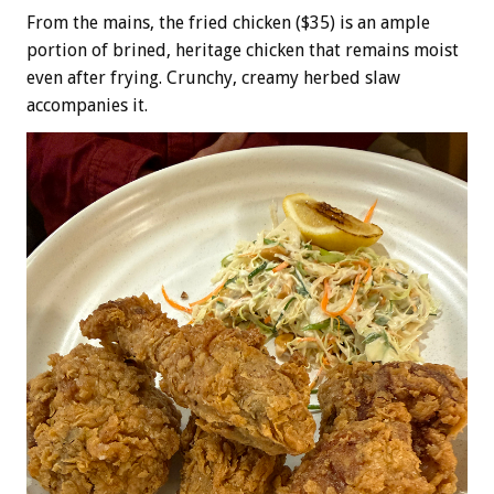
From the mains, the fried chicken ($35) is an ample
portion of brined, heritage chicken that remains moist
even after frying. Crunchy, creamy herbed slaw
accompanies it.