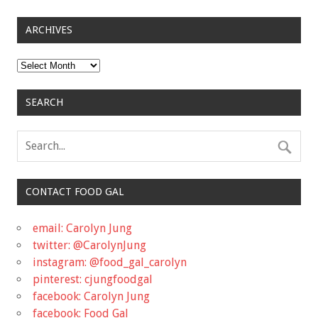
ARCHIVES
Archives
SEARCH
CONTACT FOOD GAL
email: Carolyn Jung
twitter: @CarolynJung
instagram: @food_gal_carolyn
pinterest: cjungfoodgal
facebook: Carolyn Jung
facebook: Food Gal