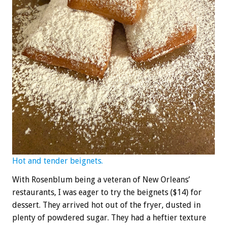
Hot and tender beignets.
With Rosenblum being a veteran of New Orleans’
restaurants, I was eager to try the beignets ($14) for
dessert. They arrived hot out of the fryer, dusted in
plenty of powdered sugar. They had a heftier texture