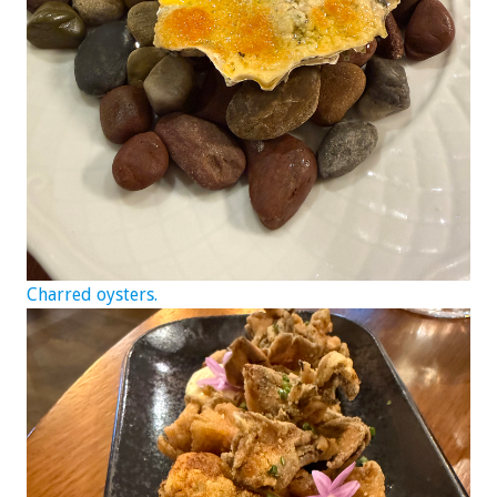
Charred oysters.