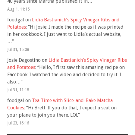
40 years since Martha published it in…
”
Aug 1, 11:15
foodgal
on
Lidia Bastianich’s Spicy Vinegar Ribs and
Potatoes
: “
Hi Josie: I made the recipe as it was printed
in her cookbook. I just went to Lidia’s actual website,
…
”
Jul 31, 15:08
Josie Dagostino
on
Lidia Bastianich’s Spicy Vinegar Ribs
and Potatoes
: “
Hello, I first saw this amazing recipe on
Facebook. I watched the video and decided to try it. I
also…
”
Jul 31, 11:18
foodgal
on
Tea Time with Slice-and-Bake Matcha
Cookies
: “
Hi Brett: If you do that, I expect a seat on
your plane to join you there. LOL
”
Jul 23, 16:16