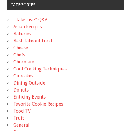
CATEGORIES
"Take Five'' Q&A
Asian Recipes
Bakeries
Best Takeout Food
Cheese
Chefs
Chocolate
Cool Cooking Techniques
Cupcakes
Dining Outside
Donuts
Enticing Events
Favorite Cookie Recipes
Food TV
Fruit
General