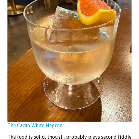
The Cacao White Negroni.
The food is solid, though, probably plays second fiddle