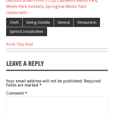
Deconstructed Pimm's Cup Causwells Menlo Park
,
o
t
Menlo Park cocktails
,
Springline Menlo Park
o
restaurants
k
Chefs
Dining Outside
General
Restaurants
Spirits/Cocktails/Beer
Print This Post
LEAVE A REPLY
Your email address will not be published.
Required
fields are marked
*
Comment
*