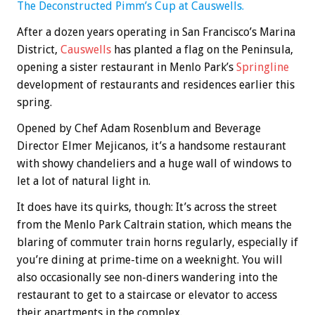
The Deconstructed Pimm’s Cup at Causwells.
After a dozen years operating in San Francisco’s Marina
District,
Causwells
has planted a flag on the Peninsula,
opening a sister restaurant in Menlo Park’s
Springline
development of restaurants and residences earlier this
spring.
Opened by Chef Adam Rosenblum and Beverage
Director Elmer Mejicanos, it’s a handsome restaurant
with showy chandeliers and a huge wall of windows to
let a lot of natural light in.
It does have its quirks, though: It’s across the street
from the Menlo Park Caltrain station, which means the
blaring of commuter train horns regularly, especially if
you’re dining at prime-time on a weeknight. You will
also occasionally see non-diners wandering into the
restaurant to get to a staircase or elevator to access
their apartments in the complex.