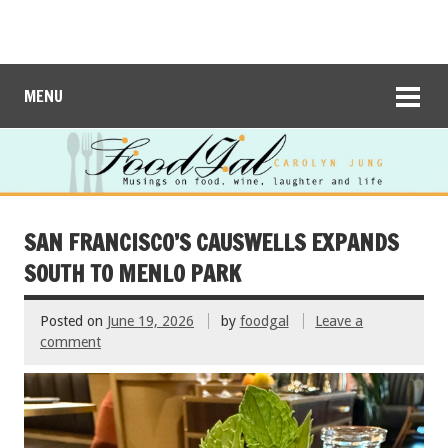
MENU
SAN FRANCISCO’S CAUSWELLS EXPANDS
SOUTH TO MENLO PARK
Posted on
June 19, 2026
by
foodgal
Leave a
comment