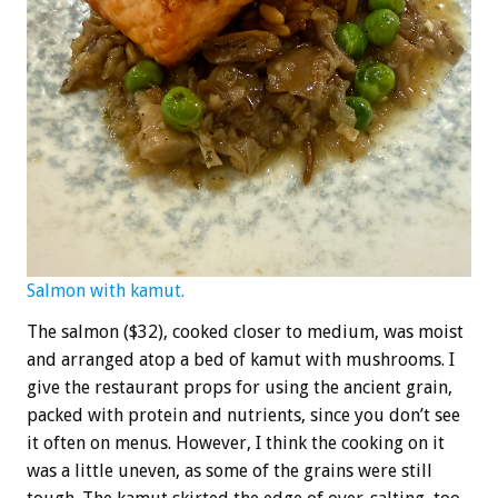
Salmon with kamut.
The salmon ($32), cooked closer to medium, was moist
and arranged atop a bed of kamut with mushrooms. I
give the restaurant props for using the ancient grain,
packed with protein and nutrients, since you don’t see
it often on menus. However, I think the cooking on it
was a little uneven, as some of the grains were still