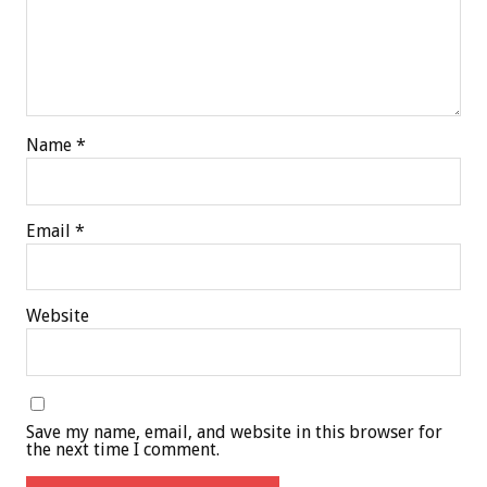
Name
*
Email
*
Website
Save my name, email, and website in this browser for
the next time I comment.