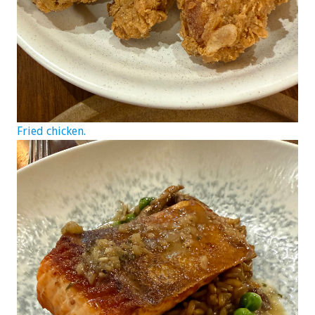
Fried chicken.