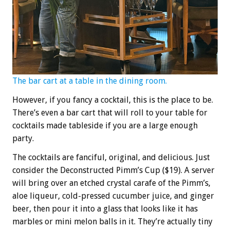
The bar cart at a table in the dining room.
However, if you fancy a cocktail, this is the place to be.
There’s even a bar cart that will roll to your table for
cocktails made tableside if you are a large enough
party.
The cocktails are fanciful, original, and delicious. Just
consider the Deconstructed Pimm’s Cup ($19). A server
will bring over an etched crystal carafe of the Pimm’s,
aloe liqueur, cold-pressed cucumber juice, and ginger
beer, then pour it into a glass that looks like it has
marbles or mini melon balls in it. They’re actually tiny