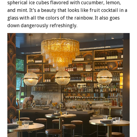
spherical ice cubes flavored with cucumber, lemon,
and mint. It’s a beauty that looks like fruit cocktail in a
glass with all the colors of the rainbow. It also goes
down dangerously refreshingly.