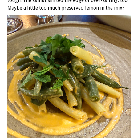
tough. The kamut skirted the edge of over-salting, too.
Maybe a little too much preserved lemon in the mix?