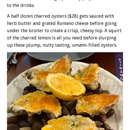
to the drinks.
A half dozen charred oysters ($28) gets sauced with
herb butter and grated Romano cheese before going
under the broiler to create a crisp, cheesy top. A squirt
of the charred lemon is all you need before slurping
up these plump, nutty tasting, umami-filled oysters.