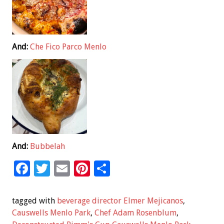
And:
Che Fico Parco Menlo
And:
Bubbelah
F
T
E
Pi
S
ac
wi
m
nt
h
e
tt
ai
er
ar
tagged with
beverage director Elmer Mejicanos
,
b
er
l
es
e
Causwells Menlo Park
,
Chef Adam Rosenblum
,