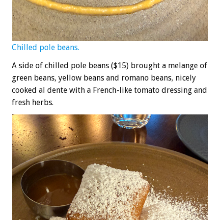
Chilled pole beans.
A side of chilled pole beans ($15) brought a melange of
green beans, yellow beans and romano beans, nicely
cooked al dente with a French-like tomato dressing and
fresh herbs.