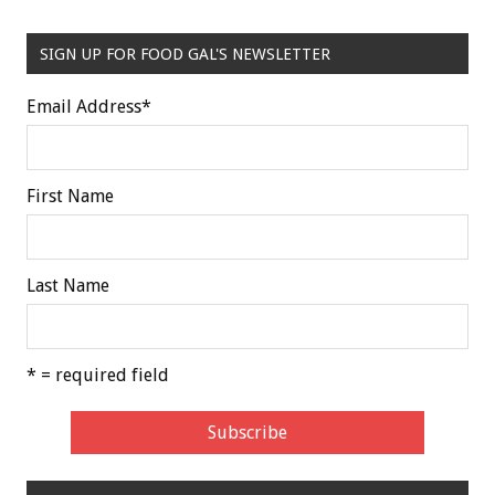
SIGN UP FOR FOOD GAL'S NEWSLETTER
Email Address
*
First Name
Last Name
* = required field