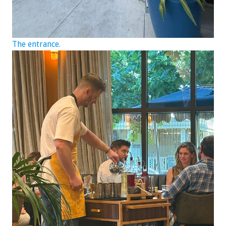
The entrance.