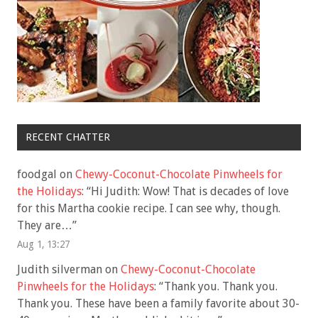
RECENT CHATTER
foodgal
on
Chewy-Coconut-Chocolate Pinwheels for
the Holidays
: “
Hi Judith: Wow! That is decades of love
for this Martha cookie recipe. I can see why, though.
They are…
”
Aug 1, 13:27
Judith silverman
on
Chewy-Coconut-Chocolate
Pinwheels for the Holidays
: “
Thank you. Thank you.
Thank you. These have been a family favorite about 30-