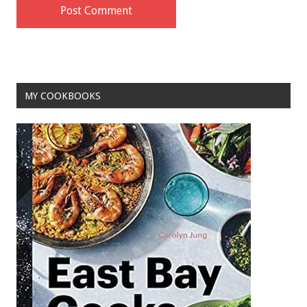
MY COOKBOOKS