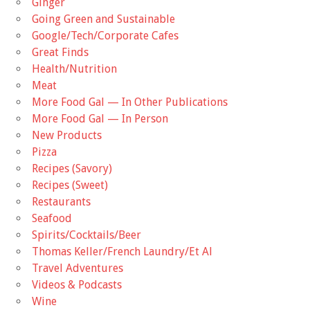
Ginger
Going Green and Sustainable
Google/Tech/Corporate Cafes
Great Finds
Health/Nutrition
Meat
More Food Gal — In Other Publications
More Food Gal — In Person
New Products
Pizza
Recipes (Savory)
Recipes (Sweet)
Restaurants
Seafood
Spirits/Cocktails/Beer
Thomas Keller/French Laundry/Et Al
Travel Adventures
Videos & Podcasts
Wine