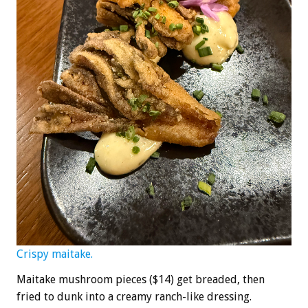
Crispy maitake.
Maitake mushroom pieces ($14) get breaded, then
fried to dunk into a creamy ranch-like dressing.