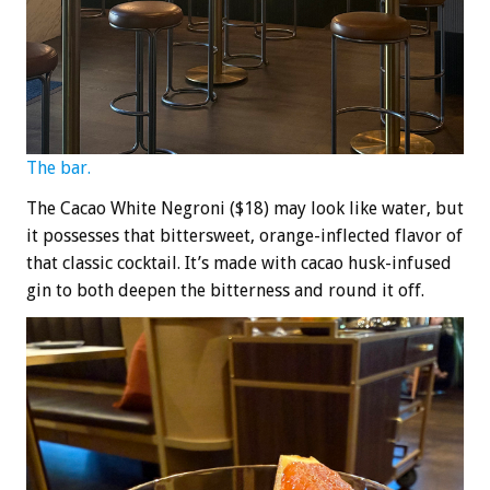
The bar.
The Cacao White Negroni ($18) may look like water, but
it possesses that bittersweet, orange-inflected flavor of
that classic cocktail. It’s made with cacao husk-infused
gin to both deepen the bitterness and round it off.