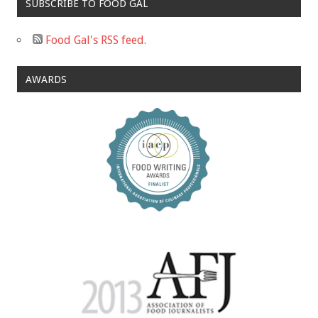
SUBSCRIBE TO FOOD GAL
Food Gal's RSS feed.
AWARDS