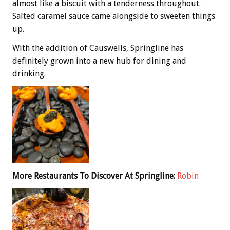
almost like a biscuit with a tenderness throughout.
Salted caramel sauce came alongside to sweeten things
up.
With the addition of Causwells, Springline has
definitely grown into a new hub for dining and
drinking.
More Restaurants To Discover At Springline:
Robin