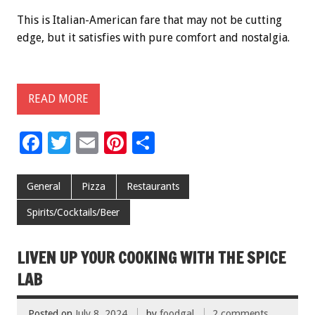
This is Italian-American fare that may not be cutting
edge, but it satisfies with pure comfort and nostalgia.
READ MORE
F
T
E
Pi
S
ac
wi
m
nt
h
e
tt
ai
er
ar
General
Pizza
Restaurants
b
er
l
es
e
Spirits/Cocktails/Beer
o
t
o
LIVEN UP YOUR COOKING WITH THE SPICE
k
LAB
Posted on
July 8, 2024
by
foodgal
2 comments