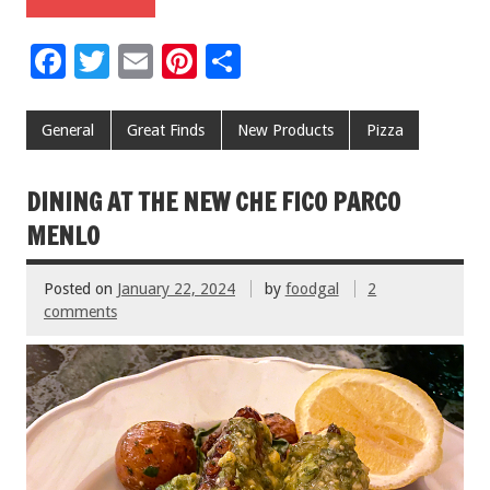
F
T
E
Pi
S
ac
wi
m
nt
h
e
tt
ai
er
ar
General
Great Finds
New Products
Pizza
b
er
l
es
e
o
t
DINING AT THE NEW CHE FICO PARCO
o
MENLO
k
Posted on
January 22, 2024
by
foodgal
2
comments