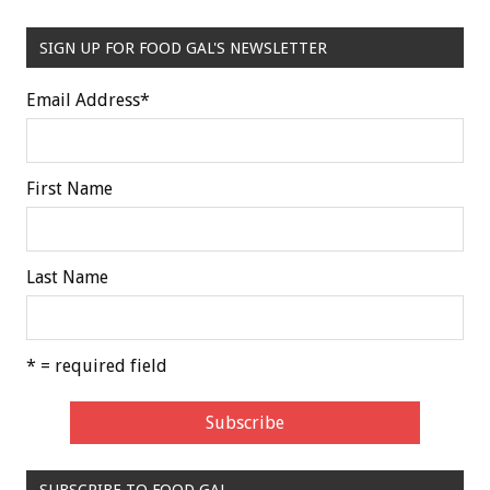
SIGN UP FOR FOOD GAL'S NEWSLETTER
Email Address
*
First Name
Last Name
* = required field