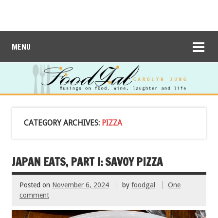
MENU
CATEGORY ARCHIVES:
PIZZA
JAPAN EATS, PART I: SAVOY PIZZA
Posted on
November 6, 2024
by
foodgal
One
comment