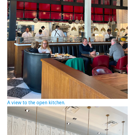
A view to the open kitchen.