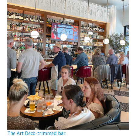
The Art Deco-trimmed bar.