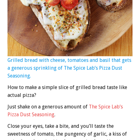
Grilled bread with cheese, tomatoes and basil that gets
a generous sprinkling of The Spice Lab’s Pizza Dust
Seasoning.
How to make a simple slice of grilled bread taste like
actual pizza?
Just shake on a generous amount of
The Spice Lab’s
Pizza Dust Seasoning
.
Close your eyes, take a bite, and you’ll taste the
sweetness of tomato, the pungency of garlic, a kiss of