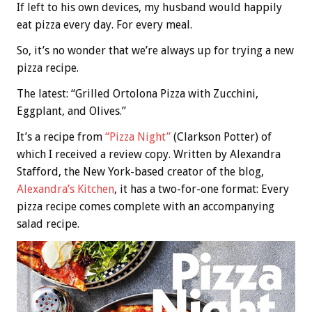
If left to his own devices, my husband would happily
eat pizza every day. For every meal.
So, it’s no wonder that we’re always up for trying a new
pizza recipe.
The latest: “Grilled Ortolona Pizza with Zucchini,
Eggplant, and Olives.”
It’s a recipe from
“Pizza Night”
(Clarkson Potter) of
which I received a review copy. Written by Alexandra
Stafford, the New York-based creator of the blog,
Alexandra’s Kitchen
, it has a two-for-one format: Every
pizza recipe comes complete with an accompanying
salad recipe.