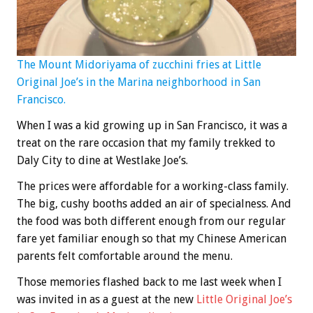
The Mount Midoriyama of zucchini fries at Little
Original Joe’s in the Marina neighborhood in San
Francisco.
When I was a kid growing up in San Francisco, it was a
treat on the rare occasion that my family trekked to
Daly City to dine at Westlake Joe’s.
The prices were affordable for a working-class family.
The big, cushy booths added an air of specialness. And
the food was both different enough from our regular
fare yet familiar enough so that my Chinese American
parents felt comfortable around the menu.
Those memories flashed back to me last week when I
was invited in as a guest at the new
Little Original Joe’s