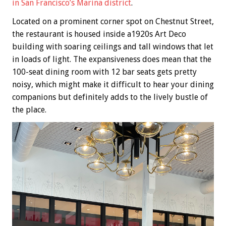
in San Francisco’s Marina district
.
Located on a prominent corner spot on Chestnut Street,
the restaurant is housed inside a1920s Art Deco
building with soaring ceilings and tall windows that let
in loads of light. The expansiveness does mean that the
100-seat dining room with 12 bar seats gets pretty
noisy, which might make it difficult to hear your dining
companions but definitely adds to the lively bustle of
the place.