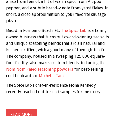
anise from fennel, a hit of warm spice from Aleppo
pepper, and a subtle bread-y note from yeast flakes. In
short, a close approximation to your favorite sausage
pizza.
Based in Pompano Beach, FL,
The Spice Lab
is a family-
owned business that turns out award-winning sea salts
and unique seasoning blends that are all natural and
kosher certified, with a good many of them gluten-free.
The company, housed in a sweeping 125,000-square-
foot facility, also makes custom blends, including the
Nom Nom Paleo seasoning powders
for best-selling
cookbook author
Michelle Tam
.
The Spice Lab’s chef-in-residence Fiona Kennedy
recently reached out to send samples for me to try.
READ MORE