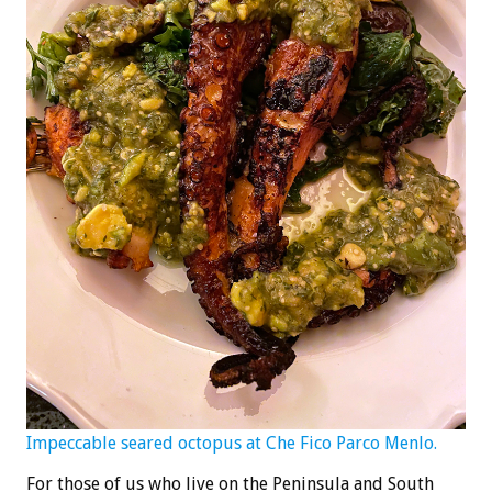
Impeccable seared octopus at Che Fico Parco Menlo.
For those of us who live on the Peninsula and South