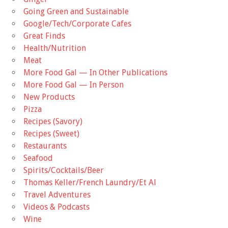
Going Green and Sustainable
Google/Tech/Corporate Cafes
Great Finds
Health/Nutrition
Meat
More Food Gal — In Other Publications
More Food Gal — In Person
New Products
Pizza
Recipes (Savory)
Recipes (Sweet)
Restaurants
Seafood
Spirits/Cocktails/Beer
Thomas Keller/French Laundry/Et Al
Travel Adventures
Videos & Podcasts
Wine