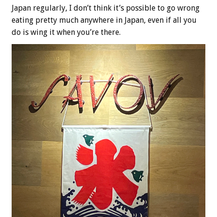
Japan regularly, I don’t think it’s possible to go wrong
eating pretty much anywhere in Japan, even if all you
do is wing it when you’re there.