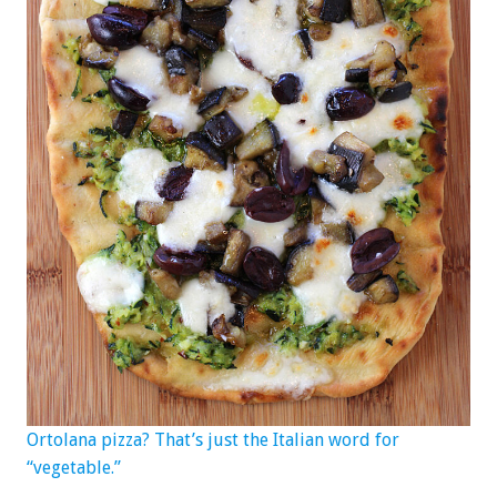
Ortolana pizza? That’s just the Italian word for
“vegetable.”