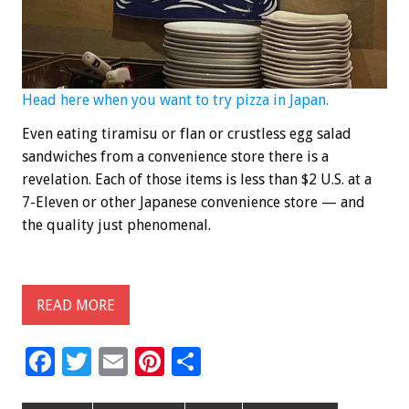
Head here when you want to try pizza in Japan.
Even eating tiramisu or flan or crustless egg salad
sandwiches from a convenience store there is a
revelation. Each of those items is less than $2 U.S. at a
7-Eleven or other Japanese convenience store — and
the quality just phenomenal.
READ MORE
F
T
E
Pi
S
ac
wi
m
nt
h