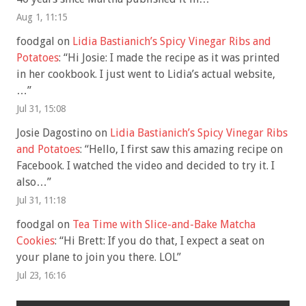
Aug 1, 11:15
foodgal
on
Lidia Bastianich’s Spicy Vinegar Ribs and
Potatoes
: “
Hi Josie: I made the recipe as it was printed
in her cookbook. I just went to Lidia’s actual website,
…
”
Jul 31, 15:08
Josie Dagostino
on
Lidia Bastianich’s Spicy Vinegar Ribs
and Potatoes
: “
Hello, I first saw this amazing recipe on
Facebook. I watched the video and decided to try it. I
also…
”
Jul 31, 11:18
foodgal
on
Tea Time with Slice-and-Bake Matcha
Cookies
: “
Hi Brett: If you do that, I expect a seat on
your plane to join you there. LOL
”
Jul 23, 16:16