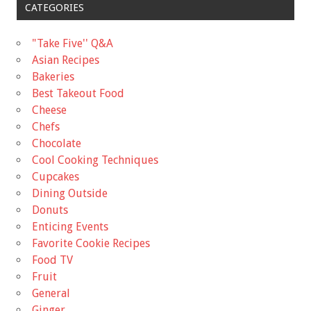
CATEGORIES
"Take Five'' Q&A
Asian Recipes
Bakeries
Best Takeout Food
Cheese
Chefs
Chocolate
Cool Cooking Techniques
Cupcakes
Dining Outside
Donuts
Enticing Events
Favorite Cookie Recipes
Food TV
Fruit
General
Ginger