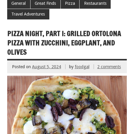
e
tt
ai
er
ar
General
Great Finds
Pizza
Restaurants
b
er
l
es
e
Travel Adventures
o
t
o
PIZZA NIGHT, PART I: GRILLED ORTOLONA
k
PIZZA WITH ZUCCHINI, EGGPLANT, AND
OLIVES
Posted on
August 5, 2024
by
foodgal
2 comments