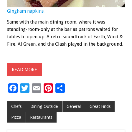
Gingham napkins.
Same with the main dining room, where it was
standing-room-only at the bar as patrons waited for
tables to open up. A retro soundtrack of Earth, Wind &
Fire, Al Green, and the Clash played in the background.
READ MORE
F
T
E
Pi
S
ac
wi
m
nt
h
e
tt
ai
er
ar
Chefs
Dining Outside
General
Great Finds
b
er
l
es
e
Pizza
Restaurants
o
t