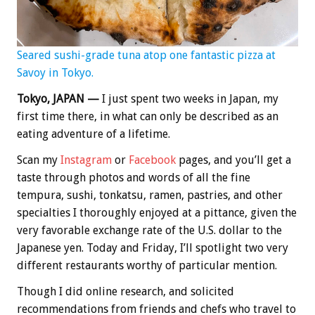
Seared sushi-grade tuna atop one fantastic pizza at
Savoy in Tokyo.
Tokyo, JAPAN —
I just spent two weeks in Japan, my
first time there, in what can only be described as an
eating adventure of a lifetime.
Scan my
Instagram
or
Facebook
pages, and you’ll get a
taste through photos and words of all the fine
tempura, sushi, tonkatsu, ramen, pastries, and other
specialties I thoroughly enjoyed at a pittance, given the
very favorable exchange rate of the U.S. dollar to the
Japanese yen. Today and Friday, I’ll spotlight two very
different restaurants worthy of particular mention.
Though I did online research, and solicited
recommendations from friends and chefs who travel to