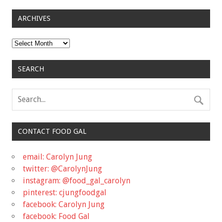
ARCHIVES
Archives
SEARCH
CONTACT FOOD GAL
email: Carolyn Jung
twitter: @CarolynJung
instagram: @food_gal_carolyn
pinterest: cjungfoodgal
facebook: Carolyn Jung
facebook: Food Gal