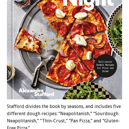
Stafford divides the book by seasons, and includes five
different dough recipes: “Neapolitanish,” “Sourdough
Neapolitanish,” “Thin-Crust,” “Pan Pizza,” and “Gluten-
Free Pizza.”