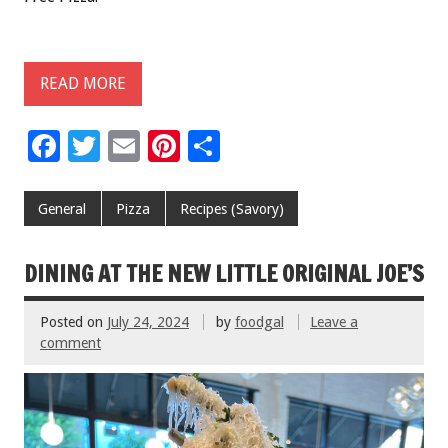
READ MORE
F
T
E
Pi
S
ac
wi
m
nt
h
e
tt
ai
er
ar
General
Pizza
Recipes (Savory)
b
er
l
es
e
o
t
DINING AT THE NEW LITTLE ORIGINAL JOE’S
o
Posted on
July 24, 2024
by
foodgal
Leave a
k
comment