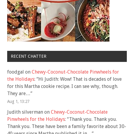
RECENT CHATTER
foodgal
on
Chewy-Coconut-Chocolate Pinwheels for
the Holidays
: “
Hi Judith: Wow! That is decades of love
for this Martha cookie recipe. I can see why, though.
They are…
”
Aug 1, 13:27
Judith silverman
on
Chewy-Coconut-Chocolate
Pinwheels for the Holidays
: “
Thank you. Thank you.
Thank you. These have been a family favorite about 30-
40 years since Martha published it in…
”