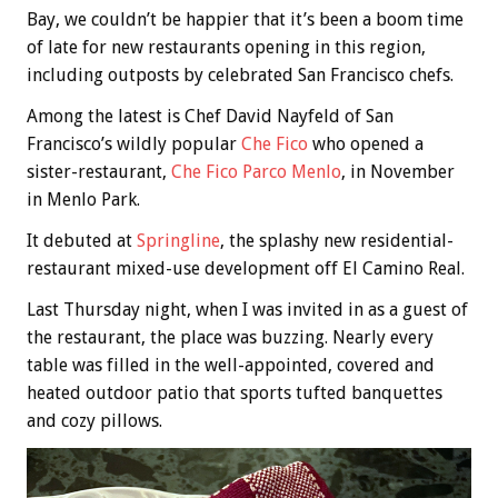
Bay, we couldn’t be happier that it’s been a boom time
of late for new restaurants opening in this region,
including outposts by celebrated San Francisco chefs.
Among the latest is Chef David Nayfeld of San
Francisco’s wildly popular
Che Fico
who opened a
sister-restaurant,
Che Fico Parco Menlo
, in November
in Menlo Park.
It debuted at
Springline
, the splashy new residential-
restaurant mixed-use development off El Camino Real.
Last Thursday night, when I was invited in as a guest of
the restaurant, the place was buzzing. Nearly every
table was filled in the well-appointed, covered and
heated outdoor patio that sports tufted banquettes
and cozy pillows.