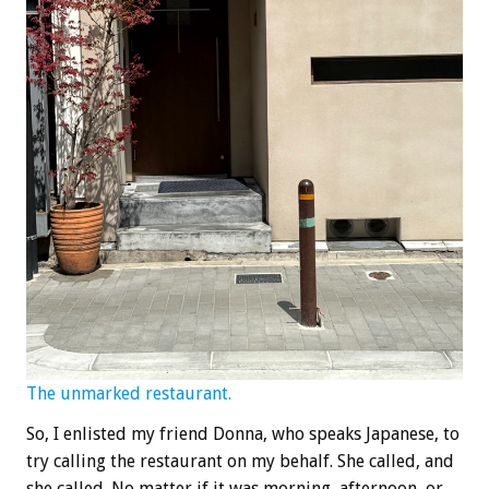
The unmarked restaurant.
So, I enlisted my friend Donna, who speaks Japanese, to
try calling the restaurant on my behalf. She called, and
she called. No matter if it was morning, afternoon, or