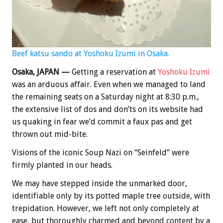
Beef katsu sando at Yoshoku Izumi in Osaka.
Osaka, JAPAN —
Getting a reservation at
Yoshoku Izumi
was an arduous affair. Even when we managed to land
the remaining seats on a Saturday night at 8:30 p.m.,
the extensive list of dos and don’ts on its website had
us quaking in fear we’d commit a faux pas and get
thrown out mid-bite.
Visions of the iconic Soup Nazi on “Seinfeld” were
firmly planted in our heads.
We may have stepped inside the unmarked door,
identifiable only by its potted maple tree outside, with
trepidation. However, we left not only completely at
ease, but thoroughly charmed and beyond content by a