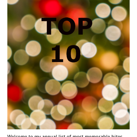
Welcome to my annual list of most memorable bites