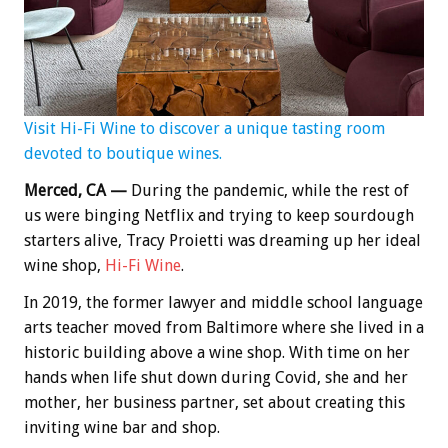
Visit Hi-Fi Wine to discover a unique tasting room
devoted to boutique wines.
Merced, CA —
During the pandemic, while the rest of
us were binging Netflix and trying to keep sourdough
starters alive, Tracy Proietti was dreaming up her ideal
wine shop,
Hi-Fi Wine
.
In 2019, the former lawyer and middle school language
arts teacher moved from Baltimore where she lived in a
historic building above a wine shop. With time on her
hands when life shut down during Covid, she and her
mother, her business partner, set about creating this
inviting wine bar and shop.