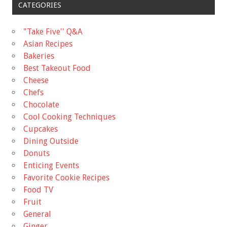
CATEGORIES
"Take Five'' Q&A
Asian Recipes
Bakeries
Best Takeout Food
Cheese
Chefs
Chocolate
Cool Cooking Techniques
Cupcakes
Dining Outside
Donuts
Enticing Events
Favorite Cookie Recipes
Food TV
Fruit
General
Ginger