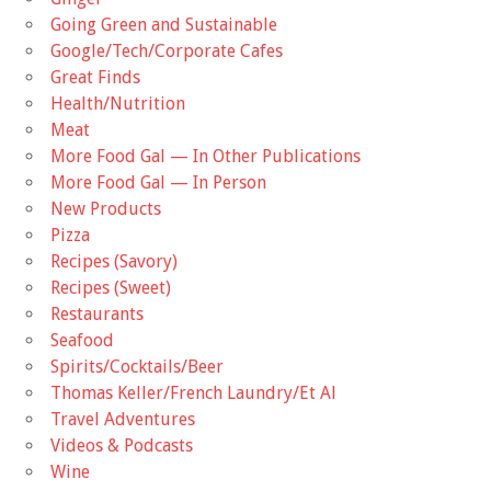
Going Green and Sustainable
Google/Tech/Corporate Cafes
Great Finds
Health/Nutrition
Meat
More Food Gal — In Other Publications
More Food Gal — In Person
New Products
Pizza
Recipes (Savory)
Recipes (Sweet)
Restaurants
Seafood
Spirits/Cocktails/Beer
Thomas Keller/French Laundry/Et Al
Travel Adventures
Videos & Podcasts
Wine