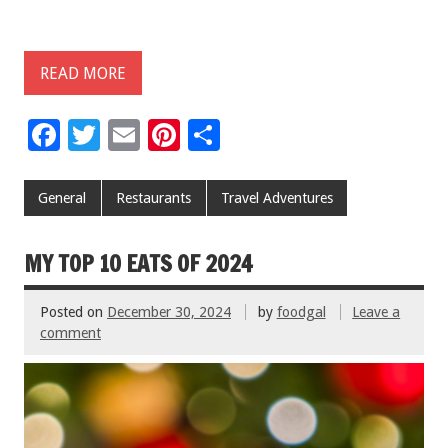
READ MORE
F
T
E
Pi
S
ac
wi
m
nt
h
e
tt
ai
er
ar
General
Restaurants
Travel Adventures
b
er
l
es
e
o
t
MY TOP 10 EATS OF 2024
o
Posted on
December 30, 2024
by
foodgal
Leave a
k
comment