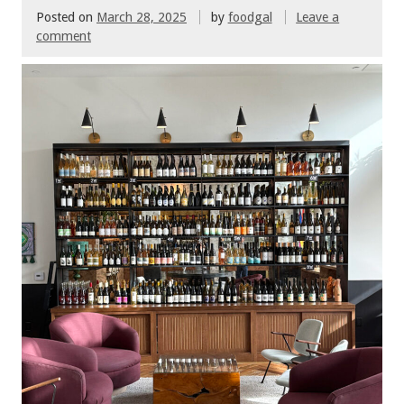
Posted on
March 28, 2025
by
foodgal
Leave a
comment