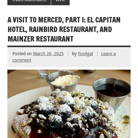
o
t
o
A VISIT TO MERCED, PART I: EL CAPITAN
k
HOTEL, RAINBIRD RESTAURANT, AND
MAINZER RESTAURANT
Posted on
March 26, 2025
by
foodgal
Leave a
comment