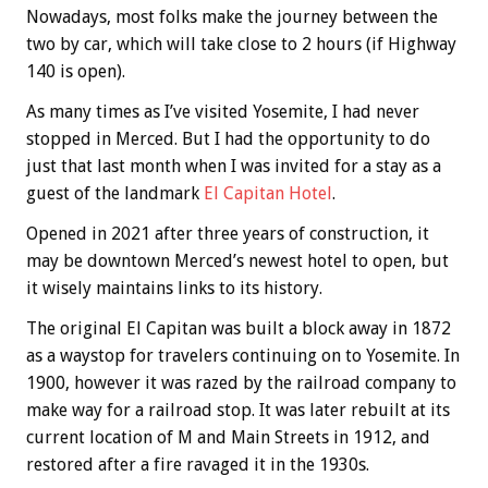
Nowadays, most folks make the journey between the
two by car, which will take close to 2 hours (if Highway
140 is open).
As many times as I’ve visited Yosemite, I had never
stopped in Merced. But I had the opportunity to do
just that last month when I was invited for a stay as a
guest of the landmark
El Capitan Hotel
.
Opened in 2021 after three years of construction, it
may be downtown Merced’s newest hotel to open, but
it wisely maintains links to its history.
The original El Capitan was built a block away in 1872
as a waystop for travelers continuing on to Yosemite. In
1900, however it was razed by the railroad company to
make way for a railroad stop. It was later rebuilt at its
current location of M and Main Streets in 1912, and
restored after a fire ravaged it in the 1930s.