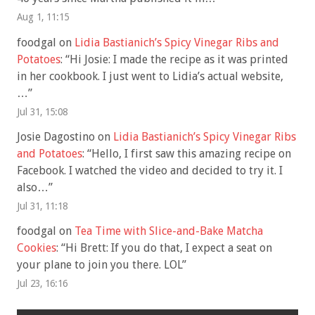
Aug 1, 11:15
foodgal
on
Lidia Bastianich’s Spicy Vinegar Ribs and
Potatoes
: “
Hi Josie: I made the recipe as it was printed
in her cookbook. I just went to Lidia’s actual website,
…
”
Jul 31, 15:08
Josie Dagostino
on
Lidia Bastianich’s Spicy Vinegar Ribs
and Potatoes
: “
Hello, I first saw this amazing recipe on
Facebook. I watched the video and decided to try it. I
also…
”
Jul 31, 11:18
foodgal
on
Tea Time with Slice-and-Bake Matcha
Cookies
: “
Hi Brett: If you do that, I expect a seat on
your plane to join you there. LOL
”
Jul 23, 16:16