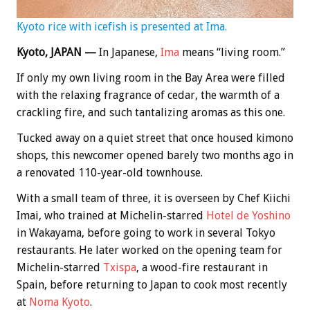
Kyoto rice with icefish is presented at Ima.
Kyoto, JAPAN —
In Japanese,
Ima
means “living room.”
If only my own living room in the Bay Area were filled
with the relaxing fragrance of cedar, the warmth of a
crackling fire, and such tantalizing aromas as this one.
Tucked away on a quiet street that once housed kimono
shops, this newcomer opened barely two months ago in
a renovated 110-year-old townhouse.
With a small team of three, it is overseen by Chef Kiichi
Imai, who trained at Michelin-starred
Hotel de Yoshino
in Wakayama, before going to work in several Tokyo
restaurants. He later worked on the opening team for
Michelin-starred
Txispa
, a wood-fire restaurant in
Spain, before returning to Japan to cook most recently
at
Noma Kyoto
.