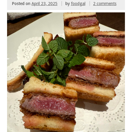
Posted on
April 23, 2025
by
foodgal
2 comments