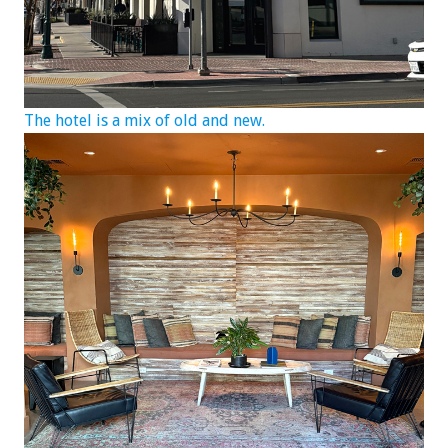
The hotel is a mix of old and new.