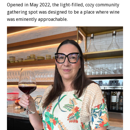
Opened in May 2022, the light-filled, cozy community
gathering spot was designed to be a place where wine
was eminently approachable.