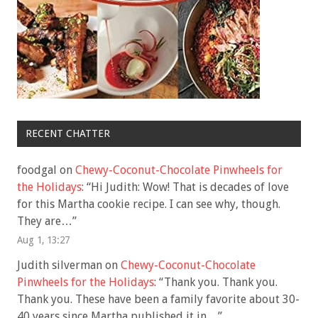
RECENT CHATTER
foodgal
on
Chewy-Coconut-Chocolate Pinwheels for
the Holidays
: “
Hi Judith: Wow! That is decades of love
for this Martha cookie recipe. I can see why, though.
They are…
”
Aug 1, 13:27
Judith silverman
on
Chewy-Coconut-Chocolate
Pinwheels for the Holidays
: “
Thank you. Thank you.
Thank you. These have been a family favorite about 30-
40 years since Martha published it in…
”