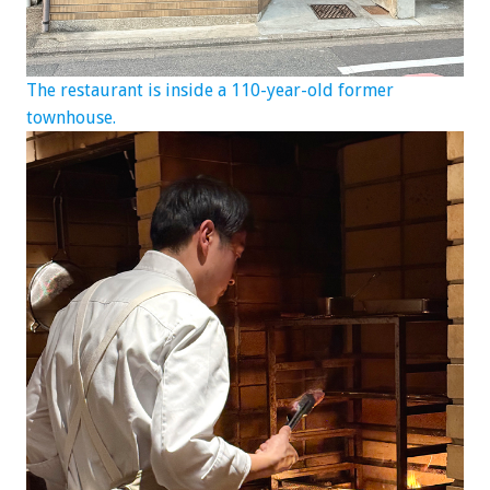
The restaurant is inside a 110-year-old former
townhouse.