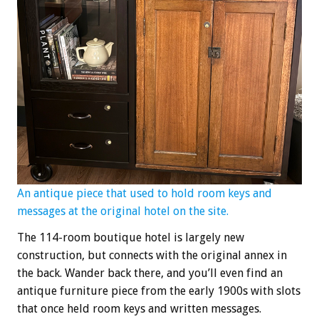
An antique piece that used to hold room keys and
messages at the original hotel on the site.
The 114-room boutique hotel is largely new
construction, but connects with the original annex in
the back. Wander back there, and you’ll even find an
antique furniture piece from the early 1900s with slots
that once held room keys and written messages.