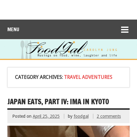
MENU
CATEGORY ARCHIVES:
TRAVEL ADVENTURES
JAPAN EATS, PART IV: IMA IN KYOTO
Posted on
April 25, 2025
by
foodgal
2 comments