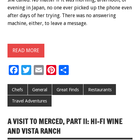
evening in Japan, no one ever picked up the phone even
after days of her trying. There was no answering
machine, either, to leave a message.
READ MORE
F
T
E
Pi
S
ac
wi
m
nt
h
e
tt
ai
er
ar
Chefs
General
Great Finds
Restaurants
b
er
l
es
e
Travel Adventures
o
t
o
A VISIT TO MERCED, PART II: HI-FI WINE
k
AND VISTA RANCH