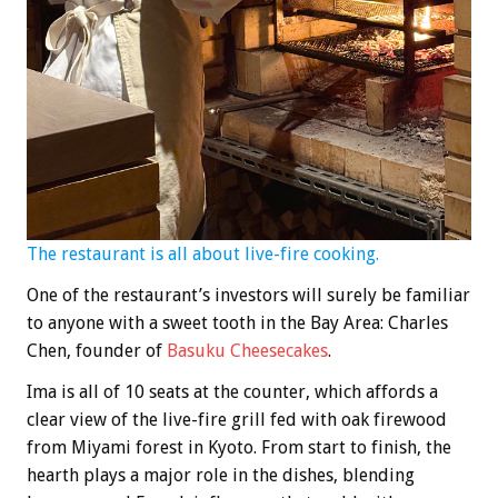
The restaurant is all about live-fire cooking.
One of the restaurant’s investors will surely be familiar
to anyone with a sweet tooth in the Bay Area: Charles
Chen, founder of
Basuku Cheesecakes
.
Ima is all of 10 seats at the counter, which affords a
clear view of the live-fire grill fed with oak firewood
from Miyami forest in Kyoto. From start to finish, the
hearth plays a major role in the dishes, blending