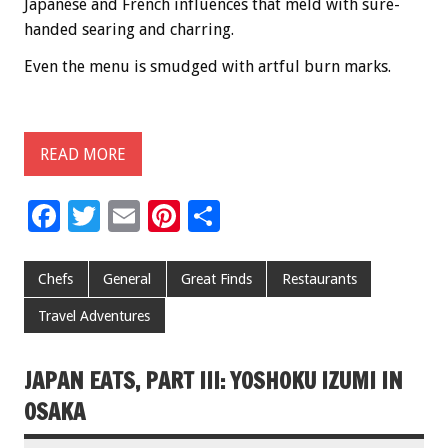
Japanese and French influences that meld with sure-
handed searing and charring.
Even the menu is smudged with artful burn marks.
READ MORE
F
T
E
Pi
S
ac
wi
m
nt
h
e
tt
ai
er
ar
Chefs
General
Great Finds
Restaurants
b
er
l
es
e
Travel Adventures
o
t
o
JAPAN EATS, PART III: YOSHOKU IZUMI IN
k
OSAKA