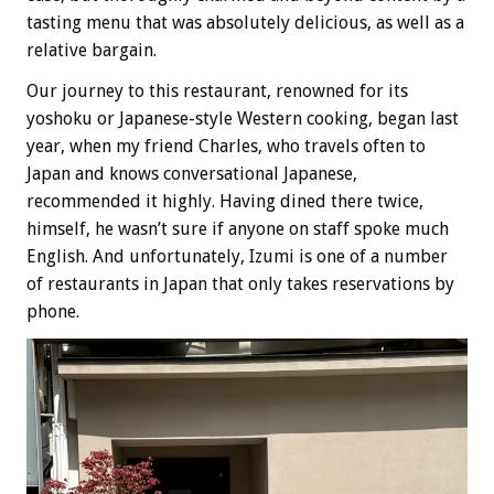
tasting menu that was absolutely delicious, as well as a
relative bargain.
Our journey to this restaurant, renowned for its
yoshoku or Japanese-style Western cooking, began last
year, when my friend Charles, who travels often to
Japan and knows conversational Japanese,
recommended it highly. Having dined there twice,
himself, he wasn’t sure if anyone on staff spoke much
English. And unfortunately, Izumi is one of a number
of restaurants in Japan that only takes reservations by
phone.