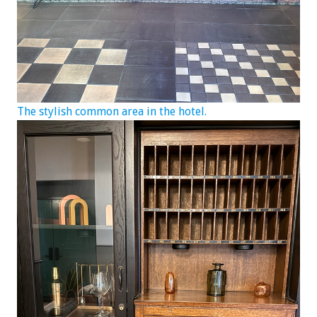
The stylish common area in the hotel.