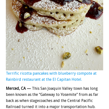
Terrific ricotta pancakes with blueberry compote at
Rainbird restaurant at the El Capitan Hotel.
Merced, CA —
This San Joaquin Valley town has long
been known as the “Gateway to Yosemite” from as far
back as when stagecoaches and the Central Pacific
Railroad turned it into a major transportation hub.