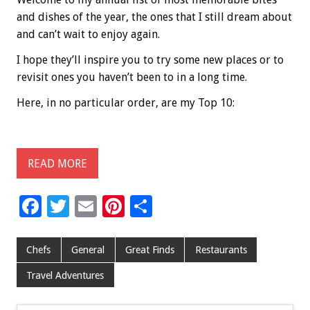
and dishes of the year, the ones that I still dream about
and can’t wait to enjoy again.
I hope they’ll inspire you to try some new places or to
revisit ones you haven’t been to in a long time.
Here, in no particular order, are my Top 10:
READ MORE
F
T
E
Pi
S
ac
wi
m
nt
h
e
tt
ai
er
ar
Chefs
General
Great Finds
Restaurants
b
er
l
es
e
Travel Adventures
o
t