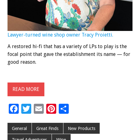
Lawyer-turned wine shop owner Tracy Proietti.
A restored hi-fi that has a variety of LPs to play is the
focal point that gave the establishment its name — for
good reason.
READ MORE
F
T
E
Pi
S
ac
wi
m
nt
h
e
tt
ai
er
ar
General
Great Finds
New Products
b
er
l
es
e
Travel Adventures
Wine