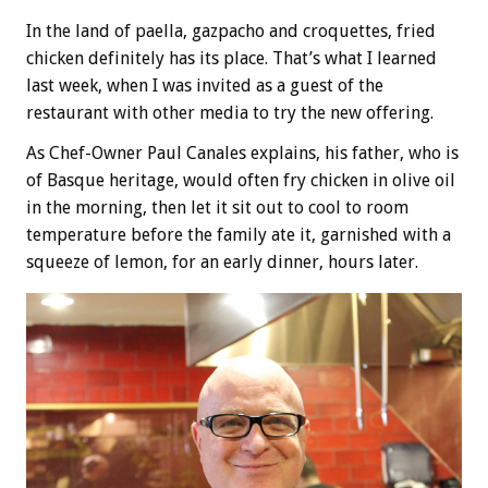
In the land of paella, gazpacho and croquettes, fried
chicken definitely has its place. That’s what I learned
last week, when I was invited as a guest of the
restaurant with other media to try the new offering.
As Chef-Owner Paul Canales explains, his father, who is
of Basque heritage, would often fry chicken in olive oil
in the morning, then let it sit out to cool to room
temperature before the family ate it, garnished with a
squeeze of lemon, for an early dinner, hours later.