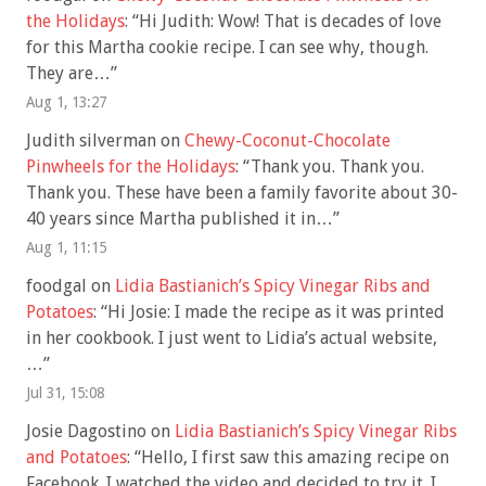
the Holidays
: “
Hi Judith: Wow! That is decades of love
for this Martha cookie recipe. I can see why, though.
They are…
”
Aug 1, 13:27
Judith silverman
on
Chewy-Coconut-Chocolate
Pinwheels for the Holidays
: “
Thank you. Thank you.
Thank you. These have been a family favorite about 30-
40 years since Martha published it in…
”
Aug 1, 11:15
foodgal
on
Lidia Bastianich’s Spicy Vinegar Ribs and
Potatoes
: “
Hi Josie: I made the recipe as it was printed
in her cookbook. I just went to Lidia’s actual website,
…
”
Jul 31, 15:08
Josie Dagostino
on
Lidia Bastianich’s Spicy Vinegar Ribs
and Potatoes
: “
Hello, I first saw this amazing recipe on
Facebook. I watched the video and decided to try it. I