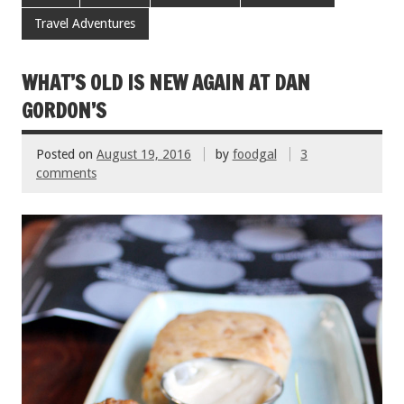
b
er
l
es
e
Travel Adventures
o
t
o
WHAT’S OLD IS NEW AGAIN AT DAN
k
GORDON’S
Posted on
August 19, 2016
by
foodgal
3
comments