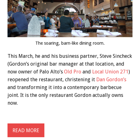
The soaring, barn-like dining room.
This March, he and his business partner, Steve Sincheck
(Gordon’s original bar manager at that location, and
now owner of Palo Alto’s
Old Pro
and
Local Union 271
)
reopened the restaurant, christening it
Dan Gordon’s
and transforming it into a contemporary barbecue
joint. It is the only restaurant Gordon actually owns
now.
READ MORE