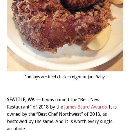
Sundays are fried chicken night at JuneBaby.
SEATTLE, WA —
It was named the “Best New
Restaurant” of 2018 by the
James Beard Awards
. It is
owned by the “Best Chef Northwest” of 2018, as
bestowed by the same. And it is worth every single
accolade.