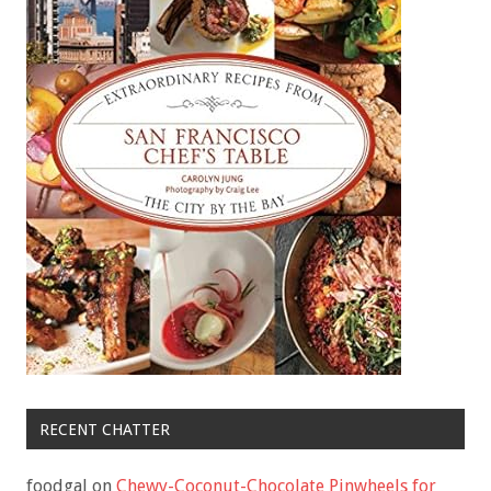
RECENT CHATTER
foodgal
on
Chewy-Coconut-Chocolate Pinwheels for