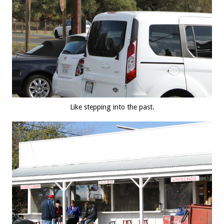
Like stepping into the past.