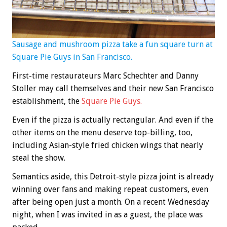
Sausage and mushroom pizza take a fun square turn at
Square Pie Guys in San Francisco.
First-time restaurateurs Marc Schechter and Danny
Stoller may call themselves and their new San Francisco
establishment, the
Square Pie Guys
.
Even if the pizza is actually rectangular. And even if the
other items on the menu deserve top-billing, too,
including Asian-style fried chicken wings that nearly
steal the show.
Semantics aside, this Detroit-style pizza joint is already
winning over fans and making repeat customers, even
after being open just a month. On a recent Wednesday
night, when I was invited in as a guest, the place was