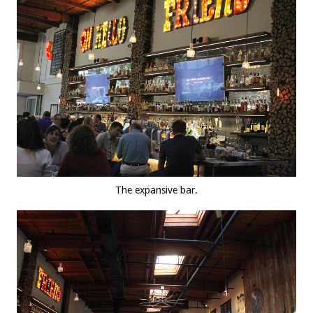
The expansive bar.