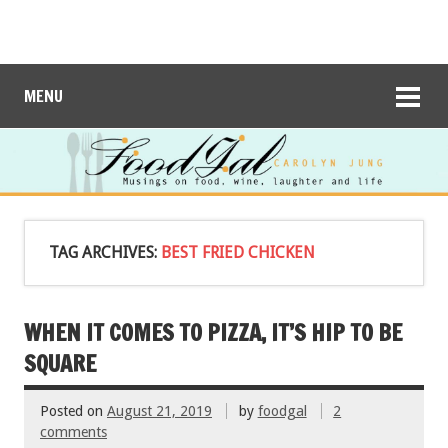
MENU
TAG ARCHIVES:
BEST FRIED CHICKEN
WHEN IT COMES TO PIZZA, IT’S HIP TO BE
SQUARE
Posted on
August 21, 2019
by
foodgal
2
comments