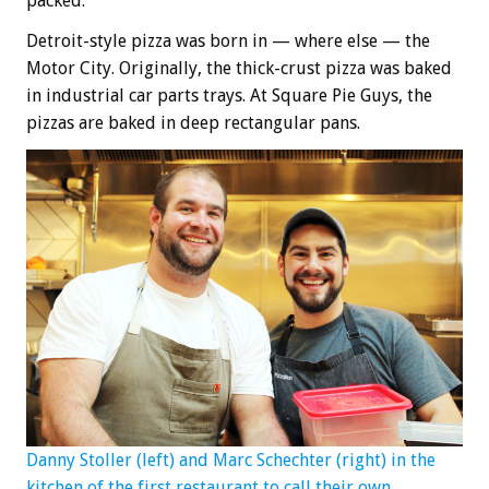
packed.
Detroit-style pizza was born in — where else — the
Motor City. Originally, the thick-crust pizza was baked
in industrial car parts trays. At Square Pie Guys, the
pizzas are baked in deep rectangular pans.
Danny Stoller (left) and Marc Schechter (right) in the
kitchen of the first restaurant to call their own.