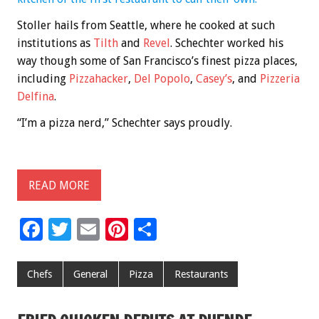
Stoller hails from Seattle, where he cooked at such
institutions as
Tilth
and
Revel
. Schechter worked his
way though some of San Francisco’s finest pizza places,
including
Pizzahacker
,
Del Popolo
,
Casey’s
, and
Pizzeria
Delfina
.
“I’m a pizza nerd,” Schechter says proudly.
READ MORE
F
T
E
Pi
S
ac
wi
m
nt
h
e
tt
ai
er
ar
Chefs
General
Pizza
Restaurants
b
er
l
es
e