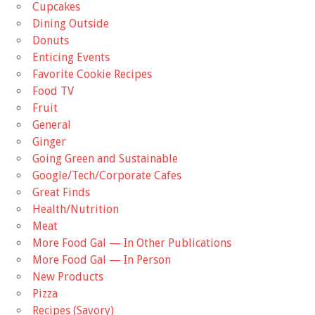
Cupcakes
Dining Outside
Donuts
Enticing Events
Favorite Cookie Recipes
Food TV
Fruit
General
Ginger
Going Green and Sustainable
Google/Tech/Corporate Cafes
Great Finds
Health/Nutrition
Meat
More Food Gal — In Other Publications
More Food Gal — In Person
New Products
Pizza
Recipes (Savory)