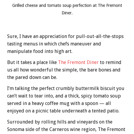
Grilled cheese and tomato soup perfection at The Fremont
Diner.
Sure, I have an appreciation for pull-out-all-the-stops
tasting menus in which chefs maneuver and
manipulate food into high art.
But it takes a place like
The Fremont Diner
to remind
us all how wonderful the simple, the bare bones and
the pared down can be.
I’m talking the perfect crumbly buttermilk biscuit you
can’t wait to tear into, and a thick, spicy tomato soup
served in a heavy coffee mug with a spoon — all
enjoyed on a picnic table underneath a tented patio.
Surrounded by rolling hills and vineyards on the
Sonoma side of the Carneros wine region, The Fremont