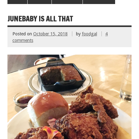
b
er
l
es
e
o
t
JUNEBABY IS ALL THAT
o
Posted on
October 15, 2018
by
foodgal
4
k
comments