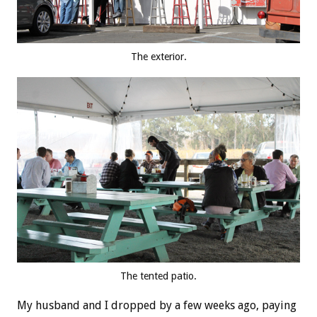
The exterior.
The tented patio.
My husband and I dropped by a few weeks ago, paying