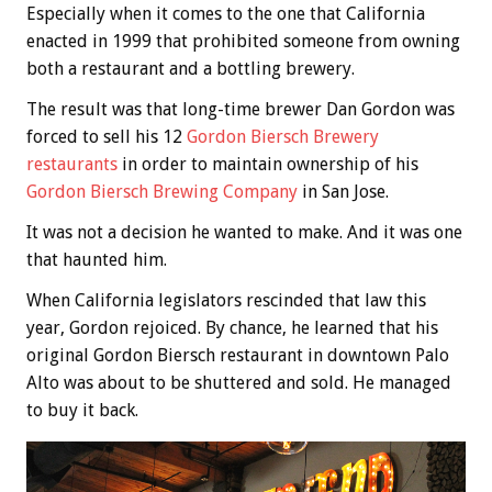
Especially when it comes to the one that California
enacted in 1999 that prohibited someone from owning
both a restaurant and a bottling brewery.
The result was that long-time brewer Dan Gordon was
forced to sell his 12
Gordon Biersch Brewery
restaurants
in order to maintain ownership of his
Gordon Biersch Brewing Company
in San Jose.
It was not a decision he wanted to make. And it was one
that haunted him.
When California legislators rescinded that law this
year, Gordon rejoiced. By chance, he learned that his
original Gordon Biersch restaurant in downtown Palo
Alto was about to be shuttered and sold. He managed
to buy it back.