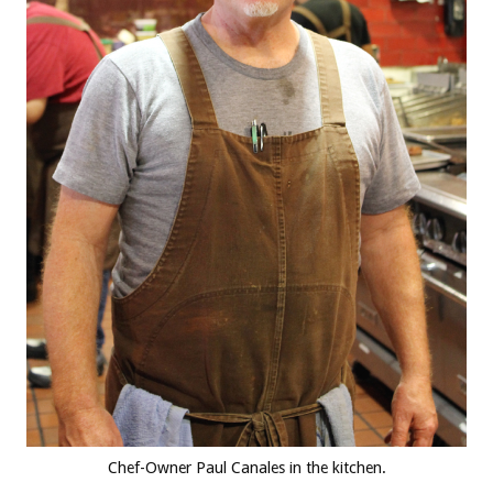
Chef-Owner Paul Canales in the kitchen.