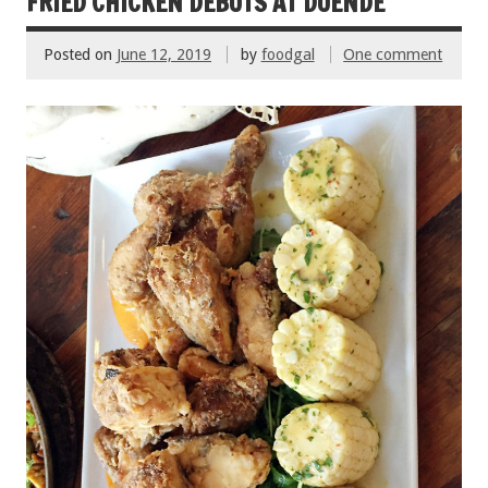
o
t
FRIED CHICKEN DEBUTS AT DUENDE
o
Posted on
June 12, 2019
by
foodgal
One comment
k