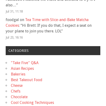
also…
”
Jul 31, 11:18
foodgal
on
Tea Time with Slice-and-Bake Matcha
Cookies
: “
Hi Brett: If you do that, I expect a seat on
your plane to join you there. LOL
”
Jul 23, 16:16
CATEGORIES
"Take Five'' Q&A
Asian Recipes
Bakeries
Best Takeout Food
Cheese
Chefs
Chocolate
Cool Cooking Techniques