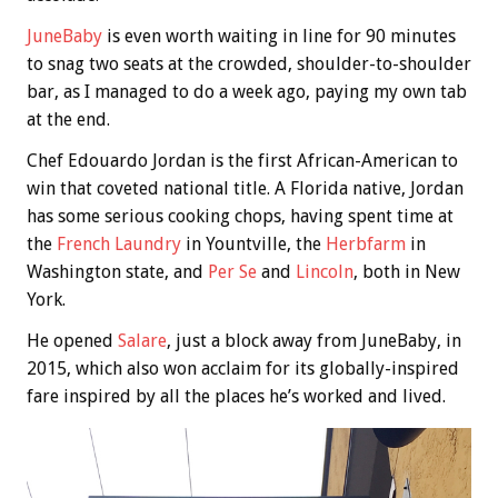
JuneBaby
is even worth waiting in line for 90 minutes
to snag two seats at the crowded, shoulder-to-shoulder
bar, as I managed to do a week ago, paying my own tab
at the end.
Chef Edouardo Jordan is the first African-American to
win that coveted national title. A Florida native, Jordan
has some serious cooking chops, having spent time at
the
French Laundry
in Yountville, the
Herbfarm
in
Washington state, and
Per Se
and
Lincoln
, both in New
York.
He opened
Salare
, just a block away from JuneBaby, in
2015, which also won acclaim for its globally-inspired
fare inspired by all the places he’s worked and lived.