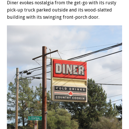
Diner evokes nostalgia from the get-go with its rusty
pick-up truck parked outside and its wood-slatted
building with its swinging front-porch door.