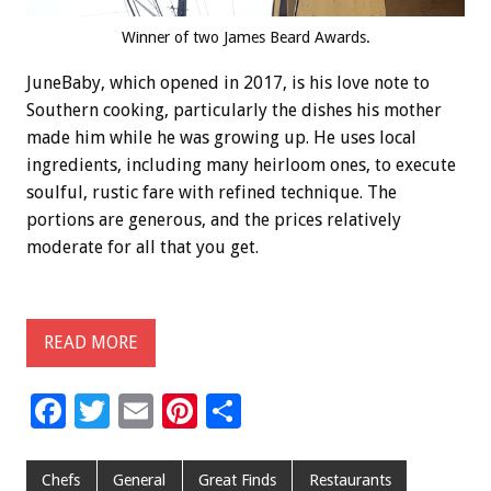
Winner of two James Beard Awards.
JuneBaby, which opened in 2017, is his love note to
Southern cooking, particularly the dishes his mother
made him while he was growing up. He uses local
ingredients, including many heirloom ones, to execute
soulful, rustic fare with refined technique. The
portions are generous, and the prices relatively
moderate for all that you get.
READ MORE
F
T
E
Pi
S
ac
wi
m
nt
h
e
tt
ai
er
ar
Chefs
General
Great Finds
Restaurants