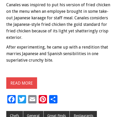
Canales was inspired to put his version of fried chicken
on the menu when an employee brought in some take-
out Japanese karaage for staff meal. Canales considers
the Japanese-style fried chicken the gold standard for
fried chicken because of its light yet shatteringly crisp
exterior.
After experimenting, he came up with a rendition that
marries Japanese and Spanish sensibilities in one
superlative crunchy bite.
READ MORE
F
T
E
Pi
S
ac
wi
m
nt
h
e
tt
ai
er
ar
Chefs
General
Great Finds
Restaurants