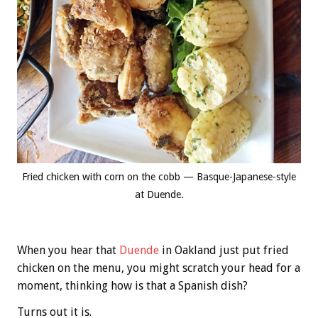
Fried chicken with corn on the cobb — Basque-Japanese-style
at Duende.
When you hear that
Duende
in Oakland just put fried
chicken on the menu, you might scratch your head for a
moment, thinking how is that a Spanish dish?
Turns out it is.