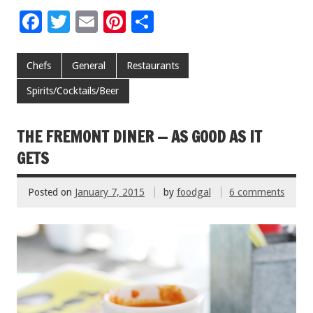
F
T
E
Pi
S
ac
wi
m
nt
h
e
tt
ai
er
ar
Chefs
General
Restaurants
b
er
l
es
e
Spirits/Cocktails/Beer
o
t
o
THE FREMONT DINER — AS GOOD AS IT
k
GETS
Posted on
January 7, 2015
by
foodgal
6 comments