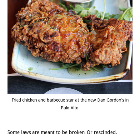
Fried chicken and barbecue star at the new Dan Gordon’s in
Palo Alto.
Some laws are meant to be broken. Or rescinded.