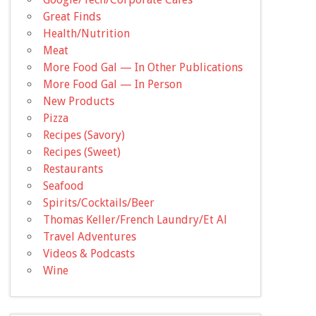
Great Finds
Health/Nutrition
Meat
More Food Gal — In Other Publications
More Food Gal — In Person
New Products
Pizza
Recipes (Savory)
Recipes (Sweet)
Restaurants
Seafood
Spirits/Cocktails/Beer
Thomas Keller/French Laundry/Et Al
Travel Adventures
Videos & Podcasts
Wine