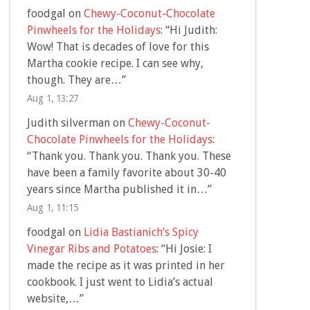
foodgal
on
Chewy-Coconut-Chocolate
Pinwheels for the Holidays
: “
Hi Judith:
Wow! That is decades of love for this
Martha cookie recipe. I can see why,
though. They are…
”
Aug 1, 13:27
Judith silverman
on
Chewy-Coconut-
Chocolate Pinwheels for the Holidays
:
“
Thank you. Thank you. Thank you. These
have been a family favorite about 30-40
years since Martha published it in…
”
Aug 1, 11:15
foodgal
on
Lidia Bastianich’s Spicy
Vinegar Ribs and Potatoes
: “
Hi Josie: I
made the recipe as it was printed in her
cookbook. I just went to Lidia’s actual
website,…
”