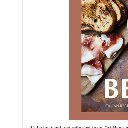
It’s by husband-and-wife chef team, Ori Menas