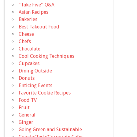
"Take Five'' Q&A
Asian Recipes
Bakeries
Best Takeout Food
Cheese
Chefs
Chocolate
Cool Cooking Techniques
Cupcakes
Dining Outside
Donuts
Enticing Events
Favorite Cookie Recipes
Food TV
Fruit
General
Ginger
Going Green and Sustainable
Google/Tech/Corporate Cafes