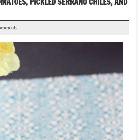
OMATOES, PICKLED SERRANO CHILES, AND
omments