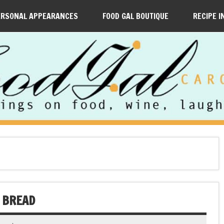
ERSONAL APPEARANCES
FOOD GAL BOUTIQUE
RECIPE I
 BREAD