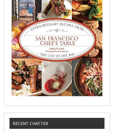
RECENT CHATTER