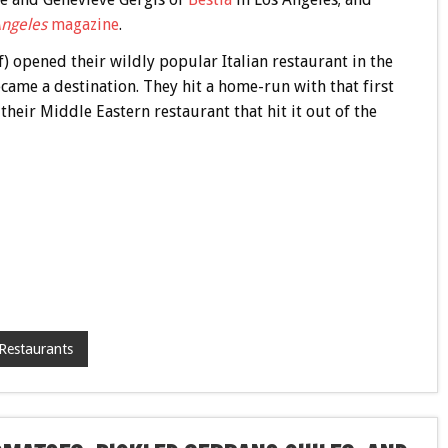
Angeles
magazine
.
) opened their wildly popular Italian restaurant in the
ecame a destination. They hit a home-run with that first
 their Middle Eastern restaurant that hit it out of the
Restaurants