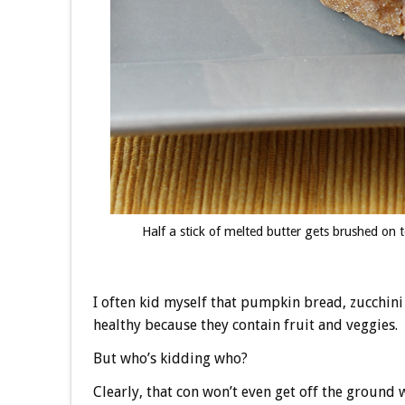
Half a stick of melted butter gets brushed on 
I often kid myself that pumpkin bread, zucchin
healthy because they contain fruit and veggies.
But who’s kidding who?
Clearly, that con won’t even get off the groun