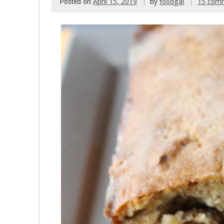
Posted on
April 15, 2019
by
foodgal
15 com