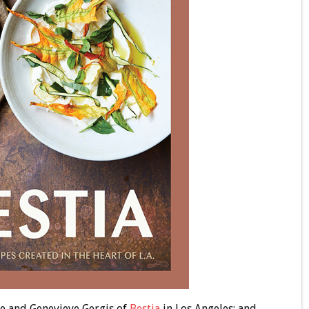
he and Genevieve Gergis of
Bestia
in Los Angeles; and