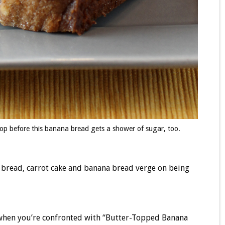
top before this banana bread gets a shower of sugar, too.
i bread, carrot cake and banana bread verge on being
d when you’re confronted with “Butter-Topped Banana