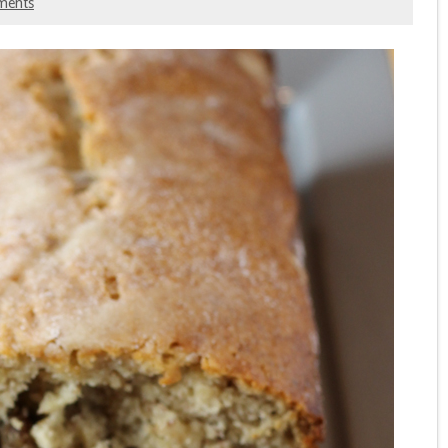
ments