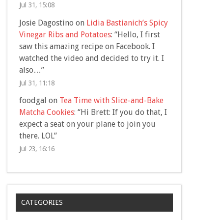
Jul 31, 15:08
Josie Dagostino
on
Lidia Bastianich’s Spicy
Vinegar Ribs and Potatoes
: “
Hello, I first
saw this amazing recipe on Facebook. I
watched the video and decided to try it. I
also…
”
Jul 31, 11:18
foodgal
on
Tea Time with Slice-and-Bake
Matcha Cookies
: “
Hi Brett: If you do that, I
expect a seat on your plane to join you
there. LOL
”
Jul 23, 16:16
CATEGORIES