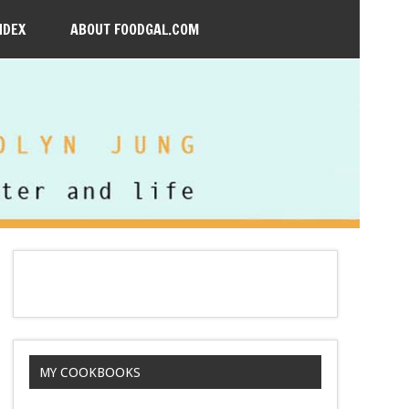
NDEX
ABOUT FOODGAL.COM
MY COOKBOOKS