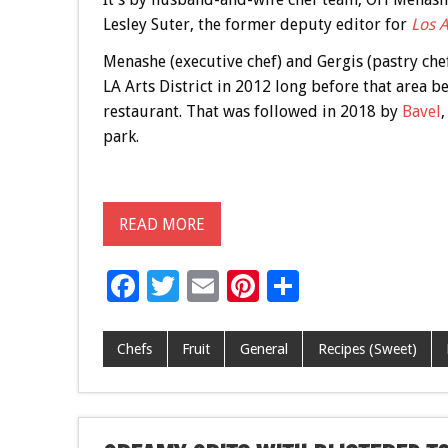
Lesley Suter, the former deputy editor for
Los 
Menashe (executive chef) and Gergis (pastry chef
LA Arts District in 2012 long before that area b
restaurant. That was followed in 2018 by
Bavel
,
park.
READ MORE
F
T
E
Pi
S
ac
wi
m
nt
h
e
tt
ai
er
ar
Chefs
Fruit
General
Recipes (Sweet)
b
er
l
es
e
o
t
o