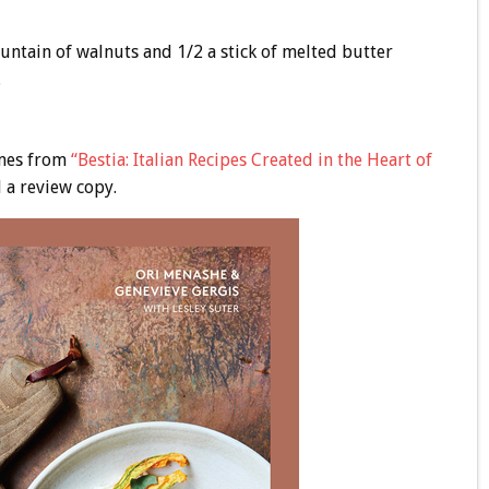
ountain of walnuts and 1/2 a stick of melted butter
.
omes from
“Bestia: Italian Recipes Created in the Heart of
 a review copy.