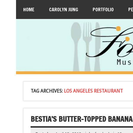
HOME
CAROLYN JUNG
PORTFOLIO
P
TAG ARCHIVES:
LOS ANGELES RESTAURANT
BESTIA’S BUTTER-TOPPED BANANA