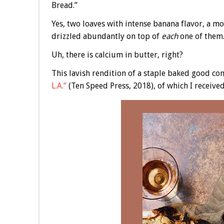
Bread.”
Yes, two loaves with intense banana flavor, a m
drizzled abundantly on top of
each
one of them
Uh, there is calcium in butter, right?
This lavish rendition of a staple baked good c
L.A.”
(Ten Speed Press, 2018), of which I received