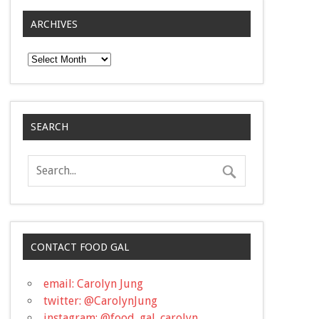
ARCHIVES
Archives
SEARCH
CONTACT FOOD GAL
email: Carolyn Jung
twitter: @CarolynJung
instagram: @food_gal_carolyn