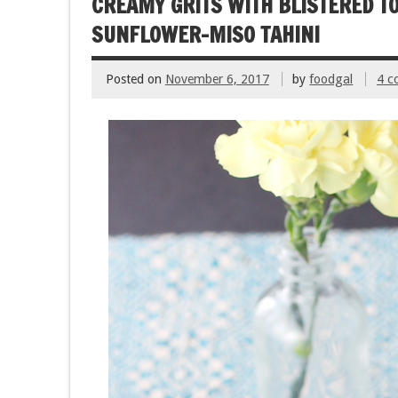
CREAMY GRITS WITH BLISTERED T
k
SUNFLOWER-MISO TAHINI
Posted on
November 6, 2017
by
foodgal
4 c