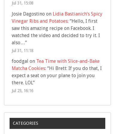
Jul 31, 15:08
Josie Dagostino
on
Lidia Bastianich’s Spicy
Vinegar Ribs and Potatoes
: “
Hello, I first
saw this amazing recipe on Facebook. I
watched the video and decided to try it. I
also…
”
Jul 31, 11:18
foodgal
on
Tea Time with Slice-and-Bake
Matcha Cookies
: “
Hi Brett: If you do that, I
expect a seat on your plane to join you
there. LOL
”
Jul 23, 16:16
CATEGORIES