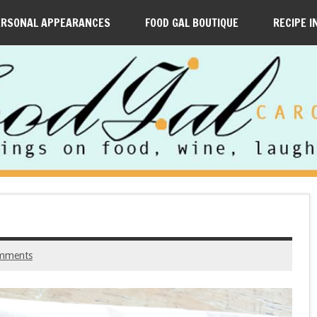
ERSONAL APPEARANCES
FOOD GAL BOUTIQUE
RECIPE I
mments