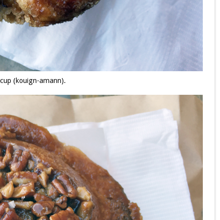
rcup (kouign-amann).