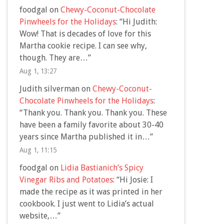
foodgal
on
Chewy-Coconut-Chocolate
Pinwheels for the Holidays
: “
Hi Judith:
Wow! That is decades of love for this
Martha cookie recipe. I can see why,
though. They are…
”
Aug 1, 13:27
Judith silverman
on
Chewy-Coconut-
Chocolate Pinwheels for the Holidays
:
“
Thank you. Thank you. Thank you. These
have been a family favorite about 30-40
years since Martha published it in…
”
Aug 1, 11:15
foodgal
on
Lidia Bastianich’s Spicy
Vinegar Ribs and Potatoes
: “
Hi Josie: I
made the recipe as it was printed in her
cookbook. I just went to Lidia’s actual
website,…
”