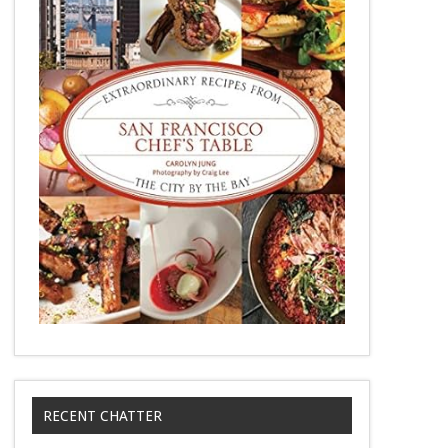
RECENT CHATTER