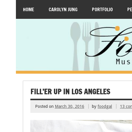
HOME
CAROLYN JUNG
PORTFOLIO
P
FILL’ER UP IN LOS ANGELES
Posted on
March 30, 2016
by
foodgal
13 co