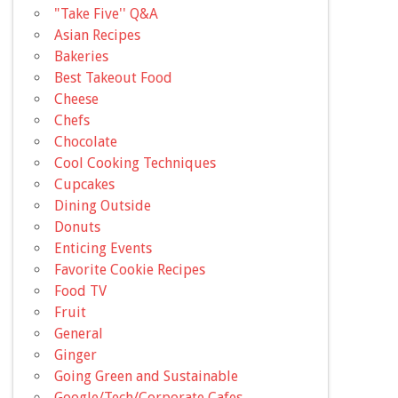
"Take Five'' Q&A
Asian Recipes
Bakeries
Best Takeout Food
Cheese
Chefs
Chocolate
Cool Cooking Techniques
Cupcakes
Dining Outside
Donuts
Enticing Events
Favorite Cookie Recipes
Food TV
Fruit
General
Ginger
Going Green and Sustainable
Google/Tech/Corporate Cafes