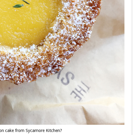
emon cake from Sycamore Kitchen?