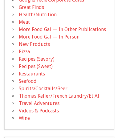
Great Finds
Health/Nutrition
Meat
More Food Gal — In Other Publications
More Food Gal — In Person
New Products
Pizza
Recipes (Savory)
Recipes (Sweet)
Restaurants
Seafood
Spirits/Cocktails/Beer
Thomas Keller/French Laundry/Et Al
Travel Adventures
Videos & Podcasts
Wine