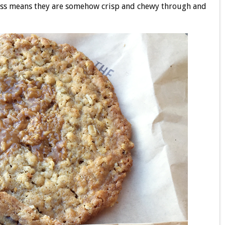
ess means they are somehow crisp and chewy through and