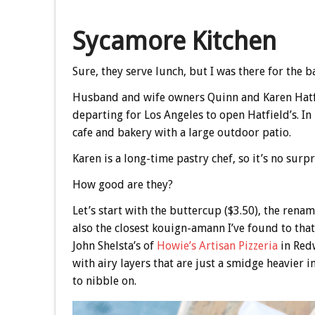
Sycamore Kitchen
Sure, they serve lunch, but I was there for the 
Husband and wife owners Quinn and Karen Hatfie
departing for Los Angeles to open Hatfield’s. I
cafe and bakery with a large outdoor patio.
Karen is a long-time pastry chef, so it’s no surpr
How good are they?
Let’s start with the buttercup ($3.50), the renam
also the closest kouign-amann I’ve found to that
John Shelsta’s of
Howie’s Artisan Pizzeria
in Redw
with airy layers that are just a smidge heavier i
to nibble on.