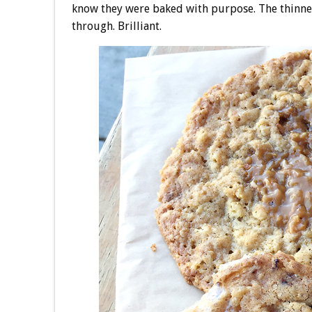
know they were baked with purpose. The thinn
through. Brilliant.