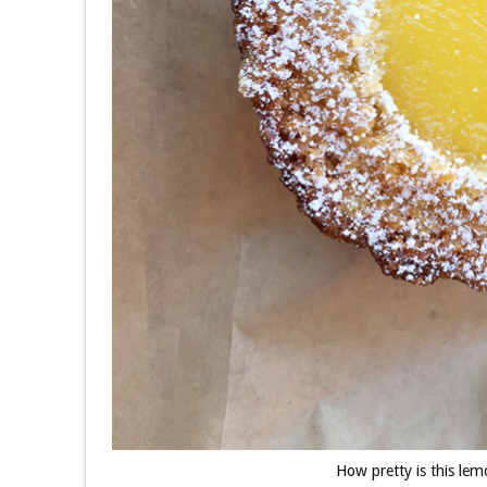
How pretty is this l