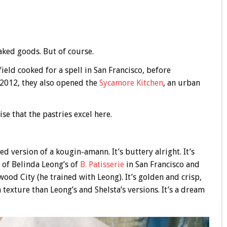
baked goods. But of course.
ld cooked for a spell in San Francisco, before
n 2012, they also opened the
Sycamore Kitchen
, an urban
ise that the pastries excel here.
ed version of a kougin-amann. It’s buttery alright. It’s
 of Belinda Leong’s of
B. Patisserie
in San Francisco and
ood City (he trained with Leong). It’s golden and crisp,
n texture than Leong’s and Shelsta’s versions. It’s a dream