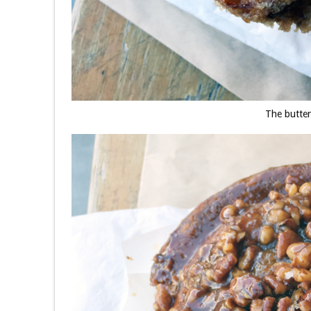
The butte