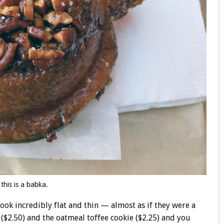
 this is a babka.
 look incredibly flat and thin — almost as if they were a
e ($2.50) and the oatmeal toffee cookie ($2.25) and you