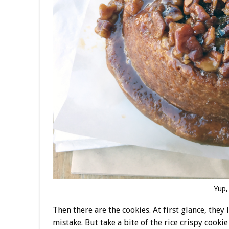
Yup,
Then there are the cookies. At first glance, they
mistake. But take a bite of the rice crispy cooki