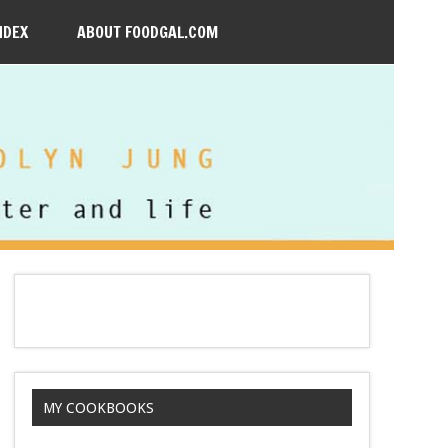
NDEX
ABOUT FOODGAL.COM
MY COOKBOOKS