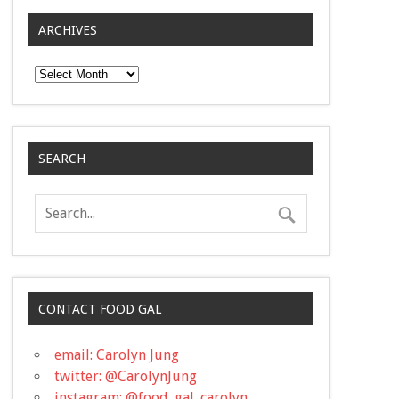
ARCHIVES
Archives
SEARCH
CONTACT FOOD GAL
email: Carolyn Jung
twitter: @CarolynJung
instagram: @food_gal_carolyn