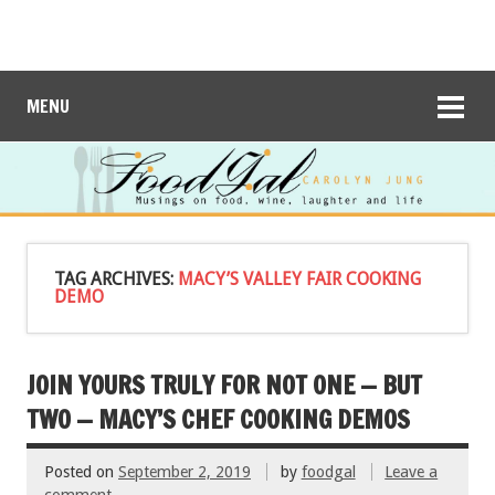
MENU
TAG ARCHIVES:
MACY’S VALLEY FAIR COOKING
DEMO
JOIN YOURS TRULY FOR NOT ONE — BUT
TWO — MACY’S CHEF COOKING DEMOS
Posted on
September 2, 2019
by
foodgal
Leave a