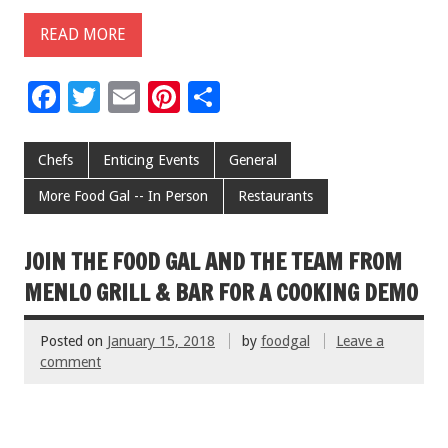
READ MORE
F
T
E
Pi
S
ac
wi
m
nt
h
e
tt
ai
er
ar
Chefs
Enticing Events
General
b
er
l
es
e
More Food Gal -- In Person
Restaurants
o
t
o
JOIN THE FOOD GAL AND THE TEAM FROM
k
MENLO GRILL & BAR FOR A COOKING DEMO
Posted on
January 15, 2018
by
foodgal
Leave a
comment