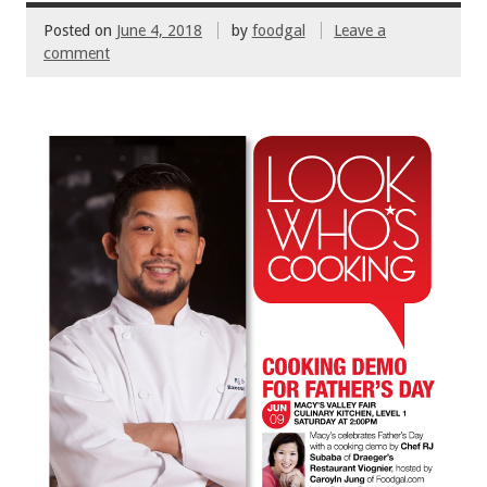
Posted on
June 4, 2018
by
foodgal
Leave a
comment