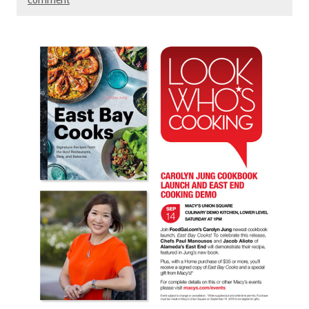
comment