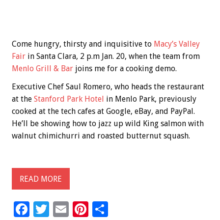
Come hungry, thirsty and inquisitive to
Macy’s Valley
Fair
in Santa Clara, 2 p.m Jan. 20, when the team from
Menlo Grill & Bar
joins me for a cooking demo.
Executive Chef Saul Romero, who heads the restaurant
at the
Stanford Park Hotel
in Menlo Park, previously
cooked at the tech cafes at Google, eBay, and PayPal.
He’ll be showing how to jazz up wild King salmon with
walnut chimichurri and roasted butternut squash.
READ MORE
F
T
E
Pi
S