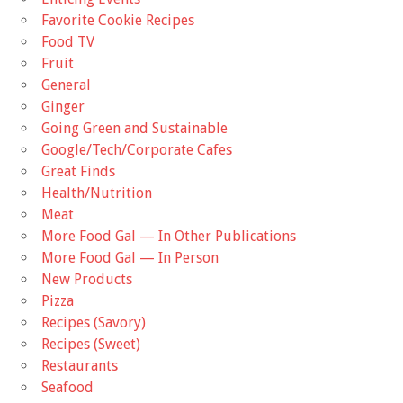
Favorite Cookie Recipes
Food TV
Fruit
General
Ginger
Going Green and Sustainable
Google/Tech/Corporate Cafes
Great Finds
Health/Nutrition
Meat
More Food Gal — In Other Publications
More Food Gal — In Person
New Products
Pizza
Recipes (Savory)
Recipes (Sweet)
Restaurants
Seafood