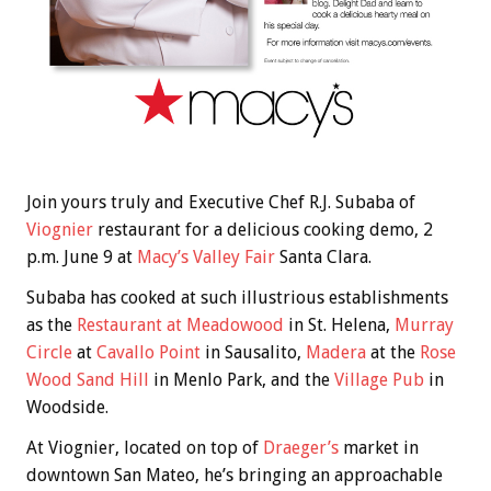
Join yours truly and Executive Chef R.J. Subaba of
Viognier
restaurant for a delicious cooking demo, 2
p.m. June 9 at
Macy’s Valley Fair
Santa Clara.
Subaba has cooked at such illustrious establishments
as the
Restaurant at Meadowood
in St. Helena,
Murray
Circle
at
Cavallo Point
in Sausalito,
Madera
at the
Rose
Wood Sand Hill
in Menlo Park, and the
Village Pub
in
Woodside.
At Viognier, located on top of
Draeger’s
market in
downtown San Mateo, he’s bringing an approachable