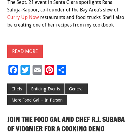
The Sept. 21 event in Santa Clara spotlights Rana
Saluja-Kapoor, co-founder of the Bay Area’s slew of
Curry Up Now
restaurants and food trucks. She’ll also
be creating one of her recipes from my cookbook.
READ MORE
F
T
E
Pi
S
ac
wi
m
nt
h
e
tt
ai
er
ar
Chefs
Enticing Events
General
b
er
l
es
e
More Food Gal -- In Person
o
t
o
JOIN THE FOOD GAL AND CHEF R.J. SUBABA
k
OF VIOGNIER FOR A COOKING DEMO