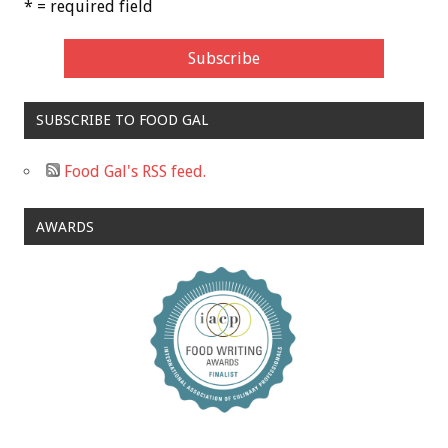
* = required field
SUBSCRIBE TO FOOD GAL
Food Gal's RSS feed.
AWARDS