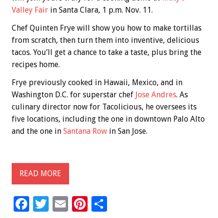
Valley Fair
in Santa Clara, 1 p.m. Nov. 11.
Chef Quinten Frye will show you how to make tortillas
from scratch, then turn them into inventive, delicious
tacos. You’ll get a chance to take a taste, plus bring the
recipes home.
Frye previously cooked in Hawaii, Mexico, and in
Washington D.C. for superstar chef
Jose Andres
. As
culinary director now for Tacolicious, he oversees its
five locations, including the one in downtown Palo Alto
and the one in
Santana Row
in San Jose.
READ MORE
F
T
E
Pi
S