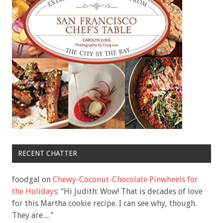
RECENT CHATTER
foodgal
on
Chewy-Coconut-Chocolate Pinwheels for
the Holidays
: “
Hi Judith: Wow! That is decades of love
for this Martha cookie recipe. I can see why, though.
They are…
”