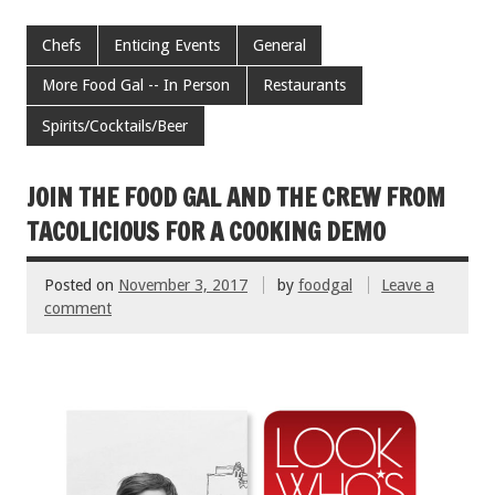
ac
wi
m
nt
h
e
tt
ai
er
ar
Chefs
Enticing Events
General
b
er
l
es
e
More Food Gal -- In Person
Restaurants
o
t
Spirits/Cocktails/Beer
o
k
JOIN THE FOOD GAL AND THE CREW FROM
TACOLICIOUS FOR A COOKING DEMO
Posted on
November 3, 2017
by
foodgal
Leave a
comment