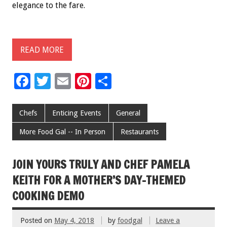
elegance to the fare.
READ MORE
F
T
E
Pi
S
ac
wi
m
nt
h
e
tt
ai
er
ar
Chefs
Enticing Events
General
b
er
l
es
e
More Food Gal -- In Person
Restaurants
o
t
o
JOIN YOURS TRULY AND CHEF PAMELA
k
KEITH FOR A MOTHER’S DAY-THEMED
COOKING DEMO
Posted on
May 4, 2018
by
foodgal
Leave a