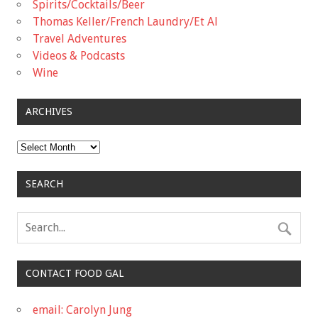
Spirits/Cocktails/Beer
Thomas Keller/French Laundry/Et Al
Travel Adventures
Videos & Podcasts
Wine
ARCHIVES
Archives
SEARCH
CONTACT FOOD GAL
email: Carolyn Jung