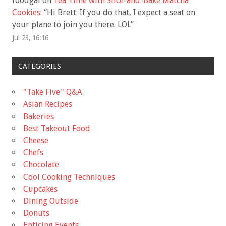
foodgal
on
Tea Time with Slice-and-Bake Matcha
Cookies
: “
Hi Brett: If you do that, I expect a seat on
your plane to join you there. LOL
”
Jul 23, 16:16
CATEGORIES
"Take Five'' Q&A
Asian Recipes
Bakeries
Best Takeout Food
Cheese
Chefs
Chocolate
Cool Cooking Techniques
Cupcakes
Dining Outside
Donuts
Enticing Events