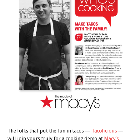
The folks that put the fun in tacos —
Tacolicious
—
will join yours truly for a cooking demo at
Macy’s