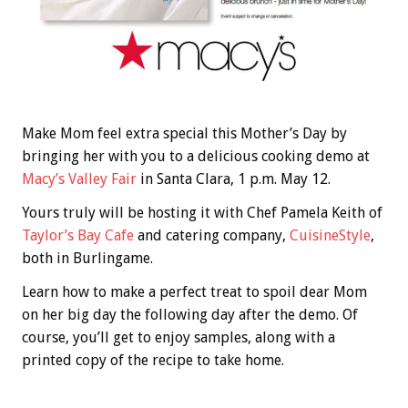
Make Mom feel extra special this Mother’s Day by
bringing her with you to a delicious cooking demo at
Macy’s Valley Fair
in Santa Clara, 1 p.m. May 12.
Yours truly will be hosting it with Chef Pamela Keith of
Taylor’s Bay Cafe
and catering company,
CuisineStyle
,
both in Burlingame.
Learn how to make a perfect treat to spoil dear Mom
on her big day the following day after the demo. Of
course, you’ll get to enjoy samples, along with a
printed copy of the recipe to take home.