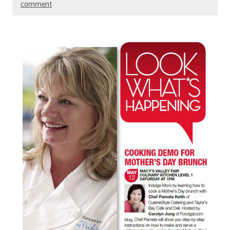
comment