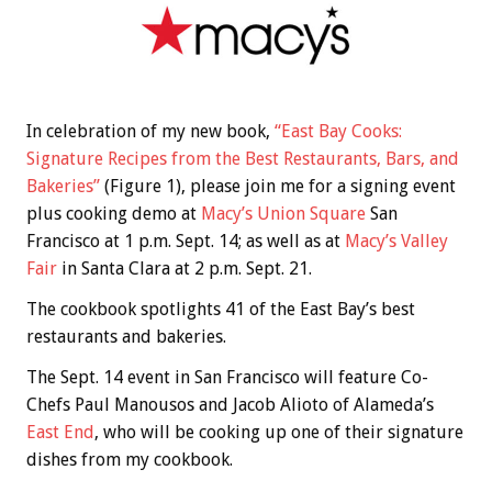
In celebration of my new book,
“East Bay Cooks:
Signature Recipes from the Best Restaurants, Bars, and
Bakeries”
(Figure 1), please join me for a signing event
plus cooking demo at
Macy’s Union Square
San
Francisco at 1 p.m. Sept. 14; as well as at
Macy’s Valley
Fair
in Santa Clara at 2 p.m. Sept. 21.
The cookbook spotlights 41 of the East Bay’s best
restaurants and bakeries.
The Sept. 14 event in San Francisco will feature Co-
Chefs Paul Manousos and Jacob Alioto of Alameda’s
East End
, who will be cooking up one of their signature
dishes from my cookbook.