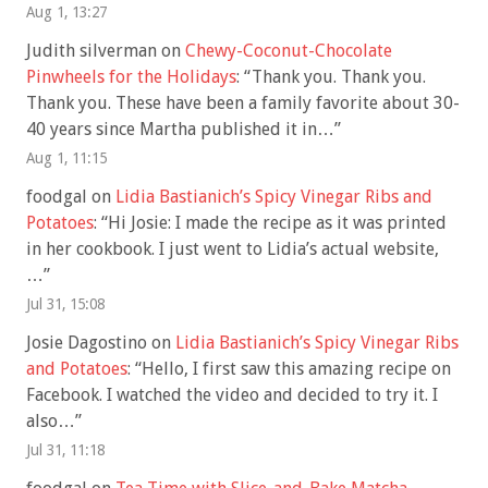
Aug 1, 13:27
Judith silverman
on
Chewy-Coconut-Chocolate
Pinwheels for the Holidays
: “
Thank you. Thank you.
Thank you. These have been a family favorite about 30-
40 years since Martha published it in…
”
Aug 1, 11:15
foodgal
on
Lidia Bastianich’s Spicy Vinegar Ribs and
Potatoes
: “
Hi Josie: I made the recipe as it was printed
in her cookbook. I just went to Lidia’s actual website,
…
”
Jul 31, 15:08
Josie Dagostino
on
Lidia Bastianich’s Spicy Vinegar Ribs
and Potatoes
: “
Hello, I first saw this amazing recipe on
Facebook. I watched the video and decided to try it. I
also…
”
Jul 31, 11:18