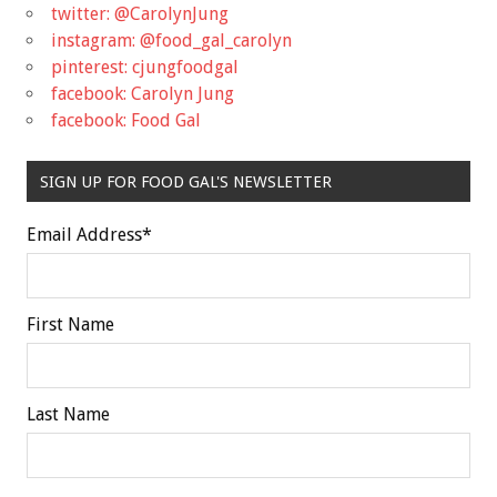
twitter: @CarolynJung
instagram: @food_gal_carolyn
pinterest: cjungfoodgal
facebook: Carolyn Jung
facebook: Food Gal
SIGN UP FOR FOOD GAL'S NEWSLETTER
Email Address
*
First Name
Last Name