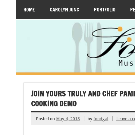
HOME
CAROLYN JUNG
PORTFOLIO
P
JOIN YOURS TRULY AND CHEF PAM
COOKING DEMO
Posted on
May 4, 2018
by
foodgal
Leave a 