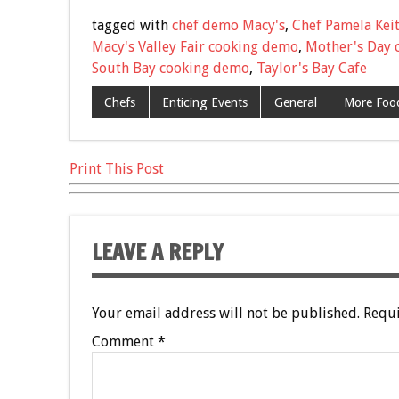
e
tt
ai
er
ar
tagged with
chef demo Macy's
,
Chef Pamela Kei
b
er
l
es
e
Macy's Valley Fair cooking demo
,
Mother's Day 
South Bay cooking demo
,
Taylor's Bay Cafe
o
t
o
Chefs
Enticing Events
General
More Food
k
Print This Post
LEAVE A REPLY
Your email address will not be published.
Requi
Comment
*