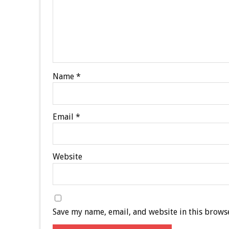
Name
*
Email
*
Website
Save my name, email, and website in this browse