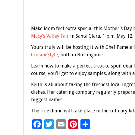
Make Mom feel extra special this Mother’s Day 
Macy’s Valley Fair
in Santa Clara, 1 p.m. May 12.
Yours truly will be hosting it with Chef Pamela 
CuisineStyle
, both in Burlingame.
Learn how to make a perfect treat to spoil dear
course, you’ll get to enjoy samples, along with 
Keith is all about taking the freshest local ing
dishes. Her catering company regularly prepares
biggest names.
The free demo will take place in the culinary k
F
T
E
Pi
S
ac
wi
m
nt
h