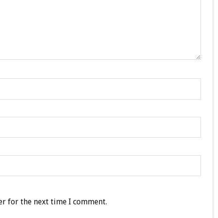
r for the next time I comment.