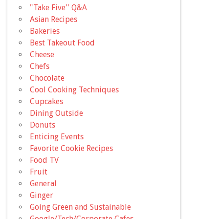
"Take Five'' Q&A
Asian Recipes
Bakeries
Best Takeout Food
Cheese
Chefs
Chocolate
Cool Cooking Techniques
Cupcakes
Dining Outside
Donuts
Enticing Events
Favorite Cookie Recipes
Food TV
Fruit
General
Ginger
Going Green and Sustainable
Google/Tech/Corporate Cafes