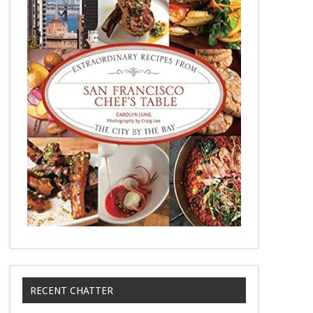
RECENT CHATTER