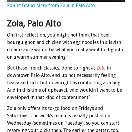
Poulet Grand Mere from Zola in Palo Alto.
Zola, Palo Alto
On first reflection, you might not think that beef
bourguignon and chicken with egg noodles in a lavish
cream sauce would be what you really want to dig into
on a warm summer evening.
But these French classics, done so right at
Zola
in
downtown Palo Alto, end up not necessarily feeling
heavy and rich, but downright as comforting as a hug.
And in this time of upheaval, who wouldn’t want to be
enveloped in that kind of contentment?
Zola only offers its to-go food on Fridays and
Saturdays. The week’s menu is usually posted on
Wednesday (sometimes on Tuesday), so you can start
reserving your picks then. The earlier the better, too,