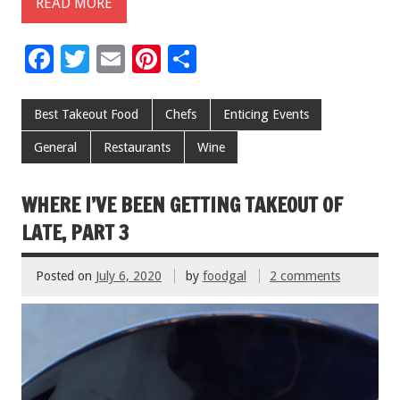
READ MORE
F
T
E
Pi
S
ac
wi
m
nt
h
e
tt
ai
er
ar
Best Takeout Food
Chefs
Enticing Events
b
er
l
es
e
General
Restaurants
Wine
o
t
o
WHERE I’VE BEEN GETTING TAKEOUT OF
k
LATE, PART 3
Posted on
July 6, 2020
by
foodgal
2 comments