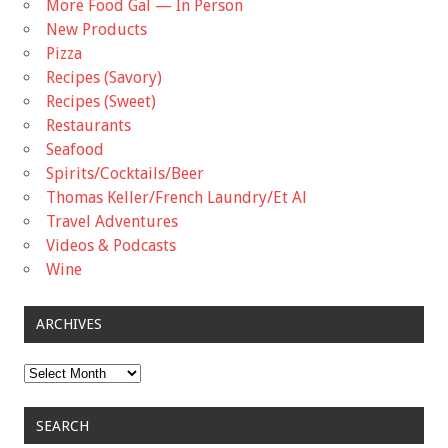
More Food Gal — In Person
New Products
Pizza
Recipes (Savory)
Recipes (Sweet)
Restaurants
Seafood
Spirits/Cocktails/Beer
Thomas Keller/French Laundry/Et Al
Travel Adventures
Videos & Podcasts
Wine
ARCHIVES
Archives
SEARCH