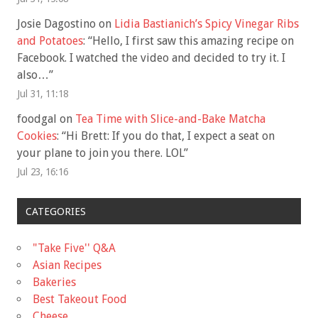
Josie Dagostino
on
Lidia Bastianich’s Spicy Vinegar Ribs
and Potatoes
: “
Hello, I first saw this amazing recipe on
Facebook. I watched the video and decided to try it. I
also…
”
Jul 31, 11:18
foodgal
on
Tea Time with Slice-and-Bake Matcha
Cookies
: “
Hi Brett: If you do that, I expect a seat on
your plane to join you there. LOL
”
Jul 23, 16:16
CATEGORIES
"Take Five'' Q&A
Asian Recipes
Bakeries
Best Takeout Food
Cheese