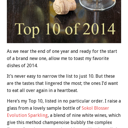
As we near the end of one year and ready for the start
of a brand new one, allow me to toast my favorite
dishes of 2014.
It’s never easy to narrow the list to just 10. But these
are the tastes that lingered the most; the ones I’d want
to eat all over again in a heartbeat.
Here’s my Top 10, listed in no particular order. I raise a
glass from a lovely sample bottle of
Sokol Blosser
Evolution Sparkling
, a blend of nine white wines, which
give this method champenoise bubbly the complex