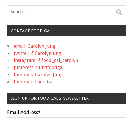
CONTACT FOOD GAL
email: Carolyn Jung
twitter: @CarolynJung
instagram: @food_gal_carolyn
pinterest: cjungfoodgal
facebook: Carolyn Jung
facebook: Food Gal
SIGN UP FOR FOOD GAL'S NEWSLETTER
Email Address
*