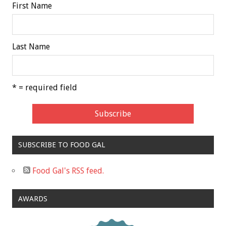
First Name
Last Name
* = required field
SUBSCRIBE TO FOOD GAL
Food Gal's RSS feed.
AWARDS