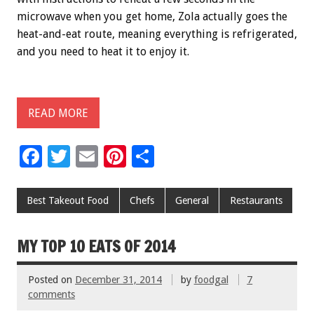
microwave when you get home, Zola actually goes the
heat-and-eat route, meaning everything is refrigerated,
and you need to heat it to enjoy it.
READ MORE
F
T
E
Pi
S
ac
wi
m
nt
h
e
tt
ai
er
ar
Best Takeout Food
Chefs
General
Restaurants
b
er
l
es
e
o
t
MY TOP 10 EATS OF 2014
o
Posted on
December 31, 2014
by
foodgal
7
k
comments