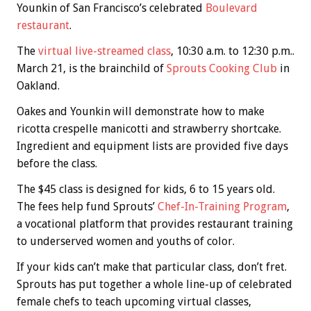
Younkin of San Francisco’s celebrated
Boulevard
restaurant
.
The
virtual live-streamed class
, 10:30 a.m. to 12:30 p.m..
March 21, is the brainchild of
Sprouts Cooking Club
in
Oakland.
Oakes and Younkin will demonstrate how to make
ricotta crespelle manicotti and strawberry shortcake.
Ingredient and equipment lists are provided five days
before the class.
The $45 class is designed for kids, 6 to 15 years old.
The fees help fund Sprouts’
Chef-In-Training Program
,
a vocational platform that provides restaurant training
to underserved women and youths of color.
If your kids can’t make that particular class, don’t fret.
Sprouts has put together a whole line-up of celebrated
female chefs to teach upcoming virtual classes,