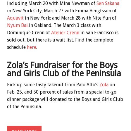
including March 20 with Mina Newman of
Sen Sakana
in New York City; March 27 with Emma Bengtsson of
Aquavit
in New York; and March 28 with Nite Yun of
Nyum Bai
in Oakland. The March 3 class with
Dominique Crenn of
Atelier Crenn
in San Francisco is
sold out, but there is a wait list. Find the complete
schedule
here
.
Zola’s Fundraiser for the Boys
and Girls Club of the Peninsula
Pick up some tasty takeout from Palo Alto’s
Zola
on
Feb. 25, and 50 percent of sales from a special to-go
dinner package will donated to the Boys and Girls Club
of the Peninsula.