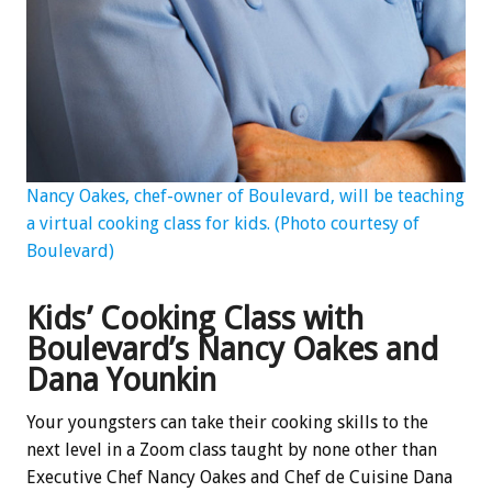
Nancy Oakes, chef-owner of Boulevard, will be teaching
a virtual cooking class for kids. (Photo courtesy of
Boulevard)
Kids’ Cooking Class with
Boulevard’s Nancy Oakes and
Dana Younkin
Your youngsters can take their cooking skills to the
next level in a Zoom class taught by none other than
Executive Chef Nancy Oakes and Chef de Cuisine Dana