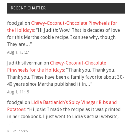
RECENT CHATTER
foodgal
on
Chewy-Coconut-Chocolate Pinwheels for
the Holidays
: “
Hi Judith: Wow! That is decades of love
for this Martha cookie recipe. I can see why, though.
They are…
”
Aug 1, 13:27
Judith silverman
on
Chewy-Coconut-Chocolate
Pinwheels for the Holidays
: “
Thank you. Thank you.
Thank you. These have been a family favorite about 30-
40 years since Martha published it in…
”
Aug 1, 11:15
foodgal
on
Lidia Bastianich’s Spicy Vinegar Ribs and
Potatoes
: “
Hi Josie: I made the recipe as it was printed
in her cookbook. I just went to Lidia’s actual website,
…
”
Jul 31, 15:08