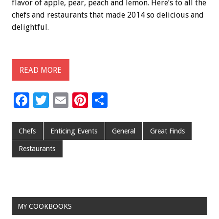
flavor of apple, pear, peach and lemon. Here’s to all the
chefs and restaurants that made 2014 so delicious and
delightful.
READ MORE
F
T
E
Pi
S
ac
wi
m
nt
h
e
tt
ai
er
ar
Chefs
Enticing Events
General
Great Finds
b
er
l
es
e
Restaurants
o
t
o
k
MY COOKBOOKS