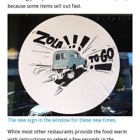
because some items sell out fast.
The new sign in the window for these new times.
While most other restaurants provide the food warm
with instructions to reheat a few seconds in the