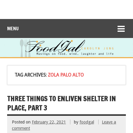
MENU
TAG ARCHIVES:
ZOLA PALO ALTO
THREE THINGS TO ENLIVEN SHELTER IN
PLACE, PART 3
Posted on
February 22, 2021
by
foodgal
Leave a
comment