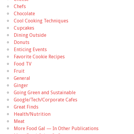
Chefs
Chocolate
Cool Cooking Techniques
Cupcakes
Dining Outside
Donuts
Enticing Events
Favorite Cookie Recipes
Food TV
Fruit
General
Ginger
Going Green and Sustainable
Google/Tech/Corporate Cafes
Great Finds
Health/Nutrition
Meat
More Food Gal — In Other Publications