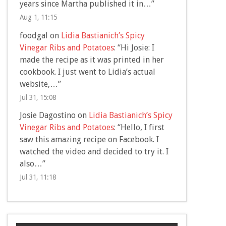
years since Martha published it in…
”
Aug 1, 11:15
foodgal
on
Lidia Bastianich’s Spicy
Vinegar Ribs and Potatoes
: “
Hi Josie: I
made the recipe as it was printed in her
cookbook. I just went to Lidia’s actual
website,…
”
Jul 31, 15:08
Josie Dagostino
on
Lidia Bastianich’s Spicy
Vinegar Ribs and Potatoes
: “
Hello, I first
saw this amazing recipe on Facebook. I
watched the video and decided to try it. I
also…
”
Jul 31, 11:18