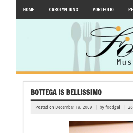
HOME
CAROLYN JUNG
PORTFOLIO
P
BOTTEGA IS BELLISSIMO
Posted on
December 18, 2009
by
foodgal
26