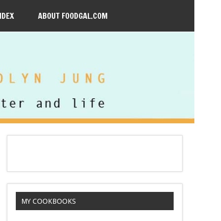
NDEX
ABOUT FOODGAL.COM
MY COOKBOOKS