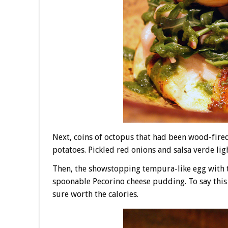
Next, coins of octopus that had been wood-fired
potatoes. Pickled red onions and salsa verde lig
Then, the showstopping tempura-like egg with 
spoonable Pecorino cheese pudding. To say this
sure worth the calories.