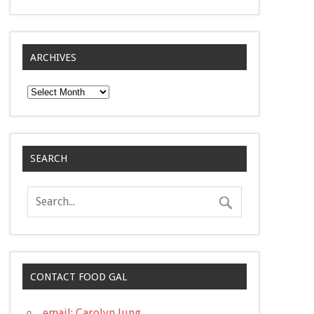
ARCHIVES
Archives
SEARCH
CONTACT FOOD GAL
email: Carolyn Jung