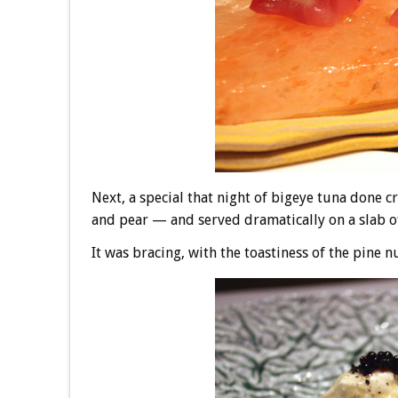
Next, a special that night of bigeye tuna done 
and pear — and served dramatically on a slab of
It was bracing, with the toastiness of the pine 