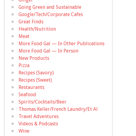
Going Green and Sustainable
Google/Tech/Corporate Cafes
Great Finds
Health/Nutrition
Meat
More Food Gal — In Other Publications
More Food Gal — In Person
New Products
Pizza
Recipes (Savory)
Recipes (Sweet)
Restaurants
Seafood
Spirits/Cocktails/Beer
Thomas Keller/French Laundry/Et Al
Travel Adventures
Videos & Podcasts
Wine