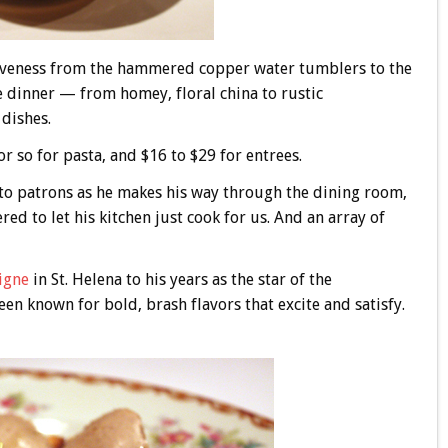
ctiveness from the hammered copper water tumblers to the
 dinner — from homey, floral china to rustic
dishes.
r so for pasta, and $16 to $29 for entrees.
s to patrons as he makes his way through the dining room,
ed to let his kitchen just cook for us. And an array of
igne
in St. Helena to his years as the star of the
en known for bold, brash flavors that excite and satisfy.