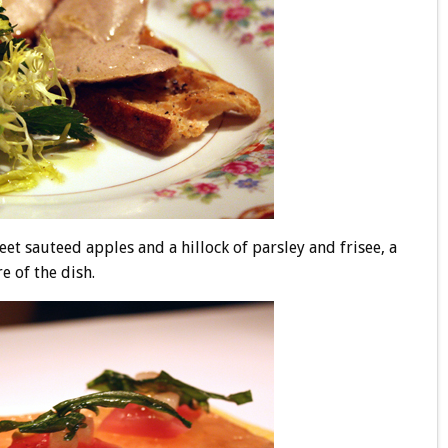
weet sauteed apples and a hillock of parsley and frisee, a
e of the dish.