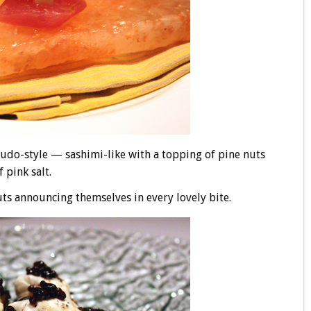
crudo-style — sashimi-like with a topping of pine nuts
 pink salt.
nuts announcing themselves in every lovely bite.