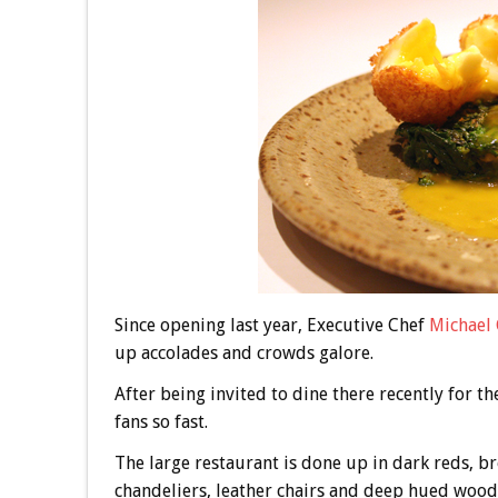
Since opening last year, Executive Chef
Michael 
up accolades and crowds galore.
After being invited to dine there recently for t
fans so fast.
The large restaurant is done up in dark reds, b
chandeliers, leather chairs and deep hued wood 