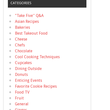
CATEGORIES
"Take Five'' Q&A
Asian Recipes
Bakeries
Best Takeout Food
Cheese
Chefs
Chocolate
Cool Cooking Techniques
Cupcakes
Dining Outside
Donuts
Enticing Events
Favorite Cookie Recipes
Food TV
Fruit
General
Ginger