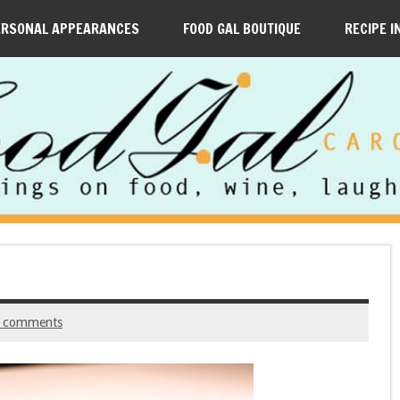
ERSONAL APPEARANCES
FOOD GAL BOUTIQUE
RECIPE I
 comments