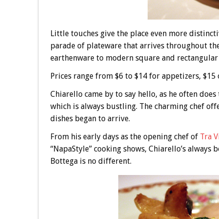
Little touches give the place even more distin
parade of plateware that arrives throughout the
earthenware to modern square and rectangular 
Prices range from $6 to $14 for appetizers, $15 o
Chiarello came by to say hello, as he often doe
which is always bustling. The charming chef offer
dishes began to arrive.
From his early days as the opening chef of
Tra V
“NapaStyle” cooking shows, Chiarello’s always be
Bottega is no different.