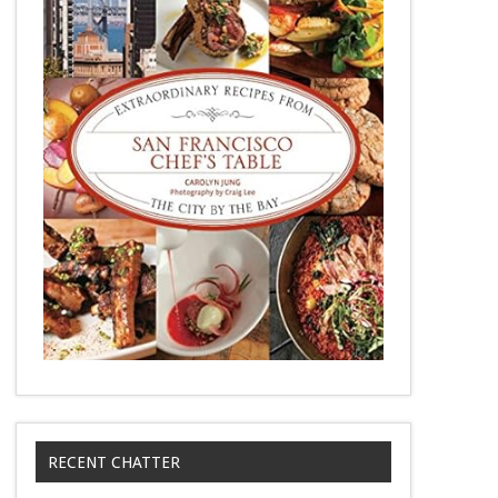
RECENT CHATTER