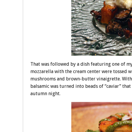
That was followed by a dish featuring one of my
mozzarella with the cream center were tossed w
mushrooms and brown-butter vinaigrette. With
balsamic was turned into beads of “caviar” that c
autumn night.