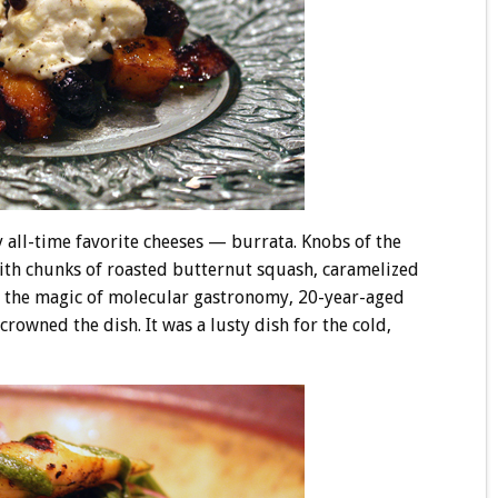
 all-time favorite cheeses — burrata. Knobs of the
ith chunks of roasted butternut squash, caramelized
 the magic of molecular gastronomy, 20-year-aged
rowned the dish. It was a lusty dish for the cold,