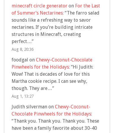
minecraft circle generator
on
For the Last
of Summer’s Nectarines
: “
The farro salad
sounds like a refreshing way to savor
nectarines. If you’re building intricate
structures in Minecraft, creating
perfect…
”
Aug 8, 20:36
foodgal
on
Chewy-Coconut-Chocolate
Pinwheels for the Holidays
: “
Hi Judith:
Wow! That is decades of love for this
Martha cookie recipe. I can see why,
though. They are…
”
Aug 1, 13:27
Judith silverman
on
Chewy-Coconut-
Chocolate Pinwheels for the Holidays
:
“
Thank you. Thank you. Thank you. These
have been a family favorite about 30-40