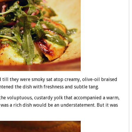
 till they were smoky sat atop creamy, olive-oil braised
htened the dish with freshness and subtle tang.
the voluptuous, custardy yolk that accompanied a warm,
 was a rich dish would be an understatement. But it was