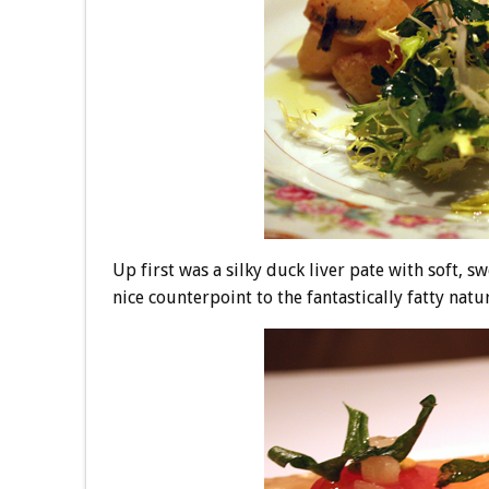
Up first was a silky duck liver pate with soft, s
nice counterpoint to the fantastically fatty natur