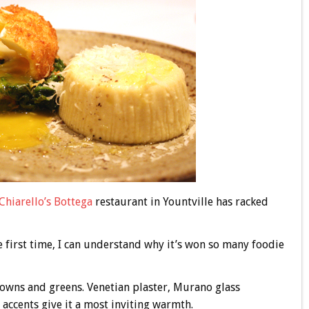
Chiarello’s
Bottega
restaurant in Yountville has racked
he first time, I can understand why it’s won so many foodie
rowns and greens. Venetian plaster, Murano glass
accents give it a most inviting warmth.