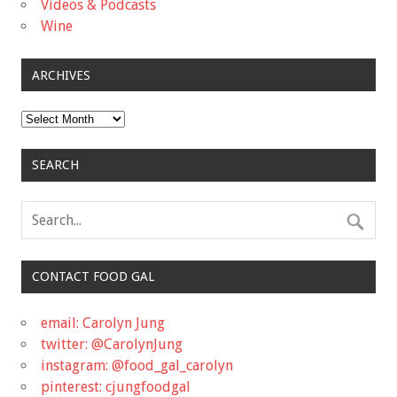
Videos & Podcasts
Wine
ARCHIVES
Archives
SEARCH
CONTACT FOOD GAL
email: Carolyn Jung
twitter: @CarolynJung
instagram: @food_gal_carolyn
pinterest: cjungfoodgal