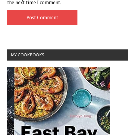
the next time I comment.
MY COOKBOOKS