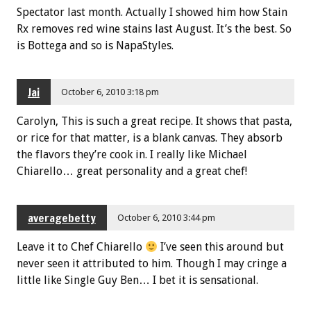
Spectator last month. Actually I showed him how Stain
Rx removes red wine stains last August. It’s the best. So
is Bottega and so is NapaStyles.
Jai
October 6, 2010 3:18 pm
Carolyn, This is such a great recipe. It shows that pasta,
or rice for that matter, is a blank canvas. They absorb
the flavors they’re cook in. I really like Michael
Chiarello… great personality and a great chef!
averagebetty
October 6, 2010 3:44 pm
Leave it to Chef Chiarello
I’ve seen this around but
never seen it attributed to him. Though I may cringe a
little like Single Guy Ben… I bet it is sensational.