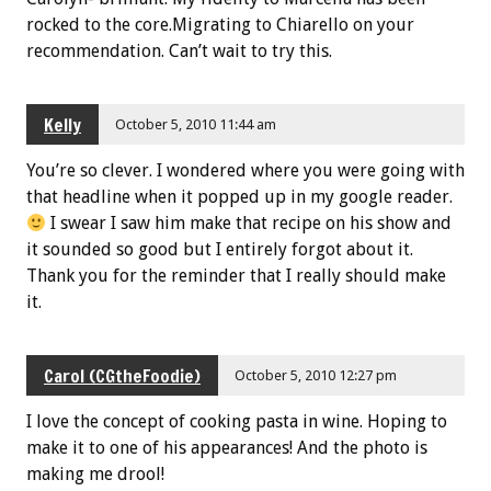
rocked to the core.Migrating to Chiarello on your
recommendation. Can’t wait to try this.
Kelly
October 5, 2010 11:44 am
You’re so clever. I wondered where you were going with
that headline when it popped up in my google reader.
I swear I saw him make that recipe on his show and
it sounded so good but I entirely forgot about it.
Thank you for the reminder that I really should make
it.
Carol (CGtheFoodie)
October 5, 2010 12:27 pm
I love the concept of cooking pasta in wine. Hoping to
make it to one of his appearances! And the photo is
making me drool!