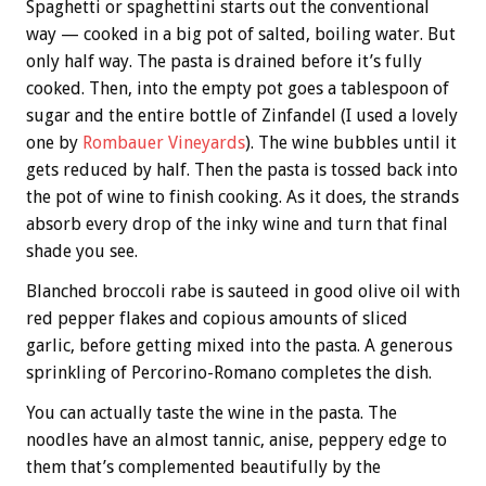
Spaghetti or spaghettini starts out the conventional
way — cooked in a big pot of salted, boiling water. But
only half way. The pasta is drained before it’s fully
cooked. Then, into the empty pot goes a tablespoon of
sugar and the entire bottle of Zinfandel (I used a lovely
one by
Rombauer Vineyards
). The wine bubbles until it
gets reduced by half. Then the pasta is tossed back into
the pot of wine to finish cooking. As it does, the strands
absorb every drop of the inky wine and turn that final
shade you see.
Blanched broccoli rabe is sauteed in good olive oil with
red pepper flakes and copious amounts of sliced
garlic, before getting mixed into the pasta. A generous
sprinkling of Percorino-Romano completes the dish.
You can actually taste the wine in the pasta. The
noodles have an almost tannic, anise, peppery edge to
them that’s complemented beautifully by the