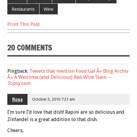
b
er
l
es
e
Restaurants
Wine
o
t
Print This Post
o
k
20 COMMENTS
Pingback:
Tweets that mention Food Gal Â» Blog Archiv
Â» A Welcome (and Delicious) Red Wine Stain --
Topsy.com
Rosa
October 5, 2010 7:21 am
I’m sure I’d love that dish! Rapini are so delicious and
Zinfandel is a great addition to that dish.
Cheers,