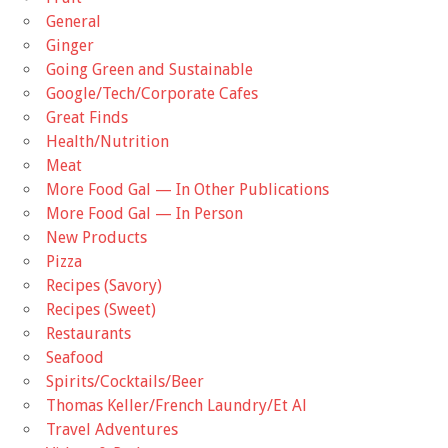
General
Ginger
Going Green and Sustainable
Google/Tech/Corporate Cafes
Great Finds
Health/Nutrition
Meat
More Food Gal — In Other Publications
More Food Gal — In Person
New Products
Pizza
Recipes (Savory)
Recipes (Sweet)
Restaurants
Seafood
Spirits/Cocktails/Beer
Thomas Keller/French Laundry/Et Al
Travel Adventures