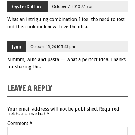
OysterCulture
October 7, 2010 7:15 pm
What an intriguing combination. I feel the need to test
out this cookbook now. Love the idea.
lynn
October 15, 2010 5:43 pm
Mmmm, wine and pasta — what a perfect idea. Thanks
for sharing this.
LEAVE A REPLY
Your email address will not be published.
Required
fields are marked
*
Comment
*