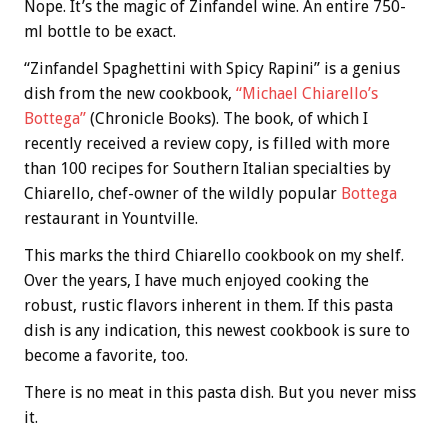
Nope. It’s the magic of Zinfandel wine. An entire 750-
ml bottle to be exact.
“Zinfandel Spaghettini with Spicy Rapini” is a genius
dish from the new cookbook,
“Michael Chiarello’s
Bottega”
(Chronicle Books). The book, of which I
recently received a review copy, is filled with more
than 100 recipes for Southern Italian specialties by
Chiarello, chef-owner of the wildly popular
Bottega
restaurant in Yountville.
This marks the third Chiarello cookbook on my shelf.
Over the years, I have much enjoyed cooking the
robust, rustic flavors inherent in them. If this pasta
dish is any indication, this newest cookbook is sure to
become a favorite, too.
There is no meat in this pasta dish. But you never miss
it.