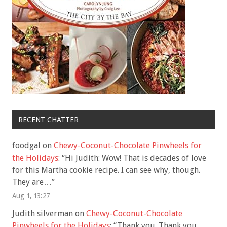
RECENT CHATTER
foodgal
on
Chewy-Coconut-Chocolate Pinwheels for
the Holidays
: “
Hi Judith: Wow! That is decades of love
for this Martha cookie recipe. I can see why, though.
They are…
”
Aug 1, 13:27
Judith silverman
on
Chewy-Coconut-Chocolate
Pinwheels for the Holidays
: “
Thank you. Thank you.