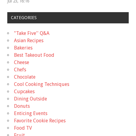
Jul 23, 16:16
CATEGORIES
"Take Five'' Q&A
Asian Recipes
Bakeries
Best Takeout Food
Cheese
Chefs
Chocolate
Cool Cooking Techniques
Cupcakes
Dining Outside
Donuts
Enticing Events
Favorite Cookie Recipes
Food TV
Fruit