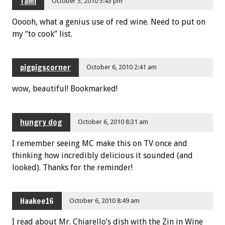
Tami
October 5, 2010 5:43 pm
Ooooh, what a genius use of red wine. Need to put on
my “to cook” list.
pigpigscorner
October 6, 2010 2:41 am
wow, beautiful! Bookmarked!
hungry dog
October 6, 2010 8:31 am
I remember seeing MC make this on TV once and
thinking how incredibly delicious it sounded (and
looked). Thanks for the reminder!
Haakee16
October 6, 2010 8:49 am
I read about Mr. Chiarello’s dish with the Zin in Wine