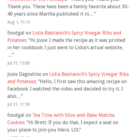
Thank you. These have been a family favorite about 30-
40 years since Martha published it in…
”
Aug 1, 11:15
foodgal
on
Lidia Bastianich’s Spicy Vinegar Ribs and
Potatoes
: “
Hi Josie: I made the recipe as it was printed
in her cookbook. I just went to Lidia’s actual website,
…
”
Jul 31, 15:08
Josie Dagostino
on
Lidia Bastianich’s Spicy Vinegar Ribs
and Potatoes
: “
Hello, I first saw this amazing recipe on
Facebook. I watched the video and decided to try it. I
also…
”
Jul 31, 11:18
foodgal
on
Tea Time with Slice-and-Bake Matcha
Cookies
: “
Hi Brett: If you do that, I expect a seat on
your plane to join you there. LOL
”