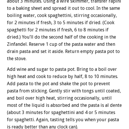
about 3 minutes. Using a wire skimmer, transfer rapini
to a baking sheet and spread it out to cool. In the same
boiling water, cook spaghettini, stirring occasionally,
for 2 minutes if fresh, 3 to 5 minutes if dried. (Cook
spaghetti for 2 minutes if fresh, 6 to 8 minutes if
dried.) You’ll do the second half of the cooking in the
Zinfandel. Reserve 1 cup of the pasta water and then
drain pasta and set it aside. Return empty pasta pot to
the stove.
Add wine and sugar to pasta pot. Bring to a boil over
high heat and cook to reduce by half, 8 to 10 minutes.
Add pasta to the pot and shake the pot to prevent
pasta from sticking. Gently stir with tongs until coated,
and boil over high heat, stirring occasionally, until
most of the liquid is absorbed and the pasta is al dente
(about 3 minutes for spaghettini and 4 or 5 minutes
for spaghetti. Again, tasting tells you when your pasta
is ready better than any clock can).