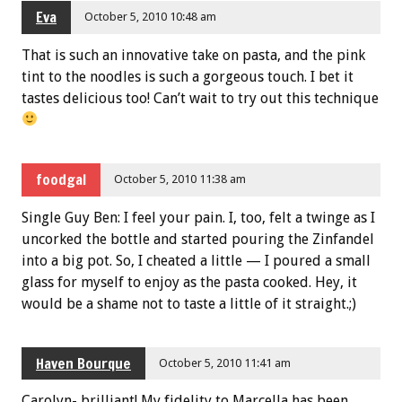
Eva
October 5, 2010 10:48 am
That is such an innovative take on pasta, and the pink
tint to the noodles is such a gorgeous touch. I bet it
tastes delicious too! Can’t wait to try out this technique
foodgal
October 5, 2010 11:38 am
Single Guy Ben: I feel your pain. I, too, felt a twinge as I
uncorked the bottle and started pouring the Zinfandel
into a big pot. So, I cheated a little — I poured a small
glass for myself to enjoy as the pasta cooked. Hey, it
would be a shame not to taste a little of it straight.;)
Haven Bourque
October 5, 2010 11:41 am
Carolyn- brilliant! My fidelity to Marcella has been