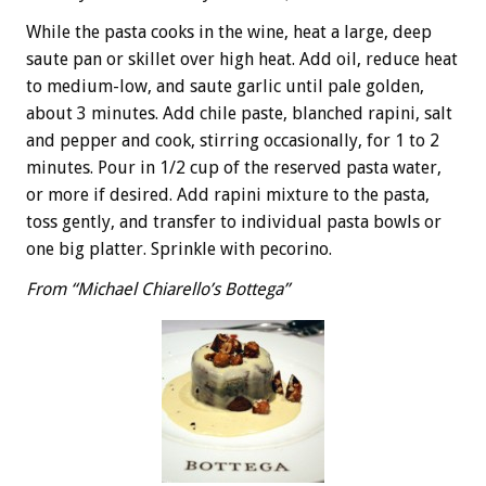
While the pasta cooks in the wine, heat a large, deep
saute pan or skillet over high heat. Add oil, reduce heat
to medium-low, and saute garlic until pale golden,
about 3 minutes. Add chile paste, blanched rapini, salt
and pepper and cook, stirring occasionally, for 1 to 2
minutes. Pour in 1/2 cup of the reserved pasta water,
or more if desired. Add rapini mixture to the pasta,
toss gently, and transfer to individual pasta bowls or
one big platter. Sprinkle with pecorino.
From “Michael Chiarello’s Bottega”