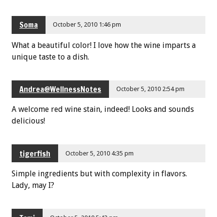
Soma
October 5, 2010 1:46 pm
What a beautiful color! I love how the wine imparts a
unique taste to a dish.
Andrea@WellnessNotes
October 5, 2010 2:54 pm
A welcome red wine stain, indeed! Looks and sounds
delicious!
tigerfish
October 5, 2010 4:35 pm
Simple ingredients but with complexity in flavors.
Lady, may I?