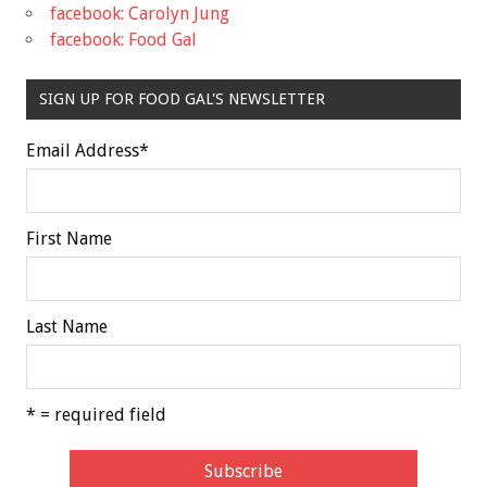
facebook: Carolyn Jung
facebook: Food Gal
SIGN UP FOR FOOD GAL'S NEWSLETTER
Email Address
*
First Name
Last Name
* = required field