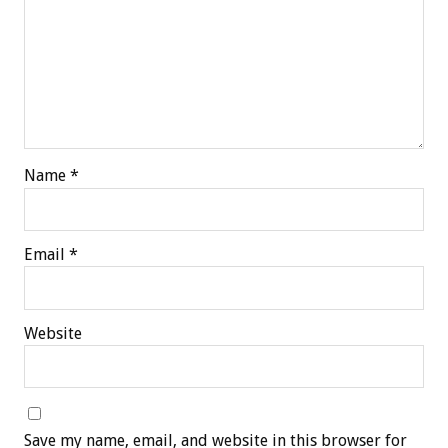
Name
*
Email
*
Website
Save my name, email, and website in this browser for