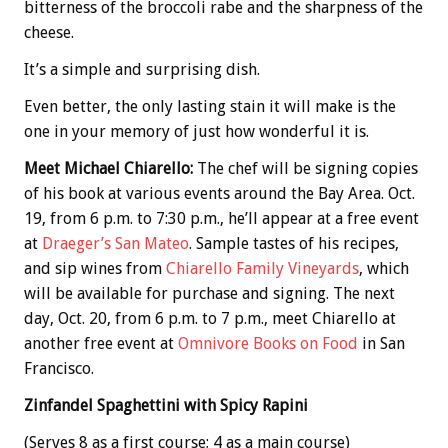
bitterness of the broccoli rabe and the sharpness of the
cheese.
It’s a simple and surprising dish.
Even better, the only lasting stain it will make is the
one in your memory of just how wonderful it is.
Meet Michael Chiarello:
The chef will be signing copies
of his book at various events around the Bay Area. Oct.
19, from 6 p.m. to 7:30 p.m., he’ll appear at a free event
at
Draeger’s San Mateo
. Sample tastes of his recipes,
and sip wines from
Chiarello Family Vineyards
, which
will be available for purchase and signing. The next
day, Oct. 20, from 6 p.m. to 7 p.m., meet Chiarello at
another free event at
Omnivore Books on Food
in San
Francisco.
Zinfandel Spaghettini with Spicy Rapini
(Serves 8 as a first course; 4 as a main course)