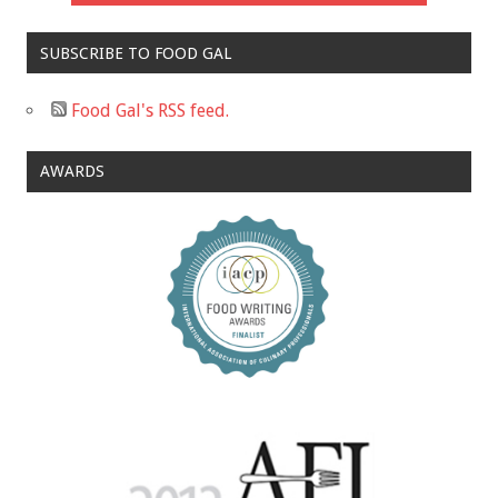
SUBSCRIBE TO FOOD GAL
Food Gal's RSS feed.
AWARDS