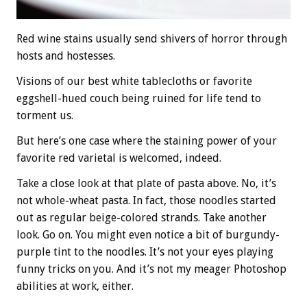
Red wine stains usually send shivers of horror through
hosts and hostesses.
Visions of our best white tablecloths or favorite
eggshell-hued couch being ruined for life tend to
torment us.
But here’s one case where the staining power of your
favorite red varietal is welcomed, indeed.
Take a close look at that plate of pasta above. No, it’s
not whole-wheat pasta. In fact, those noodles started
out as regular beige-colored strands. Take another
look. Go on. You might even notice a bit of burgundy-
purple tint to the noodles. It’s not your eyes playing
funny tricks on you. And it’s not my meager Photoshop
abilities at work, either.