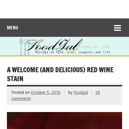
MENU
A WELCOME (AND DELICIOUS) RED WINE
STAIN
Posted on
October 5, 2010
by
foodgal
20
comments