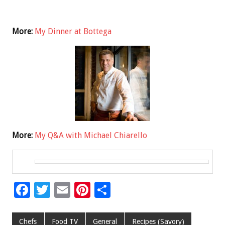
More:
My Dinner at Bottega
More:
My Q&A with Michael Chiarello
F
T
E
Pi
S
ac
wi
m
nt
h
e
tt
ai
er
ar
Chefs
Food TV
General
Recipes (Savory)