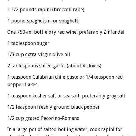
1 1/2 pounds rapini (broccoli rabe)
1 pound spaghettini or spaghetti
One 750-ml bottle dry red wine, preferably Zinfandel
1 tablespoon sugar
1/3 cup extra-virgin olive oil
2 tablespoons sliced garlic (about 4 cloves)
1 teaspoon Calabrian chile paste or 1/4 teaspoon red
pepper flakes
1 teaspoon kosher salt or sea salt, preferably gray salt
1/2 teaspoon freshly ground black pepper
1/2 cup grated Pecorino-Romano
In a large pot of salted boiling water, cook rapini for