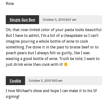
Rosa
Single Guy Ben
October 5, 2010 8:01 am
Oh, that rose-tinted color of your pasta looks beautiful.
But I have to admit, I’m a bit of a cheapskate so I can’t
imagine pouring a whole bottle of wine to cook
something. I’ve done it in the past to braise beef or to
poach pears but I always felt so guilty, like I was
wasting a good bottle of wine. Truth be told, I want to
just drink wine than cook with it!
Cookie
October 5, 2010 9:50 am
I love Michael’s show and hope I can make it to his SF
signing!