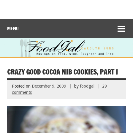
MENU
CRAZY GOOD COCOA NIB COOKIES, PART I
Posted on
December 9, 2009
by
foodgal
29
comments