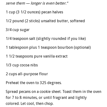
serve them — longer is even better.”
1 cup (3 1/2 ounces) pecan halves
1/2 pound (2 sticks) unsalted butter, softened
3/4 cup sugar
1/4 teaspoon salt (slightly rounded if you like)
1 tablespoon plus 1 teaspoon bourbon (optional)
1 1/2 teaspoons pure vanilla extract
1/3 cup cocoa nibs
2 cups all-purpose flour
Preheat the oven to 325 degrees.
Spread pecans on a cookie sheet. Toast them in the oven
for 7 to 8 minutes, or until fragrant and lightly
colored. Let cool, then chop.