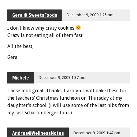
Gera @ SweetsFoods
December 9, 2009 1:25 pm
I don’t know why crazy cookies
Crazy is not eating all of them fast!
All the best,
Gera
Michele
December 9, 2009 1:37 pm
These look great. Thanks, Carolyn. I will bake these for
the teachers’ Christmas luncheon on Thursday at my
daughter’s school. (i will use some of the last nibs from
my last Scharfenberger tour.)
Andrea@WellnessNotes
December 9, 2009 1:47 pm