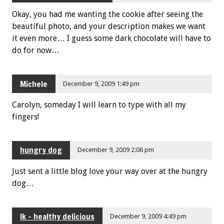
Okay, you had me wanting the cookie after seeing the
beautiful photo, and your description makes we want
it even more… I guess some dark chocolate will have to
do for now…
Michele
December 9, 2009 1:49 pm
Carolyn, someday I will learn to type with all my
fingers!
hungry dog
December 9, 2009 2:06 pm
Just sent a little blog love your way over at the hungry
dog…
lk - healthy delicious
December 9, 2009 4:49 pm