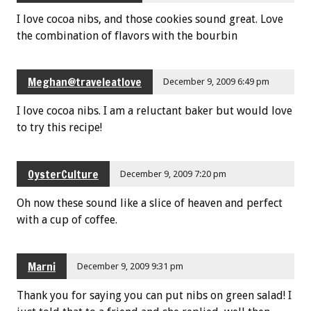
I love cocoa nibs, and those cookies sound great. Love
the combination of flavors with the bourbin
Meghan@traveleatlove
December 9, 2009 6:49 pm
I love cocoa nibs. I am a reluctant baker but would love
to try this recipe!
OysterCulture
December 9, 2009 7:20 pm
Oh now these sound like a slice of heaven and perfect
with a cup of coffee.
Marni
December 9, 2009 9:31 pm
Thank you for saying you can put nibs on green salad! I