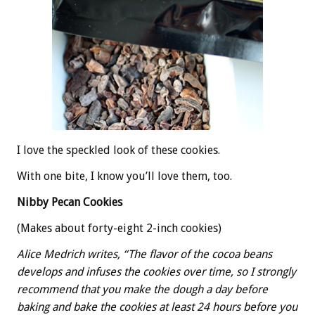
I love the speckled look of these cookies.
With one bite, I know you’ll love them, too.
Nibby Pecan Cookies
(Makes about forty-eight 2-inch cookies)
Alice Medrich writes, “The flavor of the cocoa beans
develops and infuses the cookies over time, so I strongly
recommend that you make the dough a day before
baking and bake the cookies at least 24 hours before you