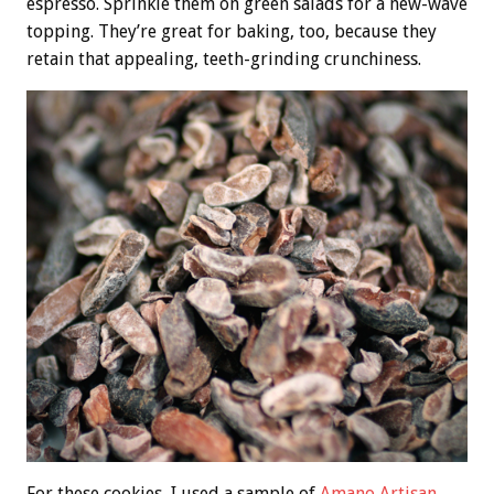
espresso. Sprinkle them on green salads for a new-wave
topping. They’re great for baking, too, because they
retain that appealing, teeth-grinding crunchiness.
For these cookies, I used a sample of
Amano Artisan