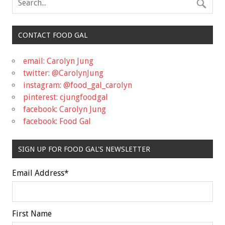
CONTACT FOOD GAL
email: Carolyn Jung
twitter: @CarolynJung
instagram: @food_gal_carolyn
pinterest: cjungfoodgal
facebook: Carolyn Jung
facebook: Food Gal
SIGN UP FOR FOOD GAL'S NEWSLETTER
Email Address
*
First Name