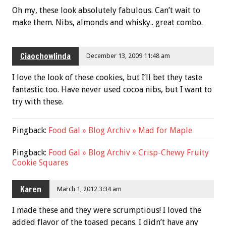
Oh my, these look absolutely fabulous. Can’t wait to
make them. Nibs, almonds and whisky.. great combo.
Ciaochowlinda
December 13, 2009 11:48 am
I love the look of these cookies, but I’ll bet they taste
fantastic too. Have never used cocoa nibs, but I want to
try with these.
Pingback:
Food Gal » Blog Archiv » Mad for Maple
Pingback:
Food Gal » Blog Archiv » Crisp-Chewy Fruity
Cookie Squares
Karen
March 1, 2012 3:34 am
I made these and they were scrumptious! I loved the
added flavor of the toased pecans. I didn’t have any