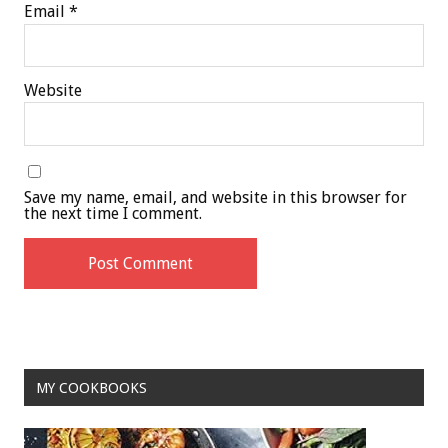
Email
*
Website
Save my name, email, and website in this browser for
the next time I comment.
MY COOKBOOKS