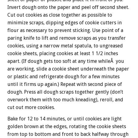
Invert dough onto the paper and peel off second sheet.
Cut out cookies as close together as possible to
minimize scraps, dipping edges of cookie cutters in
flour as necessary to prevent sticking. Use point of a
paring knife to lift and remove scraps as you transfer
cookies, using a narrow metal spatula, to ungreased
cookie sheets, placing cookies at least 1 1/2 inches
apart. (If dough gets too soft at any time whileÂ you
are working, slide a cookie sheet underneath the paper
or plastic and refrigerate dough for a few minutes
until it firms up again.) Repeat with second piece of
dough. Press all dough scraps together gently (don’t
overwork them with too much kneading), reroll, and
cut out more cookies.
Bake for 12 to 14 minutes, or until cookies are light
golden brown at the edges, rotating the cookie sheets
from top to bottom and front to back halfway through