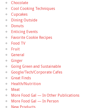
Chocolate
Cool Cooking Techniques
Cupcakes
Dining Outside
Donuts
Enticing Events
Favorite Cookie Recipes
Food TV
Fruit
General
Ginger
Going Green and Sustainable
Google/Tech/Corporate Cafes
Great Finds
Health/Nutrition
Meat
More Food Gal — In Other Publications
More Food Gal — In Person
New Products