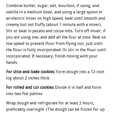
Combine butter, sugar, salt, bourbon, if using, and
vanilla in a medium bowl, and using a large spoon or
an electric mixer on high speed, beat until smooth and
creamy but not fluffy (about 1 minute with a mixer).
Stir or beat in pecans and cocoa nibs. Turn off mixer, if
you are using one, and add all the four at once. Beat on
low speed to prevent flour from flying out, just until
the flour is fully incorporated. Or stir in the flour until
incorporated. If necessary, finish mixing with your
hands.
For slice-and-bake cookies:
Form dough into a 12-inch
log about 2 inches thick.
For rolled and cut cookies:
Divide it in half and form
into two flat patties.
Wrap dough and refrigerate for at least 2 hours,
preferably overnight. (The dough can be frozen for up