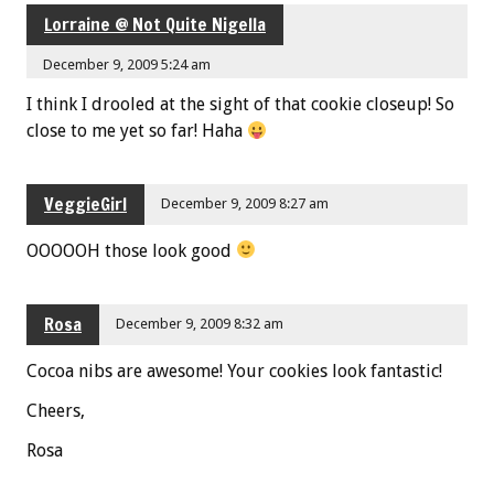
Lorraine @ Not Quite Nigella
December 9, 2009 5:24 am
I think I drooled at the sight of that cookie closeup! So
close to me yet so far! Haha
VeggieGirl
December 9, 2009 8:27 am
OOOOOH those look good
Rosa
December 9, 2009 8:32 am
Cocoa nibs are awesome! Your cookies look fantastic!
Cheers,
Rosa