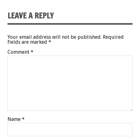
LEAVE A REPLY
Your email address will not be published.
Required
fields are marked
*
Comment
*
Name
*