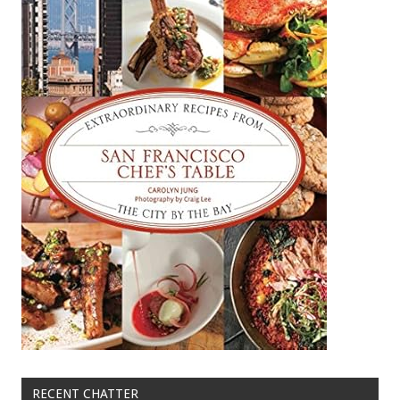
RECENT CHATTER