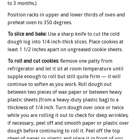
to 3 months.)
Position racks in upper and lower thirds of oven and
preheat oven to 350 degrees.
To slice and bake:
Use a sharp knife to cut the cold
dough log into 1/4-inch-thick slices. Place cookies at
least 1 1/2 inches apart on ungreased cookie sheets.
To roll and cut cookies:
Remove one patty from
refrigerator and let it sit at room temperature until
supple enough to roll but still quite firm — it will
continue to soften as you work. Roll dough out
between two pieces of wax paper or between heavy
plastic sheets (from a heavy-duty plastic bag) to a
thickness of 1/4 inch. Turn dough over once or twice
while you are rolling it out to check for deep wrinkles;
if necessary, peel off and smooth paper or plastic over
dough before continuing to roll it. Peel off the top
sheet of paper or plastic and place it in front of you.