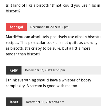
Is it kind of like a biscotti? If not, could you use nibs in
biscotti?
foodgal
December 10, 2009 5:32 pm
Mardi:You can absolutely positively use nibs in biscotti
recipes. This particular cookie is not quite as crunchy
as biscotti. It’s crispy to be sure, but a little more
tender than biscotti.
Kelly
December 11, 2009 12:51 pm
I think everything should have a whisper of boozy
complexity. A scream is good with me too.
Janet
December 11, 2009 2:43 pm