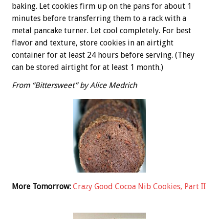
baking. Let cookies firm up on the pans for about 1
minutes before transferring them to a rack with a
metal pancake turner. Let cool completely. For best
flavor and texture, store cookies in an airtight
container for at least 24 hours before serving. (They
can be stored airtight for at least 1 month.)
From “Bittersweet” by Alice Medrich
More Tomorrow:
Crazy Good Cocoa Nib Cookies, Part II