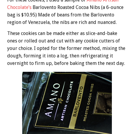
Chocolate’s
Barlovento Roasted Cocoa Nibs (a 6-ounce
bag is $10.95) Made of beans from the Barlovento
region of Venezuela, the nibs are rich and nuanced.
These cookies can be made either as slice-and-bake
ones or rolled out and cut with any cookie cutters of
your choice. I opted for the former method, mixing the
dough, forming it into a log, then refrigerating it
overnight to firm up, before baking them the next day.