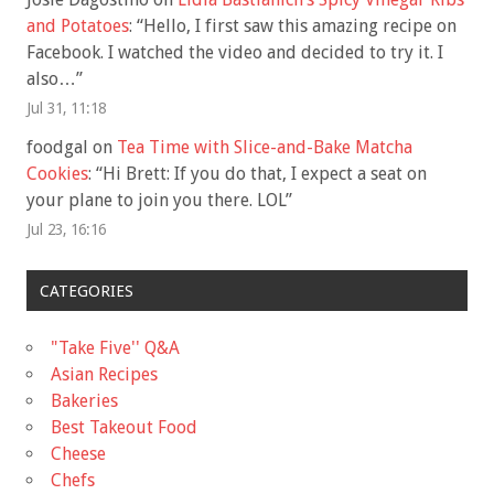
and Potatoes
: “
Hello, I first saw this amazing recipe on
Facebook. I watched the video and decided to try it. I
also…
”
Jul 31, 11:18
foodgal
on
Tea Time with Slice-and-Bake Matcha
Cookies
: “
Hi Brett: If you do that, I expect a seat on
your plane to join you there. LOL
”
Jul 23, 16:16
CATEGORIES
"Take Five'' Q&A
Asian Recipes
Bakeries
Best Takeout Food
Cheese
Chefs