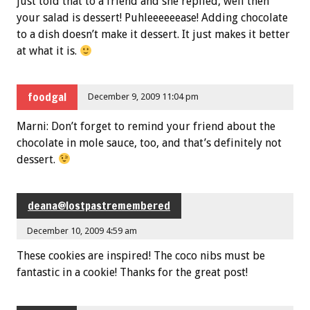
just told that to a friend and she replied, well then
your salad is dessert! Puhleeeeeease! Adding chocolate
to a dish doesn’t make it dessert. It just makes it better
at what it is.
foodgal
December 9, 2009 11:04 pm
Marni: Don’t forget to remind your friend about the
chocolate in mole sauce, too, and that’s definitely not
dessert.
deana@lostpastremembered
December 10, 2009 4:59 am
These cookies are inspired! The coco nibs must be
fantastic in a cookie! Thanks for the great post!