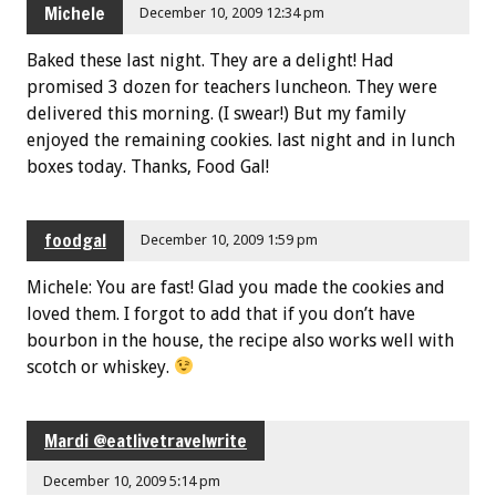
Michele
December 10, 2009 12:34 pm
Baked these last night. They are a delight! Had
promised 3 dozen for teachers luncheon. They were
delivered this morning. (I swear!) But my family
enjoyed the remaining cookies. last night and in lunch
boxes today. Thanks, Food Gal!
foodgal
December 10, 2009 1:59 pm
Michele: You are fast! Glad you made the cookies and
loved them. I forgot to add that if you don’t have
bourbon in the house, the recipe also works well with
scotch or whiskey.
Mardi @eatlivetravelwrite
December 10, 2009 5:14 pm