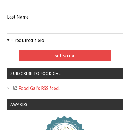
Last Name
* = required field
SUBSCRIBE TO FOOD GAL
Food Gal's RSS feed.
AWARDS