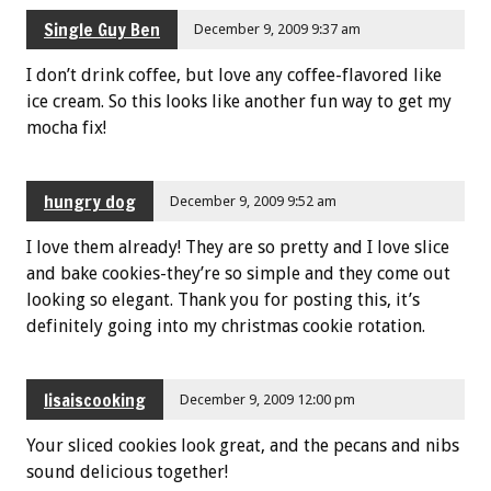
Single Guy Ben
December 9, 2009 9:37 am
I don’t drink coffee, but love any coffee-flavored like
ice cream. So this looks like another fun way to get my
mocha fix!
hungry dog
December 9, 2009 9:52 am
I love them already! They are so pretty and I love slice
and bake cookies-they’re so simple and they come out
looking so elegant. Thank you for posting this, it’s
definitely going into my christmas cookie rotation.
lisaiscooking
December 9, 2009 12:00 pm
Your sliced cookies look great, and the pecans and nibs
sound delicious together!