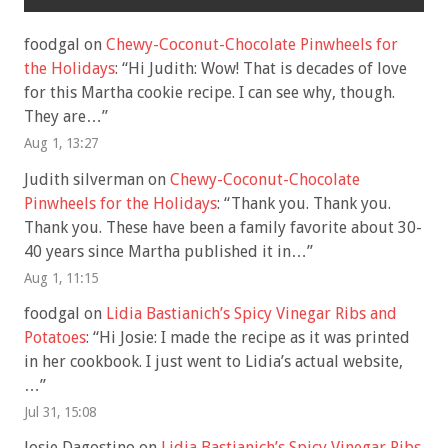
foodgal
on
Chewy-Coconut-Chocolate Pinwheels for
the Holidays
: “
Hi Judith: Wow! That is decades of love
for this Martha cookie recipe. I can see why, though.
They are…
”
Aug 1, 13:27
Judith silverman
on
Chewy-Coconut-Chocolate
Pinwheels for the Holidays
: “
Thank you. Thank you.
Thank you. These have been a family favorite about 30-
40 years since Martha published it in…
”
Aug 1, 11:15
foodgal
on
Lidia Bastianich’s Spicy Vinegar Ribs and
Potatoes
: “
Hi Josie: I made the recipe as it was printed
in her cookbook. I just went to Lidia’s actual website,
…
”
Jul 31, 15:08
Josie Dagostino
on
Lidia Bastianich’s Spicy Vinegar Ribs