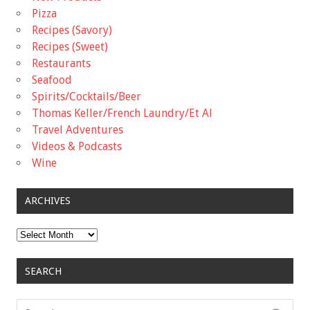
Pizza
Recipes (Savory)
Recipes (Sweet)
Restaurants
Seafood
Spirits/Cocktails/Beer
Thomas Keller/French Laundry/Et Al
Travel Adventures
Videos & Podcasts
Wine
ARCHIVES
Archives
SEARCH