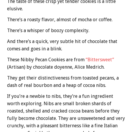
The taste of these crisp yet tender cookies is a little
elusive.
There’s a roasty flavor, almost of mocha or coffee.
There’s a whisper of boozy complexity.
And there’s a quick, very subtle hit of chocolate that
comes and goes in a blink.
These Nibby Pecan Cookies are from
“Bittersweet”
(Artisan) by chocolate doyenne, Alice Medrich.
They get their distinctiveness from toasted pecans, a
dash of real bourbon and a heap of cocoa nibs.
If you’re a newbie to nibs, they’re a fun ingredient
worth exploring. Nibs are small broken shards of
roasted, shelled and cracked cocoa beans before they
fully become chocolate. They are unsweetened and very
crunchy, with a pleasant bitterness like a fine Italian