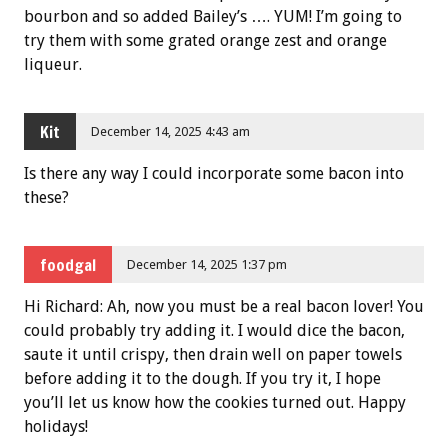
bourbon and so added Bailey’s …. YUM! I’m going to
try them with some grated orange zest and orange
liqueur.
Kit
December 14, 2025 4:43 am
Is there any way I could incorporate some bacon into
these?
foodgal
December 14, 2025 1:37 pm
Hi Richard: Ah, now you must be a real bacon lover! You
could probably try adding it. I would dice the bacon,
saute it until crispy, then drain well on paper towels
before adding it to the dough. If you try it, I hope
you’ll let us know how the cookies turned out. Happy
holidays!