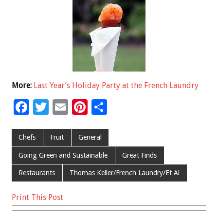
More:
Last Year’s Holiday Party at the French Laundry
F
T
E
Pi
S
ac
wi
m
nt
h
e
tt
ai
er
ar
Chefs
Fruit
General
b
er
l
es
e
Going Green and Sustainable
Great Finds
o
t
Restaurants
Thomas Keller/French Laundry/Et Al
o
k
Print This Post