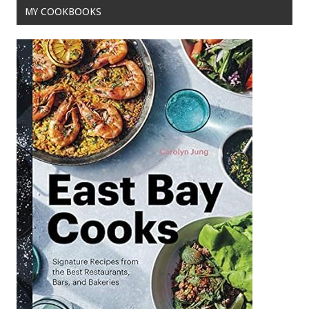
MY COOKBOOKS