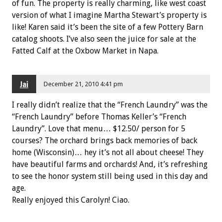
of fun. The property is really charming, like west coast
version of what I imagine Martha Stewart’s property is
like! Karen said it’s been the site of a few Pottery Barn
catalog shoots. I’ve also seen the juice for sale at the
Fatted Calf at the Oxbow Market in Napa.
Jai
December 21, 2010 4:41 pm
I really didn’t realize that the “French Laundry” was the
“French Laundry” before Thomas Keller’s “French
Laundry”. Love that menu… $12.50/ person for 5
courses? The orchard brings back memories of back
home (Wisconsin)… hey it’s not all about cheese! They
have beautiful farms and orchards! And, it’s refreshing
to see the honor system still being used in this day and
age.
Really enjoyed this Carolyn! Ciao.