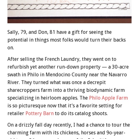
Sally, 79, and Don, 81 have a gift for seeing the
potential in things most folks would turn their backs
on.
After selling the French Laundry, they went on to
refurbish yet another run-down property — a 30-acre
swath in Philo in Mendocino County near the Navarro
River. They turned what was once a decrepit
sharecroppers farm into a thriving biodynamic farm
specializing in heirloom apples. The
Philo Apple Farm
is so picturesque now that it’s a favorite setting for
retailer
Pottery Barn
to do its catalog shoots.
On a drizzly fall day recently, I had a chance to tour the
charming farm with its chickens, horses and 9o-year-