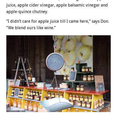
juice, apple cider vinegar, apple balsamic vinegar and
apple-quince chutney.
“I didn’t care for apple juice till I came here,” says Don.
“We blend ours like wine.”