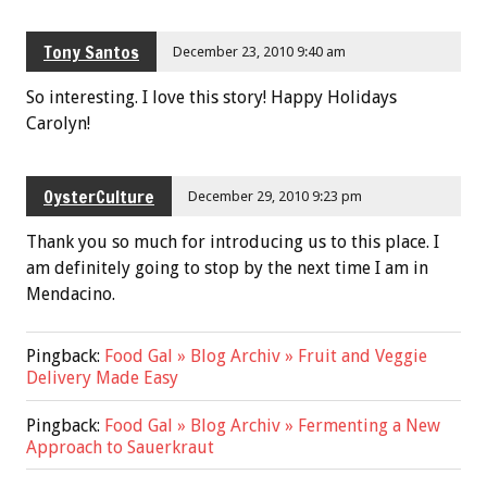
Tony Santos
December 23, 2010 9:40 am
So interesting. I love this story! Happy Holidays
Carolyn!
OysterCulture
December 29, 2010 9:23 pm
Thank you so much for introducing us to this place. I
am definitely going to stop by the next time I am in
Mendacino.
Pingback:
Food Gal » Blog Archiv » Fruit and Veggie
Delivery Made Easy
Pingback:
Food Gal » Blog Archiv » Fermenting a New
Approach to Sauerkraut