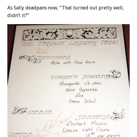
As Sally deadpans now, “That turned out pretty well,
didn’t it?”