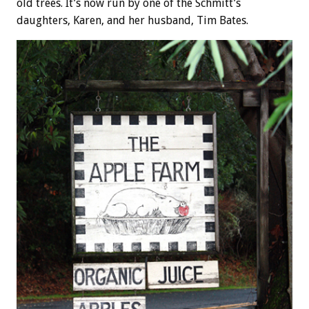
old trees. It’s now run by one of the Schmitt’s
daughters, Karen, and her husband, Tim Bates.