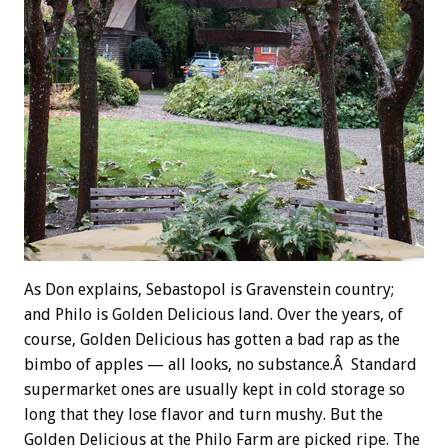
As Don explains, Sebastopol is Gravenstein country;
and Philo is Golden Delicious land. Over the years, of
course, Golden Delicious has gotten a bad rap as the
bimbo of apples — all looks, no substance.Â Standard
supermarket ones are usually kept in cold storage so
long that they lose flavor and turn mushy. But the
Golden Delicious at the Philo Farm are picked ripe. The