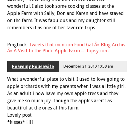
wonderful. I also took some cooking classes at the
Apple Farm with Sally, Don and Karen and have stayed
on the farm. It was fabulous and my daughter still
remembers it as one of her favorite trips.
Pingback:
Tweets that mention Food Gal Â» Blog Archiv
Â» A Visit to the Philo Apple Farm -- Topsy.com
Heavenly Housewife
December 21, 2010 10:59 am
What a wonderful place to visit. I used to love going to
apple orchards with my parents when I was a little girl.
As an adult i now have my own apple trees and they
give me so much joy–though the apples aren’t as
beautiful at the ones at this farm.
Lovely post.
*kisses* HH