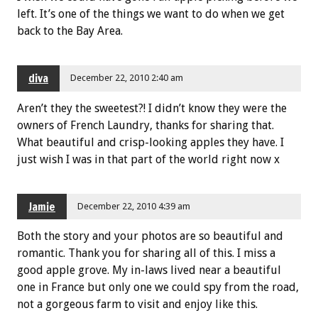
left. It’s one of the things we want to do when we get
back to the Bay Area.
diva
December 22, 2010 2:40 am
Aren’t they the sweetest?! I didn’t know they were the
owners of French Laundry, thanks for sharing that.
What beautiful and crisp-looking apples they have. I
just wish I was in that part of the world right now x
Jamie
December 22, 2010 4:39 am
Both the story and your photos are so beautiful and
romantic. Thank you for sharing all of this. I miss a
good apple grove. My in-laws lived near a beautiful
one in France but only one we could spy from the road,
not a gorgeous farm to visit and enjoy like this.