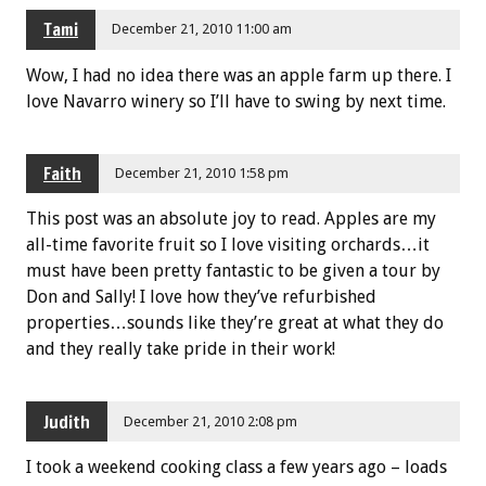
Tami
December 21, 2010 11:00 am
Wow, I had no idea there was an apple farm up there. I
love Navarro winery so I’ll have to swing by next time.
Faith
December 21, 2010 1:58 pm
This post was an absolute joy to read. Apples are my
all-time favorite fruit so I love visiting orchards…it
must have been pretty fantastic to be given a tour by
Don and Sally! I love how they’ve refurbished
properties…sounds like they’re great at what they do
and they really take pride in their work!
Judith
December 21, 2010 2:08 pm
I took a weekend cooking class a few years ago – loads