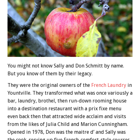
You might not know Sally and Don Schmitt by name.
But you know of them by their legacy.
They were the original owners of the
French Laundry
in
Yountville. They transformed what was once variously a
bar, laundry, brothel, then run-down rooming house
into a destination restaurant with a prix fixe menu
even back then that attracted wide acclaim and visits
from the likes of Julia Child and Marion Cunningham.
Opened in 1978, Don was the maitre d’ and Sally was
the cook, serving up five French-comfort-style courses