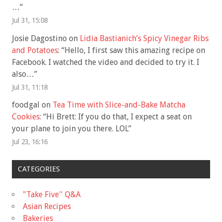
…
”
Jul 31, 15:08
Josie Dagostino
on
Lidia Bastianich’s Spicy Vinegar Ribs
and Potatoes
: “
Hello, I first saw this amazing recipe on
Facebook. I watched the video and decided to try it. I
also…
”
Jul 31, 11:18
foodgal
on
Tea Time with Slice-and-Bake Matcha
Cookies
: “
Hi Brett: If you do that, I expect a seat on
your plane to join you there. LOL
”
Jul 23, 16:16
CATEGORIES
"Take Five'' Q&A
Asian Recipes
Bakeries