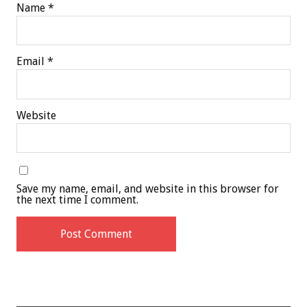
Name
*
Email
*
Website
Save my name, email, and website in this browser for
the next time I comment.