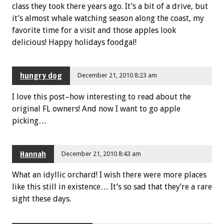
class they took there years ago. It’s a bit of a drive, but
it’s almost whale watching season along the coast, my
favorite time for a visit and those apples look
delicious! Happy holidays foodgal!
hungry dog
December 21, 2010 8:23 am
I love this post–how interesting to read about the
original FL owners! And now I want to go apple
picking…
Hannah
December 21, 2010 8:43 am
What an idyllic orchard! I wish there were more places
like this still in existence… It’s so sad that they’re a rare
sight these days.