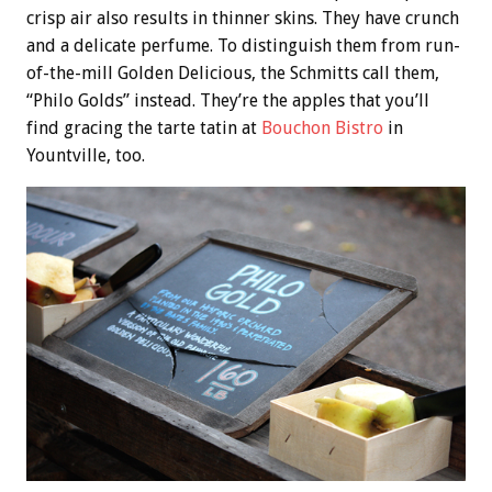
crisp air also results in thinner skins. They have crunch
and a delicate perfume. To distinguish them from run-
of-the-mill Golden Delicious, the Schmitts call them,
“Philo Golds” instead. They’re the apples that you’ll
find gracing the tarte tatin at
Bouchon Bistro
in
Yountville, too.