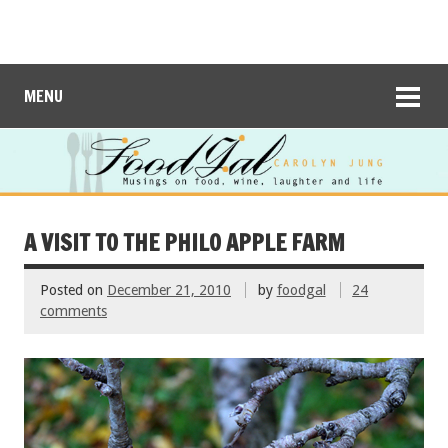
MENU
A VISIT TO THE PHILO APPLE FARM
Posted on
December 21, 2010
by
foodgal
24
comments