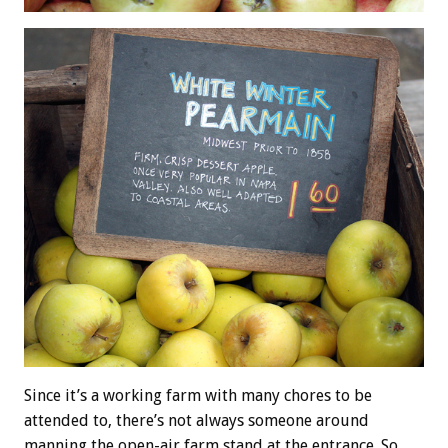
Since it’s a working farm with many chores to be
attended to, there’s not always someone around
manning the open-air farm stand at the entrance. So,