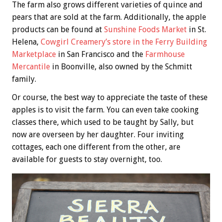
The farm also grows different varieties of quince and
pears that are sold at the farm. Additionally, the apple
products can be found at
Sunshine Foods Market
in St.
Helena,
Cowgirl Creamery’s store in the Ferry Building
Marketplace
in San Francisco and the
Farmhouse
Mercantile
in Boonville, also owned by the Schmitt
family.
Or course, the best way to appreciate the taste of these
apples is to visit the farm. You can even take cooking
classes there, which used to be taught by Sally, but
now are overseen by her daughter. Four inviting
cottages, each one different from the other, are
available for guests to stay overnight, too.