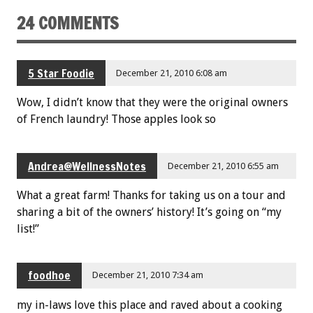
24 COMMENTS
5 Star Foodie
December 21, 2010 6:08 am
Wow, I didn’t know that they were the original owners
of French laundry! Those apples look so
Andrea@WellnessNotes
December 21, 2010 6:55 am
What a great farm! Thanks for taking us on a tour and
sharing a bit of the owners’ history! It’s going on “my
list!”
foodhoe
December 21, 2010 7:34 am
my in-laws love this place and raved about a cooking