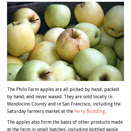
The Philo Farm apples are all picked by hand, packed
by hand, and never waxed. They are sold locally in
Mendocino County and in San Francisco, including the
Saturday farmers market at the
Ferry Building
.
The apples also form the basis of other products made
at the farm in small batches, including bottled apple