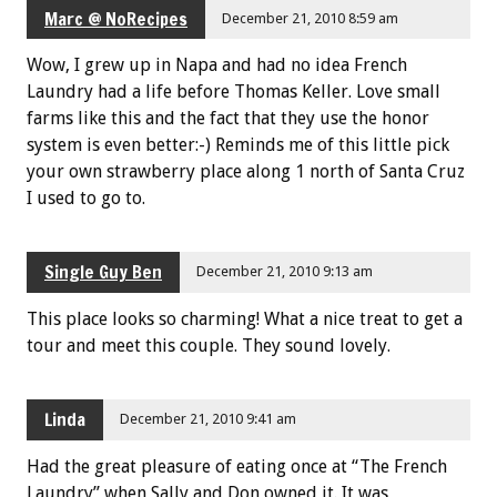
Marc @ NoRecipes
December 21, 2010 8:59 am
Wow, I grew up in Napa and had no idea French
Laundry had a life before Thomas Keller. Love small
farms like this and the fact that they use the honor
system is even better:-) Reminds me of this little pick
your own strawberry place along 1 north of Santa Cruz
I used to go to.
Single Guy Ben
December 21, 2010 9:13 am
This place looks so charming! What a nice treat to get a
tour and meet this couple. They sound lovely.
Linda
December 21, 2010 9:41 am
Had the great pleasure of eating once at “The French
Laundry” when Sally and Don owned it. It was