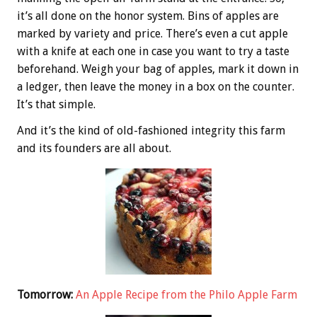
it’s all done on the honor system. Bins of apples are
marked by variety and price. There’s even a cut apple
with a knife at each one in case you want to try a taste
beforehand. Weigh your bag of apples, mark it down in
a ledger, then leave the money in a box on the counter.
It’s that simple.
And it’s the kind of old-fashioned integrity this farm
and its founders are all about.
Tomorrow:
An Apple Recipe from the Philo Apple Farm