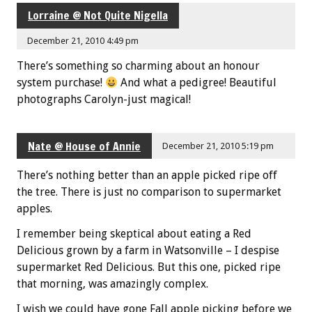
Lorraine @ Not Quite Nigella
December 21, 2010 4:49 pm
There’s something so charming about an honour
system purchase!
And what a pedigree! Beautiful
photographs Carolyn-just magical!
Nate @ House of Annie
December 21, 2010 5:19 pm
There’s nothing better than an apple picked ripe off
the tree. There is just no comparison to supermarket
apples.
I remember being skeptical about eating a Red
Delicious grown by a farm in Watsonville – I despise
supermarket Red Delicious. But this one, picked ripe
that morning, was amazingly complex.
I wish we could have gone Fall apple picking before we