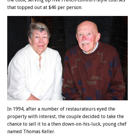
that topped out at $46 per person.
In 1994, after a number of restaurateurs eyed the
property with interest, the couple decided to take the
chance to sell it to a then down-on-his-luck, young chef
named Thomas Keller.