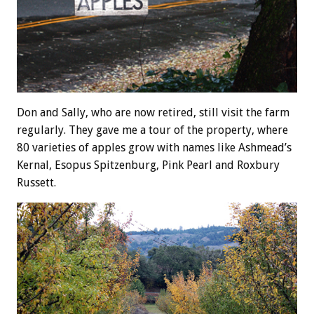
Don and Sally, who are now retired, still visit the farm
regularly. They gave me a tour of the property, where
80 varieties of apples grow with names like Ashmead’s
Kernal, Esopus Spitzenburg, Pink Pearl and Roxbury
Russett.