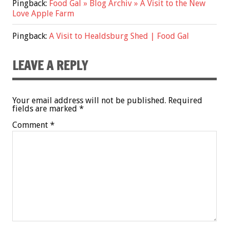
Pingback:
Food Gal » Blog Archiv » A Visit to the New
Love Apple Farm
Pingback:
A Visit to Healdsburg Shed | Food Gal
LEAVE A REPLY
Your email address will not be published.
Required
fields are marked
*
Comment
*