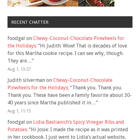
RECENT CHATTER
foodgal
on
Chewy-Coconut-Chocolate Pinwheels for
the Holidays
: “
Hi Judith: Wow! That is decades of love
for this Martha cookie recipe. I can see why, though.
They are…
”
Aug 1, 13:27
Judith silverman
on
Chewy-Coconut-Chocolate
Pinwheels for the Holidays
: “
Thank you. Thank you.
Thank you. These have been a family favorite about 30-
40 years since Martha published it in…
”
Aug 1, 11:15
foodgal
on
Lidia Bastianich’s Spicy Vinegar Ribs and
Potatoes
: “
Hi Josie: I made the recipe as it was printed
in her cookbook. I just went to Lidia’s actual website,