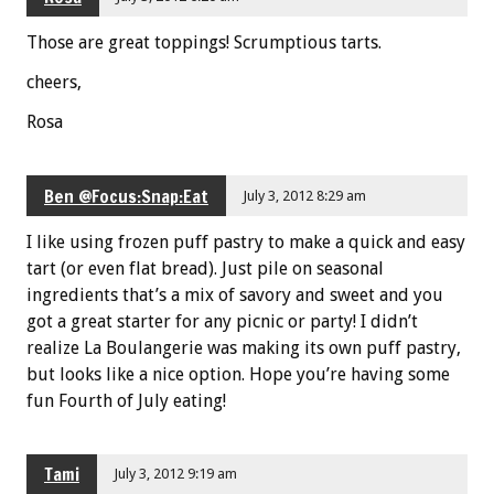
Those are great toppings! Scrumptious tarts.
cheers,
Rosa
Ben @Focus:Snap:Eat
July 3, 2012 8:29 am
I like using frozen puff pastry to make a quick and easy
tart (or even flat bread). Just pile on seasonal
ingredients that’s a mix of savory and sweet and you
got a great starter for any picnic or party! I didn’t
realize La Boulangerie was making its own puff pastry,
but looks like a nice option. Hope you’re having some
fun Fourth of July eating!
Tami
July 3, 2012 9:19 am