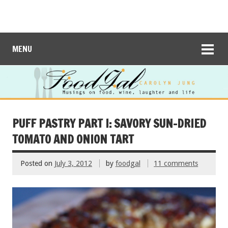
MENU
PUFF PASTRY PART I: SAVORY SUN-DRIED
TOMATO AND ONION TART
Posted on
July 3, 2012
by
foodgal
11 comments