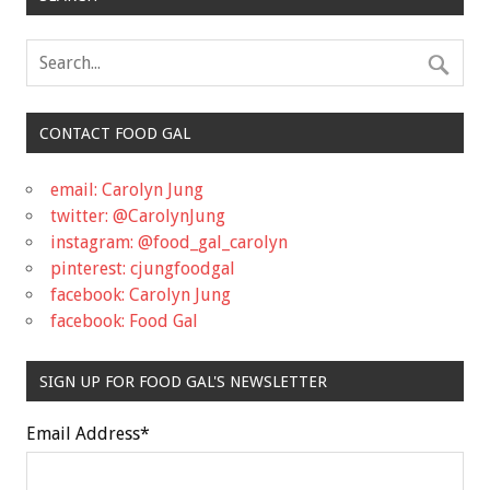
CONTACT FOOD GAL
email: Carolyn Jung
twitter: @CarolynJung
instagram: @food_gal_carolyn
pinterest: cjungfoodgal
facebook: Carolyn Jung
facebook: Food Gal
SIGN UP FOR FOOD GAL'S NEWSLETTER
Email Address
*