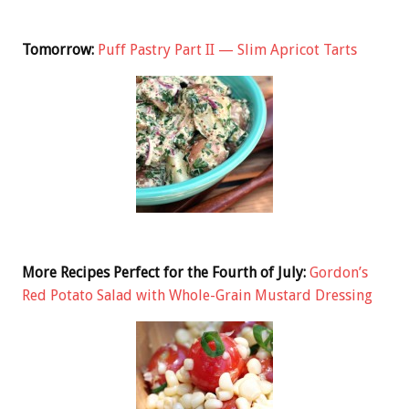
Tomorrow:
Puff Pastry Part II — Slim Apricot Tarts
More Recipes Perfect for the Fourth of July:
Gordon’s
Red Potato Salad with Whole-Grain Mustard Dressing