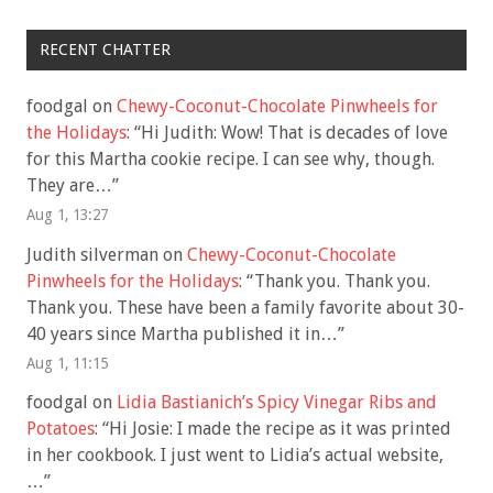
RECENT CHATTER
foodgal
on
Chewy-Coconut-Chocolate Pinwheels for
the Holidays
: “
Hi Judith: Wow! That is decades of love
for this Martha cookie recipe. I can see why, though.
They are…
”
Aug 1, 13:27
Judith silverman
on
Chewy-Coconut-Chocolate
Pinwheels for the Holidays
: “
Thank you. Thank you.
Thank you. These have been a family favorite about 30-
40 years since Martha published it in…
”
Aug 1, 11:15
foodgal
on
Lidia Bastianich’s Spicy Vinegar Ribs and
Potatoes
: “
Hi Josie: I made the recipe as it was printed
in her cookbook. I just went to Lidia’s actual website,
…
”