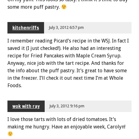
some more puff pastry.
kitchenriffs
July 3, 2012 6:57 pm
I remember reading Picard’s recipe in the WSJ. In fact I
saved it (I just checked!). He also had an interesting
recipe for Fried Pancakes with Maple Cream Syrup.
Anyway, nice job with the tart recipe. And thanks for
the info about the puff pastry. It’s great to have some
in the freezer. I’ll check it out next time I’m at Whole
Foods.
wok with ray
July 3, 2012 9:16 pm
I love those tarts with lots of dried tomatoes. It’s
making me hungry. Have an enjoyable week, Carolyn!