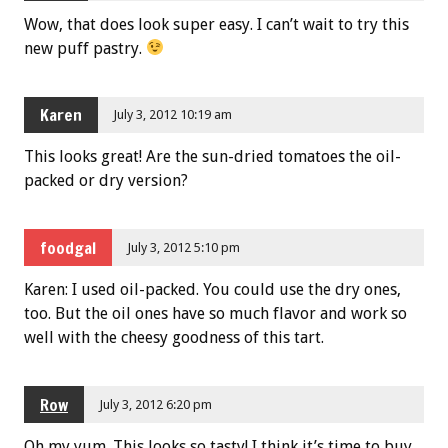
Wow, that does look super easy. I can’t wait to try this
new puff pastry.
Karen
July 3, 2012 10:19 am
This looks great! Are the sun-dried tomatoes the oil-
packed or dry version?
foodgal
July 3, 2012 5:10 pm
Karen: I used oil-packed. You could use the dry ones,
too. But the oil ones have so much flavor and work so
well with the cheesy goodness of this tart.
Row
July 3, 2012 6:20 pm
Oh my yum. This looks so tasty! I think it’s time to buy