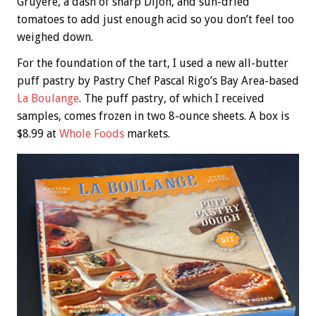
Gruyere, a dash of sharp Dijon, and sun-dried
tomatoes to add just enough acid so you don’t feel too
weighed down.
For the foundation of the tart, I used a new all-butter
puff pastry by Pastry Chef Pascal Rigo’s Bay Area-based
La Boulange
. The puff pastry, of which I received
samples, comes frozen in two 8-ounce sheets. A box is
$8.99 at
Whole Foods
markets.