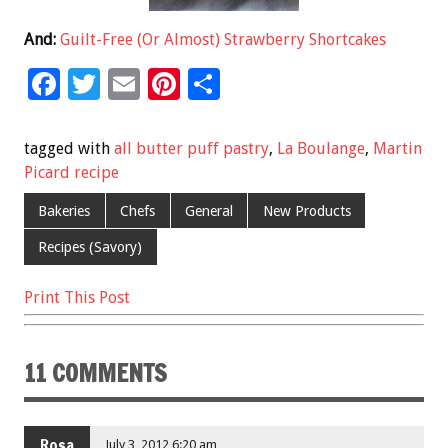
And:
Guilt-Free (Or Almost) Strawberry Shortcakes
F
T
E
Pi
S
ac
wi
m
nt
h
e
tt
ai
er
ar
tagged with
all butter puff pastry
,
La Boulange
,
Martin
b
er
l
es
e
Picard recipe
o
t
Bakeries
Chefs
General
New Products
o
Recipes (Savory)
k
Print This Post
11 COMMENTS
Rosa
July 3, 2012 6:20 am