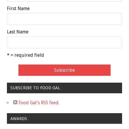
First Name
Last Name
* = required field
SUBSCRIBE TO FOOD GAL
Food Gal's RSS feed.
AWARDS