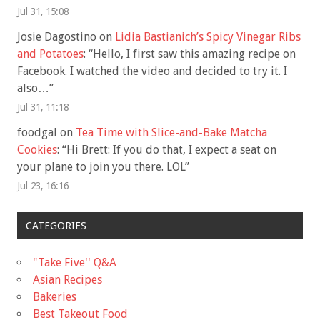
Jul 31, 15:08
Josie Dagostino
on
Lidia Bastianich’s Spicy Vinegar Ribs
and Potatoes
: “
Hello, I first saw this amazing recipe on
Facebook. I watched the video and decided to try it. I
also…
”
Jul 31, 11:18
foodgal
on
Tea Time with Slice-and-Bake Matcha
Cookies
: “
Hi Brett: If you do that, I expect a seat on
your plane to join you there. LOL
”
Jul 23, 16:16
CATEGORIES
"Take Five'' Q&A
Asian Recipes
Bakeries
Best Takeout Food