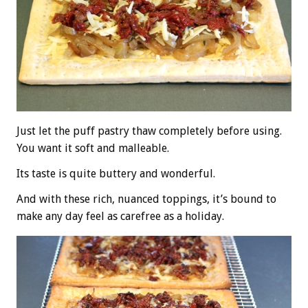
Just let the puff pastry thaw completely before using.
You want it soft and malleable.
Its taste is quite buttery and wonderful.
And with these rich, nuanced toppings, it’s bound to
make any day feel as carefree as a holiday.