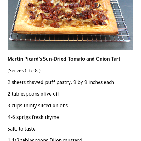
Martin Picard’s Sun-Dried Tomato and Onion Tart
(Serves 6 to 8 )
2 sheets thawed puff pastry, 9 by 9 inches each
2 tablespoons olive oil
3 cups thinly sliced onions
4-6 sprigs fresh thyme
Salt, to taste
1 1/2 tablespoons Dijon mustard