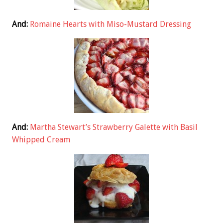
And:
Romaine Hearts with Miso-Mustard Dressing
And:
Martha Stewart’s Strawberry Galette with Basil
Whipped Cream