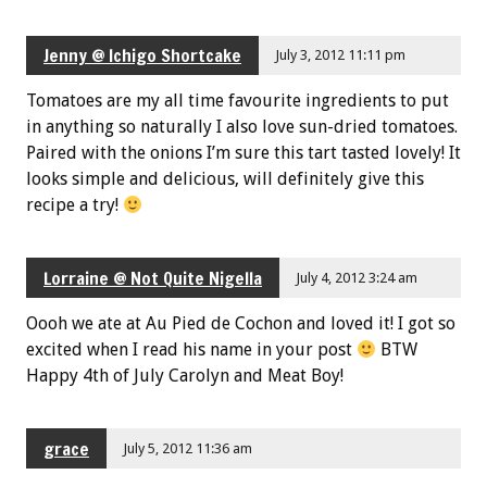
Jenny @ Ichigo Shortcake
July 3, 2012 11:11 pm
Tomatoes are my all time favourite ingredients to put
in anything so naturally I also love sun-dried tomatoes.
Paired with the onions I’m sure this tart tasted lovely! It
looks simple and delicious, will definitely give this
recipe a try!
Lorraine @ Not Quite Nigella
July 4, 2012 3:24 am
Oooh we ate at Au Pied de Cochon and loved it! I got so
excited when I read his name in your post
BTW
Happy 4th of July Carolyn and Meat Boy!
grace
July 5, 2012 11:36 am