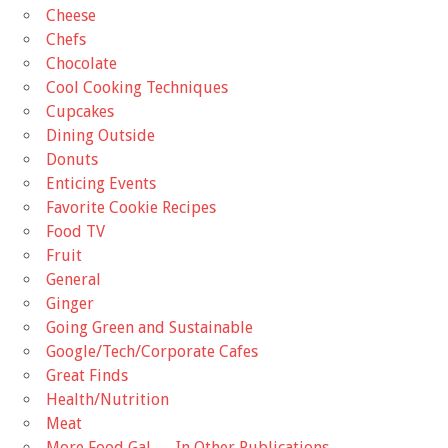
Cheese
Chefs
Chocolate
Cool Cooking Techniques
Cupcakes
Dining Outside
Donuts
Enticing Events
Favorite Cookie Recipes
Food TV
Fruit
General
Ginger
Going Green and Sustainable
Google/Tech/Corporate Cafes
Great Finds
Health/Nutrition
Meat
More Food Gal — In Other Publications