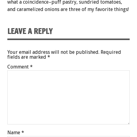
what a coincidence–puff pastry, sundried tomatoes,
and caramelized onions are three of my favorite things!
LEAVE A REPLY
Your email address will not be published.
Required
fields are marked
*
Comment
*
Name
*