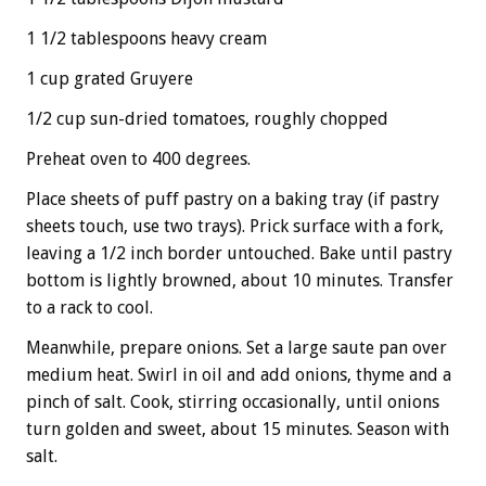
1 1/2 tablespoons heavy cream
1 cup grated Gruyere
1/2 cup sun-dried tomatoes, roughly chopped
Preheat oven to 400 degrees.
Place sheets of puff pastry on a baking tray (if pastry
sheets touch, use two trays). Prick surface with a fork,
leaving a 1/2 inch border untouched. Bake until pastry
bottom is lightly browned, about 10 minutes. Transfer
to a rack to cool.
Meanwhile, prepare onions. Set a large saute pan over
medium heat. Swirl in oil and add onions, thyme and a
pinch of salt. Cook, stirring occasionally, until onions
turn golden and sweet, about 15 minutes. Season with
salt.