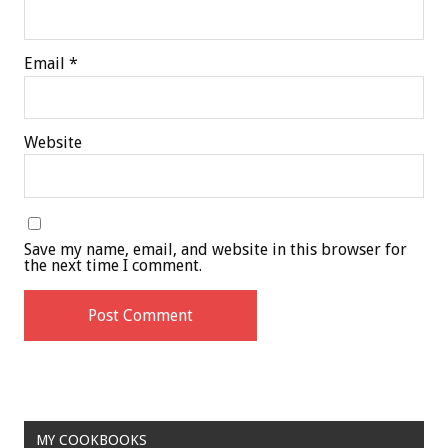
Email
*
Website
Save my name, email, and website in this browser for
the next time I comment.
MY COOKBOOKS