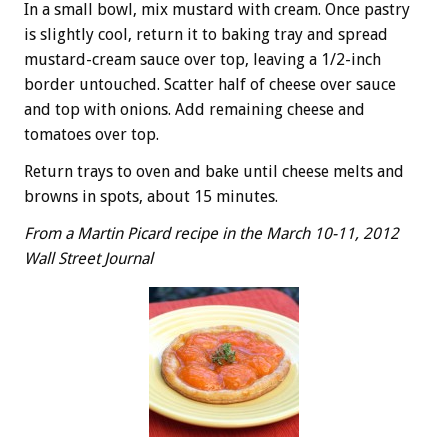
In a small bowl, mix mustard with cream. Once pastry
is slightly cool, return it to baking tray and spread
mustard-cream sauce over top, leaving a 1/2-inch
border untouched. Scatter half of cheese over sauce
and top with onions. Add remaining cheese and
tomatoes over top.
Return trays to oven and bake until cheese melts and
browns in spots, about 15 minutes.
From a Martin Picard recipe in the March 10-11, 2012
Wall Street Journal