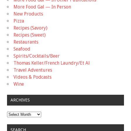
More Food Gal — In Person
New Products
Pizza
Recipes (Savory)
Recipes (Sweet)
Restaurants
Seafood
Spirits/Cocktails/Beer
Thomas Keller/French Laundry/Et Al
Travel Adventures
Videos & Podcasts
Wine
ARCHIVES
Archives
SEARCH