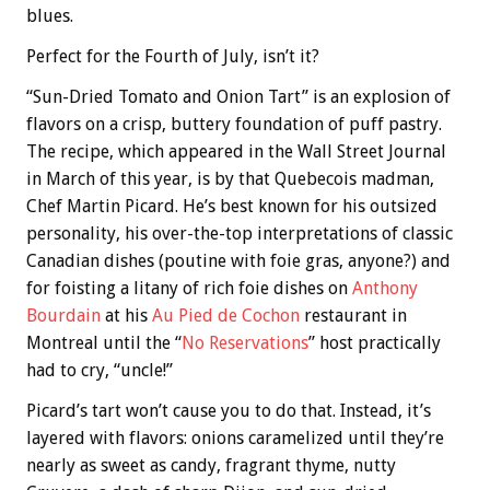
blues.
Perfect for the Fourth of July, isn’t it?
“Sun-Dried Tomato and Onion Tart” is an explosion of
flavors on a crisp, buttery foundation of puff pastry.
The recipe, which appeared in the Wall Street Journal
in March of this year, is by that Quebecois madman,
Chef Martin Picard. He’s best known for his outsized
personality, his over-the-top interpretations of classic
Canadian dishes (poutine with foie gras, anyone?) and
for foisting a litany of rich foie dishes on
Anthony
Bourdain
at his
Au Pied de Cochon
restaurant in
Montreal until the “
No Reservations
” host practically
had to cry, “uncle!”
Picard’s tart won’t cause you to do that. Instead, it’s
layered with flavors: onions caramelized until they’re
nearly as sweet as candy, fragrant thyme, nutty