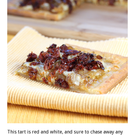
This tart is red and white, and sure to chase away any