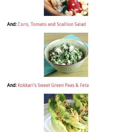
And:
Corn, Tomato and Scallion Salad
And:
Kokkari’s Sweet Green Peas & Feta