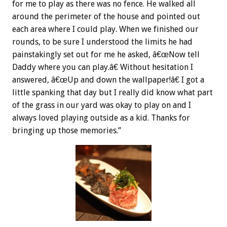
for me to play as there was no fence. He walked all
around the perimeter of the house and pointed out
each area where I could play. When we finished our
rounds, to be sure I understood the limits he had
painstakingly set out for me he asked, â€œNow tell
Daddy where you can play.â€ Without hesitation I
answered, â€œUp and down the wallpaper!â€ I got a
little spanking that day but I really did know what part
of the grass in our yard was okay to play on and I
always loved playing outside as a kid. Thanks for
bringing up those memories.”