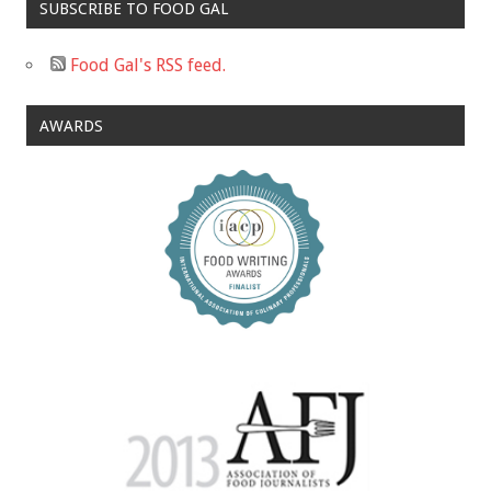
SUBSCRIBE TO FOOD GAL
Food Gal's RSS feed.
AWARDS