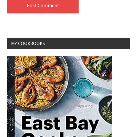
MY COOKBOOKS