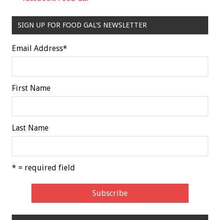
SIGN UP FOR FOOD GAL'S NEWSLETTER
Email Address
*
First Name
Last Name
* = required field