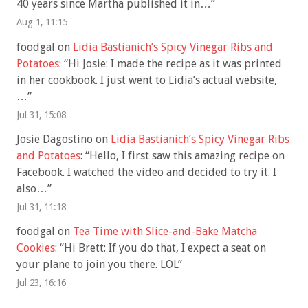
40 years since Martha published it in…
”
Aug 1, 11:15
foodgal
on
Lidia Bastianich’s Spicy Vinegar Ribs and
Potatoes
: “
Hi Josie: I made the recipe as it was printed
in her cookbook. I just went to Lidia’s actual website,
…
”
Jul 31, 15:08
Josie Dagostino
on
Lidia Bastianich’s Spicy Vinegar Ribs
and Potatoes
: “
Hello, I first saw this amazing recipe on
Facebook. I watched the video and decided to try it. I
also…
”
Jul 31, 11:18
foodgal
on
Tea Time with Slice-and-Bake Matcha
Cookies
: “
Hi Brett: If you do that, I expect a seat on
your plane to join you there. LOL
”
Jul 23, 16:16