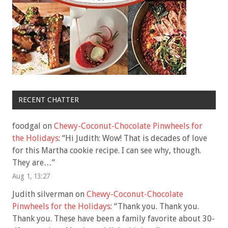
RECENT CHATTER
foodgal
on
Chewy-Coconut-Chocolate Pinwheels for
the Holidays
: “
Hi Judith: Wow! That is decades of love
for this Martha cookie recipe. I can see why, though.
They are…
”
Aug 1, 13:27
Judith silverman
on
Chewy-Coconut-Chocolate
Pinwheels for the Holidays
: “
Thank you. Thank you.
Thank you. These have been a family favorite about 30-