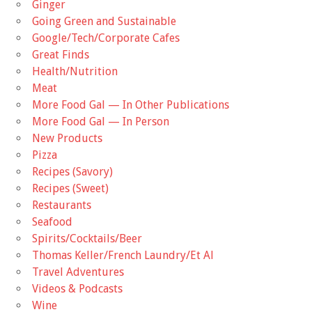
Ginger
Going Green and Sustainable
Google/Tech/Corporate Cafes
Great Finds
Health/Nutrition
Meat
More Food Gal — In Other Publications
More Food Gal — In Person
New Products
Pizza
Recipes (Savory)
Recipes (Sweet)
Restaurants
Seafood
Spirits/Cocktails/Beer
Thomas Keller/French Laundry/Et Al
Travel Adventures
Videos & Podcasts
Wine