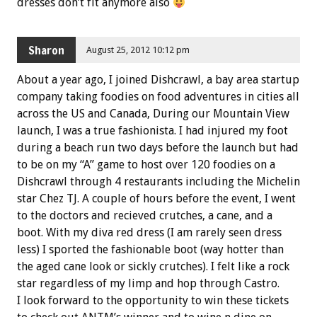
dresses don’t fit anymore also
Sharon
August 25, 2012 10:12 pm
About a year ago, I joined Dishcrawl, a bay area startup
company taking foodies on food adventures in cities all
across the US and Canada, During our Mountain View
launch, I was a true fashionista. I had injured my foot
during a beach run two days before the launch but had
to be on my “A” game to host over 120 foodies on a
Dishcrawl through 4 restaurants including the Michelin
star Chez TJ. A couple of hours before the event, I went
to the doctors and recieved crutches, a cane, and a
boot. With my diva red dress (I am rarely seen dress
less) I sported the fashionable boot (way hotter than
the aged cane look or sickly crutches). I felt like a rock
star regardless of my limp and hop through Castro.
I look forward to the opportunity to win these tickets