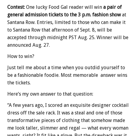
Contest:
One lucky Food Gal reader will win
a pair of
general admission tickets to the 3 p.m. fashion show
at
Santana Row. Entries, limited to those who can make it
to Santana Row that afternoon of Sept. 8, will be
accepted through midnight PST Aug. 25. Winner will be
announced Aug. 27.
How to win?
Just tell me about a time when you outdid yourself to
be a fashionable foodie. Most memorable answer wins
the tickets.
Here’s my own answer to that question:
“A few years ago, I scored an exquisite designer cocktail
dress off the sale rack. It was a steal and one of those
transformative pieces of clothing that somehow made
me look taller, slimmer and regal — what every woman
wants, right? It fit like a glove. But the drawback was it