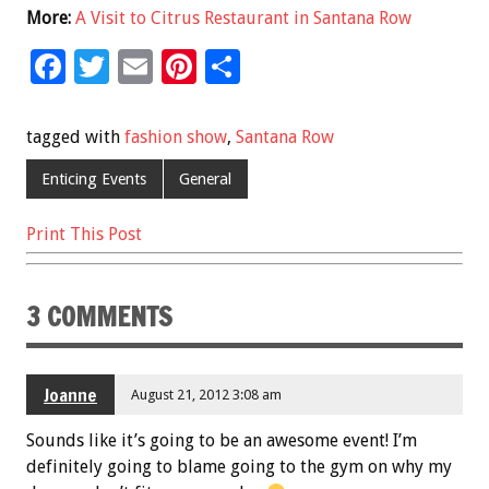
More:
A Visit to Citrus Restaurant in Santana Row
F
T
E
Pi
S
ac
wi
m
nt
h
e
tt
ai
er
ar
tagged with
fashion show
,
Santana Row
b
er
l
es
e
Enticing Events
General
o
t
o
Print This Post
k
3 COMMENTS
Joanne
August 21, 2012 3:08 am
Sounds like it’s going to be an awesome event! I’m
definitely going to blame going to the gym on why my