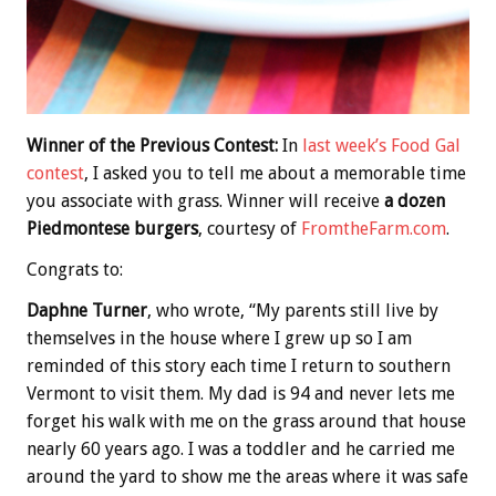
Winner of the Previous Contest:
In
last week’s Food Gal
contest
, I asked you to tell me about a memorable time
you associate with grass. Winner will receive
a dozen
Piedmontese burgers
, courtesy of
FromtheFarm.com
.
Congrats to:
Daphne Turner
, who wrote, “My parents still live by
themselves in the house where I grew up so I am
reminded of this story each time I return to southern
Vermont to visit them. My dad is 94 and never lets me
forget his walk with me on the grass around that house
nearly 60 years ago. I was a toddler and he carried me
around the yard to show me the areas where it was safe