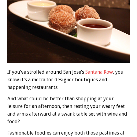
If you’ve strolled around San Jose’s
Santana Row
, you
know it’s a mecca for designer boutiques and
happening restaurants.
And what could be better than shopping at your
leisure for an afternoon, then resting your weary feet
and arms afterward at a swank table set with wine and
food?
Fashionable foodies can enjoy both those pastimes at