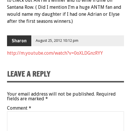
to check out ANTM’s winner and to wine n dine on
Santana Row. ( Did I mention I’m a huge ANTM fan and
would name my daughter if I had one Adrian or Elyse
after the first seasons winners.)
Sharon
August 25, 2012 10:12 pm
http://m.youtube.com/watch?v=0oXLDGnzRYY
LEAVE A REPLY
Your email address will not be published.
Required
fields are marked
*
Comment
*