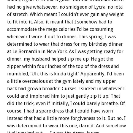
had no give whatsoever, no smidgeon of Lycra, no iota
of stretch. Which meant I couldn’t ever gain any weight
to fit into it. Also, it meant that I somehow had to
accommodate the mega calories I’d be consuming
whenever I wore it out to dinner. This spring, I was
determined to wear that dress for my birthday dinner
at Le Bernardin in New York. As I was getting ready for
dinner, my husband helped zip me up. He got the
zipper within four inches of the top of the dress and
mumbled, ‘Uh, this is kinda tight.’ Apparently, I’d been
a little overzealous at the gym lately and my upper
back had grown broader. Curses. I sucked in whatever I
could and implored him to just gently zip it up. That
did the trick, even if initially, I could barely breathe. Of
course, I had a spare dress that I could have worn
instead that had a little more forgiveness to it. But no, I
was determined to wear this one, darn it. And somehow