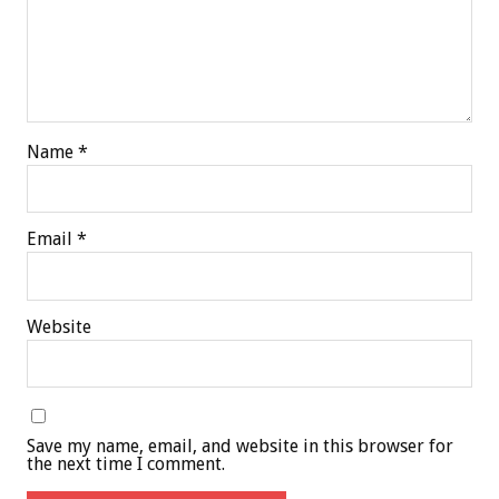
Name
*
Email
*
Website
Save my name, email, and website in this browser for
the next time I comment.