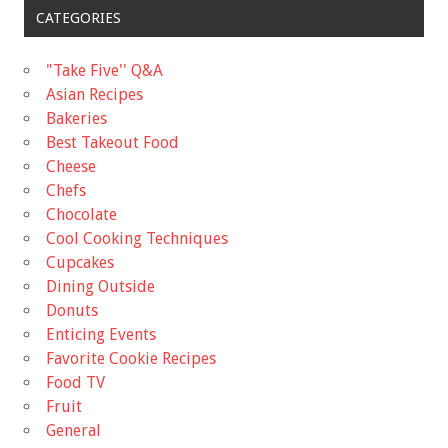
CATEGORIES
"Take Five'' Q&A
Asian Recipes
Bakeries
Best Takeout Food
Cheese
Chefs
Chocolate
Cool Cooking Techniques
Cupcakes
Dining Outside
Donuts
Enticing Events
Favorite Cookie Recipes
Food TV
Fruit
General