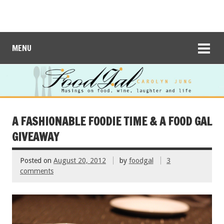
MENU
A FASHIONABLE FOODIE TIME & A FOOD GAL
GIVEAWAY
Posted on
August 20, 2012
by
foodgal
3
comments