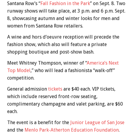
Santana Row’s “
Fall Fashion in the Park
” on Sept. 8. Two
runway shows will take place, at 3 p.m. and 6 p.m. Sept.
8, showcasing autumn and winter looks for men and
women from Santana Row retailers.
A wine and hors d’oeuvre reception will precede the
fashion show, which also will feature a private
shopping boutique and post-show bash.
Meet Whitney Thompson, winner of “
America’s Next
Top Model
,” who will lead a fashionista “walk-off”
competition.
General admission
tickets
are $40 each. VIP tickets,
which include reserved front-row seating,
complimentary champagne and valet parking, are $60
each.
The event is a benefit for the
Junior League of San Jose
and the
Menlo Park-Atherton Education Foundation
.