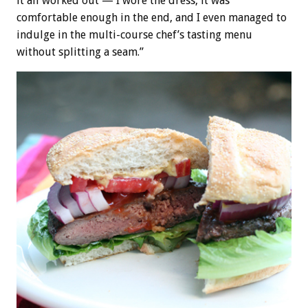
it all worked out — I wore the dress, it was
comfortable enough in the end, and I even managed to
indulge in the multi-course chef’s tasting menu
without splitting a seam.”