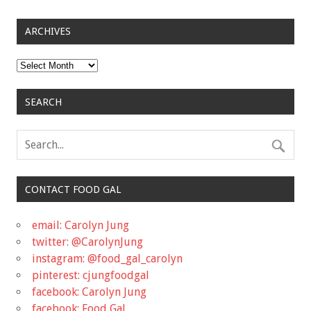
ARCHIVES
Archives
SEARCH
CONTACT FOOD GAL
email: Carolyn Jung
twitter: @CarolynJung
instagram: @food_gal_carolyn
pinterest: cjungfoodgal
facebook: Carolyn Jung
facebook: Food Gal