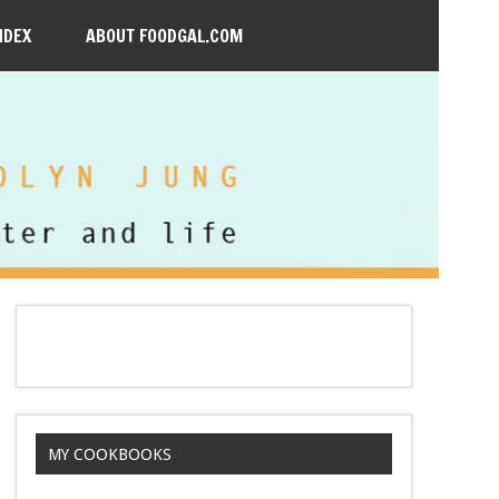
NDEX
ABOUT FOODGAL.COM
MY COOKBOOKS