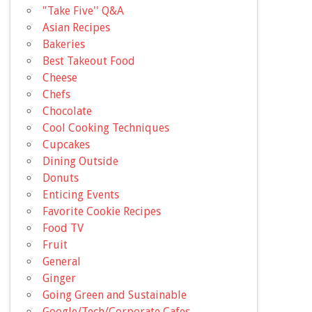
"Take Five'' Q&A
Asian Recipes
Bakeries
Best Takeout Food
Cheese
Chefs
Chocolate
Cool Cooking Techniques
Cupcakes
Dining Outside
Donuts
Enticing Events
Favorite Cookie Recipes
Food TV
Fruit
General
Ginger
Going Green and Sustainable
Google/Tech/Corporate Cafes