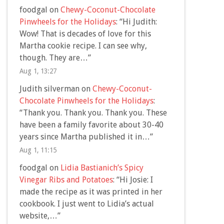
foodgal
on
Chewy-Coconut-Chocolate
Pinwheels for the Holidays
: “
Hi Judith:
Wow! That is decades of love for this
Martha cookie recipe. I can see why,
though. They are…
”
Aug 1, 13:27
Judith silverman
on
Chewy-Coconut-
Chocolate Pinwheels for the Holidays
:
“
Thank you. Thank you. Thank you. These
have been a family favorite about 30-40
years since Martha published it in…
”
Aug 1, 11:15
foodgal
on
Lidia Bastianich’s Spicy
Vinegar Ribs and Potatoes
: “
Hi Josie: I
made the recipe as it was printed in her
cookbook. I just went to Lidia’s actual
website,…
”