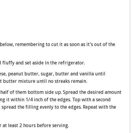
below, remembering to cut it as soon as it’s out of the
fluffy and set aside in the refrigerator.
se, peanut butter, sugar, butter and vanilla until
 butter mixture until no streaks remain.
 half of them bottom side up. Spread the desired amount
ng it within 1/4 inch of the edges. Top with a second
spread the filling evenly to the edges. Repeat with the
r at least 2 hours before serving.