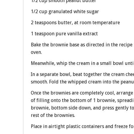
1/2 cup smooth peanut butter
1/2 cup granulated white sugar
2 teaspoons butter, at room temperature
1 teaspoon pure vanilla extract
Bake the brownie base as directed in the recipe 
oven.
Meanwhile, whip the cream in a small bowl until 
In a separate bowl, beat together the cream chee
smooth. Fold the whipped cream into the peanut
Once the brownies are completely cool, arrange
of filling onto the bottom of 1 brownie, spreadi
brownie, bottom side down, and press gently to 
rest of the brownies.
Place in airtight plastic containers and freeze fo