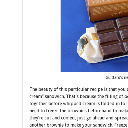
Guittard’s n
The beauty of this particular recipe is that you
cream” sandwich. That’s because the filling of p
together before whipped cream is folded in to li
need to freeze the brownies beforehand to make s
they’re cut and cooled, just go ahead and spread
another brownie to make your sandwich. Freeze fo