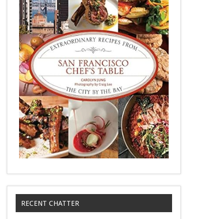
RECENT CHATTER