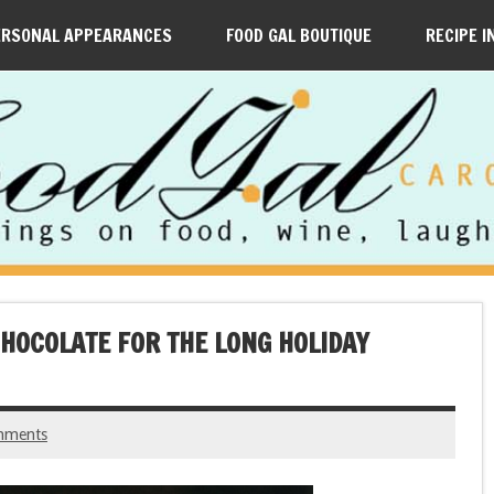
ERSONAL APPEARANCES
FOOD GAL BOUTIQUE
RECIPE I
CHOCOLATE FOR THE LONG HOLIDAY
mments