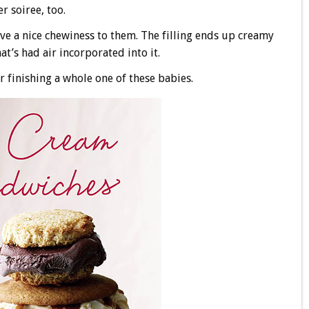
r soiree, too.
ave a nice chewiness to them. The filling ends up creamy
t’s had air incorporated into it.
finishing a whole one of these babies.