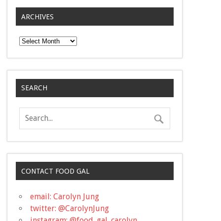
ARCHIVES
Archives
SEARCH
CONTACT FOOD GAL
email: Carolyn Jung
twitter: @CarolynJung
instagram: @food_gal_carolyn