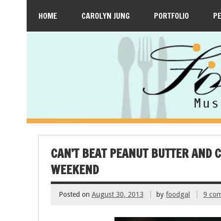
HOME
CAROLYN JUNG
PORTFOLIO
P
CAN’T BEAT PEANUT BUTTER AND 
WEEKEND
Posted on
August 30, 2013
by
foodgal
9 co