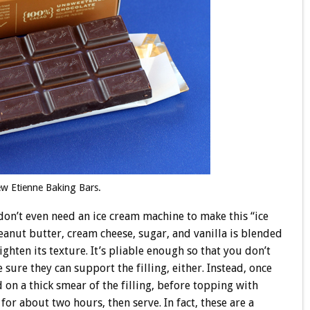
ew Etienne Baking Bars.
 don’t even need an ice cream machine to make this “ice
eanut butter, cream cheese, sugar, and vanilla is blended
ghten its texture. It’s pliable enough so that you don’t
ure they can support the filling, either. Instead, once
 on a thick smear of the filling, before topping with
r about two hours, then serve. In fact, these are a