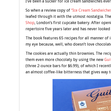
I’ve been a sucker for ice cream sandwiches ever
So when a review copy of
“Ice Cream Sandwiche
leafed through it with the utmost nostalgia. Th
Shop
, London’s first cupcake bakery. After ope
repertoire five years later and has never looked
The book features 65 recipes for all manner of
my eye because, well, who doesn’t love chocola
The cookies are actually thin brownies. The reci
them even more chocolaty by using the new
Gui
(three 2-ounce bars for $6.99), of which I recen
an almost coffee-like bitterness that gives way to