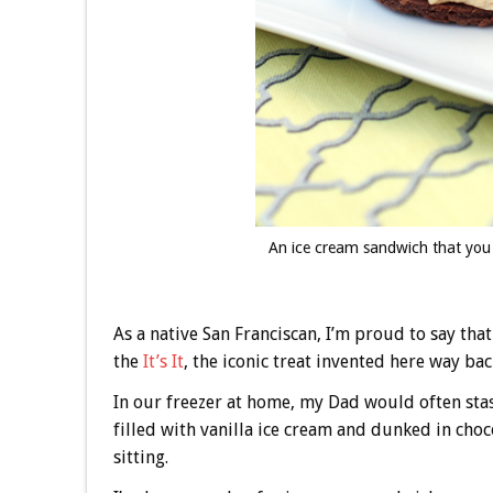
An ice cream sandwich that you
As a native San Franciscan, I’m proud to say th
the
It’s It
, the iconic treat invented here way bac
In our freezer at home, my Dad would often sta
filled with vanilla ice cream and dunked in choco
sitting.