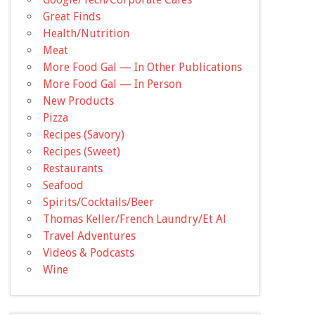
Great Finds
Health/Nutrition
Meat
More Food Gal — In Other Publications
More Food Gal — In Person
New Products
Pizza
Recipes (Savory)
Recipes (Sweet)
Restaurants
Seafood
Spirits/Cocktails/Beer
Thomas Keller/French Laundry/Et Al
Travel Adventures
Videos & Podcasts
Wine