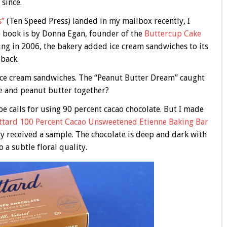
 since.
s”
(Ten Speed Press) landed in my mailbox recently, I
e book is by Donna Egan, founder of the
Buttercup Cake
ning in 2006, the bakery added ice cream sandwiches to its
 back.
 ice cream sandwiches. The “Peanut Butter Dream” caught
te and peanut butter together?
pe calls for using 90 percent cacao chocolate. But I made
ttard 100 Percent Cacao Unsweetened Etienne Baking Bar
tly received a sample. The chocolate is deep and dark with
 a subtle floral quality.