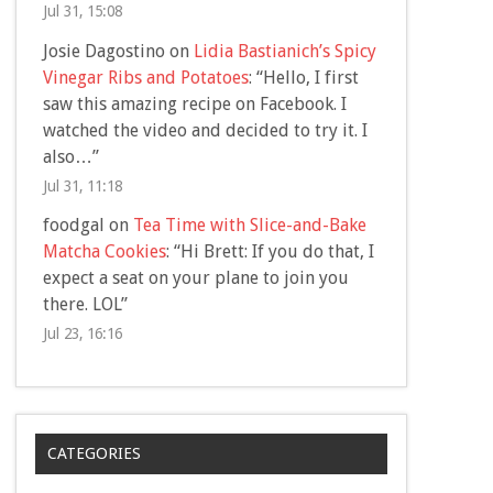
Jul 31, 15:08
Josie Dagostino
on
Lidia Bastianich’s Spicy
Vinegar Ribs and Potatoes
: “
Hello, I first
saw this amazing recipe on Facebook. I
watched the video and decided to try it. I
also…
”
Jul 31, 11:18
foodgal
on
Tea Time with Slice-and-Bake
Matcha Cookies
: “
Hi Brett: If you do that, I
expect a seat on your plane to join you
there. LOL
”
Jul 23, 16:16
CATEGORIES