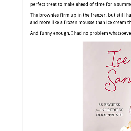
perfect treat to make ahead of time for a summe
The brownies firm up in the freezer, but still h
and more like a frozen mousse than ice cream tha
And funny enough, I had no problem whatsoever 