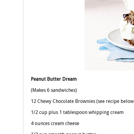
Peanut Butter Dream
(Makes 6 sandwiches)
12 Chewy Chocolate Brownies (see recipe below
1/2 cup plus 1 tablespoon whipping cream
4 ounces cream cheese