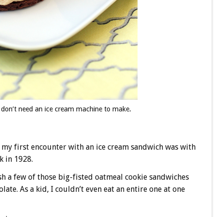
 don’t need an ice cream machine to make.
at my first encounter with an ice cream sandwich was with
k in 1928.
sh a few of those big-fisted oatmeal cookie sandwiches
late. As a kid, I couldn’t even eat an entire one at one