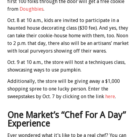
first 100 folks through the door will get a free cookie
from
Doughbies
.
Oct. 8 at 10 a.m., kids are invited to participate in a
haunted house decorating class ($30 fee). And yes, they
can take their cookie-house home with them, too. Noon
to 2 p.m. that day, there also will be an artisans’ market
with local purveyors showing off their wares.
Oct. 9 at 10 a.m., the store will host a techniques class,
showcasing ways to use pumpkin.
Additionally, the store will be giving away a $1,000
shopping spree to one lucky person. Enter the
sweepstakes by Oct. 7 by clicking on the link
here
.
One Market’s “Chef For A Day”
Experience
Ever wondered what it’s like to be a real chef? You can