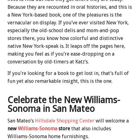
Because they are recounted in oral histories, and this is
a New York-based book, one of the pleasures is the
vernacular on display. If you’ve ever visited New York,
especially the old-school delis and mom-and-pop
stores there, you know how colorful and distinctive
native New York-speak is. It leaps off the pages here,
making you feel as if you’re ease-dropping on a
conversation by old-timers at Katz’s.
If you’re looking for a book to get lost in, that’s full of
fun yet also remarkable insight, this is the one.
Celebrate the New Williams-
Sonoma in San Mateo
San Mateo’s
Hillsdale Shopping Center
will welcome a
new
Williams-Sonoma
store
that also includes
Williams-Sonoma home furnishings.