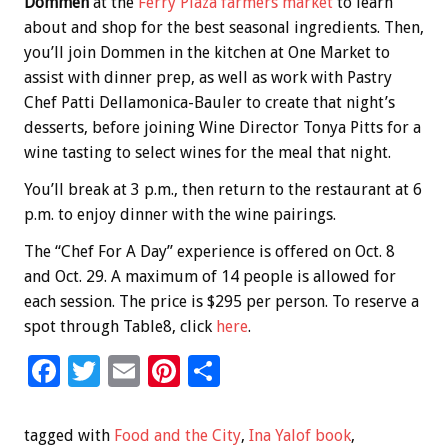
Dommen
at the
Ferry Plaza farmers market
to learn
about and shop for the best seasonal ingredients. Then,
you’ll join Dommen in the kitchen at One Market to
assist with dinner prep, as well as work with Pastry
Chef Patti Dellamonica-Bauler to create that night’s
desserts, before joining Wine Director Tonya Pitts for a
wine tasting to select wines for the meal that night.
You’ll break at 3 p.m., then return to the restaurant at 6
p.m. to enjoy dinner with the wine pairings.
The “Chef For A Day” experience is offered on Oct. 8
and Oct. 29. A maximum of 14 people is allowed for
each session. The price is $295 per person. To reserve a
spot through Table8, click
here
.
F
T
E
Pi
S
ac
wi
m
nt
h
e
tt
ai
er
ar
tagged with
Food and the City
,
Ina Yalof book
,