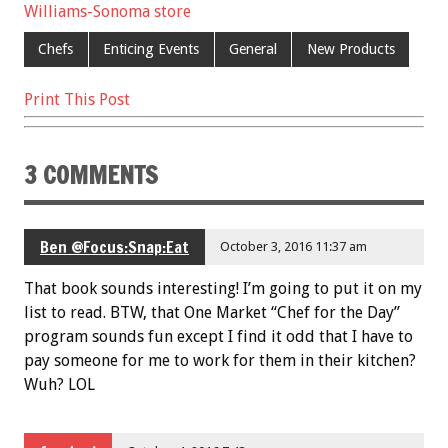
b
er
l
es
e
Williams-Sonoma store
o
t
Chefs
Enticing Events
General
New Products
o
Print This Post
k
3 COMMENTS
Ben @Focus:Snap:Eat
October 3, 2016 11:37 am
That book sounds interesting! I’m going to put it on my
list to read. BTW, that One Market “Chef for the Day”
program sounds fun except I find it odd that I have to
pay someone for me to work for them in their kitchen?
Wuh? LOL