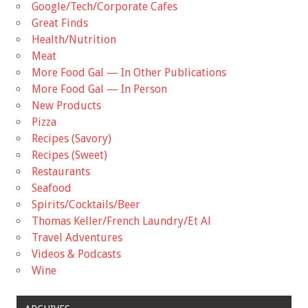
Google/Tech/Corporate Cafes
Great Finds
Health/Nutrition
Meat
More Food Gal — In Other Publications
More Food Gal — In Person
New Products
Pizza
Recipes (Savory)
Recipes (Sweet)
Restaurants
Seafood
Spirits/Cocktails/Beer
Thomas Keller/French Laundry/Et Al
Travel Adventures
Videos & Podcasts
Wine