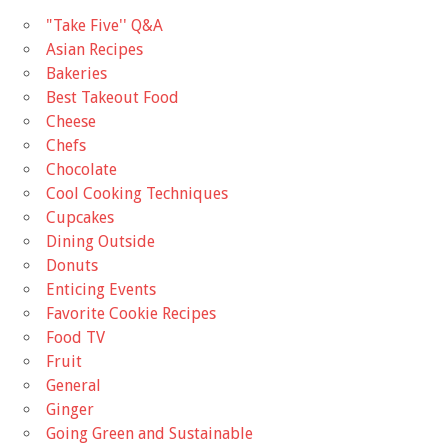
"Take Five'' Q&A
Asian Recipes
Bakeries
Best Takeout Food
Cheese
Chefs
Chocolate
Cool Cooking Techniques
Cupcakes
Dining Outside
Donuts
Enticing Events
Favorite Cookie Recipes
Food TV
Fruit
General
Ginger
Going Green and Sustainable