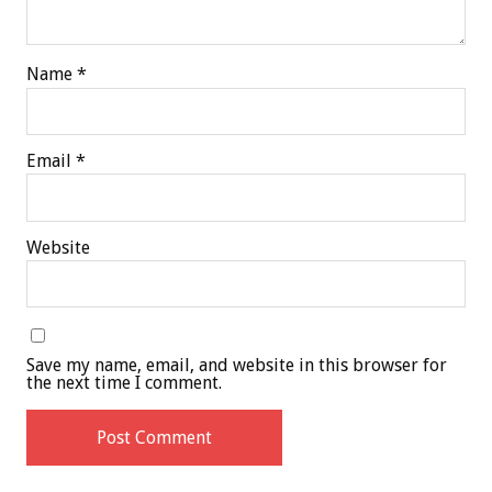
Name
*
Email
*
Website
Save my name, email, and website in this browser for
the next time I comment.