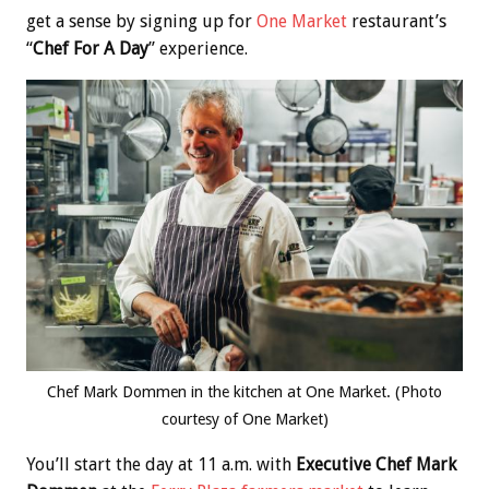
get a sense by signing up for
One Market
restaurant’s
“
Chef For A Day
” experience.
Chef Mark Dommen in the kitchen at One Market. (Photo
courtesy of One Market)
You’ll start the day at 11 a.m. with
Executive Chef Mark