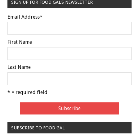
SIGN UP FOR FOOD GAL'S NEWSLETTER
Email Address
*
First Name
Last Name
* = required field
SUBSCRIBE TO FOOD GAL