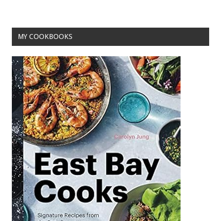
MY COOKBOOKS