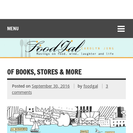
MENU
OF BOOKS, STORES & MORE
Posted on
September 30, 2016
by
foodgal
3
comments