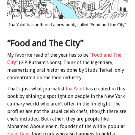
Ina Yalof has authored a new book, called “Food and the City”
“Food and The City”
My favorite read of the year has to be
“
Food and The
City
”
(G.P. Putnam’s Sons). Think of the legendary,
mesmerizing oral histories done by Studs Terkel, only
concentrated on the food industry.
That’s just what journalist
Ina Yalof
has created in this
book by shining a spotlight on people in the New York
culinary world who aren’t often in the limelight. The
profiles are not the usual celeb chefs, though there are
chefs included. But rather, they are people like
Mohamed Abouelenein, founder of the wildly popular
Halal Guys
food truck who also happens to hold a