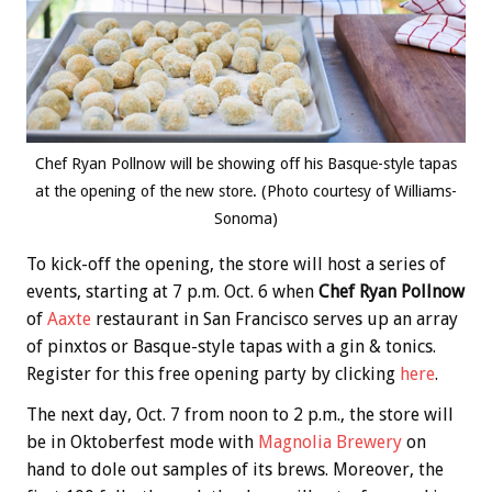
Chef Ryan Pollnow will be showing off his Basque-style tapas
at the opening of the new store. (Photo courtesy of Williams-
Sonoma)
To kick-off the opening, the store will host a series of
events, starting at 7 p.m. Oct. 6 when
Chef Ryan Pollnow
of
Aaxte
restaurant in San Francisco serves up an array
of pinxtos or Basque-style tapas with a gin & tonics.
Register for this free opening party by clicking
here
.
The next day, Oct. 7 from noon to 2 p.m., the store will
be in Oktoberfest mode with
Magnolia Brewery
on
hand to dole out samples of its brews. Moreover, the