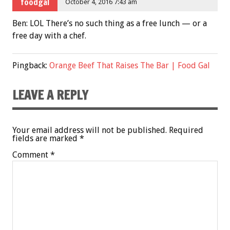
foodgal
October 4, 2016 7:43 am
Ben: LOL There’s no such thing as a free lunch — or a
free day with a chef.
Pingback:
Orange Beef That Raises The Bar | Food Gal
LEAVE A REPLY
Your email address will not be published.
Required
fields are marked
*
Comment
*