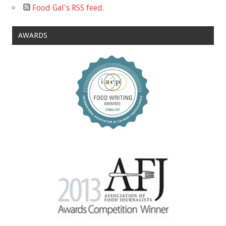
Food Gal's RSS feed.
AWARDS