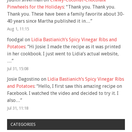
Pinwheels for the Holidays
: “
Thank you. Thank you.
Thank you. These have been a family favorite about 30-
40 years since Martha published it in…
”
Aug 1, 11:15
foodgal
on
Lidia Bastianich’s Spicy Vinegar Ribs and
Potatoes
: “
Hi Josie: I made the recipe as it was printed
in her cookbook. I just went to Lidia’s actual website,
…
”
Jul 31, 15:08
Josie Dagostino
on
Lidia Bastianich’s Spicy Vinegar Ribs
and Potatoes
: “
Hello, I first saw this amazing recipe on
Facebook. I watched the video and decided to try it. I
also…
”
Jul 31, 11:18
CATEGORIES