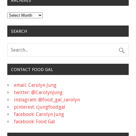
ARCHIVES
Archives
SEARCH
CONTACT FOOD GAL
email: Carolyn Jung
twitter: @CarolynJung
instagram: @food_gal_carolyn
pinterest: cjungfoodgal
facebook: Carolyn Jung
facebook: Food Gal