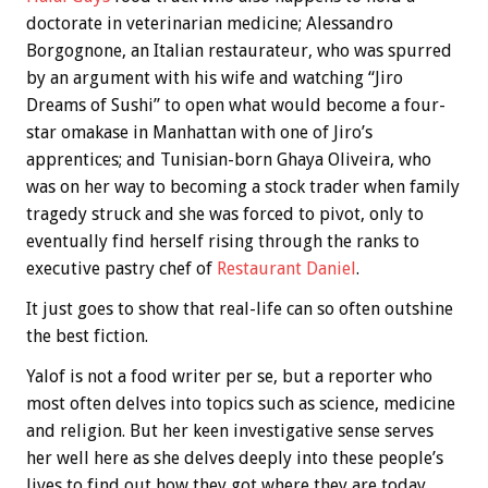
doctorate in veterinarian medicine; Alessandro
Borgognone, an Italian restaurateur, who was spurred
by an argument with his wife and watching “Jiro
Dreams of Sushi” to open what would become a four-
star omakase in Manhattan with one of Jiro’s
apprentices; and Tunisian-born Ghaya Oliveira, who
was on her way to becoming a stock trader when family
tragedy struck and she was forced to pivot, only to
eventually find herself rising through the ranks to
executive pastry chef of
Restaurant Daniel
.
It just goes to show that real-life can so often outshine
the best fiction.
Yalof is not a food writer per se, but a reporter who
most often delves into topics such as science, medicine
and religion. But her keen investigative sense serves
her well here as she delves deeply into these people’s
lives to find out how they got where they are today.