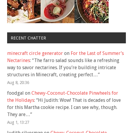
RECENT CHATTER
minecraft circle generator
on
For the Last of Summer’s
Nectarines
: “
The farro salad sounds like a refreshing
way to savor nectarines. If you’re building intricate
structures in Minecraft, creating perfect…
”
Aug 8, 20:36
foodgal
on
Chewy-Coconut-Chocolate Pinwheels for
the Holidays
: “
Hi Judith: Wow! That is decades of love
for this Martha cookie recipe. I can see why, though.
They are…
”
Aug 1, 13:27
Judith silverman
on
Chewy-Coconut-Chocolate