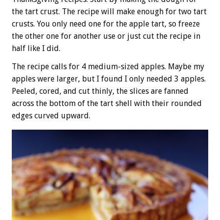
the tart crust. The recipe will make enough for two tart
crusts. You only need one for the apple tart, so freeze
the other one for another use or just cut the recipe in
half like I did.
The recipe calls for 4 medium-sized apples. Maybe my
apples were larger, but I found I only needed 3 apples.
Peeled, cored, and cut thinly, the slices are fanned
across the bottom of the tart shell with their rounded
edges curved upward.