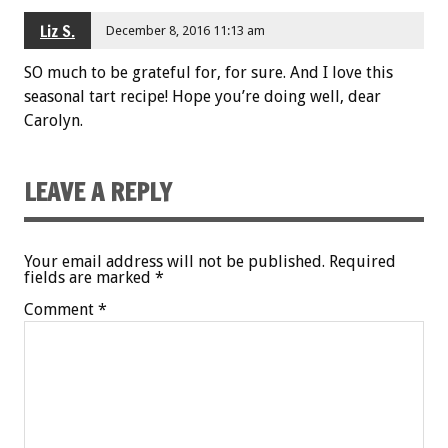
Liz S.
December 8, 2016 11:13 am
SO much to be grateful for, for sure. And I love this
seasonal tart recipe! Hope you’re doing well, dear
Carolyn.
LEAVE A REPLY
Your email address will not be published.
Required
fields are marked
*
Comment
*