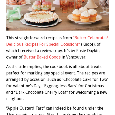
This straightforward recipe is from
“Butter Celebrates!
Delicious Recipes For Special Occasions”
(Knopf), of
which I received a review copy. It’s by Rosie Daykin,
owner of
Butter Baked Goods
in Vancouver.
As the title implies, the cookbook is all about treats
perfect for marking any special event. The recipes are
arranged by occasion, such as “Chocolate Cake for Two”
for Valentine’s Day, “Eggnog-less Bars” for Christmas,
and “Dark Chocolate Cherry Loaf” for welcoming a new
neighbor.
“Apple Custard Tart” can indeed be found under the
Thanksgiving recipes. Start by making the dough for