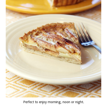
Perfect to enjoy morning, noon or night.