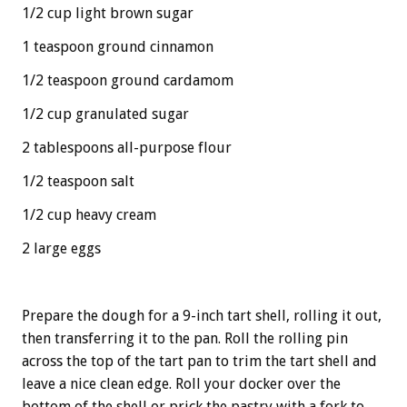
1/2 cup light brown sugar
1 teaspoon ground cinnamon
1/2 teaspoon ground cardamom
1/2 cup granulated sugar
2 tablespoons all-purpose flour
1/2 teaspoon salt
1/2 cup heavy cream
2 large eggs
Prepare the dough for a 9-inch tart shell, rolling it out,
then transferring it to the pan. Roll the rolling pin
across the top of the tart pan to trim the tart shell and
leave a nice clean edge. Roll your docker over the
bottom of the shell or prick the pastry with a fork to