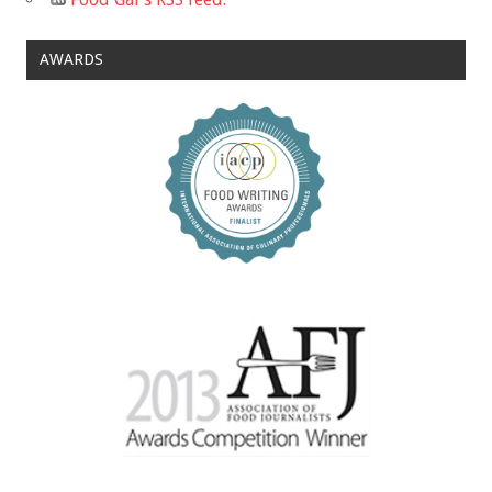
AWARDS