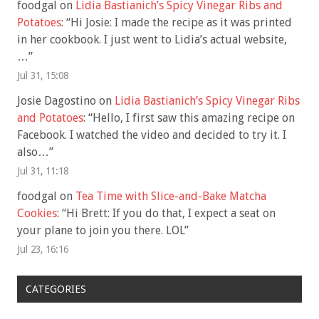
foodgal
on
Lidia Bastianich’s Spicy Vinegar Ribs and
Potatoes
: “
Hi Josie: I made the recipe as it was printed
in her cookbook. I just went to Lidia’s actual website,
…
”
Jul 31, 15:08
Josie Dagostino
on
Lidia Bastianich’s Spicy Vinegar Ribs
and Potatoes
: “
Hello, I first saw this amazing recipe on
Facebook. I watched the video and decided to try it. I
also…
”
Jul 31, 11:18
foodgal
on
Tea Time with Slice-and-Bake Matcha
Cookies
: “
Hi Brett: If you do that, I expect a seat on
your plane to join you there. LOL
”
Jul 23, 16:16
CATEGORIES