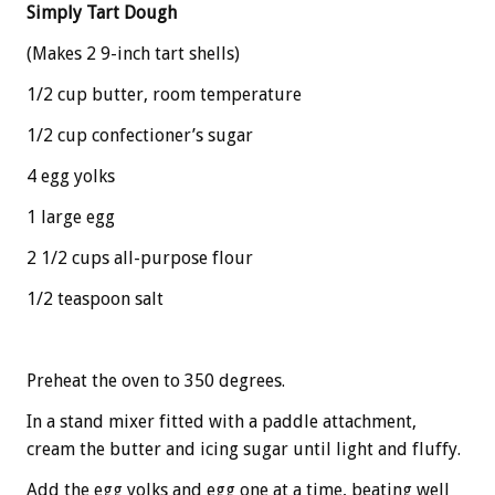
Simply Tart Dough
(Makes 2 9-inch tart shells)
1/2 cup butter, room temperature
1/2 cup confectioner’s sugar
4 egg yolks
1 large egg
2 1/2 cups all-purpose flour
1/2 teaspoon salt
Preheat the oven to 350 degrees.
In a stand mixer fitted with a paddle attachment,
cream the butter and icing sugar until light and fluffy.
Add the egg yolks and egg one at a time, beating well