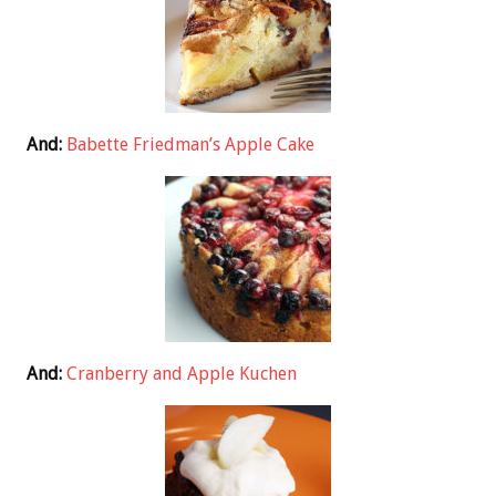
And:
Babette Friedman’s Apple Cake
And:
Cranberry and Apple Kuchen