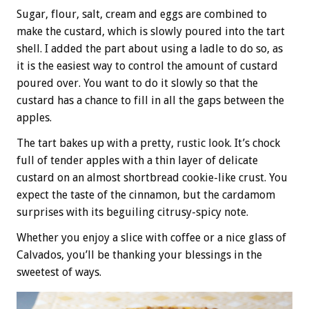
Sugar, flour, salt, cream and eggs are combined to
make the custard, which is slowly poured into the tart
shell. I added the part about using a ladle to do so, as
it is the easiest way to control the amount of custard
poured over. You want to do it slowly so that the
custard has a chance to fill in all the gaps between the
apples.
The tart bakes up with a pretty, rustic look. It’s chock
full of tender apples with a thin layer of delicate
custard on an almost shortbread cookie-like crust. You
expect the taste of the cinnamon, but the cardamom
surprises with its beguiling citrusy-spicy note.
Whether you enjoy a slice with coffee or a nice glass of
Calvados, you’ll be thanking your blessings in the
sweetest of ways.