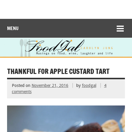
MENU
THANKFUL FOR APPLE CUSTARD TART
Posted on
November 21, 2016
by
foodgal
4
comments