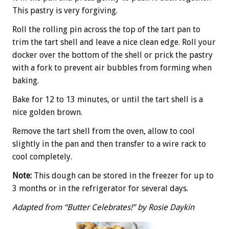
This pastry is very forgiving.
Roll the rolling pin across the top of the tart pan to
trim the tart shell and leave a nice clean edge. Roll your
docker over the bottom of the shell or prick the pastry
with a fork to prevent air bubbles from forming when
baking.
Bake for 12 to 13 minutes, or until the tart shell is a
nice golden brown.
Remove the tart shell from the oven, allow to cool
slightly in the pan and then transfer to a wire rack to
cool completely.
Note:
This dough can be stored in the freezer for up to
3 months or in the refrigerator for several days.
Adapted from “Butter Celebrates!” by Rosie Daykin