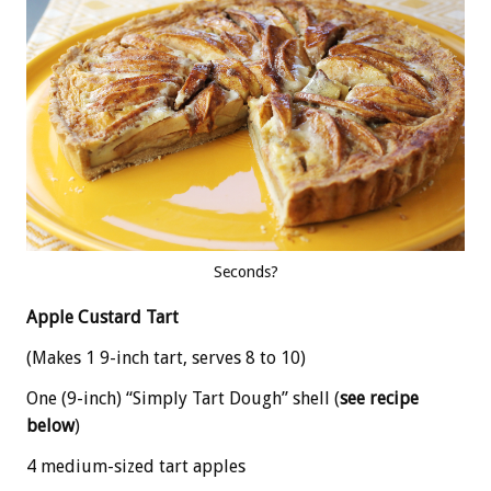
Seconds?
Apple Custard Tart
(Makes 1 9-inch tart, serves 8 to 10)
One (9-inch) “Simply Tart Dough” shell (
see recipe
below
)
4 medium-sized tart apples