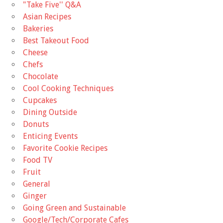
"Take Five'' Q&A
Asian Recipes
Bakeries
Best Takeout Food
Cheese
Chefs
Chocolate
Cool Cooking Techniques
Cupcakes
Dining Outside
Donuts
Enticing Events
Favorite Cookie Recipes
Food TV
Fruit
General
Ginger
Going Green and Sustainable
Google/Tech/Corporate Cafes