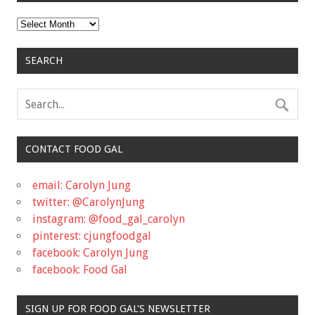
Archives
SEARCH
CONTACT FOOD GAL
email: Carolyn Jung
twitter: @CarolynJung
instagram: @food_gal_carolyn
pinterest: cjungfoodgal
facebook: Carolyn Jung
facebook: Food Gal
SIGN UP FOR FOOD GAL'S NEWSLETTER