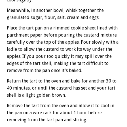
Meanwhile, in another bowl, whisk together the
granulated sugar, flour, salt, cream and eggs.
Place the tart pan on a rimmed cookie sheet lined with
parchment paper before pouring the custard mixture
carefully over the top of the apples. Pour slowly with a
ladle to allow the custard to work its way under the
apples. If you pour too quickly it may spill over the
edges of the tart shell, making the tart difficult to
remove from the pan once it’s baked.
Return the tart to the oven and bake for another 30 to
40 minutes, or until the custard has set and your tart
shell is a light golden brown.
Remove the tart from the oven and allow it to cool in
the pan on a wire rack for about 1 hour before
removing from the tart pan and slicing.