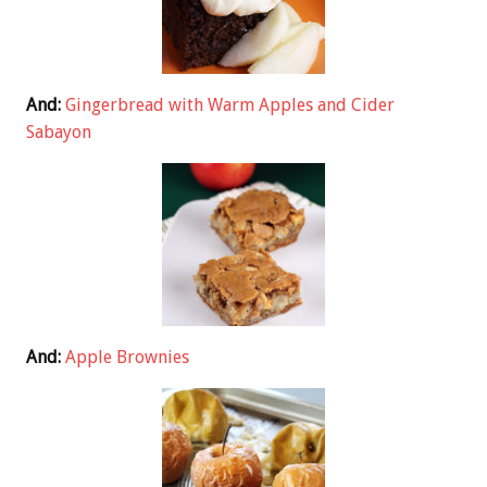
And:
Gingerbread with Warm Apples and Cider
Sabayon
And:
Apple Brownies