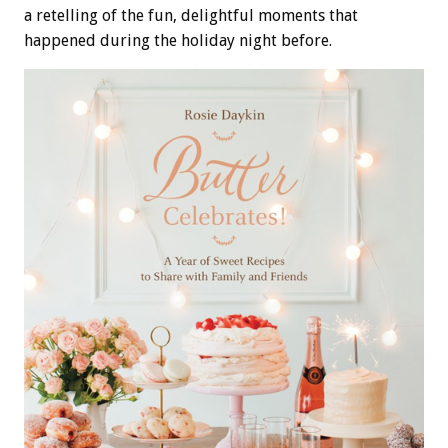
a retelling of the fun, delightful moments that
happened during the holiday night before.