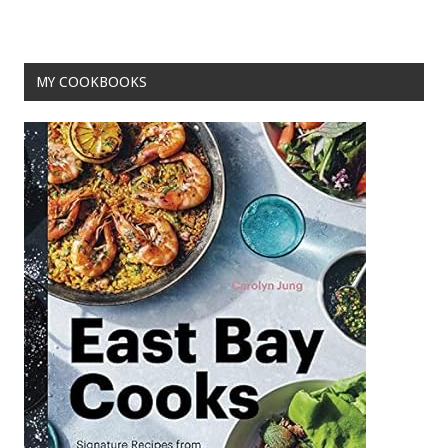
MY COOKBOOKS