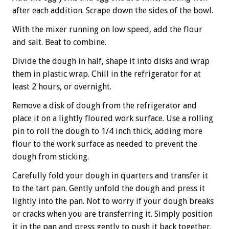
after each addition. Scrape down the sides of the bowl.
With the mixer running on low speed, add the flour
and salt. Beat to combine.
Divide the dough in half, shape it into disks and wrap
them in plastic wrap. Chill in the refrigerator for at
least 2 hours, or overnight.
Remove a disk of dough from the refrigerator and
place it on a lightly floured work surface. Use a rolling
pin to roll the dough to 1/4 inch thick, adding more
flour to the work surface as needed to prevent the
dough from sticking.
Carefully fold your dough in quarters and transfer it
to the tart pan. Gently unfold the dough and press it
lightly into the pan. Not to worry if your dough breaks
or cracks when you are transferring it. Simply position
it in the pan and press gently to push it back together.