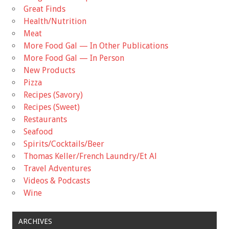
Great Finds
Health/Nutrition
Meat
More Food Gal — In Other Publications
More Food Gal — In Person
New Products
Pizza
Recipes (Savory)
Recipes (Sweet)
Restaurants
Seafood
Spirits/Cocktails/Beer
Thomas Keller/French Laundry/Et Al
Travel Adventures
Videos & Podcasts
Wine
ARCHIVES