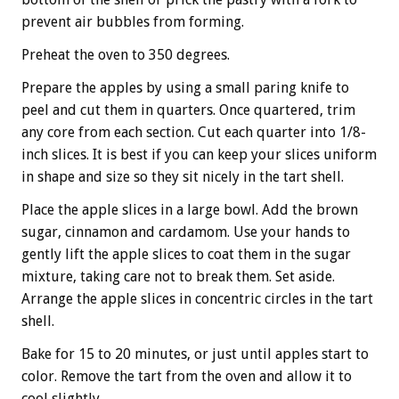
prevent air bubbles from forming.
Preheat the oven to 350 degrees.
Prepare the apples by using a small paring knife to
peel and cut them in quarters. Once quartered, trim
any core from each section. Cut each quarter into 1/8-
inch slices. It is best if you can keep your slices uniform
in shape and size so they sit nicely in the tart shell.
Place the apple slices in a large bowl. Add the brown
sugar, cinnamon and cardamom. Use your hands to
gently lift the apple slices to coat them in the sugar
mixture, taking care not to break them. Set aside.
Arrange the apple slices in concentric circles in the tart
shell.
Bake for 15 to 20 minutes, or just until apples start to
color. Remove the tart from the oven and allow it to
cool slightly.