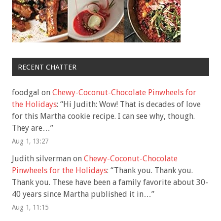
RECENT CHATTER
foodgal
on
Chewy-Coconut-Chocolate Pinwheels for
the Holidays
: “
Hi Judith: Wow! That is decades of love
for this Martha cookie recipe. I can see why, though.
They are…
”
Aug 1, 13:27
Judith silverman
on
Chewy-Coconut-Chocolate
Pinwheels for the Holidays
: “
Thank you. Thank you.
Thank you. These have been a family favorite about 30-
40 years since Martha published it in…
”
Aug 1, 11:15