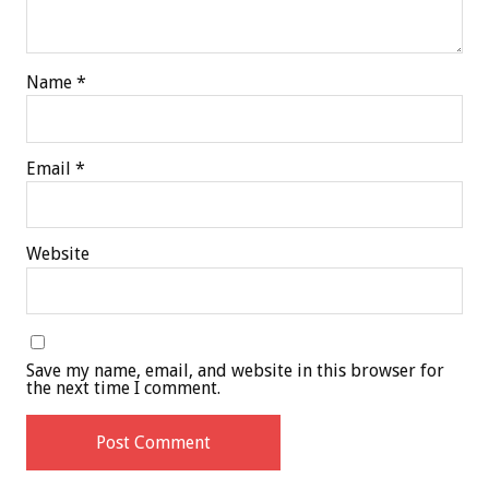
Name
*
Email
*
Website
Save my name, email, and website in this browser for
the next time I comment.