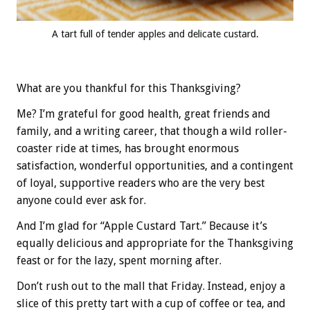
A tart full of tender apples and delicate custard.
What are you thankful for this Thanksgiving?
Me? I’m grateful for good health, great friends and
family, and a writing career, that though a wild roller-
coaster ride at times, has brought enormous
satisfaction, wonderful opportunities, and a contingent
of loyal, supportive readers who are the very best
anyone could ever ask for.
And I’m glad for “Apple Custard Tart.” Because it’s
equally delicious and appropriate for the Thanksgiving
feast or for the lazy, spent morning after.
Don’t rush out to the mall that Friday. Instead, enjoy a
slice of this pretty tart with a cup of coffee or tea, and