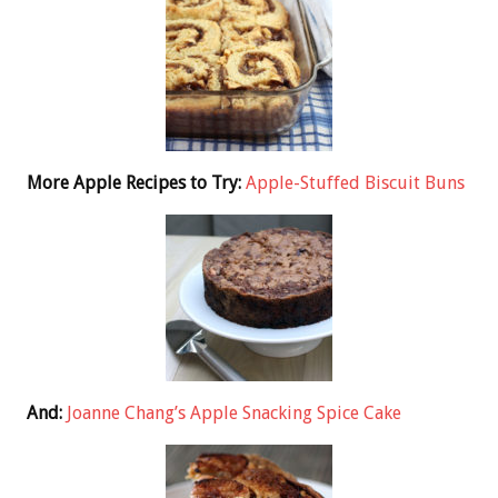
More Apple Recipes to Try:
Apple-Stuffed Biscuit Buns
And:
Joanne Chang’s Apple Snacking Spice Cake