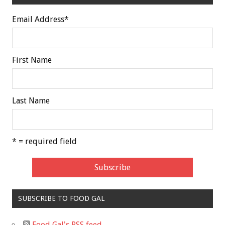
Email Address
*
First Name
Last Name
* = required field
SUBSCRIBE TO FOOD GAL
Food Gal's RSS feed.