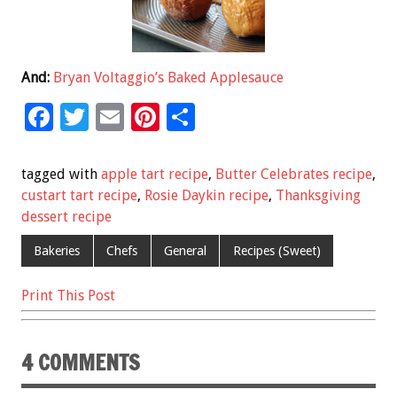
And:
Bryan Voltaggio’s Baked Applesauce
F
T
E
Pi
S
ac
wi
m
nt
h
e
tt
ai
er
ar
tagged with
apple tart recipe
,
Butter Celebrates recipe
,
b
er
l
es
e
custart tart recipe
,
Rosie Daykin recipe
,
Thanksgiving
dessert recipe
o
t
o
Bakeries
Chefs
General
Recipes (Sweet)
k
Print This Post
4 COMMENTS