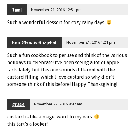
Tami
November 21, 2016 12:51 pm
Such a wonderful dessert for cozy rainy days.
Ben @Focus:Snap:Eat
November 21, 2016 1:21 pm
Such a fun cookbook to peruse and think of the various
holidays to celebrate! I’ve been seeing a lot of apple
tarts lately but this one sounds different with the
custard filling, which I love custard so why didn’t
someone think of this before! Happy Thanksgiving!
grace
November 22, 2016 8:47 am
custard is like a magic word to my ears.
this tart’s a looker!