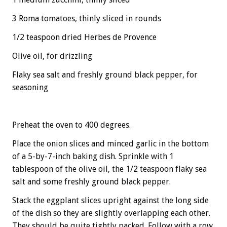
3 Roma tomatoes, thinly sliced in rounds
1/2 teaspoon dried Herbes de Provence
Olive oil, for drizzling
Flaky sea salt and freshly ground black pepper, for
seasoning
Preheat the oven to 400 degrees.
Place the onion slices and minced garlic in the bottom
of a 5-by-7-inch baking dish. Sprinkle with 1
tablespoon of the olive oil, the 1/2 teaspoon flaky sea
salt and some freshly ground black pepper.
Stack the eggplant slices upright against the long side
of the dish so they are slightly overlapping each other.
They should be quite tightly packed. Follow with a row