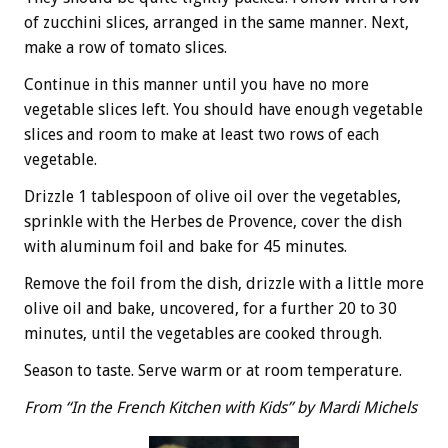
of zucchini slices, arranged in the same manner. Next,
make a row of tomato slices.
Continue in this manner until you have no more
vegetable slices left. You should have enough vegetable
slices and room to make at least two rows of each
vegetable.
Drizzle 1 tablespoon of olive oil over the vegetables,
sprinkle with the Herbes de Provence, cover the dish
with aluminum foil and bake for 45 minutes.
Remove the foil from the dish, drizzle with a little more
olive oil and bake, uncovered, for a further 20 to 30
minutes, until the vegetables are cooked through.
Season to taste. Serve warm or at room temperature.
From “In the French Kitchen with Kids” by Mardi Michels