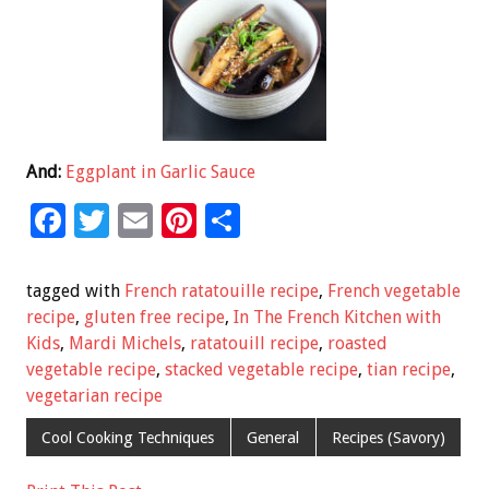
And:
Eggplant in Garlic Sauce
F
T
E
Pi
S
ac
wi
m
nt
h
e
tt
ai
er
ar
tagged with
French ratatouille recipe
,
French vegetable
b
er
l
es
e
recipe
,
gluten free recipe
,
In The French Kitchen with
Kids
,
Mardi Michels
,
ratatouill recipe
,
roasted
o
t
vegetable recipe
,
stacked vegetable recipe
,
tian recipe
,
o
vegetarian recipe
k
Cool Cooking Techniques
General
Recipes (Savory)