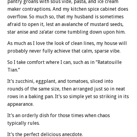
pantry groans with sous vide, pasta, and ice cream
maker contraptions. And my kitchen spice cabinet does
overflow. So much so, that my husband is sometimes
afraid to open it, lest an avalanche of mustard seeds,
star anise and za’atar come tumbling down upon him.
As much as I love the look of clean lines, my house will
probably never fully achieve that calm, sparse vibe.
So I take comfort where I can, such as in “Ratatouille
Tian.”
It’s zucchini, eggplant, and tomatoes, sliced into
rounds of the same size, then arranged just so in neat
rows in a baking pan. It’s so simple yet so striking in its
appearance.
It’s an orderly dish for those times when chaos
typically rules.
It’s the perfect delicious anecdote.