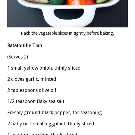
Pack the vegetable slices in tightly before baking.
Ratatouille Tian
(Serves 2)
1 small yellow onion, thinly sliced
2 cloves garlic, minced
2 tablespoons olive oil
1/2 teaspoon flaky sea salt
Freshly ground black pepper, for seasoning
2 baby or 1 small eggplant, thinly sliced
1 medium zucchini, thinly sliced