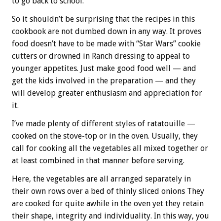
to go back to school.
So it shouldn’t be surprising that the recipes in this
cookbook are not dumbed down in any way. It proves
food doesn’t have to be made with “Star Wars” cookie
cutters or drowned in Ranch dressing to appeal to
younger appetites. Just make good food well — and
get the kids involved in the preparation — and they
will develop greater enthusiasm and appreciation for
it.
I’ve made plenty of different styles of ratatouille —
cooked on the stove-top or in the oven. Usually, they
call for cooking all the vegetables all mixed together or
at least combined in that manner before serving.
Here, the vegetables are all arranged separately in
their own rows over a bed of thinly sliced onions They
are cooked for quite awhile in the oven yet they retain
their shape, integrity and individuality. In this way, you