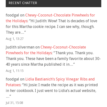
RECENT CHATTER
foodgal
on
Chewy-Coconut-Chocolate Pinwheels for
the Holidays
: “
Hi Judith: Wow! That is decades of love
for this Martha cookie recipe. I can see why, though.
They are…
”
Aug 1, 13:27
Judith silverman
on
Chewy-Coconut-Chocolate
Pinwheels for the Holidays
: “
Thank you. Thank you.
Thank you. These have been a family favorite about 30-
40 years since Martha published it in…
”
Aug 1, 11:15
foodgal
on
Lidia Bastianich’s Spicy Vinegar Ribs and
Potatoes
: “
Hi Josie: I made the recipe as it was printed
in her cookbook. I just went to Lidia’s actual website,
…
”
Jul 31, 15:08