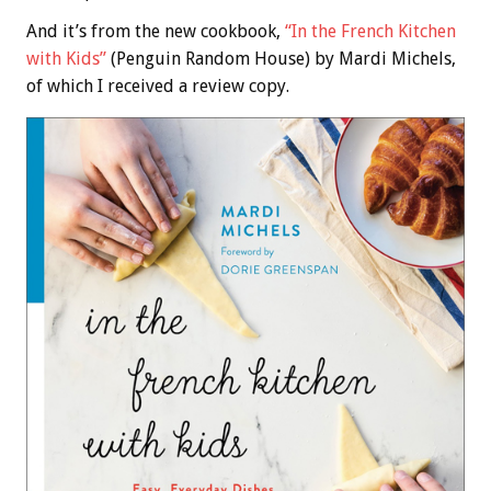
And it’s from the new cookbook,
“In the French Kitchen
with Kids”
(Penguin Random House) by Mardi Michels,
of which I received a review copy.