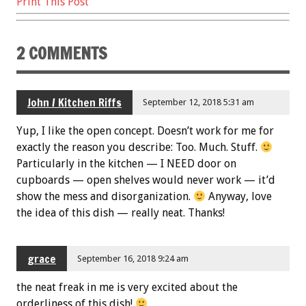
Print This Post
2 COMMENTS
John / Kitchen Riffs
September 12, 2018 5:31 am
Yup, I like the open concept. Doesn’t work for me for
exactly the reason you describe: Too. Much. Stuff.
Particularly in the kitchen — I NEED door on
cupboards — open shelves would never work — it’d
show the mess and disorganization.
Anyway, love
the idea of this dish — really neat. Thanks!
grace
September 16, 2018 9:24 am
the neat freak in me is very excited about the
orderliness of this dish!