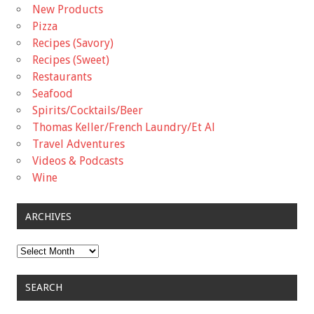
New Products
Pizza
Recipes (Savory)
Recipes (Sweet)
Restaurants
Seafood
Spirits/Cocktails/Beer
Thomas Keller/French Laundry/Et Al
Travel Adventures
Videos & Podcasts
Wine
ARCHIVES
Archives
SEARCH