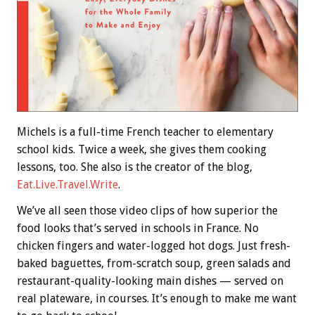
Michels is a full-time French teacher to elementary
school kids. Twice a week, she gives them cooking
lessons, too. She also is the creator of the blog,
Eat.Live.Travel.Write
.
We’ve all seen those video clips of how superior the
food looks that’s served in schools in France. No
chicken fingers and water-logged hot dogs. Just fresh-
baked baguettes, from-scratch soup, green salads and
restaurant-quality-looking main dishes — served on
real plateware, in courses. It’s enough to make me want