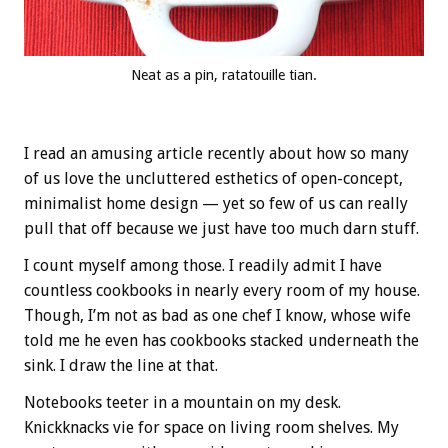
Neat as a pin, ratatouille tian.
I read an amusing article recently about how so many
of us love the uncluttered esthetics of open-concept,
minimalist home design — yet so few of us can really
pull that off because we just have too much darn stuff.
I count myself among those. I readily admit I have
countless cookbooks in nearly every room of my house.
Though, I’m not as bad as one chef I know, whose wife
told me he even has cookbooks stacked underneath the
sink. I draw the line at that.
Notebooks teeter in a mountain on my desk.
Knickknacks vie for space on living room shelves. My