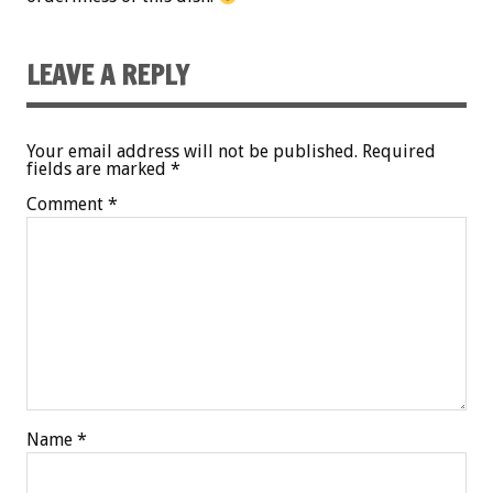
LEAVE A REPLY
Your email address will not be published.
Required
fields are marked
*
Comment
*
Name
*