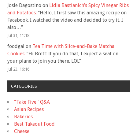
Josie Dagostino
on
Lidia Bastianich’s Spicy Vinegar Ribs
and Potatoes
: “
Hello, I first saw this amazing recipe on
Facebook. I watched the video and decided to try it. I
also…
”
Jul 31, 11:18
foodgal
on
Tea Time with Slice-and-Bake Matcha
Cookies
: “
Hi Brett: If you do that, I expect a seat on
your plane to join you there. LOL
”
Jul 23, 16:16
CATEGORIES
"Take Five'' Q&A
Asian Recipes
Bakeries
Best Takeout Food
Cheese