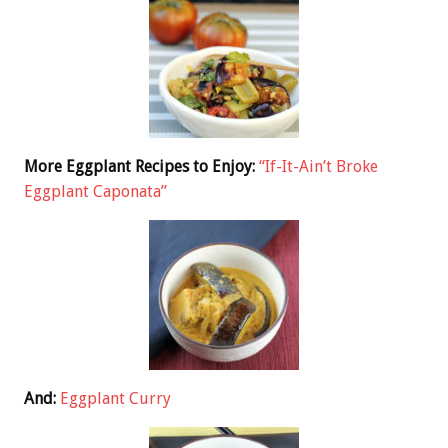
More Eggplant Recipes to Enjoy:
“If-It-Ain’t Broke
Eggplant Caponata”
And:
Eggplant Curry