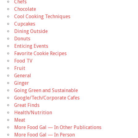
Chefs
Chocolate
Cool Cooking Techniques
Cupcakes
Dining Outside
Donuts
Enticing Events
Favorite Cookie Recipes
Food TV
Fruit
General
Ginger
Going Green and Sustainable
Google/Tech/Corporate Cafes
Great Finds
Health/Nutrition
Meat
More Food Gal — In Other Publications
More Food Gal — In Person