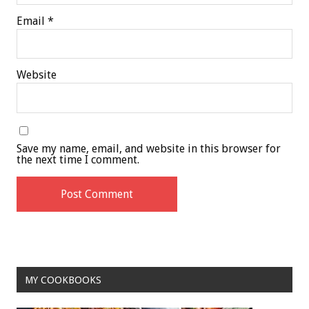
Email
*
Website
Save my name, email, and website in this browser for
the next time I comment.
MY COOKBOOKS