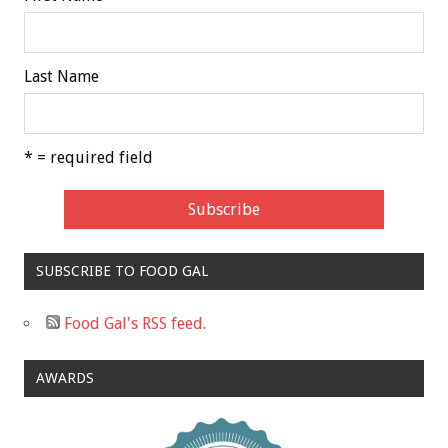
Last Name
* = required field
SUBSCRIBE TO FOOD GAL
Food Gal's RSS feed.
AWARDS