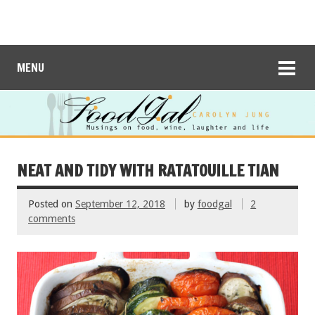
MENU
NEAT AND TIDY WITH RATATOUILLE TIAN
Posted on
September 12, 2018
by
foodgal
2
comments