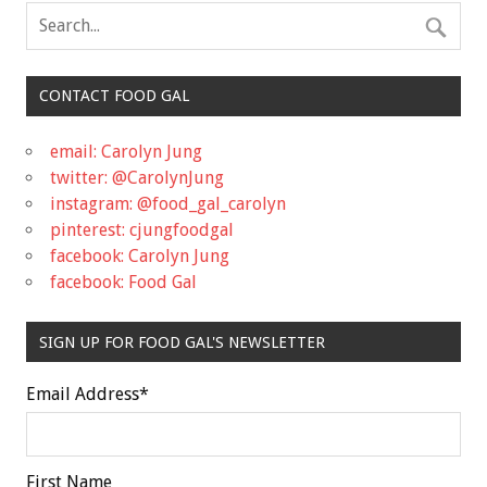
CONTACT FOOD GAL
email: Carolyn Jung
twitter: @CarolynJung
instagram: @food_gal_carolyn
pinterest: cjungfoodgal
facebook: Carolyn Jung
facebook: Food Gal
SIGN UP FOR FOOD GAL'S NEWSLETTER
Email Address
*
First Name