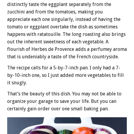
distinctly taste the eggplant separately from the
zucchini and from the tomatoes, making you
appreciate each one singularly, instead of having the
tomato or eggplant overtake the dish as sometimes
happens with ratatouille. The long roasting also brings
out the inherent sweetness of each vegetable. A
flourish of Herbes de Provence adds a perfumey aroma
that is undeniably a taste of the French countryside.
The recipe calls for a 5-by-7-inch pan. I only had a 7-
by-10-inch one, so I just added more vegetables to fill
it snugly.
That’s the beauty of this dish. You may not be able to
organize your garage to save your life. But you can
certainly gain order over one small baking pan.