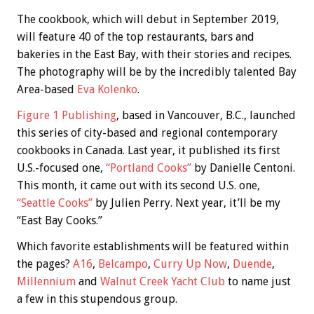
The cookbook, which will debut in September 2019,
will feature 40 of the top restaurants, bars and
bakeries in the East Bay, with their stories and recipes.
The photography will be by the incredibly talented Bay
Area-based
Eva Kolenko
.
Figure 1 Publishing
, based in Vancouver, B.C., launched
this series of city-based and regional contemporary
cookbooks in Canada. Last year, it published its first
U.S.-focused one,
“Portland Cooks”
by Danielle Centoni.
This month, it came out with its second U.S. one,
“Seattle Cooks”
by Julien Perry. Next year, it’ll be my
“East Bay Cooks.”
Which favorite establishments will be featured within
the pages?
A16
,
Belcampo
,
Curry Up Now
,
Duende
,
Millennium
and
Walnut Creek Yacht Club
to name just
a few in this stupendous group.