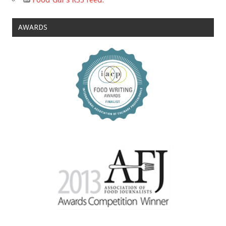
AWARDS