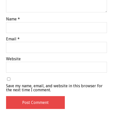
Name
*
Email
*
Website
Save my name, email, and website in this browser for
the next time I comment.