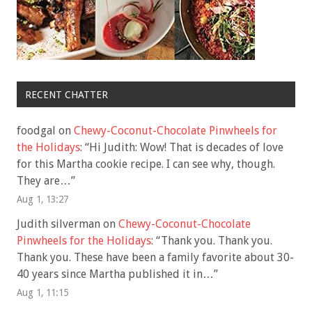
RECENT CHATTER
foodgal
on
Chewy-Coconut-Chocolate Pinwheels for
the Holidays
: “
Hi Judith: Wow! That is decades of love
for this Martha cookie recipe. I can see why, though.
They are…
”
Aug 1, 13:27
Judith silverman
on
Chewy-Coconut-Chocolate
Pinwheels for the Holidays
: “
Thank you. Thank you.
Thank you. These have been a family favorite about 30-
40 years since Martha published it in…
”
Aug 1, 11:15