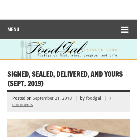
MENU
SIGNED, SEALED, DELIVERED, AND YOURS
(SEPT. 2019)
Posted on
September 21, 2018
by
foodgal
7
comments