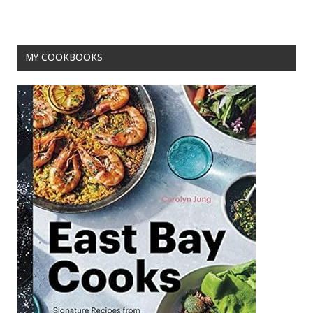
MY COOKBOOKS