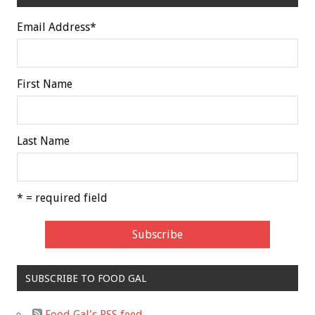
Email Address
*
First Name
Last Name
* = required field
SUBSCRIBE TO FOOD GAL
Food Gal's RSS feed.