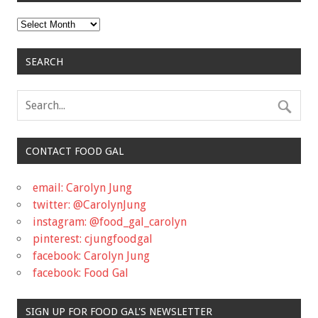
Archives
SEARCH
CONTACT FOOD GAL
email: Carolyn Jung
twitter: @CarolynJung
instagram: @food_gal_carolyn
pinterest: cjungfoodgal
facebook: Carolyn Jung
facebook: Food Gal
SIGN UP FOR FOOD GAL'S NEWSLETTER