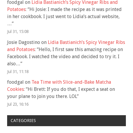
foodgal
on
Lidia Bastianich’s Spicy Vinegar Ribs and
Potatoes
: “
Hi Josie: I made the recipe as it was printed
in her cookbook. I just went to Lidia’s actual website,
…
”
Jul 31, 15:08
Josie Dagostino
on
Lidia Bastianich’s Spicy Vinegar Ribs
and Potatoes
: “
Hello, I first saw this amazing recipe on
Facebook. I watched the video and decided to try it. I
also…
”
Jul 31, 11:18
foodgal
on
Tea Time with Slice-and-Bake Matcha
Cookies
: “
Hi Brett: If you do that, I expect a seat on
your plane to join you there. LOL
”
Jul 23, 16:16
CATEGORIES