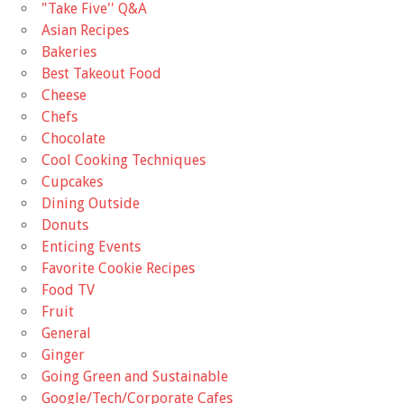
"Take Five'' Q&A
Asian Recipes
Bakeries
Best Takeout Food
Cheese
Chefs
Chocolate
Cool Cooking Techniques
Cupcakes
Dining Outside
Donuts
Enticing Events
Favorite Cookie Recipes
Food TV
Fruit
General
Ginger
Going Green and Sustainable
Google/Tech/Corporate Cafes