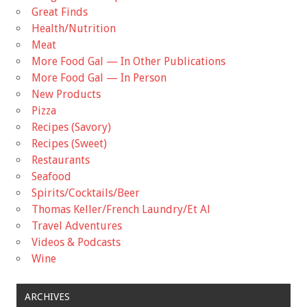
Great Finds
Health/Nutrition
Meat
More Food Gal — In Other Publications
More Food Gal — In Person
New Products
Pizza
Recipes (Savory)
Recipes (Sweet)
Restaurants
Seafood
Spirits/Cocktails/Beer
Thomas Keller/French Laundry/Et Al
Travel Adventures
Videos & Podcasts
Wine
ARCHIVES