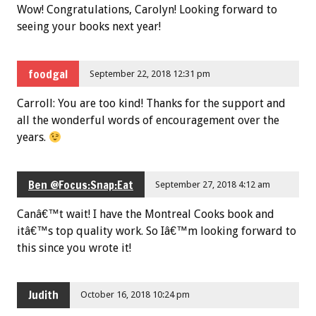
Wow! Congratulations, Carolyn! Looking forward to
seeing your books next year!
foodgal
September 22, 2018 12:31 pm
Carroll: You are too kind! Thanks for the support and
all the wonderful words of encouragement over the
years.
Ben @Focus:Snap:Eat
September 27, 2018 4:12 am
Canâ€™t wait! I have the Montreal Cooks book and
itâ€™s top quality work. So Iâ€™m looking forward to
this since you wrote it!
Judith
October 16, 2018 10:24 pm