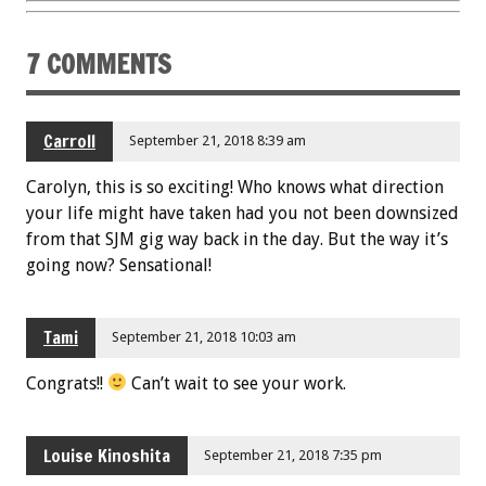
7 COMMENTS
Carroll
September 21, 2018 8:39 am
Carolyn, this is so exciting! Who knows what direction
your life might have taken had you not been downsized
from that SJM gig way back in the day. But the way it’s
going now? Sensational!
Tami
September 21, 2018 10:03 am
Congrats!!
Can’t wait to see your work.
Louise Kinoshita
September 21, 2018 7:35 pm