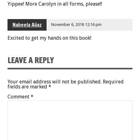
Yippee! More Carolyn in all forms, please!!
Nabeela Aijaz
November 6, 2018 12:16 pm
Excited to get my hands on this book!
LEAVE A REPLY
Your email address will not be published.
Required
fields are marked
*
Comment
*