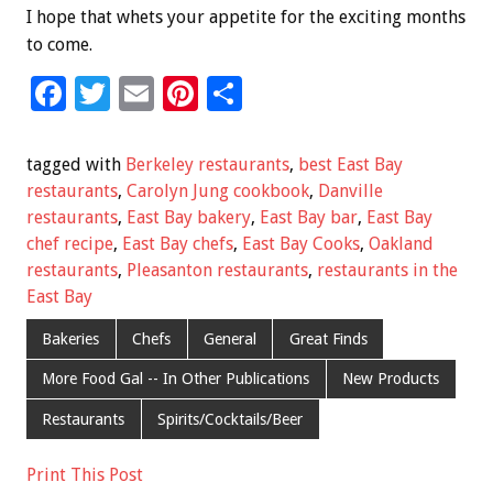
I hope that whets your appetite for the exciting months
to come.
F
T
E
Pi
S
ac
wi
m
nt
h
e
tt
ai
er
ar
tagged with
Berkeley restaurants
,
best East Bay
b
er
l
es
e
restaurants
,
Carolyn Jung cookbook
,
Danville
restaurants
,
East Bay bakery
,
East Bay bar
,
East Bay
o
t
chef recipe
,
East Bay chefs
,
East Bay Cooks
,
Oakland
o
restaurants
,
Pleasanton restaurants
,
restaurants in the
k
East Bay
Bakeries
Chefs
General
Great Finds
More Food Gal -- In Other Publications
New Products
Restaurants
Spirits/Cocktails/Beer
Print This Post