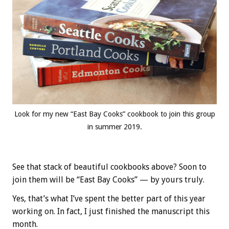
Look for my new “East Bay Cooks” cookbook to join this group
in summer 2019.
See that stack of beautiful cookbooks above? Soon to
join them will be “East Bay Cooks” — by yours truly.
Yes, that’s what I’ve spent the better part of this year
working on. In fact, I just finished the manuscript this
month.