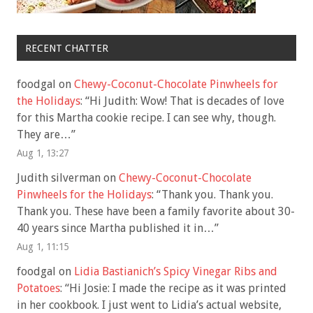
RECENT CHATTER
foodgal
on
Chewy-Coconut-Chocolate Pinwheels for
the Holidays
: “
Hi Judith: Wow! That is decades of love
for this Martha cookie recipe. I can see why, though.
They are…
”
Aug 1, 13:27
Judith silverman
on
Chewy-Coconut-Chocolate
Pinwheels for the Holidays
: “
Thank you. Thank you.
Thank you. These have been a family favorite about 30-
40 years since Martha published it in…
”
Aug 1, 11:15
foodgal
on
Lidia Bastianich’s Spicy Vinegar Ribs and
Potatoes
: “
Hi Josie: I made the recipe as it was printed
in her cookbook. I just went to Lidia’s actual website,