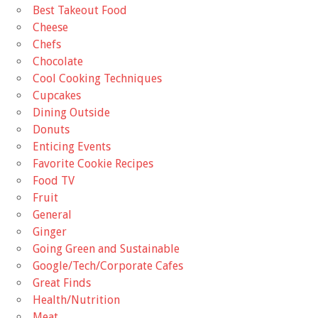
Best Takeout Food
Cheese
Chefs
Chocolate
Cool Cooking Techniques
Cupcakes
Dining Outside
Donuts
Enticing Events
Favorite Cookie Recipes
Food TV
Fruit
General
Ginger
Going Green and Sustainable
Google/Tech/Corporate Cafes
Great Finds
Health/Nutrition
Meat