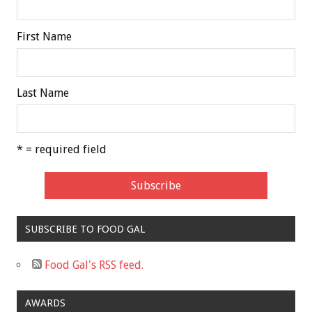
First Name
Last Name
* = required field
SUBSCRIBE TO FOOD GAL
Food Gal's RSS feed.
AWARDS