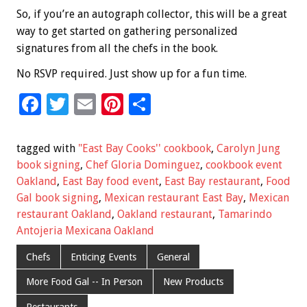
So, if you’re an autograph collector, this will be a great
way to get started on gathering personalized
signatures from all the chefs in the book.
No RSVP required. Just show up for a fun time.
F
T
E
Pi
S
ac
wi
m
nt
h
e
tt
ai
er
ar
tagged with
"East Bay Cooks'' cookbook
,
Carolyn Jung
b
er
l
es
e
book signing
,
Chef Gloria Dominguez
,
cookbook event
Oakland
,
East Bay food event
,
East Bay restaurant
,
Food
o
t
Gal book signing
,
Mexican restaurant East Bay
,
Mexican
o
restaurant Oakland
,
Oakland restaurant
,
Tamarindo
k
Antojeria Mexicana Oakland
Chefs
Enticing Events
General
More Food Gal -- In Person
New Products
Restaurants