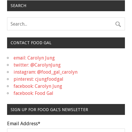
SEARCH
CONTACT FOOD GAL
email: Carolyn Jung
twitter: @CarolynJung
instagram: @food_gal_carolyn
pinterest: cjungfoodgal
facebook: Carolyn Jung
facebook: Food Gal
SIGN UP FOR FOOD GAL'S NEWSLETTER
Email Address
*