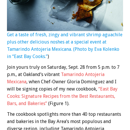
Get a taste of fresh, zingy and vibrant shrimp aguachile
plus other delicious noshes at a special event at
Tamarindo Antojeria Mexicana. (Photo by Eva Kolenko
in “East Bay Cooks.”
)
Join yours truly on Saturday, Sept. 28 from 5 p.m. to 7
p.m., at Oakland’s vibrant
Tamarindo Antojeria
Mexicana
, when Chef-Owner Gloria Dominguez and I
will be signing copies of my new cookbook,
“East Bay
Cooks: Signature Recipes from the Best Restaurants,
Bars, and Bakeries”
(Figure 1).
The cookbook spotlights more than 40 top restaurants
and bakeries in the Bay Area’s most populous and
diverse region, including Tamarindo Antojeria