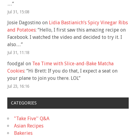
…
”
Jul 31, 15:08
Josie Dagostino
on
Lidia Bastianich’s Spicy Vinegar Ribs
and Potatoes
: “
Hello, I first saw this amazing recipe on
Facebook. I watched the video and decided to try it. I
also…
”
Jul 31, 11:18
foodgal
on
Tea Time with Slice-and-Bake Matcha
Cookies
: “
Hi Brett: If you do that, I expect a seat on
your plane to join you there. LOL
”
Jul 23, 16:16
CATEGORIES
"Take Five'' Q&A
Asian Recipes
Bakeries