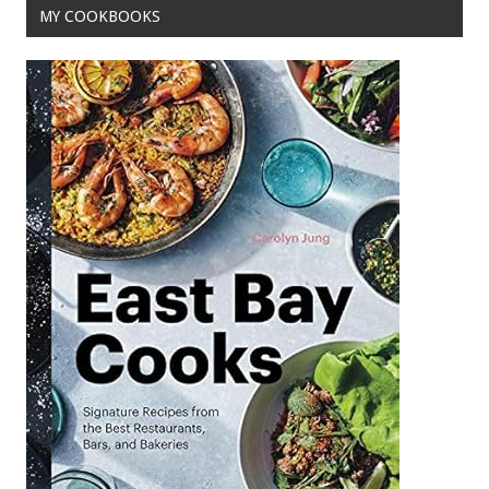
MY COOKBOOKS