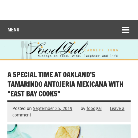
MENU
A SPECIAL TIME AT OAKLAND’S
TAMARINDO ANTOJERIA MEXICANA WITH
“EAST BAY COOKS”
Posted on
September 25, 2019
by
foodgal
Leave a
comment