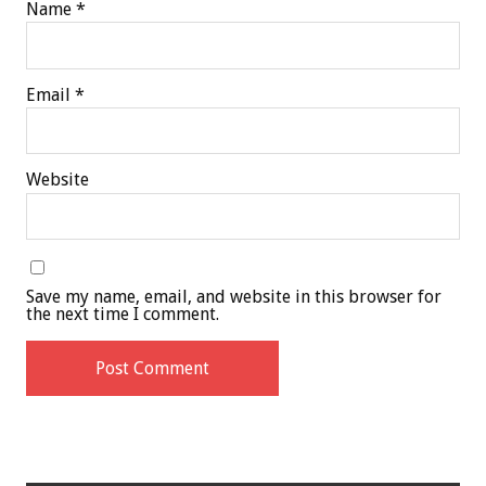
Name
*
Email
*
Website
Save my name, email, and website in this browser for
the next time I comment.