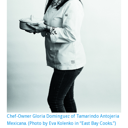
Chef-Owner Gloria Dominguez of Tamarindo Antojeria
Mexicana. (Photo by Eva Kolenko in “East Bay Cooks.”)