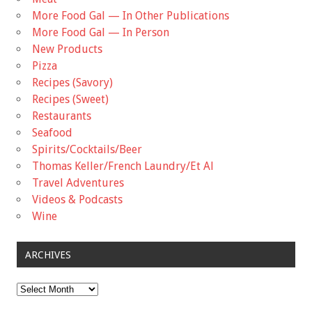
More Food Gal — In Other Publications
More Food Gal — In Person
New Products
Pizza
Recipes (Savory)
Recipes (Sweet)
Restaurants
Seafood
Spirits/Cocktails/Beer
Thomas Keller/French Laundry/Et Al
Travel Adventures
Videos & Podcasts
Wine
ARCHIVES
Archives