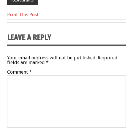
Print This Post
LEAVE A REPLY
Your email address will not be published.
Required
fields are marked
*
Comment
*