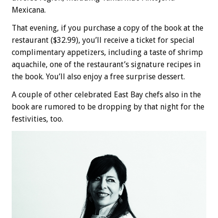
Mexicana.
That evening, if you purchase a copy of the book at the
restaurant ($32.99), you’ll receive a ticket for special
complimentary appetizers, including a taste of shrimp
aquachile, one of the restaurant’s signature recipes in
the book. You’ll also enjoy a free surprise dessert.
A couple of other celebrated East Bay chefs also in the
book are rumored to be dropping by that night for the
festivities, too.