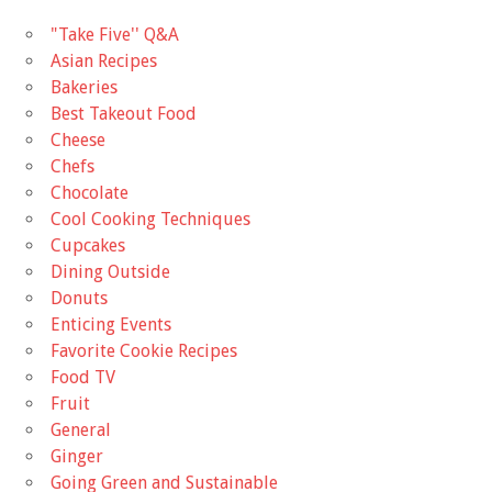
"Take Five'' Q&A
Asian Recipes
Bakeries
Best Takeout Food
Cheese
Chefs
Chocolate
Cool Cooking Techniques
Cupcakes
Dining Outside
Donuts
Enticing Events
Favorite Cookie Recipes
Food TV
Fruit
General
Ginger
Going Green and Sustainable