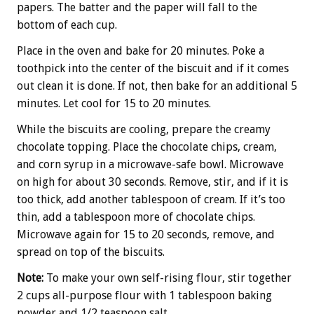
papers. The batter and the paper will fall to the
bottom of each cup.
Place in the oven and bake for 20 minutes. Poke a
toothpick into the center of the biscuit and if it comes
out clean it is done. If not, then bake for an additional 5
minutes. Let cool for 15 to 20 minutes.
While the biscuits are cooling, prepare the creamy
chocolate topping. Place the chocolate chips, cream,
and corn syrup in a microwave-safe bowl. Microwave
on high for about 30 seconds. Remove, stir, and if it is
too thick, add another tablespoon of cream. If it’s too
thin, add a tablespoon more of chocolate chips.
Microwave again for 15 to 20 seconds, remove, and
spread on top of the biscuits.
Note:
To make your own self-rising flour, stir together
2 cups all-purpose flour with 1 tablespoon baking
powder and 1/2 teaspoon salt.