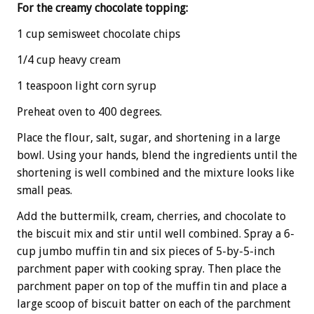
For the creamy chocolate topping:
1 cup semisweet chocolate chips
1/4 cup heavy cream
1 teaspoon light corn syrup
Preheat oven to 400 degrees.
Place the flour, salt, sugar, and shortening in a large
bowl. Using your hands, blend the ingredients until the
shortening is well combined and the mixture looks like
small peas.
Add the buttermilk, cream, cherries, and chocolate to
the biscuit mix and stir until well combined. Spray a 6-
cup jumbo muffin tin and six pieces of 5-by-5-inch
parchment paper with cooking spray. Then place the
parchment paper on top of the muffin tin and place a
large scoop of biscuit batter on each of the parchment