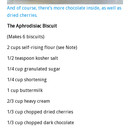
And of course, there’s more chocolate inside, as well as
dried cherries.
The Aphrodisiac Biscuit
(Makes 6 biscuits)
2 cups self-rising flour (see Note)
1/2 teaspoon kosher salt
1/4 cup granulated sugar
1/4 cup shortening
1 cup buttermilk
2/3 cup heavy cream
1/3 cup chopped dried cherries
1/3 cup chopped dark chocolate