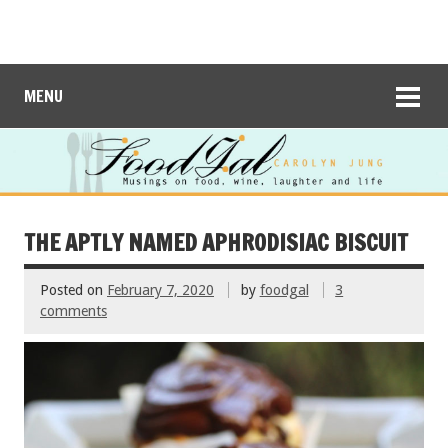
MENU
THE APTLY NAMED APHRODISIAC BISCUIT
Posted on
February 7, 2020
by
foodgal
3
comments