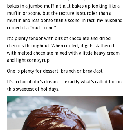
bakes in a jumbo muffin tin. It bakes up looking like a
muffin or scone, but the texture is sturdier than a
muffin and less dense than a scone. In fact, my husband
coined it a “muff-cone.”
It’s plenty tender with bits of chocolate and dried
cherries throughout. When cooled, it gets slathered
with melted chocolate mixed with a little heavy cream
and light corn syrup.
One is plenty for dessert, brunch or breakfast.
It’s a chocoholic’s dream — exactly what’s called for on
this sweetest of holidays.