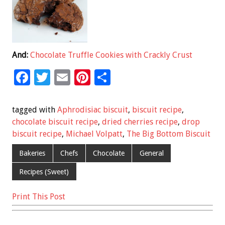
And:
Chocolate Truffle Cookies with Crackly Crust
F
T
E
Pi
S
ac
wi
m
nt
h
e
tt
ai
er
ar
tagged with
Aphrodisiac biscuit
,
biscuit recipe
,
b
er
l
es
e
chocolate biscuit recipe
,
dried cherries recipe
,
drop
biscuit recipe
,
Michael Volpatt
,
The Big Bottom Biscuit
o
t
o
Bakeries
Chefs
Chocolate
General
k
Recipes (Sweet)
Print This Post