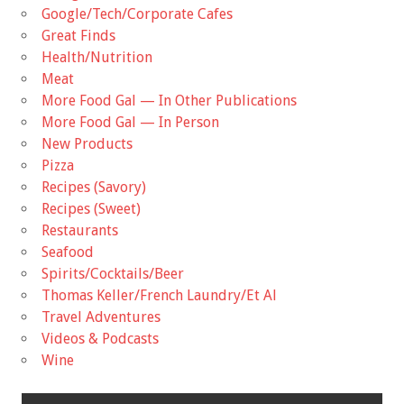
Google/Tech/Corporate Cafes
Great Finds
Health/Nutrition
Meat
More Food Gal — In Other Publications
More Food Gal — In Person
New Products
Pizza
Recipes (Savory)
Recipes (Sweet)
Restaurants
Seafood
Spirits/Cocktails/Beer
Thomas Keller/French Laundry/Et Al
Travel Adventures
Videos & Podcasts
Wine