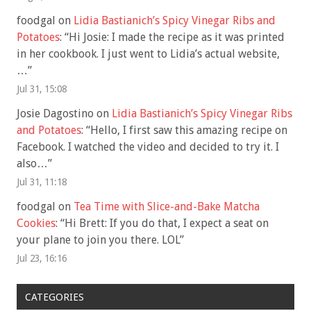
foodgal
on
Lidia Bastianich’s Spicy Vinegar Ribs and
Potatoes
: “
Hi Josie: I made the recipe as it was printed
in her cookbook. I just went to Lidia’s actual website,
…
”
Jul 31, 15:08
Josie Dagostino
on
Lidia Bastianich’s Spicy Vinegar Ribs
and Potatoes
: “
Hello, I first saw this amazing recipe on
Facebook. I watched the video and decided to try it. I
also…
”
Jul 31, 11:18
foodgal
on
Tea Time with Slice-and-Bake Matcha
Cookies
: “
Hi Brett: If you do that, I expect a seat on
your plane to join you there. LOL
”
Jul 23, 16:16
CATEGORIES