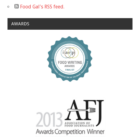
Food Gal's RSS feed.
AWARDS