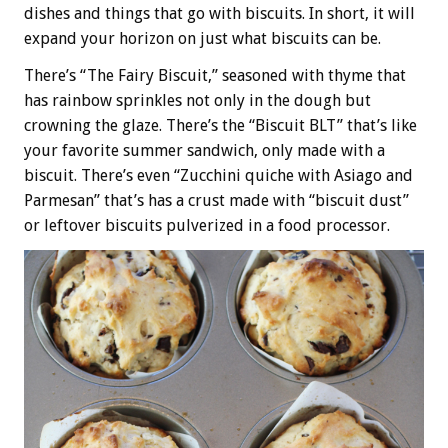
dishes and things that go with biscuits. In short, it will
expand your horizon on just what biscuits can be.
There’s “The Fairy Biscuit,” seasoned with thyme that
has rainbow sprinkles not only in the dough but
crowning the glaze. There’s the “Biscuit BLT” that’s like
your favorite summer sandwich, only made with a
biscuit. There’s even “Zucchini quiche with Asiago and
Parmesan” that’s has a crust made with “biscuit dust”
or leftover biscuits pulverized in a food processor.