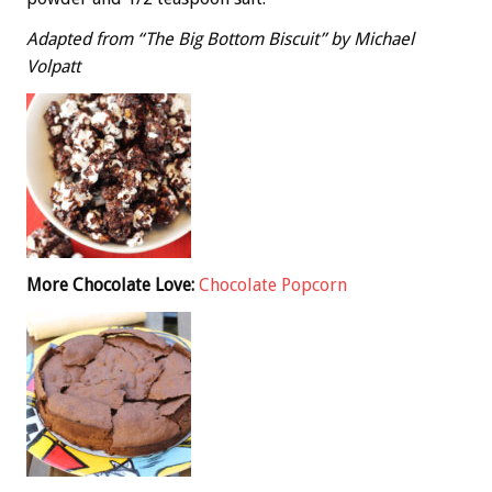
Adapted from “The Big Bottom Biscuit” by Michael
Volpatt
More Chocolate Love:
Chocolate Popcorn