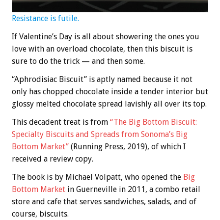
Resistance is futile.
If Valentine’s Day is all about showering the ones you
love with an overload chocolate, then this biscuit is
sure to do the trick — and then some.
“Aphrodisiac Biscuit” is aptly named because it not
only has chopped chocolate inside a tender interior but
glossy melted chocolate spread lavishly all over its top.
This decadent treat is from
“The Big Bottom Biscuit:
Specialty Biscuits and Spreads from Sonoma’s Big
Bottom Market”
(Running Press, 2019), of which I
received a review copy.
The book is by Michael Volpatt, who opened the
Big
Bottom Market
in Guerneville in 2011, a combo retail
store and cafe that serves sandwiches, salads, and of
course, biscuits.