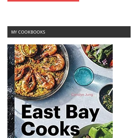
MY COOKBOOKS