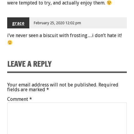
were tempted to try, and actually enjoy them.
grace
February 25, 2020 12:02 pm
i’ve never seen a biscuit with frosting…i don’t hate it!
LEAVE A REPLY
Your email address will not be published.
Required
fields are marked
*
Comment
*