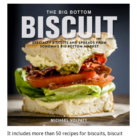
It includes more than 50 recipes for biscuits, biscuit