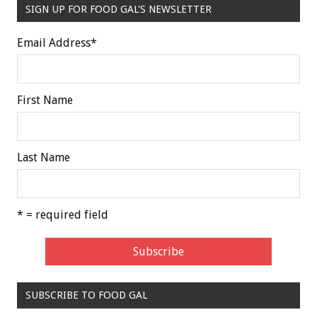
SIGN UP FOR FOOD GAL'S NEWSLETTER
Email Address
*
First Name
Last Name
* = required field
SUBSCRIBE TO FOOD GAL