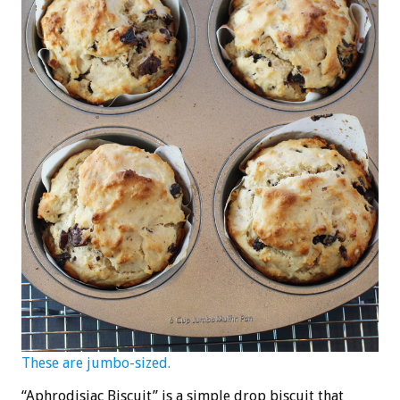
These are jumbo-sized.
“Aphrodisiac Biscuit” is a simple drop biscuit that