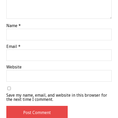
Name
*
Email
*
Website
Save my name, email, and website in this browser for
the next time I comment.