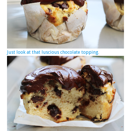
Just look at that luscious chocolate topping.