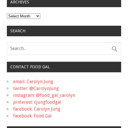
ARCHIVES
Archives
SEARCH
CONTACT FOOD GAL
email: Carolyn Jung
twitter: @CarolynJung
instagram: @food_gal_carolyn
pinterest: cjungfoodgal
facebook: Carolyn Jung
facebook: Food Gal