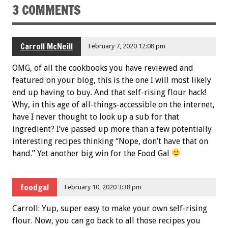
3 COMMENTS
Carroll McNeill
February 7, 2020 12:08 pm
OMG, of all the cookbooks you have reviewed and
featured on your blog, this is the one I will most likely
end up having to buy. And that self-rising flour hack!
Why, in this age of all-things-accessible on the internet,
have I never thought to look up a sub for that
ingredient? I’ve passed up more than a few potentially
interesting recipes thinking “Nope, don’t have that on
hand.” Yet another big win for the Food Gal
foodgal
February 10, 2020 3:38 pm
Carroll: Yup, super easy to make your own self-rising
flour. Now, you can go back to all those recipes you