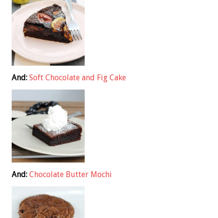
And:
Soft Chocolate and Fig Cake
And:
Chocolate Butter Mochi