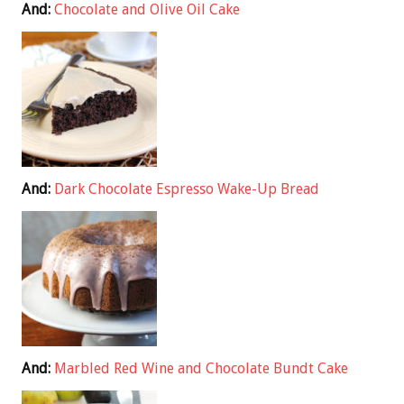
And:
Chocolate and Olive Oil Cake
And:
Dark Chocolate Espresso Wake-Up Bread
And:
Marbled Red Wine and Chocolate Bundt Cake