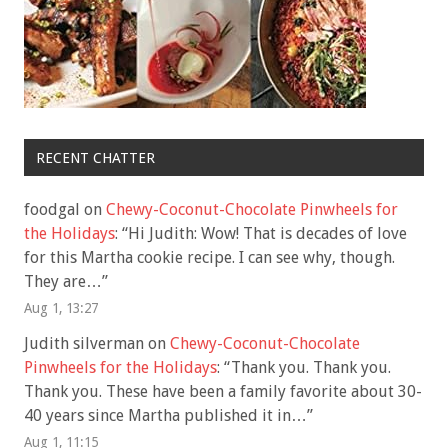
RECENT CHATTER
foodgal
on
Chewy-Coconut-Chocolate Pinwheels for
the Holidays
: “
Hi Judith: Wow! That is decades of love
for this Martha cookie recipe. I can see why, though.
They are…
”
Aug 1, 13:27
Judith silverman
on
Chewy-Coconut-Chocolate
Pinwheels for the Holidays
: “
Thank you. Thank you.
Thank you. These have been a family favorite about 30-
40 years since Martha published it in…
”
Aug 1, 11:15