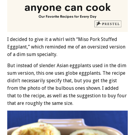
I decided to give it a whirl with “Miso Pork Stuffed
Eggplant,” which reminded me of an oversized version
of a dim sum specialty.
But instead of slender Asian eggplants used in the dim
sum version, this one uses globe eggplants. The recipe
didn’t necessarily specify that, but you get the gist
from the photo of the bulbous ones shown. I added
that to the recipe, as well as the suggestion to buy four
that are roughly the same size.