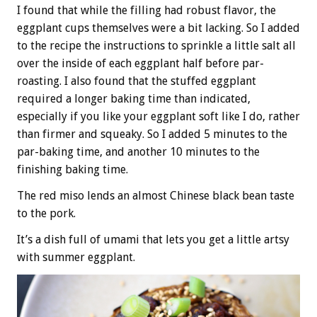
I found that while the filling had robust flavor, the
eggplant cups themselves were a bit lacking. So I added
to the recipe the instructions to sprinkle a little salt all
over the inside of each eggplant half before par-
roasting. I also found that the stuffed eggplant
required a longer baking time than indicated,
especially if you like your eggplant soft like I do, rather
than firmer and squeaky. So I added 5 minutes to the
par-baking time, and another 10 minutes to the
finishing baking time.
The red miso lends an almost Chinese black bean taste
to the pork.
It’s a dish full of umami that lets you get a little artsy
with summer eggplant.