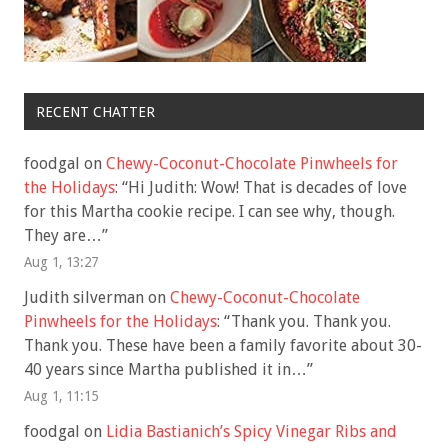
RECENT CHATTER
foodgal
on
Chewy-Coconut-Chocolate Pinwheels for
the Holidays
: “
Hi Judith: Wow! That is decades of love
for this Martha cookie recipe. I can see why, though.
They are…
”
Aug 1, 13:27
Judith silverman
on
Chewy-Coconut-Chocolate
Pinwheels for the Holidays
: “
Thank you. Thank you.
Thank you. These have been a family favorite about 30-
40 years since Martha published it in…
”
Aug 1, 11:15
foodgal
on
Lidia Bastianich’s Spicy Vinegar Ribs and