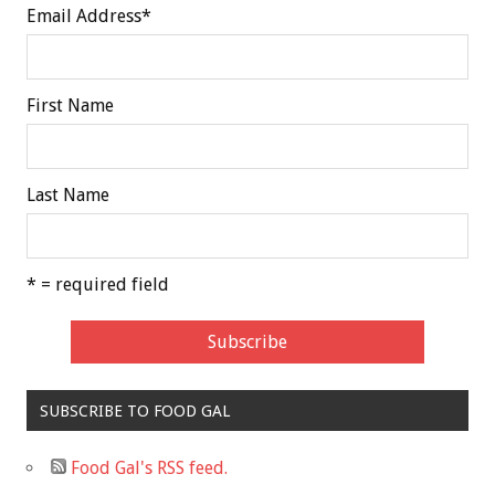
Email Address
*
First Name
Last Name
* = required field
SUBSCRIBE TO FOOD GAL
Food Gal's RSS feed.