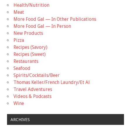
Health/Nutrition
Meat
More Food Gal — In Other Publications
More Food Gal — In Person
New Products
Pizza
Recipes (Savory)
Recipes (Sweet)
Restaurants
Seafood
Spirits/Cocktails/Beer
Thomas Keller/French Laundry/Et Al
Travel Adventures
Videos & Podcasts
Wine
ARCHIVES