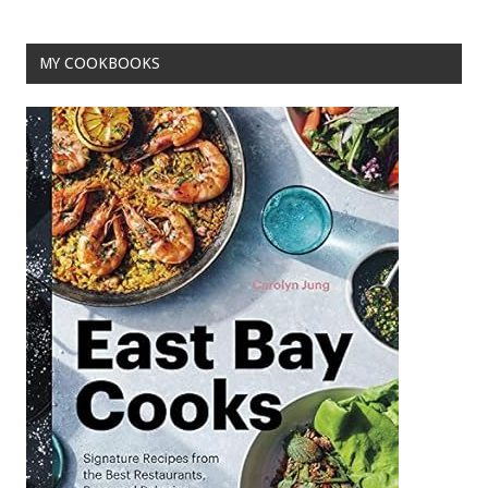
MY COOKBOOKS