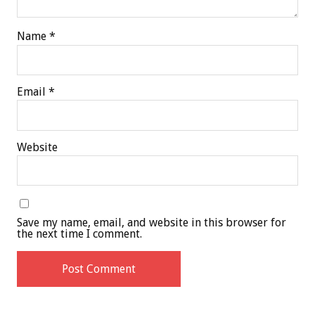
Name
*
Email
*
Website
Save my name, email, and website in this browser for
the next time I comment.