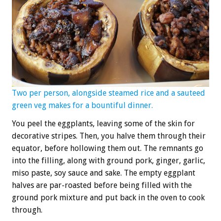
Two per person, alongside steamed rice and a sauteed
green veg makes for a bountiful dinner.
You peel the eggplants, leaving some of the skin for
decorative stripes. Then, you halve them through their
equator, before hollowing them out. The remnants go
into the filling, along with ground pork, ginger, garlic,
miso paste, soy sauce and sake. The empty eggplant
halves are par-roasted before being filled with the
ground pork mixture and put back in the oven to cook
through.