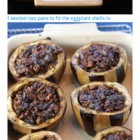
I needed two pans to fit the eggplant shells in.