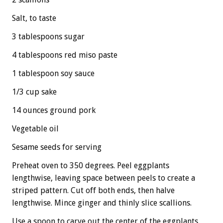
Salt, to taste
3 tablespoons sugar
4 tablespoons red miso paste
1 tablespoon soy sauce
1/3 cup sake
14 ounces ground pork
Vegetable oil
Sesame seeds for serving
Preheat oven to 350 degrees. Peel eggplants
lengthwise, leaving space between peels to create a
striped pattern. Cut off both ends, then halve
lengthwise. Mince ginger and thinly slice scallions.
Use a spoon to carve out the center of the eggplants,