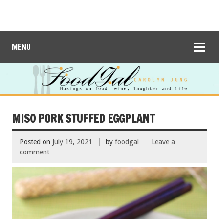
MENU
MISO PORK STUFFED EGGPLANT
Posted on
July 19, 2021
by
foodgal
Leave a
comment