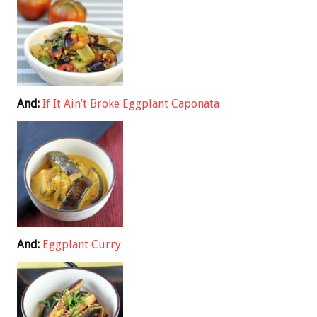
And:
If It Ain’t Broke Eggplant Caponata
And:
Eggplant Curry