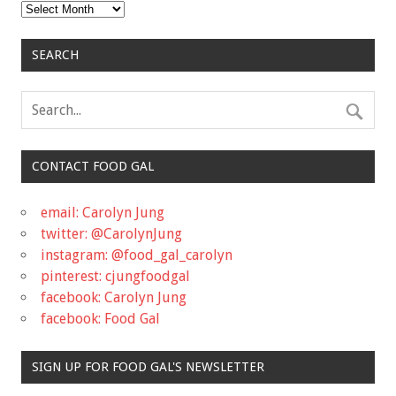
Archives
SEARCH
CONTACT FOOD GAL
email: Carolyn Jung
twitter: @CarolynJung
instagram: @food_gal_carolyn
pinterest: cjungfoodgal
facebook: Carolyn Jung
facebook: Food Gal
SIGN UP FOR FOOD GAL'S NEWSLETTER