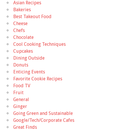
Asian Recipes
Bakeries
Best Takeout Food
Cheese
Chefs
Chocolate
Cool Cooking Techniques
Cupcakes
Dining Outside
Donuts
Enticing Events
Favorite Cookie Recipes
Food TV
Fruit
General
Ginger
Going Green and Sustainable
Google/Tech/Corporate Cafes
Great Finds