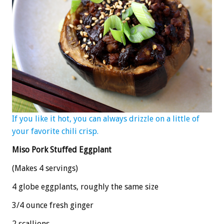
If you like it hot, you can always drizzle on a little of
your favorite chili crisp.
Miso Pork Stuffed Eggplant
(Makes 4 servings)
4 globe eggplants, roughly the same size
3/4 ounce fresh ginger
2 scallions