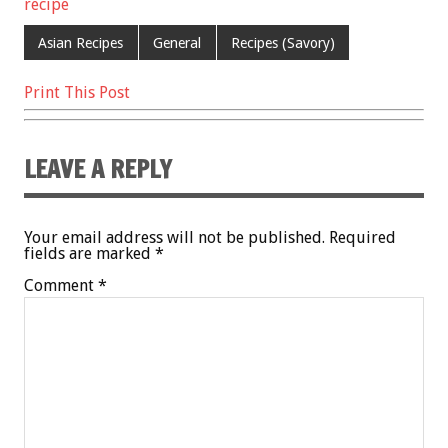
recipe
o
t
o
Asian Recipes
General
Recipes (Savory)
k
Print This Post
LEAVE A REPLY
Your email address will not be published.
Required
fields are marked
*
Comment
*