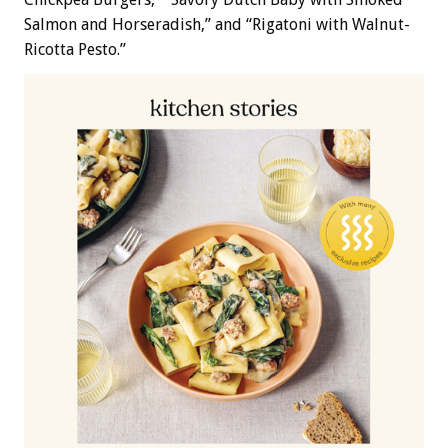
Salmon and Horseradish,” and “Rigatoni with Walnut-
Ricotta Pesto.”