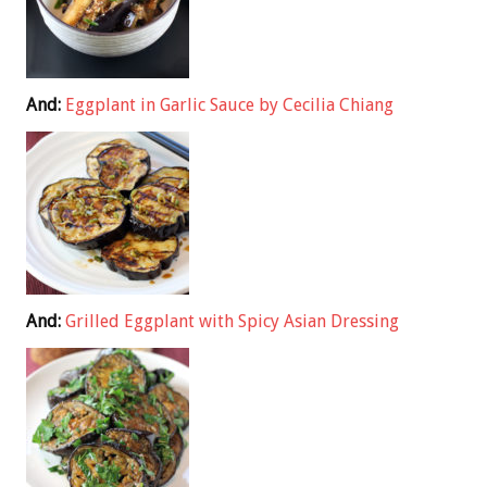
And:
Eggplant in Garlic Sauce by Cecilia Chiang
And:
Grilled Eggplant with Spicy Asian Dressing