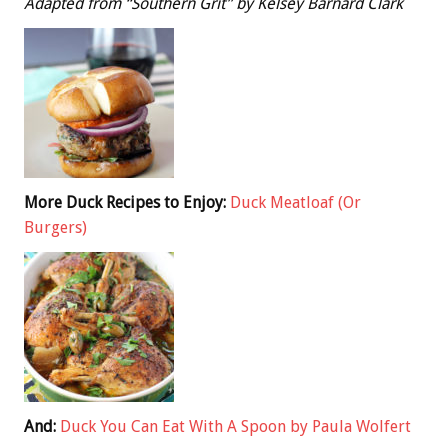
Adapted from “Southern Grit” by Kelsey Barnard Clark
More Duck Recipes to Enjoy:
Duck Meatloaf (Or
Burgers)
And:
Duck You Can Eat With A Spoon by Paula Wolfert