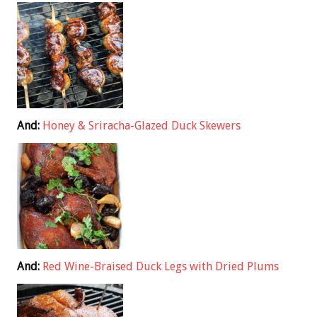
And:
Honey & Sriracha-Glazed Duck Skewers
And:
Red Wine-Braised Duck Legs with Dried Plums