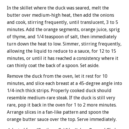
In the skillet where the duck was seared, melt the
butter over medium-high heat, then add the onions
and cook, stirring frequently, until translucent, 3 to 5
minutes. Add the orange segments, orange juice, sprig
of thyme, and 1/4 teaspoon of salt, then immediately
turn down the heat to low. Simmer, stirring frequently,
allowing the liquid to reduce to a sauce, for 12 to 15
minutes, or until it has reached a consistency where it
can thinly coat the back of a spoon. Set aside.
Remove the duck from the oven, let it rest for 10
minutes, and slice each breast at a 45-degree angle into
1/4-inch thick strips. Properly cooked duck should
resemble medium-rare steak. If the duck is still very
rare, pop it back in the oven for 1 to 2 more minutes.
Arrange slices in a fan-like pattern and spoon the
orange butter sauce over the top. Serve immediately.