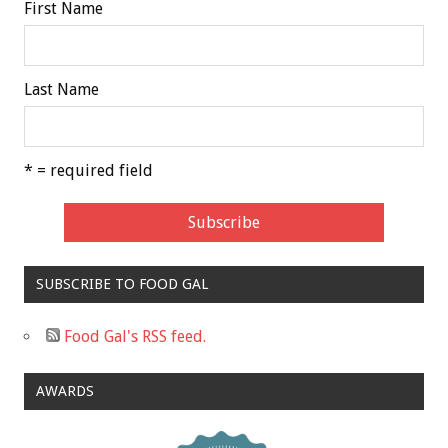
First Name
Last Name
* = required field
SUBSCRIBE TO FOOD GAL
Food Gal's RSS feed.
AWARDS