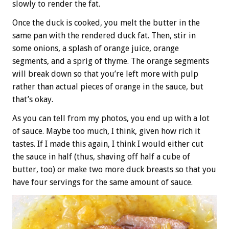
slowly to render the fat.
Once the duck is cooked, you melt the butter in the
same pan with the rendered duck fat. Then, stir in
some onions, a splash of orange juice, orange
segments, and a sprig of thyme. The orange segments
will break down so that you’re left more with pulp
rather than actual pieces of orange in the sauce, but
that’s okay.
As you can tell from my photos, you end up with a lot
of sauce. Maybe too much, I think, given how rich it
tastes. If I made this again, I think I would either cut
the sauce in half (thus, shaving off half a cube of
butter, too) or make two more duck breasts so that you
have four servings for the same amount of sauce.