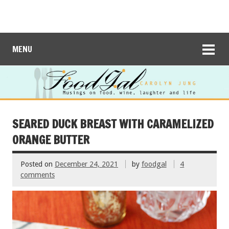
MENU
SEARED DUCK BREAST WITH CARAMELIZED
ORANGE BUTTER
Posted on
December 24, 2021
by
foodgal
4
comments