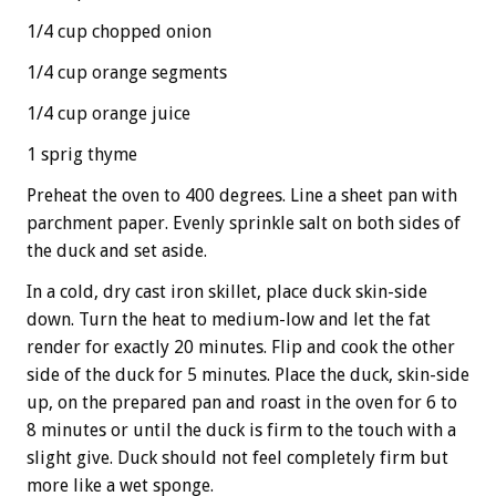
1/4 cup chopped onion
1/4 cup orange segments
1/4 cup orange juice
1 sprig thyme
Preheat the oven to 400 degrees. Line a sheet pan with
parchment paper. Evenly sprinkle salt on both sides of
the duck and set aside.
In a cold, dry cast iron skillet, place duck skin-side
down. Turn the heat to medium-low and let the fat
render for exactly 20 minutes. Flip and cook the other
side of the duck for 5 minutes. Place the duck, skin-side
up, on the prepared pan and roast in the oven for 6 to
8 minutes or until the duck is firm to the touch with a
slight give. Duck should not feel completely firm but
more like a wet sponge.