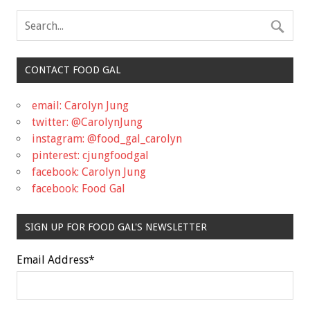
CONTACT FOOD GAL
email: Carolyn Jung
twitter: @CarolynJung
instagram: @food_gal_carolyn
pinterest: cjungfoodgal
facebook: Carolyn Jung
facebook: Food Gal
SIGN UP FOR FOOD GAL'S NEWSLETTER
Email Address
*