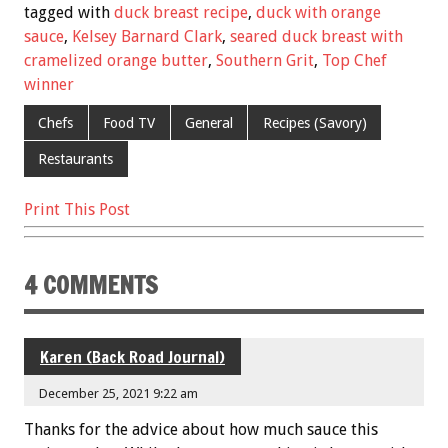
e
tt
ai
er
ar
tagged with
duck breast recipe
,
duck with orange
b
er
l
es
e
sauce
,
Kelsey Barnard Clark
,
seared duck breast with
cramelized orange butter
,
Southern Grit
,
Top Chef
o
t
winner
o
Chefs
Food TV
General
Recipes (Savory)
k
Restaurants
Print This Post
4 COMMENTS
Karen (Back Road Journal)
December 25, 2021 9:22 am
Thanks for the advice about how much sauce this