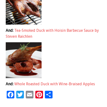
And:
Tea-Smoked Duck with Hoisin Barbecue Sauce by
Steven Raichlen
And:
Whole Roasted Duck with Wine-Braised Apples
F
T
E
Pi
S
ac
wi
m
nt
h