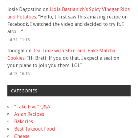
Josie Dagostino
on
Lidia Bastianich’s Spicy Vinegar Ribs
and Potatoes
: “
Hello, I first saw this amazing recipe on
Facebook. I watched the video and decided to try it. I
also…
”
Jul 31, 11:18
foodgal
on
Tea Time with Slice-and-Bake Matcha
Cookies
: “
Hi Brett: If you do that, I expect a seat on
your plane to join you there. LOL
”
Jul 23, 16:16
CATEGORIES
"Take Five'' Q&A
Asian Recipes
Bakeries
Best Takeout Food
Cheese