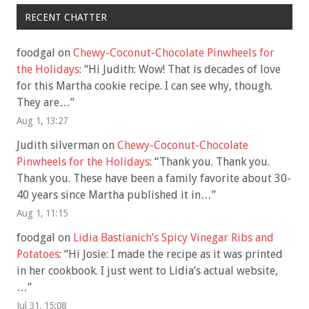
RECENT CHATTER
foodgal
on
Chewy-Coconut-Chocolate Pinwheels for
the Holidays
: “
Hi Judith: Wow! That is decades of love
for this Martha cookie recipe. I can see why, though.
They are…
”
Aug 1, 13:27
Judith silverman
on
Chewy-Coconut-Chocolate
Pinwheels for the Holidays
: “
Thank you. Thank you.
Thank you. These have been a family favorite about 30-
40 years since Martha published it in…
”
Aug 1, 11:15
foodgal
on
Lidia Bastianich’s Spicy Vinegar Ribs and
Potatoes
: “
Hi Josie: I made the recipe as it was printed
in her cookbook. I just went to Lidia’s actual website,
…
”
Jul 31, 15:08