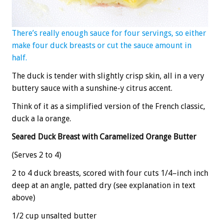
There’s really enough sauce for four servings, so either
make four duck breasts or cut the sauce amount in
half.
The duck is tender with slightly crisp skin, all in a very
buttery sauce with a sunshine-y citrus accent.
Think of it as a simplified version of the French classic,
duck a la orange.
Seared Duck Breast with Caramelized Orange Butter
(Serves 2 to 4)
2 to 4 duck breasts, scored with four cuts 1/4–inch inch
deep at an angle, patted dry (see explanation in text
above)
1/2 cup unsalted butter