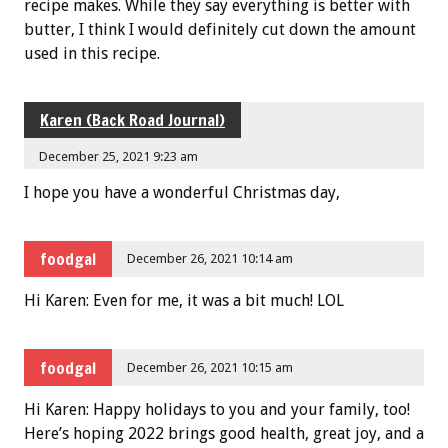
recipe makes. While they say everything is better with
butter, I think I would definitely cut down the amount
used in this recipe.
Karen (Back Road Journal)
December 25, 2021 9:23 am
I hope you have a wonderful Christmas day,
foodgal
December 26, 2021 10:14 am
Hi Karen: Even for me, it was a bit much! LOL
foodgal
December 26, 2021 10:15 am
Hi Karen: Happy holidays to you and your family, too!
Here’s hoping 2022 brings good health, great joy, and a