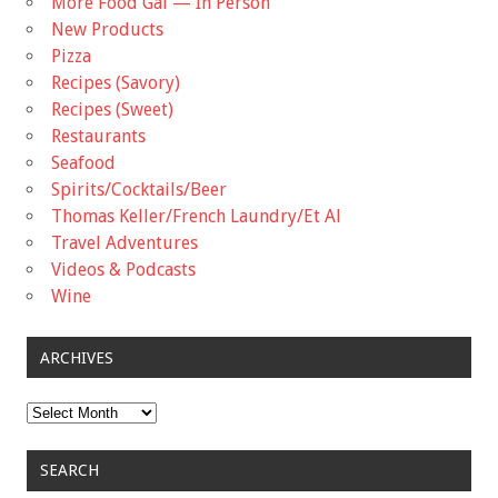
More Food Gal — In Person
New Products
Pizza
Recipes (Savory)
Recipes (Sweet)
Restaurants
Seafood
Spirits/Cocktails/Beer
Thomas Keller/French Laundry/Et Al
Travel Adventures
Videos & Podcasts
Wine
ARCHIVES
Archives
SEARCH