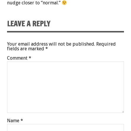
nudge closer to “normal.”
LEAVE A REPLY
Your email address will not be published.
Required
fields are marked
*
Comment
*
Name
*