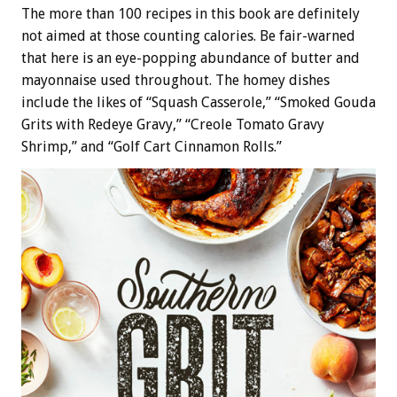
The more than 100 recipes in this book are definitely
not aimed at those counting calories. Be fair-warned
that here is an eye-popping abundance of butter and
mayonnaise used throughout. The homey dishes
include the likes of “Squash Casserole,” “Smoked Gouda
Grits with Redeye Gravy,” “Creole Tomato Gravy
Shrimp,” and “Golf Cart Cinnamon Rolls.”