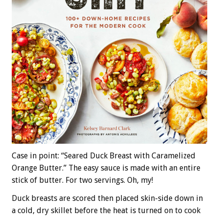
Case in point: “Seared Duck Breast with Caramelized
Orange Butter.” The easy sauce is made with an entire
stick of butter. For two servings. Oh, my!
Duck breasts are scored then placed skin-side down in
a cold, dry skillet before the heat is turned on to cook