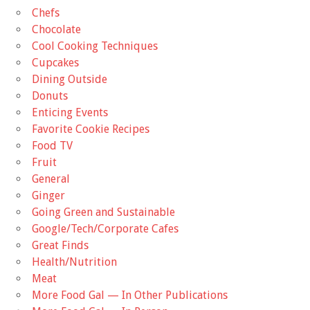
Chefs
Chocolate
Cool Cooking Techniques
Cupcakes
Dining Outside
Donuts
Enticing Events
Favorite Cookie Recipes
Food TV
Fruit
General
Ginger
Going Green and Sustainable
Google/Tech/Corporate Cafes
Great Finds
Health/Nutrition
Meat
More Food Gal — In Other Publications