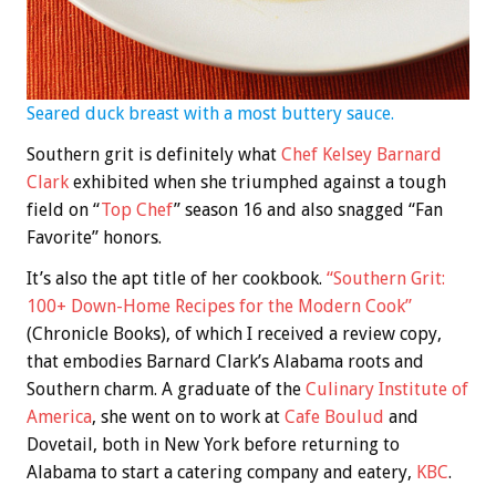
Seared duck breast with a most buttery sauce.
Southern grit is definitely what
Chef Kelsey Barnard
Clark
exhibited when she triumphed against a tough
field on “
Top Chef
” season 16 and also snagged “Fan
Favorite” honors.
It’s also the apt title of her cookbook.
“Southern Grit:
100+ Down-Home Recipes for the Modern Cook”
(Chronicle Books), of which I received a review copy,
that embodies Barnard Clark’s Alabama roots and
Southern charm. A graduate of the
Culinary Institute of
America
, she went on to work at
Cafe Boulud
and
Dovetail, both in New York before returning to
Alabama to start a catering company and eatery,
KBC
.