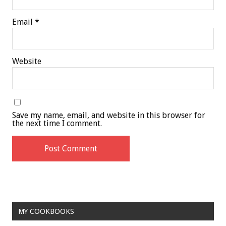
Email
*
Website
Save my name, email, and website in this browser for
the next time I comment.
MY COOKBOOKS