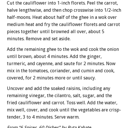
Cut the cauliflower into 1-inch florets. Peel the carrot,
halve lengthwise, and then chop crosswise into 1/2-inch
half-moons. Heat about half of the ghee in a wok over
medium heat and fry the cauliflower florets and carrot
pieces together until browned all over, about 5
minutes. Remove and set aside.
Add the remaining ghee to the wok and cook the onion
until brown, about 4 minutes. Add the ginger,
turmeric, and cayenne, and saute for 2 minutes. Now
mix in the tomatoes, coriander, and cumin and cook,
covered, for 2 minutes more or until saucy.
Uncover and add the soaked raisins, including any
remaining vinegar, the cilantro, salt, sugar, and the
fried cauliflower and carrot. Toss well. Add the water,
mix well, cover, and cook until the vegetables are crisp-
tender, 3 to 4 minutes. Serve warm.
From “6 Spices, 60 Dishes” by Ruta Kahate