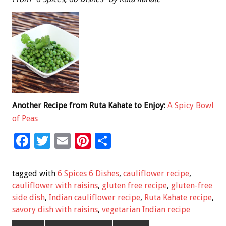
Another Recipe from Ruta Kahate to Enjoy:
A Spicy Bowl
of Peas
F
T
E
Pi
S
ac
wi
m
nt
h
e
tt
ai
er
ar
tagged with
6 Spices 6 Dishes
,
cauliflower recipe
,
b
er
l
es
e
cauliflower with raisins
,
gluten free recipe
,
gluten-free
side dish
,
Indian cauliflower recipe
,
Ruta Kahate recipe
,
o
t
savory dish with raisins
,
vegetarian Indian recipe
o