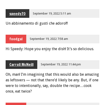
speedy70
September 19, 2022 5:11 am
Un abbinamento di gusti che adoro!!!
foodgal
September 19, 2022 7:58 am
Hi Speedy: Hope you enjoy the dish! It’s so delicious.
Carroll McNeill
September 19, 2022 11:44 pm
Oh, man! I’m imagining that this would also be amazing
as leftovers — not that there’d likely be any. But, if one
were to intentionally, say, double the recipe…cook
once, eat twice?