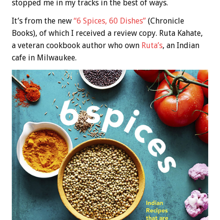
stopped me in my tracks in the best of ways.
It’s from the new
“6 Spices, 60 Dishes”
(Chronicle
Books), of which I received a review copy. Ruta Kahate,
a veteran cookbook author who own
Ruta’s
, an Indian
cafe in Milwaukee.