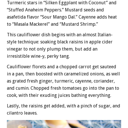
Turmeric stars in “Silken Eggplant with Coconut” and
“Stuffed Anaheim Peppers.” Mustard seeds and
asafetida flavor “Sour Mango Dal.” Cayenne adds heat
to “Masala Mackerel” and “Mustard Shrimp.”
This cauliflower dish begins with an almost Italian-
style technique: soaking black raisins in apple cider
vinegar to not only plump them, but add an
irresistible wine-y, perky tang.
Cauliflower florets and a chopped carrot get sauteed
in a pan, then boosted with caramelized onions, as well
as grated fresh ginger, turmeric, cayenne, coriander,
and cumin. Chopped fresh tomatoes go into the pan to
cook, with their exuding juices bathing everything.
Lastly, the raisins get added, with a pinch of sugar, and
cilantro leaves.