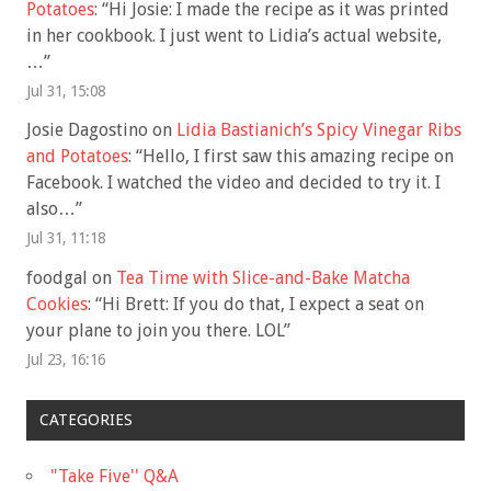
Potatoes
: “
Hi Josie: I made the recipe as it was printed
in her cookbook. I just went to Lidia’s actual website,
…
”
Jul 31, 15:08
Josie Dagostino
on
Lidia Bastianich’s Spicy Vinegar Ribs
and Potatoes
: “
Hello, I first saw this amazing recipe on
Facebook. I watched the video and decided to try it. I
also…
”
Jul 31, 11:18
foodgal
on
Tea Time with Slice-and-Bake Matcha
Cookies
: “
Hi Brett: If you do that, I expect a seat on
your plane to join you there. LOL
”
Jul 23, 16:16
CATEGORIES
"Take Five'' Q&A