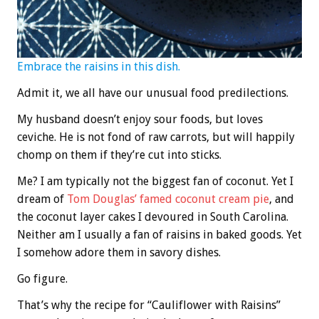
Embrace the raisins in this dish.
Admit it, we all have our unusual food predilections.
My husband doesn’t enjoy sour foods, but loves
ceviche. He is not fond of raw carrots, but will happily
chomp on them if they’re cut into sticks.
Me? I am typically not the biggest fan of coconut. Yet I
dream of
Tom Douglas’ famed coconut cream pie
, and
the coconut layer cakes I devoured in South Carolina.
Neither am I usually a fan of raisins in baked goods. Yet
I somehow adore them in savory dishes.
Go figure.
That’s why the recipe for “Cauliflower with Raisins”