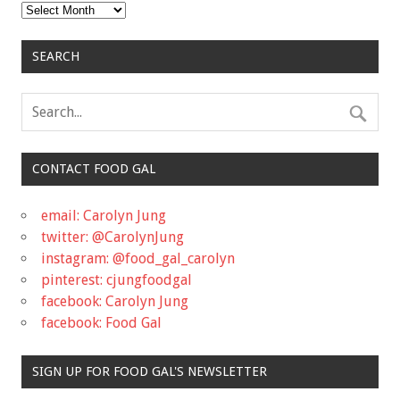
Archives
SEARCH
CONTACT FOOD GAL
email: Carolyn Jung
twitter: @CarolynJung
instagram: @food_gal_carolyn
pinterest: cjungfoodgal
facebook: Carolyn Jung
facebook: Food Gal
SIGN UP FOR FOOD GAL'S NEWSLETTER