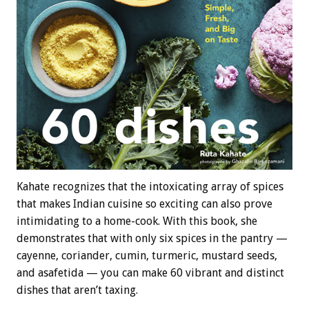
Kahate recognizes that the intoxicating array of spices
that makes Indian cuisine so exciting can also prove
intimidating to a home-cook. With this book, she
demonstrates that with only six spices in the pantry —
cayenne, coriander, cumin, turmeric, mustard seeds,
and asafetida — you can make 60 vibrant and distinct
dishes that aren’t taxing.