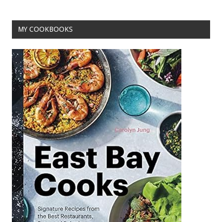
MY COOKBOOKS