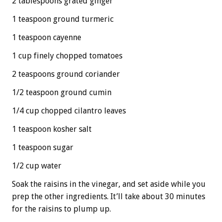
2 tablespoons grated ginger
1 teaspoon ground turmeric
1 teaspoon cayenne
1 cup finely chopped tomatoes
2 teaspoons ground coriander
1/2 teaspoon ground cumin
1/4 cup chopped cilantro leaves
1 teaspoon kosher salt
1 teaspoon sugar
1/2 cup water
Soak the raisins in the vinegar, and set aside while you
prep the other ingredients. It’ll take about 30 minutes
for the raisins to plump up.