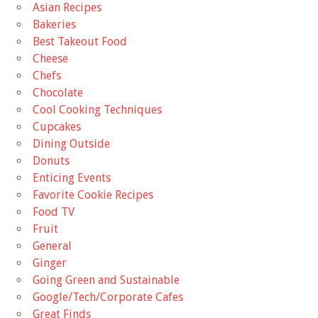
Asian Recipes
Bakeries
Best Takeout Food
Cheese
Chefs
Chocolate
Cool Cooking Techniques
Cupcakes
Dining Outside
Donuts
Enticing Events
Favorite Cookie Recipes
Food TV
Fruit
General
Ginger
Going Green and Sustainable
Google/Tech/Corporate Cafes
Great Finds