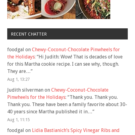
RECENT CHATTER
foodgal
on
Chewy-Coconut-Chocolate Pinwheels for
the Holidays
: “
Hi Judith: Wow! That is decades of love
for this Martha cookie recipe. I can see why, though.
They are…
”
Aug 1, 13:27
Judith silverman
on
Chewy-Coconut-Chocolate
Pinwheels for the Holidays
: “
Thank you. Thank you.
Thank you. These have been a family favorite about 30-
40 years since Martha published it in…
”
Aug 1, 11:15
foodgal
on
Lidia Bastianich’s Spicy Vinegar Ribs and