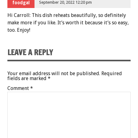
foodgal
September 20, 2022 12:20 pm
Hi Carroll: This dish reheats beautifully, so definitely
make more if you like. It’s worth it because it’s so easy,
too. Enjoy!
LEAVE A REPLY
Your email address will not be published.
Required
fields are marked
*
Comment
*