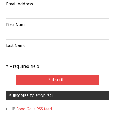
Email Address
*
First Name
Last Name
* = required field
SUBSCRIBE TO FOOD GAL
Food Gal's RSS feed.