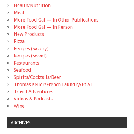
Health/Nutrition
Meat
More Food Gal — In Other Publications
More Food Gal — In Person
New Products
Pizza
Recipes (Savory)
Recipes (Sweet)
Restaurants
Seafood
Spirits/Cocktails/Beer
Thomas Keller/French Laundry/Et Al
Travel Adventures
Videos & Podcasts
Wine
ARCHIVES