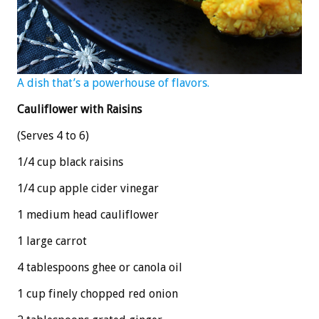
A dish that’s a powerhouse of flavors.
Cauliflower with Raisins
(Serves 4 to 6)
1/4 cup black raisins
1/4 cup apple cider vinegar
1 medium head cauliflower
1 large carrot
4 tablespoons ghee or canola oil
1 cup finely chopped red onion