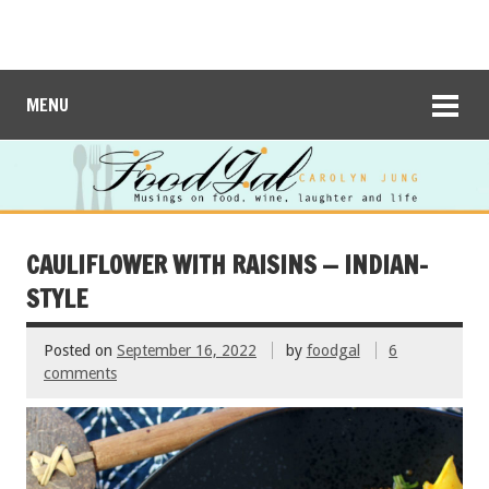
MENU
CAULIFLOWER WITH RAISINS — INDIAN-
STYLE
Posted on
September 16, 2022
by
foodgal
6
comments