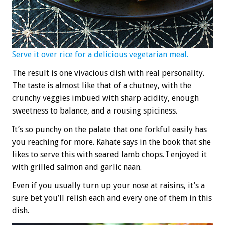
Serve it over rice for a delicious vegetarian meal.
The result is one vivacious dish with real personality.
The taste is almost like that of a chutney, with the
crunchy veggies imbued with sharp acidity, enough
sweetness to balance, and a rousing spiciness.
It’s so punchy on the palate that one forkful easily has
you reaching for more. Kahate says in the book that she
likes to serve this with seared lamb chops. I enjoyed it
with grilled salmon and garlic naan.
Even if you usually turn up your nose at raisins, it’s a
sure bet you’ll relish each and every one of them in this
dish.