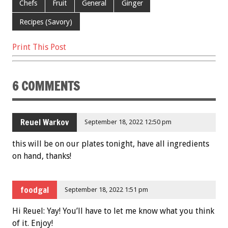
Chefs
Fruit
General
Ginger
k
Recipes (Savory)
Print This Post
6 COMMENTS
Reuel Warkov
September 18, 2022 12:50 pm
this will be on our plates tonight, have all ingredients
on hand, thanks!
foodgal
September 18, 2022 1:51 pm
Hi Reuel: Yay! You’ll have to let me know what you think
of it. Enjoy!