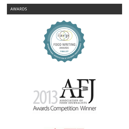
AWARDS