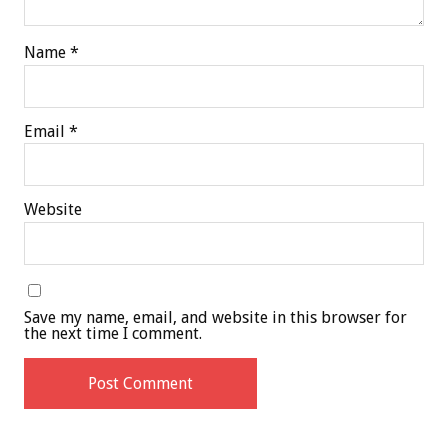
Name
*
Email
*
Website
Save my name, email, and website in this browser for
the next time I comment.