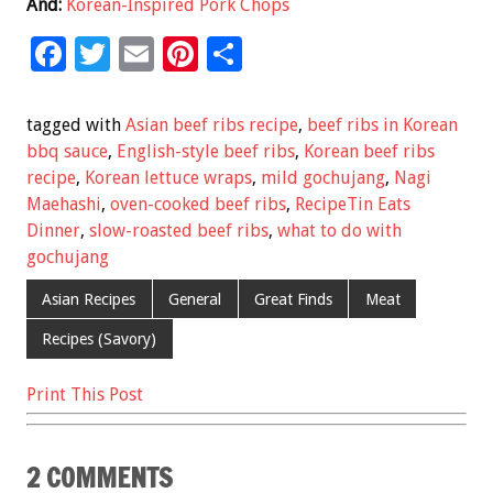
And:
Korean-Inspired Pork Chops
F
T
E
Pi
S
ac
wi
m
nt
h
e
tt
ai
er
ar
tagged with
Asian beef ribs recipe
,
beef ribs in Korean
b
er
l
es
e
bbq sauce
,
English-style beef ribs
,
Korean beef ribs
recipe
,
Korean lettuce wraps
,
mild gochujang
,
Nagi
o
t
Maehashi
,
oven-cooked beef ribs
,
RecipeTin Eats
o
Dinner
,
slow-roasted beef ribs
,
what to do with
k
gochujang
Asian Recipes
General
Great Finds
Meat
Recipes (Savory)
Print This Post
2 COMMENTS