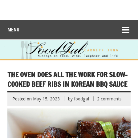
MENU
THE OVEN DOES ALL THE WORK FOR SLOW-
COOKED BEEF RIBS IN KOREAN BBQ SAUCE
Posted on
May 15, 2023
by
foodgal
2 comments