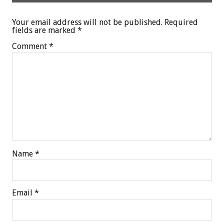
Your email address will not be published.
Required
fields are marked
*
Comment
*
Name
*
Email
*