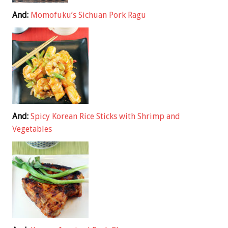
And:
Momofuku’s Sichuan Pork Ragu
And:
Spicy Korean Rice Sticks with Shrimp and
Vegetables