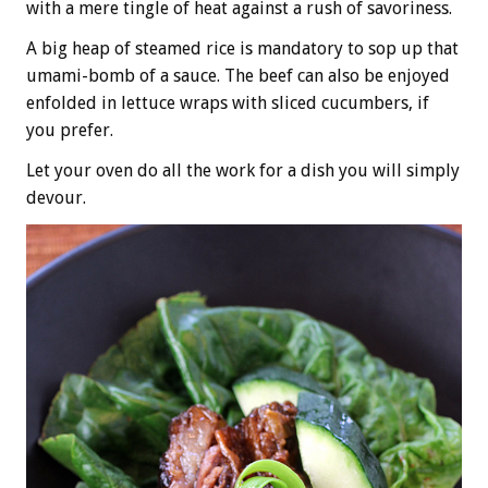
with a mere tingle of heat against a rush of savoriness.
A big heap of steamed rice is mandatory to sop up that
umami-bomb of a sauce. The beef can also be enjoyed
enfolded in lettuce wraps with sliced cucumbers, if
you prefer.
Let your oven do all the work for a dish you will simply
devour.