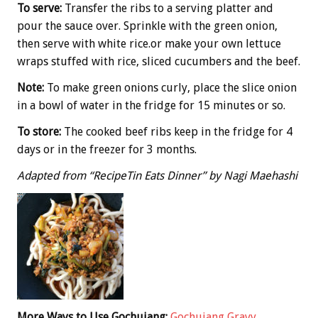
To serve:
Transfer the ribs to a serving platter and
pour the sauce over. Sprinkle with the green onion,
then serve with white rice.or make your own lettuce
wraps stuffed with rice, sliced cucumbers and the beef.
Note:
To make green onions curly, place the slice onion
in a bowl of water in the fridge for 15 minutes or so.
To store:
The cooked beef ribs keep in the fridge for 4
days or in the freezer for 3 months.
Adapted from “RecipeTin Eats Dinner” by Nagi Maehashi
More Ways to Use Gochujang:
Gochujang Gravy