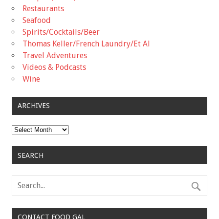
Restaurants
Seafood
Spirits/Cocktails/Beer
Thomas Keller/French Laundry/Et Al
Travel Adventures
Videos & Podcasts
Wine
ARCHIVES
Archives
SEARCH
CONTACT FOOD GAL