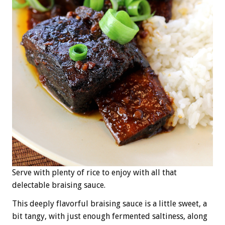
Serve with plenty of rice to enjoy with all that
delectable braising sauce.
This deeply flavorful braising sauce is a little sweet, a
bit tangy, with just enough fermented saltiness, along