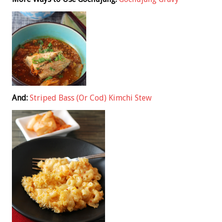
And:
Striped Bass (Or Cod) Kimchi Stew