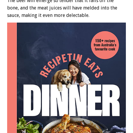
The beef will emerge so tender that it falls off the
bone, and the meat juices will have melded into the
sauce, making it even more delectable.