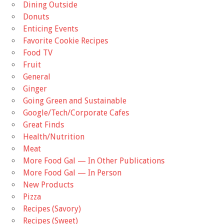
Dining Outside
Donuts
Enticing Events
Favorite Cookie Recipes
Food TV
Fruit
General
Ginger
Going Green and Sustainable
Google/Tech/Corporate Cafes
Great Finds
Health/Nutrition
Meat
More Food Gal — In Other Publications
More Food Gal — In Person
New Products
Pizza
Recipes (Savory)
Recipes (Sweet)