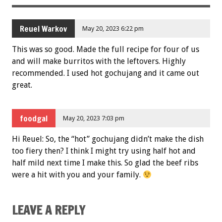
Reuel Warkov
May 20, 2023 6:22 pm
This was so good. Made the full recipe for four of us
and will make burritos with the leftovers. Highly
recommended. I used hot gochujang and it came out
great.
foodgal
May 20, 2023 7:03 pm
Hi Reuel: So, the “hot” gochujang didn’t make the dish
too fiery then? I think I might try using half hot and
half mild next time I make this. So glad the beef ribs
were a hit with you and your family.
LEAVE A REPLY