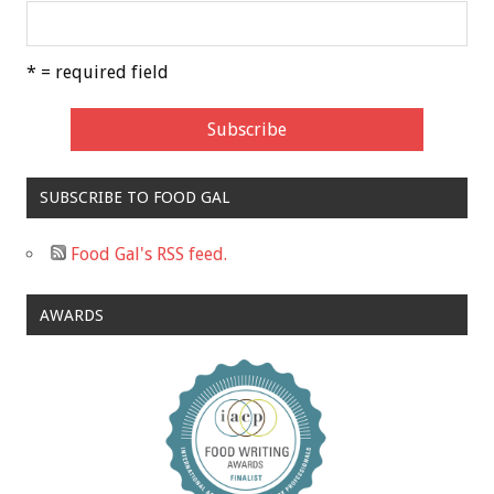
* = required field
SUBSCRIBE TO FOOD GAL
Food Gal's RSS feed.
AWARDS