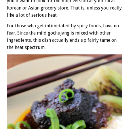
you’ll want to look for the mild version at your local
Korean or Asian grocery store. That is, unless you really
like a lot of serious heat.
For those who get intimidated by spicy foods, have no
fear. Since the mild gochujang is mixed with other
ingredients, this dish actually ends up fairly tame on
the heat spectrum.