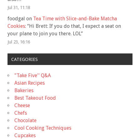
Jul 31, 11:18
foodgal
on
Tea Time with Slice-and-Bake Matcha
Cookies
: “
Hi Brett: If you do that, I expect a seat on
your plane to join you there. LOL
”
Jul 23, 16:16
CATEGORIES
"Take Five'' Q&A
Asian Recipes
Bakeries
Best Takeout Food
Cheese
Chefs
Chocolate
Cool Cooking Techniques
Cupcakes