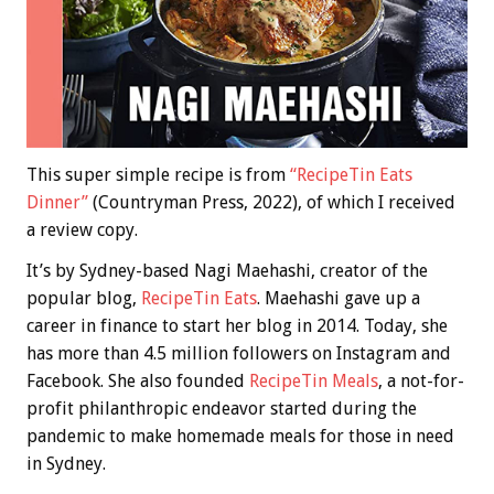
This super simple recipe is from
“RecipeTin Eats
Dinner”
(Countryman Press, 2022), of which I received
a review copy.
It’s by Sydney-based Nagi Maehashi, creator of the
popular blog,
RecipeTin Eats
. Maehashi gave up a
career in finance to start her blog in 2014. Today, she
has more than 4.5 million followers on Instagram and
Facebook. She also founded
RecipeTin Meals
, a not-for-
profit philanthropic endeavor started during the
pandemic to make homemade meals for those in need
in Sydney.