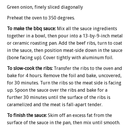
Green onion, finely sliced diagonally
Preheat the oven to 350 degrees.
To make the bbq sauce:
Mix all the sauce ingredients
together in a bowl, then pour into a 13-by-9-inch metal
or ceramic roasting pan. Add the beef ribs, turn to coat
in the sauce, then position meat-side down in the sauce
(bone facing up). Cover tightly with aluminum foil.
To slow-cook the ribs:
Transfer the ribs to the oven and
bake for 4 hours. Remove the foil and bake, uncovered,
for 30 minutes. Turn the ribs so the meat side is facing
up. Spoon the sauce over the ribs and bake for a
further 30 minutes until the surface of the ribs is
caramelized and the meat is fall-apart tender.
To finish the sauce:
Skim off an excess fat from the
surface of the sauce in the pan, then mix until smooth.