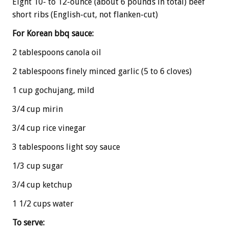
Eight 10- to 12-ounce (about 6 pounds in total) beef
short ribs (English-cut, not flanken-cut)
For Korean bbq sauce:
2 tablespoons canola oil
2 tablespoons finely minced garlic (5 to 6 cloves)
1 cup gochujang, mild
3/4 cup mirin
3/4 cup rice vinegar
3 tablespoons light soy sauce
1/3 cup sugar
3/4 cup ketchup
1 1/2 cups water
To serve: