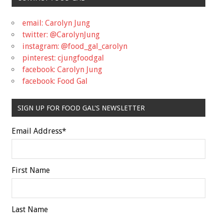
email: Carolyn Jung
twitter: @CarolynJung
instagram: @food_gal_carolyn
pinterest: cjungfoodgal
facebook: Carolyn Jung
facebook: Food Gal
SIGN UP FOR FOOD GAL'S NEWSLETTER
Email Address
*
First Name
Last Name