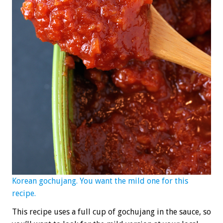
Korean gochujang. You want the mild one for this
recipe.
This recipe uses a full cup of gochujang in the sauce, so