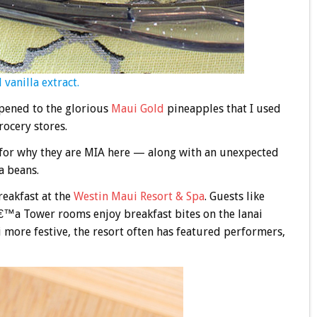
 vanilla extract.
pened to the glorious
Maui Gold
pineapples that I used
rocery stores.
 for why they are MIA here — along with an unexpected
a beans.
breakfast at the
Westin Maui Resort & Spa
. Guests like
™a Tower rooms enjoy breakfast bites on the lanai
i more festive, the resort often has featured performers,