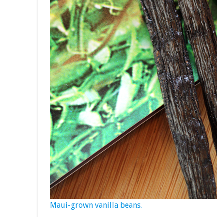
Maui-grown vanilla beans.