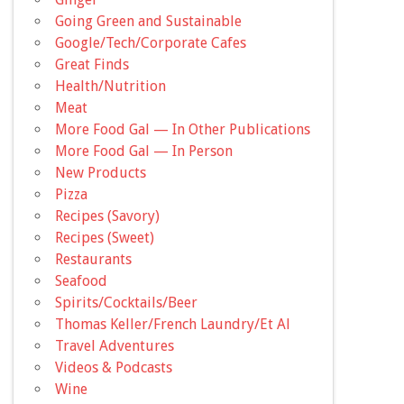
Going Green and Sustainable
Google/Tech/Corporate Cafes
Great Finds
Health/Nutrition
Meat
More Food Gal — In Other Publications
More Food Gal — In Person
New Products
Pizza
Recipes (Savory)
Recipes (Sweet)
Restaurants
Seafood
Spirits/Cocktails/Beer
Thomas Keller/French Laundry/Et Al
Travel Adventures
Videos & Podcasts
Wine