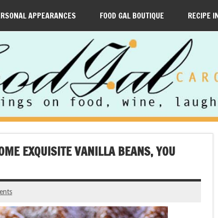
ERSONAL APPEARANCES
FOOD GAL BOUTIQUE
RECIPE I
OME EXQUISITE VANILLA BEANS, YOU
ents