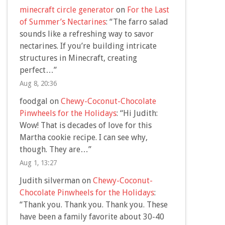
minecraft circle generator
on
For the Last
of Summer’s Nectarines
: “
The farro salad
sounds like a refreshing way to savor
nectarines. If you’re building intricate
structures in Minecraft, creating
perfect…
”
Aug 8, 20:36
foodgal
on
Chewy-Coconut-Chocolate
Pinwheels for the Holidays
: “
Hi Judith:
Wow! That is decades of love for this
Martha cookie recipe. I can see why,
though. They are…
”
Aug 1, 13:27
Judith silverman
on
Chewy-Coconut-
Chocolate Pinwheels for the Holidays
:
“
Thank you. Thank you. Thank you. These
have been a family favorite about 30-40