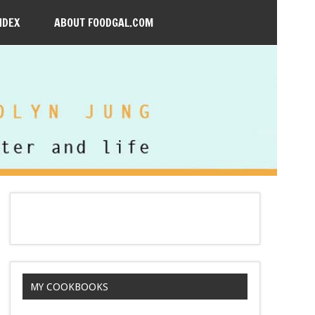
NDEX
ABOUT FOODGAL.COM
MY COOKBOOKS