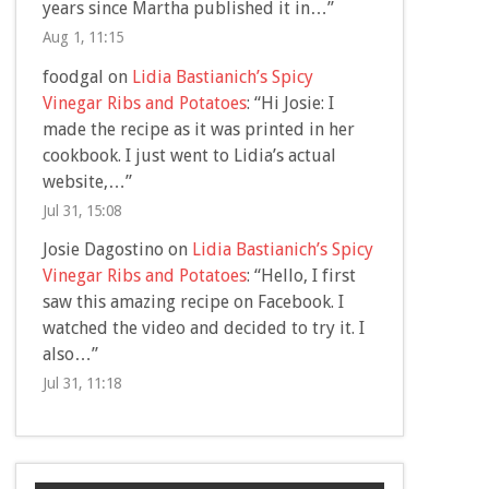
years since Martha published it in…
”
Aug 1, 11:15
foodgal
on
Lidia Bastianich’s Spicy
Vinegar Ribs and Potatoes
: “
Hi Josie: I
made the recipe as it was printed in her
cookbook. I just went to Lidia’s actual
website,…
”
Jul 31, 15:08
Josie Dagostino
on
Lidia Bastianich’s Spicy
Vinegar Ribs and Potatoes
: “
Hello, I first
saw this amazing recipe on Facebook. I
watched the video and decided to try it. I
also…
”
Jul 31, 11:18