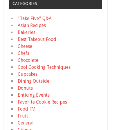
CATEGORIES
"Take Five'' Q&A
Asian Recipes
Bakeries
Best Takeout Food
Cheese
Chefs
Chocolate
Cool Cooking Techniques
Cupcakes
Dining Outside
Donuts
Enticing Events
Favorite Cookie Recipes
Food TV
Fruit
General
Ginger