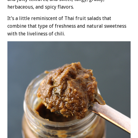
herbaceous, and spicy flavors.
It’s a little reminiscent of Thai fruit salads that
combine that type of freshness and natural sweetness
with the liveliness of chili.