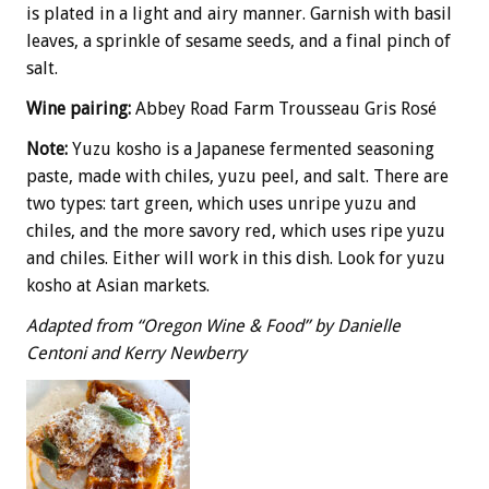
is plated in a light and airy manner. Garnish with basil
leaves, a sprinkle of sesame seeds, and a final pinch of
salt.
Wine pairing:
Abbey Road Farm Trousseau Gris Rosé
Note:
Yuzu kosho is a Japanese fermented seasoning
paste, made with chiles, yuzu peel, and salt. There are
two types: tart green, which uses unripe yuzu and
chiles, and the more savory red, which uses ripe yuzu
and chiles. Either will work in this dish. Look for yuzu
kosho at Asian markets.
Adapted from “Oregon Wine & Food” by Danielle
Centoni and Kerry Newberry