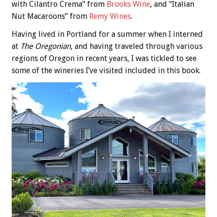
with Cilantro Crema” from
Brooks Wine
, and “Italian
Nut Macaroons” from
Remy Wines
.
Having lived in Portland for a summer when I interned
at
The Oregonian
, and having traveled through various
regions of Oregon in recent years, I was tickled to see
some of the wineries I’ve visited included in this book.