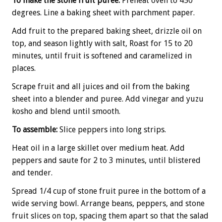
To make the stone fruit puree:
Preheat oven to 450
degrees. Line a baking sheet with parchment paper.
Add fruit to the prepared baking sheet, drizzle oil on
top, and season lightly with salt, Roast for 15 to 20
minutes, until fruit is softened and caramelized in
places.
Scrape fruit and all juices and oil from the baking
sheet into a blender and puree. Add vinegar and yuzu
kosho and blend until smooth.
To assemble:
Slice peppers into long strips.
Heat oil in a large skillet over medium heat. Add
peppers and saute for 2 to 3 minutes, until blistered
and tender.
Spread 1/4 cup of stone fruit puree in the bottom of a
wide serving bowl. Arrange beans, peppers, and stone
fruit slices on top, spacing them apart so that the salad