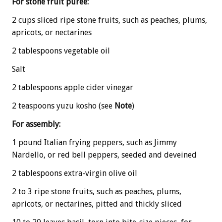
For stone fruit puree:
2 cups sliced ripe stone fruits, such as peaches, plums,
apricots, or nectarines
2 tablespoons vegetable oil
Salt
2 tablespoons apple cider vinegar
2 teaspoons yuzu kosho (see
Note
)
For assembly:
1 pound Italian frying peppers, such as Jimmy
Nardello, or red bell peppers, seeded and deveined
2 tablespoons extra-virgin olive oil
2 to 3 ripe stone fruits, such as peaches, plums,
apricots, or nectarines, pitted and thickly sliced