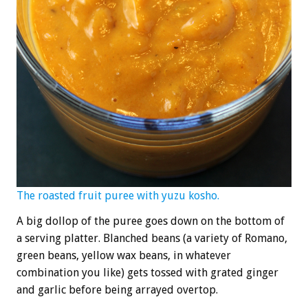
The roasted fruit puree with yuzu kosho.
A big dollop of the puree goes down on the bottom of
a serving platter. Blanched beans (a variety of Romano,
green beans, yellow wax beans, in whatever
combination you like) gets tossed with grated ginger
and garlic before being arrayed overtop.