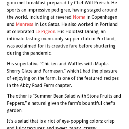
gourmet breakfast prepared by Chef Will Preisch. He
sports an impressive pedigree, having staged around
the world, including at revered
Noma
in Copenhagen
and
Manresa
in Los Gatos. He also worked in Portland
at celebrated
Le Pigeon
. His Holdfast Dining, an
intimate tasting menu-only supper club in Portland,
was acclaimed for its creative fare before shuttering
during the pandemic.
His superlative “Chicken and Waffles with Maple-
Sherry Glaze and Parmesan,” which I had the pleasure
of enjoying on the farm, is one of the featured recipes
in the Abby Road Farm chapter.
The other is “Summer Bean Salad with Stone Fruits and
Peppers,” a natural given the farm’s bountiful chef’s
garden.
It’s a salad that is a riot of eye-popping colors; crisp
and juicy textures; and sweet, tangy, grassy,