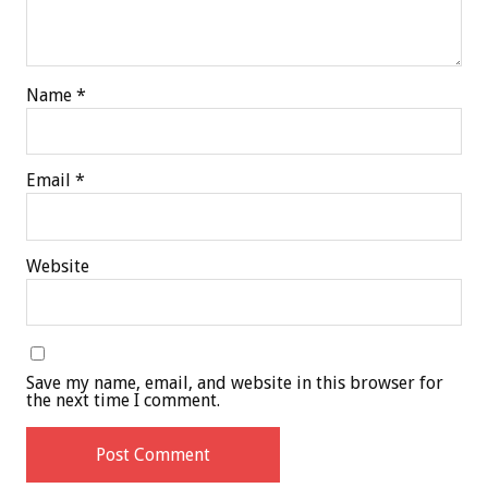
Name
*
Email
*
Website
Save my name, email, and website in this browser for
the next time I comment.