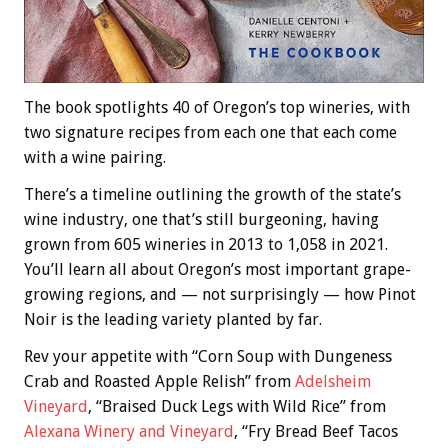
The book spotlights 40 of Oregon’s top wineries, with
two signature recipes from each one that each come
with a wine pairing.
There’s a timeline outlining the growth of the state’s
wine industry, one that’s still burgeoning, having
grown from 605 wineries in 2013 to 1,058 in 2021.
You’ll learn all about Oregon’s most important grape-
growing regions, and — not surprisingly — how Pinot
Noir is the leading variety planted by far.
Rev your appetite with “Corn Soup with Dungeness
Crab and Roasted Apple Relish” from
Adelsheim
Vineyard
, “Braised Duck Legs with Wild Rice” from
Alexana Winery and Vineyard
, “Fry Bread Beef Tacos