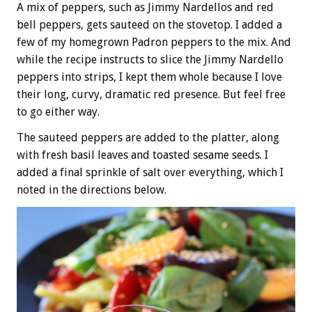
A mix of peppers, such as Jimmy Nardellos and red
bell peppers, gets sauteed on the stovetop. I added a
few of my homegrown Padron peppers to the mix. And
while the recipe instructs to slice the Jimmy Nardello
peppers into strips, I kept them whole because I love
their long, curvy, dramatic red presence. But feel free
to go either way.
The sauteed peppers are added to the platter, along
with fresh basil leaves and toasted sesame seeds. I
added a final sprinkle of salt over everything, which I
noted in the directions below.