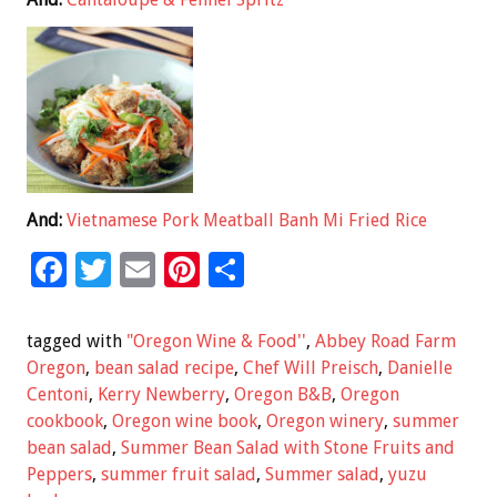
And:
Vietnamese Pork Meatball Banh Mi Fried Rice
F
T
E
Pi
S
ac
wi
m
nt
h
e
tt
ai
er
ar
tagged with
"Oregon Wine & Food''
,
Abbey Road Farm
b
er
l
es
e
Oregon
,
bean salad recipe
,
Chef Will Preisch
,
Danielle
Centoni
,
Kerry Newberry
,
Oregon B&B
,
Oregon
o
t
cookbook
,
Oregon wine book
,
Oregon winery
,
summer
o
bean salad
,
Summer Bean Salad with Stone Fruits and
k
Peppers
,
summer fruit salad
,
Summer salad
,
yuzu