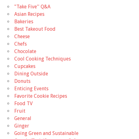
"Take Five'' Q&A
Asian Recipes
Bakeries
Best Takeout Food
Cheese
Chefs
Chocolate
Cool Cooking Techniques
Cupcakes
Dining Outside
Donuts
Enticing Events
Favorite Cookie Recipes
Food TV
Fruit
General
Ginger
Going Green and Sustainable