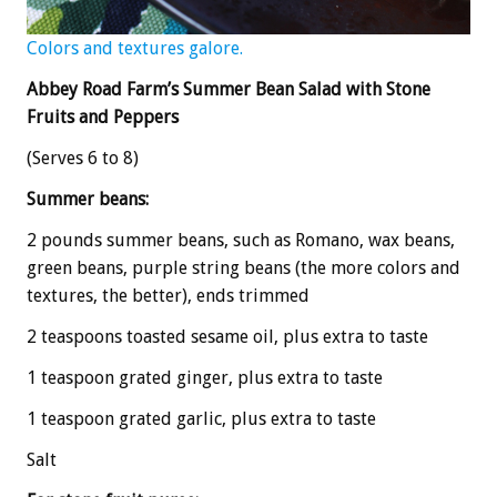
Colors and textures galore.
Abbey Road Farm’s Summer Bean Salad with Stone
Fruits and Peppers
(Serves 6 to 8)
Summer beans:
2 pounds summer beans, such as Romano, wax beans,
green beans, purple string beans (the more colors and
textures, the better), ends trimmed
2 teaspoons toasted sesame oil, plus extra to taste
1 teaspoon grated ginger, plus extra to taste
1 teaspoon grated garlic, plus extra to taste
Salt