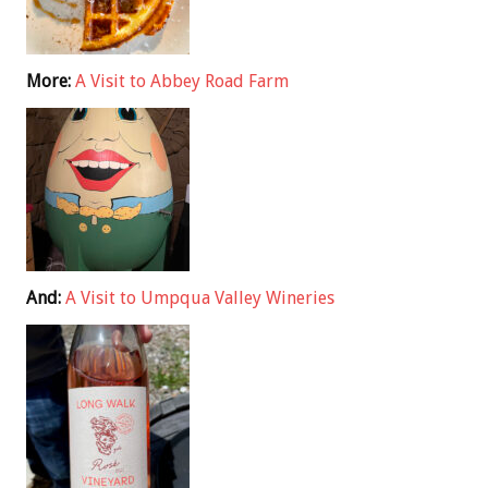
More:
A Visit to Abbey Road Farm
And:
A Visit to Umpqua Valley Wineries