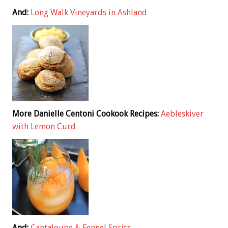
And:
Long Walk Vineyards in Ashland
More Danielle Centoni Cookook Recipes:
Aebleskiver
with Lemon Curd
And:
Cantaloupe & Fennel Spritz