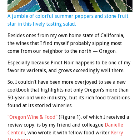
A jumble of colorful summer peppers and stone fruit
star in this lively tasting salad.
Besides ones from my own home state of California,
the wines that I find myself probably sipping most
come from our neighbor to the north — Oregon.
Especially because Pinot Noir happens to be one of my
favorite varietals, and grows exceedingly well there.
So, I couldn’t have been more overjoyed to see a new
cookbook that highlights not only Oregon’s more than
50-year-old wine industry, but its rich food traditions
found at its storied wineries.
“Oregon Wine & Food”
(Figure 1), of which I received a
review copy, is by my friend and colleague
Danielle
Centoni
, who wrote it with fellow food writer
Kerry