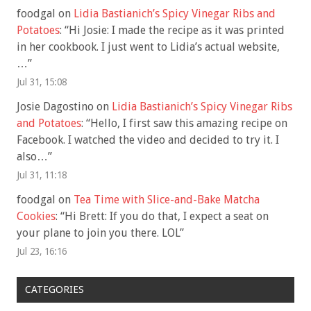
foodgal
on
Lidia Bastianich’s Spicy Vinegar Ribs and
Potatoes
: “
Hi Josie: I made the recipe as it was printed
in her cookbook. I just went to Lidia’s actual website,
…
”
Jul 31, 15:08
Josie Dagostino
on
Lidia Bastianich’s Spicy Vinegar Ribs
and Potatoes
: “
Hello, I first saw this amazing recipe on
Facebook. I watched the video and decided to try it. I
also…
”
Jul 31, 11:18
foodgal
on
Tea Time with Slice-and-Bake Matcha
Cookies
: “
Hi Brett: If you do that, I expect a seat on
your plane to join you there. LOL
”
Jul 23, 16:16
CATEGORIES