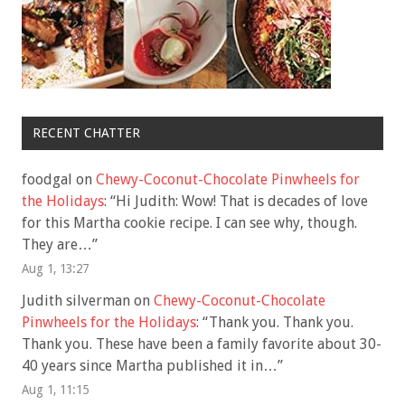
RECENT CHATTER
foodgal
on
Chewy-Coconut-Chocolate Pinwheels for
the Holidays
: “
Hi Judith: Wow! That is decades of love
for this Martha cookie recipe. I can see why, though.
They are…
”
Aug 1, 13:27
Judith silverman
on
Chewy-Coconut-Chocolate
Pinwheels for the Holidays
: “
Thank you. Thank you.
Thank you. These have been a family favorite about 30-
40 years since Martha published it in…
”
Aug 1, 11:15