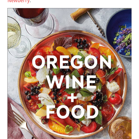
Newberry
.