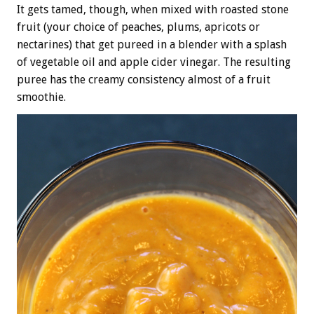
It gets tamed, though, when mixed with roasted stone
fruit (your choice of peaches, plums, apricots or
nectarines) that get pureed in a blender with a splash
of vegetable oil and apple cider vinegar. The resulting
puree has the creamy consistency almost of a fruit
smoothie.