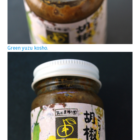
Green yuzu kosho.