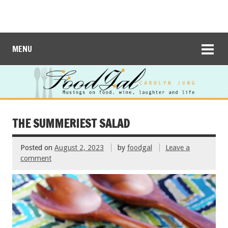
MENU
THE SUMMERIEST SALAD
Posted on
August 2, 2023
by
foodgal
Leave a
comment