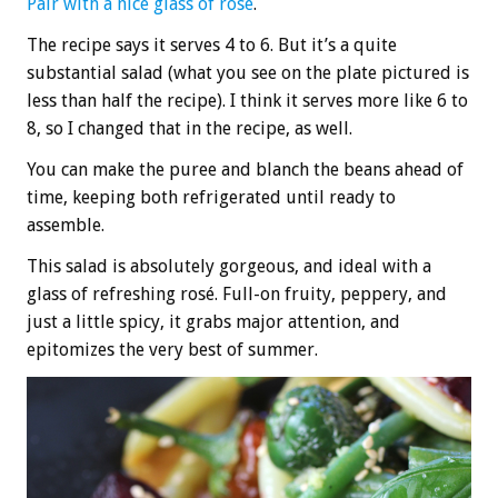
Pair with a nice glass of rosé
.
The recipe says it serves 4 to 6. But it’s a quite
substantial salad (what you see on the plate pictured is
less than half the recipe). I think it serves more like 6 to
8, so I changed that in the recipe, as well.
You can make the puree and blanch the beans ahead of
time, keeping both refrigerated until ready to
assemble.
This salad is absolutely gorgeous, and ideal with a
glass of refreshing rosé. Full-on fruity, peppery, and
just a little spicy, it grabs major attention, and
epitomizes the very best of summer.