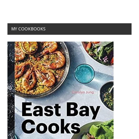
MY COOKBOOKS