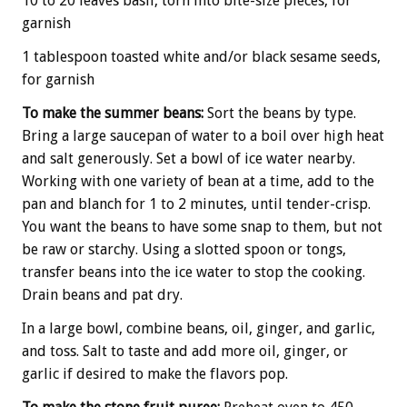
10 to 20 leaves basil, torn into bite-size pieces, for
garnish
1 tablespoon toasted white and/or black sesame seeds,
for garnish
To make the summer beans:
Sort the beans by type.
Bring a large saucepan of water to a boil over high heat
and salt generously. Set a bowl of ice water nearby.
Working with one variety of bean at a time, add to the
pan and blanch for 1 to 2 minutes, until tender-crisp.
You want the beans to have some snap to them, but not
be raw or starchy. Using a slotted spoon or tongs,
transfer beans into the ice water to stop the cooking.
Drain beans and pat dry.
In a large bowl, combine beans, oil, ginger, and garlic,
and toss. Salt to taste and add more oil, ginger, or
garlic if desired to make the flavors pop.