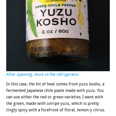
After opening, store in the refrigerator.
In this case, the hit of heat comes from yuzu koshu, a
fermented Japanese chile paste made with yuzu. You
can use either the red or green varieties. I went with
the green, made with unripe yuzu, which is pretty
tingly spicy with a forefront of floral, lemon-y citrus.