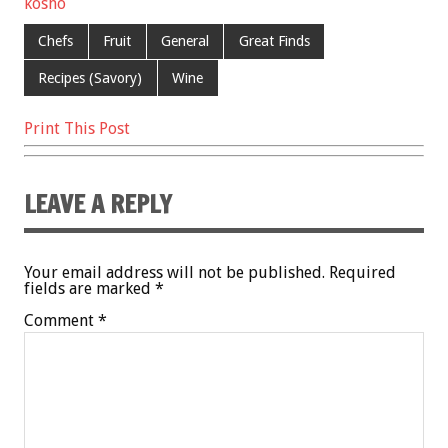
kosho
Chefs
Fruit
General
Great Finds
Recipes (Savory)
Wine
Print This Post
LEAVE A REPLY
Your email address will not be published.
Required
fields are marked
*
Comment
*