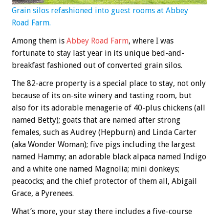
Grain silos refashioned into guest rooms at Abbey
Road Farm.
Among them is
Abbey Road Farm
, where I was
fortunate to stay last year in its unique bed-and-
breakfast fashioned out of converted grain silos.
The 82-acre property is a special place to stay, not only
because of its on-site winery and tasting room, but
also for its adorable menagerie of 40-plus chickens (all
named Betty); goats that are named after strong
females, such as Audrey (Hepburn) and Linda Carter
(aka Wonder Woman); five pigs including the largest
named Hammy; an adorable black alpaca named Indigo
and a white one named Magnolia; mini donkeys;
peacocks; and the chief protector of them all, Abigail
Grace, a Pyrenees.
What’s more, your stay there includes a five-course