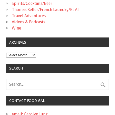
Spirits/Cocktails/Beer
Thomas Keller/French Laundry/Et Al
Travel Adventures
Videos & Podcasts
Wine
ARCHIVES
Archives
SEARCH
CONTACT FOOD GAL
email: Carolyn Jung