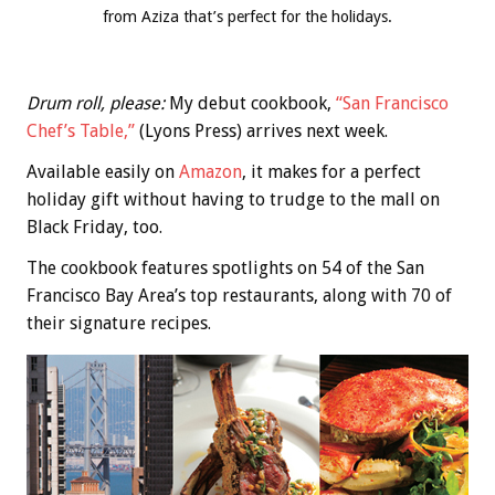
from Aziza that’s perfect for the holidays.
Drum roll, please:
My debut cookbook,
“San Francisco
Chef’s Table,”
(Lyons Press) arrives next week.
Available easily on
Amazon
, it makes for a perfect
holiday gift without having to trudge to the mall on
Black Friday, too.
The cookbook features spotlights on 54 of the San
Francisco Bay Area’s top restaurants, along with 70 of
their signature recipes.