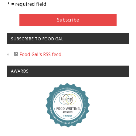
* = required field
SUBSCRIBE TO FOOD GAL
Food Gal's RSS feed.
AWARDS