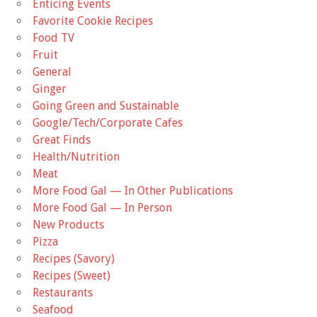
Enticing Events
Favorite Cookie Recipes
Food TV
Fruit
General
Ginger
Going Green and Sustainable
Google/Tech/Corporate Cafes
Great Finds
Health/Nutrition
Meat
More Food Gal — In Other Publications
More Food Gal — In Person
New Products
Pizza
Recipes (Savory)
Recipes (Sweet)
Restaurants
Seafood