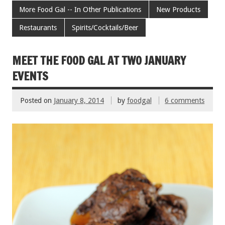
b
er
l
es
e
More Food Gal -- In Other Publications
New Products
o
t
Restaurants
Spirits/Cocktails/Beer
o
k
MEET THE FOOD GAL AT TWO JANUARY
EVENTS
Posted on
January 8, 2014
by
foodgal
6 comments