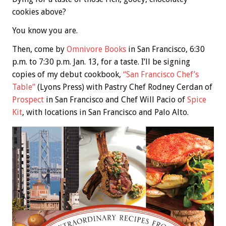
cookies above?
You know you are.
Then, come by
Omnivore Books
in San Francisco, 6:30
p.m. to 7:30 p.m. Jan. 13, for a taste. I’ll be signing
copies of my debut cookbook,
“San Francisco Chef’s
Table”
(Lyons Press) with Pastry Chef Rodney Cerdan of
Prospect
in San Francisco and Chef Will Pacio of
Spice
Kit
, with locations in San Francisco and Palo Alto.