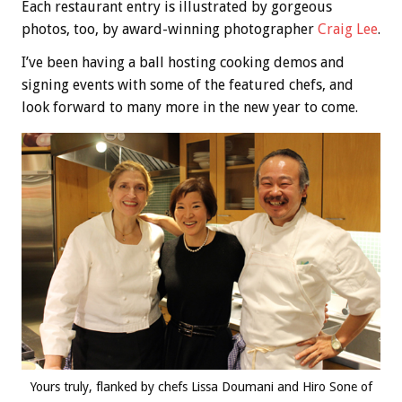
Each restaurant entry is illustrated by gorgeous
photos, too, by award-winning photographer
Craig Lee
.
I’ve been having a ball hosting cooking demos and
signing events with some of the featured chefs, and
look forward to many more in the new year to come.
Yours truly, flanked by chefs Lissa Doumani and Hiro Sone of