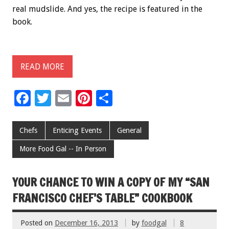
real mudslide. And yes, the recipe is featured in the
book.
READ MORE
F
T
E
Pi
S
ac
wi
m
nt
h
e
tt
ai
er
ar
Chefs
Enticing Events
General
b
er
l
es
e
More Food Gal -- In Person
o
t
o
YOUR CHANCE TO WIN A COPY OF MY “SAN
k
FRANCISCO CHEF’S TABLE” COOKBOOK
Posted on
December 16, 2013
by
foodgal
8