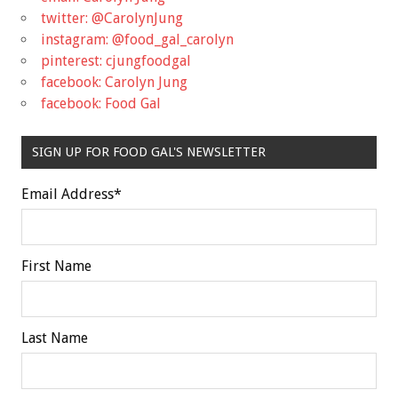
twitter: @CarolynJung
instagram: @food_gal_carolyn
pinterest: cjungfoodgal
facebook: Carolyn Jung
facebook: Food Gal
SIGN UP FOR FOOD GAL'S NEWSLETTER
Email Address
*
First Name
Last Name