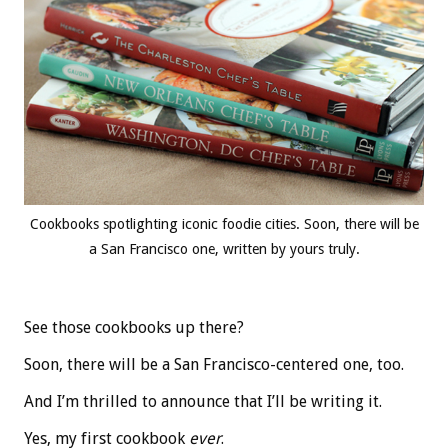
Cookbooks spotlighting iconic foodie cities. Soon, there will be
a San Francisco one, written by yours truly.
See those cookbooks up there?
Soon, there will be a San Francisco-centered one, too.
And I’m thrilled to announce that I’ll be writing it.
Yes, my first cookbook
ever
.