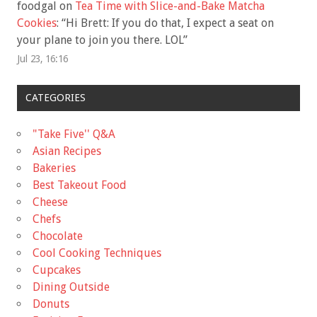
foodgal
on
Tea Time with Slice-and-Bake Matcha
Cookies
: “
Hi Brett: If you do that, I expect a seat on
your plane to join you there. LOL
”
Jul 23, 16:16
CATEGORIES
"Take Five'' Q&A
Asian Recipes
Bakeries
Best Takeout Food
Cheese
Chefs
Chocolate
Cool Cooking Techniques
Cupcakes
Dining Outside
Donuts