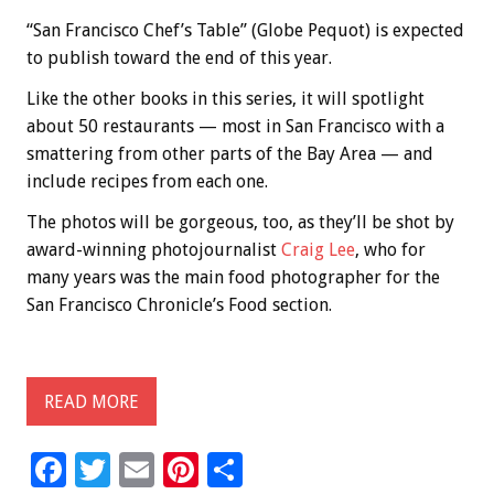
“San Francisco Chef’s Table” (Globe Pequot) is expected
to publish toward the end of this year.
Like the other books in this series, it will spotlight
about 50 restaurants — most in San Francisco with a
smattering from other parts of the Bay Area — and
include recipes from each one.
The photos will be gorgeous, too, as they’ll be shot by
award-winning photojournalist
Craig Lee
, who for
many years was the main food photographer for the
San Francisco Chronicle’s Food section.
READ MORE
F
T
E
Pi
S