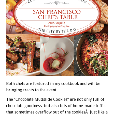
Both chefs are featured in my cookbook and will be
bringing treats to the event.
The “Chocolate Mudslide Cookies” are not only full of
chocolate goodness, but also bits of home-made toffee
that sometimes overflow out of the cookiesÂ just like a