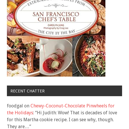
RECENT CHATTER
foodgal
on
Chewy-Coconut-Chocolate Pinwheels for
the Holidays
: “
Hi Judith: Wow! That is decades of love
for this Martha cookie recipe. I can see why, though.
They are…
”