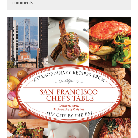
comments