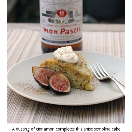
A dusting of cinnamon completes this anise semolina cake