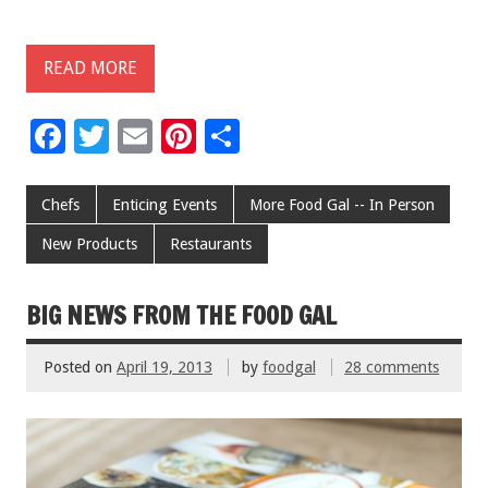
READ MORE
F
T
E
Pi
S
ac
wi
m
nt
h
e
tt
ai
er
ar
Chefs
Enticing Events
More Food Gal -- In Person
b
er
l
es
e
New Products
Restaurants
o
t
o
BIG NEWS FROM THE FOOD GAL
k
Posted on
April 19, 2013
by
foodgal
28 comments