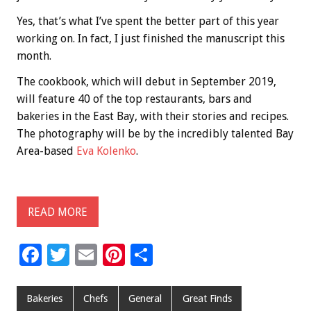
Yes, that’s what I’ve spent the better part of this year
working on. In fact, I just finished the manuscript this
month.
The cookbook, which will debut in September 2019,
will feature 40 of the top restaurants, bars and
bakeries in the East Bay, with their stories and recipes.
The photography will be by the incredibly talented Bay
Area-based
Eva Kolenko
.
READ MORE
F
T
E
Pi
S
ac
wi
m
nt
h
e
tt
ai
er
ar
Bakeries
Chefs
General
Great Finds