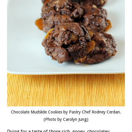
Chocolate Mudslide Cookies by Pastry Chef Rodney Cerdan.
(Photo by Carolyn Jung)
Dying for a taste of those rich, gooey, chocolatey