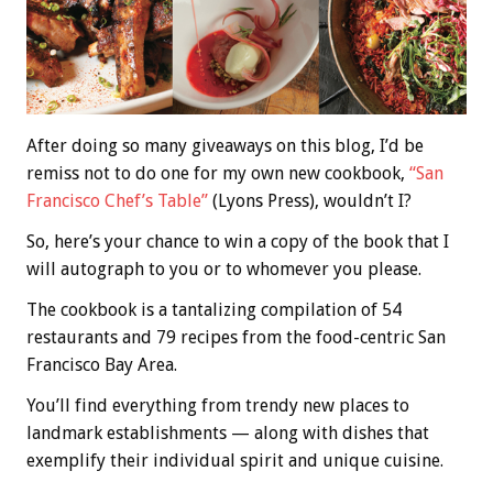
After doing so many giveaways on this blog, I’d be
remiss not to do one for my own new cookbook,
“San
Francisco Chef’s Table”
(Lyons Press), wouldn’t I?
So, here’s your chance to win a copy of the book that I
will autograph to you or to whomever you please.
The cookbook is a tantalizing compilation of 54
restaurants and 79 recipes from the food-centric San
Francisco Bay Area.
You’ll find everything from trendy new places to
landmark establishments — along with dishes that
exemplify their individual spirit and unique cuisine.