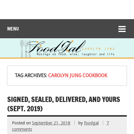
MENU
TAG ARCHIVES:
CAROLYN JUNG COOKBOOK
SIGNED, SEALED, DELIVERED, AND YOURS
(SEPT. 2019)
Posted on
September 21, 2018
by
foodgal
7
comments