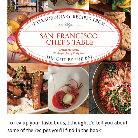
To rev up your taste buds, I thought I’d tell you about
some of the recipes you’ll find in the book: