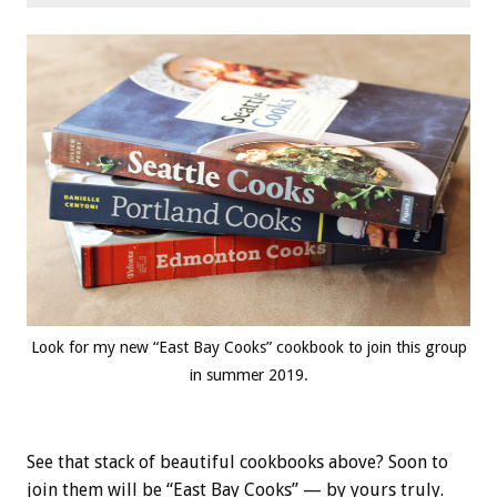
Look for my new “East Bay Cooks” cookbook to join this group
in summer 2019.
See that stack of beautiful cookbooks above? Soon to
join them will be “East Bay Cooks” — by yours truly.