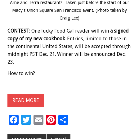
Ame and Terra restaurants. Taken just before the start of our
Macy’s Union Square San Francisco event. (Photo taken by
Craig Lee)
CONTEST:
One lucky Food Gal reader will win
a signed
copy of my new cookbook
. Entries, limited to those in
the continental United States, will be accepted through
midnight PST Dec. 21. Winner will be announced Dec.
23.
How to win?
READ MORE
F
T
E
Pi
S
ac
wi
m
nt
h