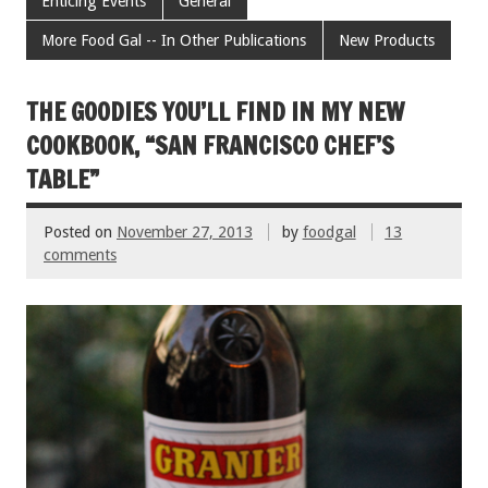
e
tt
ai
er
ar
Enticing Events
General
b
er
l
es
e
More Food Gal -- In Other Publications
New Products
o
t
o
THE GOODIES YOU’LL FIND IN MY NEW
k
COOKBOOK, “SAN FRANCISCO CHEF’S
TABLE”
Posted on
November 27, 2013
by
foodgal
13
comments