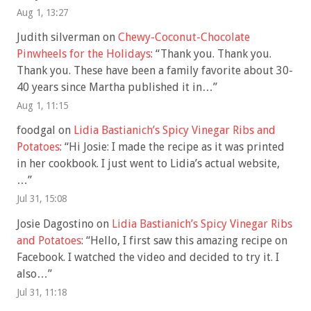
Aug 1, 13:27
Judith silverman
on
Chewy-Coconut-Chocolate
Pinwheels for the Holidays
: “
Thank you. Thank you.
Thank you. These have been a family favorite about 30-
40 years since Martha published it in…
”
Aug 1, 11:15
foodgal
on
Lidia Bastianich’s Spicy Vinegar Ribs and
Potatoes
: “
Hi Josie: I made the recipe as it was printed
in her cookbook. I just went to Lidia’s actual website,
…
”
Jul 31, 15:08
Josie Dagostino
on
Lidia Bastianich’s Spicy Vinegar Ribs
and Potatoes
: “
Hello, I first saw this amazing recipe on
Facebook. I watched the video and decided to try it. I
also…
”
Jul 31, 11:18