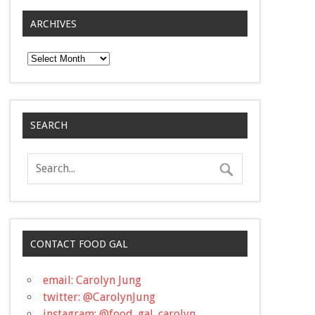
ARCHIVES
Archives
SEARCH
CONTACT FOOD GAL
email: Carolyn Jung
twitter: @CarolynJung
instagram: @food_gal_carolyn