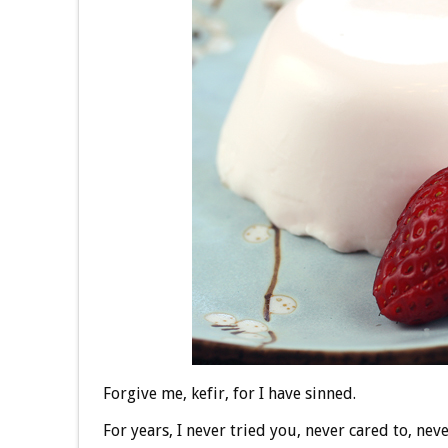
Forgive me, kefir, for I have sinned.
For years, I never tried you, never cared to, nev