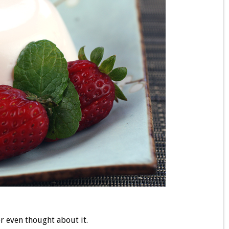
er even thought about it.