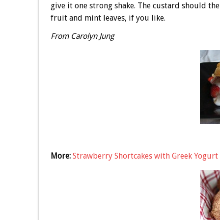
give it one strong shake. The custard should the
fruit and mint leaves, if you like.
From Carolyn Jung
More:
Strawberry Shortcakes with Greek Yogurt