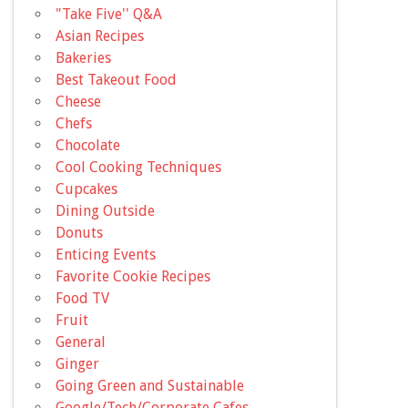
"Take Five'' Q&A
Asian Recipes
Bakeries
Best Takeout Food
Cheese
Chefs
Chocolate
Cool Cooking Techniques
Cupcakes
Dining Outside
Donuts
Enticing Events
Favorite Cookie Recipes
Food TV
Fruit
General
Ginger
Going Green and Sustainable
Google/Tech/Corporate Cafes