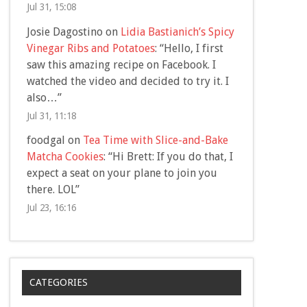
Jul 31, 15:08
Josie Dagostino
on
Lidia Bastianich’s Spicy
Vinegar Ribs and Potatoes
: “
Hello, I first
saw this amazing recipe on Facebook. I
watched the video and decided to try it. I
also…
”
Jul 31, 11:18
foodgal
on
Tea Time with Slice-and-Bake
Matcha Cookies
: “
Hi Brett: If you do that, I
expect a seat on your plane to join you
there. LOL
”
Jul 23, 16:16
CATEGORIES