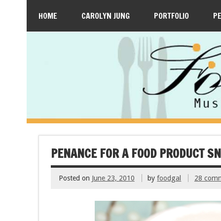
HOME
CAROLYN JUNG
PORTFOLIO
P
PENANCE FOR A FOOD PRODUCT S
Posted on
June 23, 2010
by
foodgal
28 com