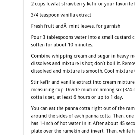
2 cups lowfat strawberry kefir or your favorite 
3/4 teaspoon vanilla extract
Fresh fruit andÂ mint leaves, for garnish
Pour 3 tablespoons water into a small custard cu
soften for about 10 minutes.
Combine whipping cream and sugar in heavy me
dissolves and mixture is hot; don’t boil it. Remo
dissolved and mixture is smooth. Cool mixture
Stir kefir and vanilla extract into cream mixtur
measuring cup. Divide mixture among six (3/4-c
cotta is set, at least 6 hours or up to 1 day.
You can eat the panna cotta right out of the ra
around the sides of each panna cotta. Then, one 
has 1-inch of hot water in it. After about 45 se
plate over the ramekin and invert. Then, while h