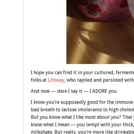
I hope you can find it in your cultured, fermen
folks at
Lifeway
, who cajoled and persisted with 
And now — dare I say it — I ADORE you.
I know you’re supposedly good for the immune 
bad breath to lactose intolerance to high choles
But you know what I like most about you? That y
know what I mean — you tempt with your thick, 
milkshake. But really, you’re more like drinka