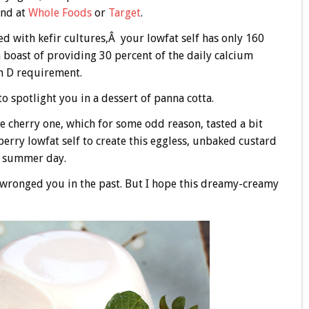
und at
Whole Foods
or
Target
.
d with kefir cultures,Â your lowfat self has only 160
an boast of providing 30 percent of the daily calcium
n D requirement.
to spotlight you in a dessert of panna cotta.
 the cherry one, which for some odd reason, tasted a bit
awberry lowfat self to create this eggless, unbaked custard
rm summer day.
e wronged you in the past. But I hope this dreamy-creamy