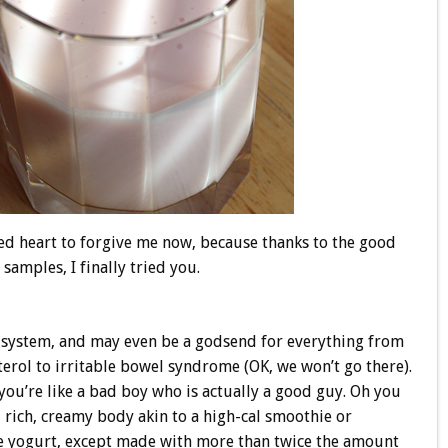
ted heart to forgive me now, because thanks to the good
samples, I finally tried you.
system, and may even be a godsend for everything from
terol to irritable bowel syndrome (OK, we won’t go there).
ou’re like a bad boy who is actually a good guy. Oh you
rich, creamy body akin to a high-cal smoothie or
ble yogurt, except made with more than twice the amount