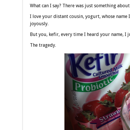
What can I say? There was just something about
I love your distant cousin, yogurt, whose name 
joyously.
But you, kefir, every time I heard your name, I 
The tragedy.