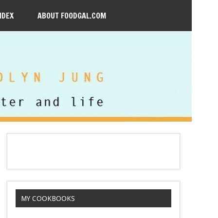
NDEX
ABOUT FOODGAL.COM
MY COOKBOOKS