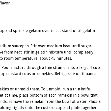
flavor
p and sprinkle gelatin over it. Let stand until gelatin
dium saucepan. Stir over medium heat until sugar
ve from heat; stir in gelatin mixture until completely
 to room temperature, about 45 minutes.
e. Pour mixture through a fine strainer into a large 4-cup
up) custard cups or ramekins. Refrigerate until panna
mekins or unmold them. To unmold, run a thin knife
at at time, place bottom of each ramekin in a bowl that
conds, remove the ramekin from the bowl of water. Place a
olding tightly onto the custard cup and plate together,