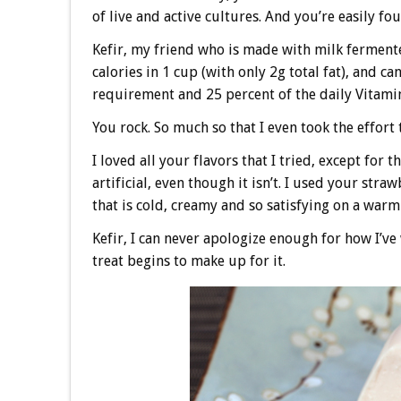
of live and active cultures. And you’re easily fo
Kefir, my friend who is made with milk fermente
calories in 1 cup (with only 2g total fat), and c
requirement and 25 percent of the daily Vitami
You rock. So much so that I even took the effort 
I loved all your flavors that I tried, except for
artificial, even though it isn’t. I used your str
that is cold, creamy and so satisfying on a wa
Kefir, I can never apologize enough for how I’v
treat begins to make up for it.