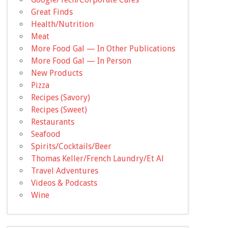
Great Finds
Health/Nutrition
Meat
More Food Gal — In Other Publications
More Food Gal — In Person
New Products
Pizza
Recipes (Savory)
Recipes (Sweet)
Restaurants
Seafood
Spirits/Cocktails/Beer
Thomas Keller/French Laundry/Et Al
Travel Adventures
Videos & Podcasts
Wine