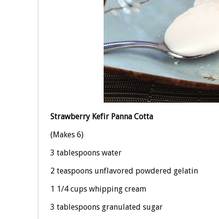
Strawberry Kefir Panna Cotta
(Makes 6)
3 tablespoons water
2 teaspoons unflavored powdered gelatin
1 1/4 cups whipping cream
3 tablespoons granulated sugar