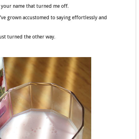
 your name that turned me off.
I’ve grown accustomed to saying effortlessly and
just turned the other way.