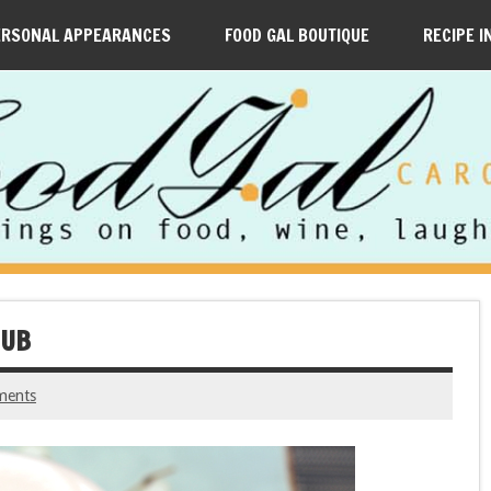
ERSONAL APPEARANCES
FOOD GAL BOUTIQUE
RECIPE I
NUB
ments