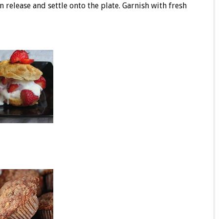
n release and settle onto the plate. Garnish with fresh