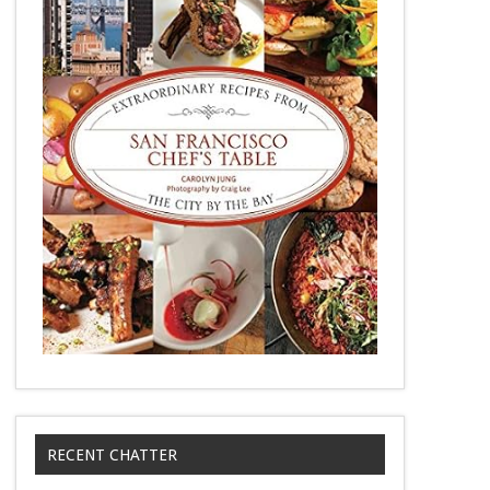
RECENT CHATTER