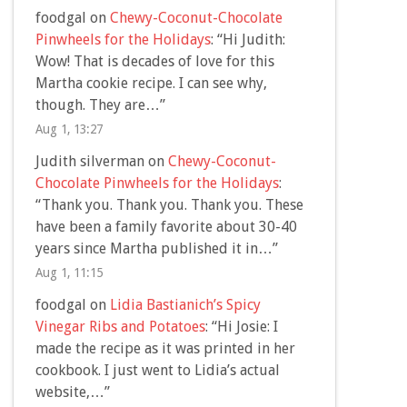
foodgal
on
Chewy-Coconut-Chocolate
Pinwheels for the Holidays
: “
Hi Judith:
Wow! That is decades of love for this
Martha cookie recipe. I can see why,
though. They are…
”
Aug 1, 13:27
Judith silverman
on
Chewy-Coconut-
Chocolate Pinwheels for the Holidays
:
“
Thank you. Thank you. Thank you. These
have been a family favorite about 30-40
years since Martha published it in…
”
Aug 1, 11:15
foodgal
on
Lidia Bastianich’s Spicy
Vinegar Ribs and Potatoes
: “
Hi Josie: I
made the recipe as it was printed in her
cookbook. I just went to Lidia’s actual
website,…
”