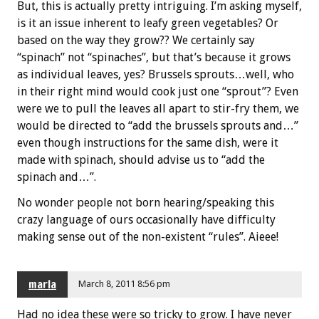
But, this is actually pretty intriguing. I’m asking myself,
is it an issue inherent to leafy green vegetables? Or
based on the way they grow?? We certainly say
“spinach” not “spinaches”, but that’s because it grows
as individual leaves, yes? Brussels sprouts…well, who
in their right mind would cook just one “sprout”? Even
were we to pull the leaves all apart to stir-fry them, we
would be directed to “add the brussels sprouts and…”
even though instructions for the same dish, were it
made with spinach, should advise us to “add the
spinach and…”.
No wonder people not born hearing/speaking this
crazy language of ours occasionally have difficulty
making sense out of the non-existent “rules”. Aieee!
marla
March 8, 2011 8:56 pm
Had no idea these were so tricky to grow. I have never