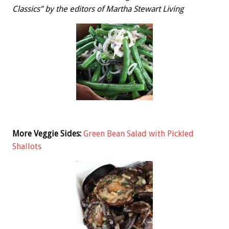
Classics” by the editors of Martha Stewart Living
More Veggie Sides:
Green Bean Salad with Pickled
Shallots