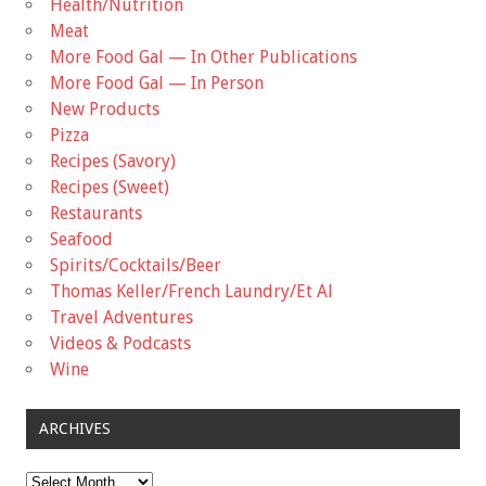
Health/Nutrition
Meat
More Food Gal — In Other Publications
More Food Gal — In Person
New Products
Pizza
Recipes (Savory)
Recipes (Sweet)
Restaurants
Seafood
Spirits/Cocktails/Beer
Thomas Keller/French Laundry/Et Al
Travel Adventures
Videos & Podcasts
Wine
ARCHIVES
Archives