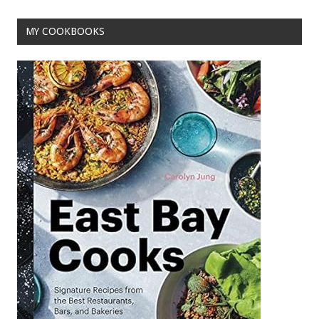
MY COOKBOOKS