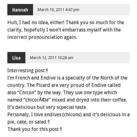
Hannah
March 10, 2011 4:47 pm
Huh, I had no idea, either! Thank you so much for the
clarity, hopefully I won’t embarrass myself with the
incorrect pronounciation again.
Lisa
March 12, 2011 10:28 am
Interresting post !!
I’m French and Endive is a specialty of the North of the
country. The Picard are very proud of Endive called
also “Chicon” by the way. They use one type which
named “chicorÃ©e” mixed and dryed into their coffee.
It’s delicious but very scpecial taste.
Personaly, I love endives (chicons) and it’s delicious in a
pie, cake, or salad !!
Thank you for this post !!