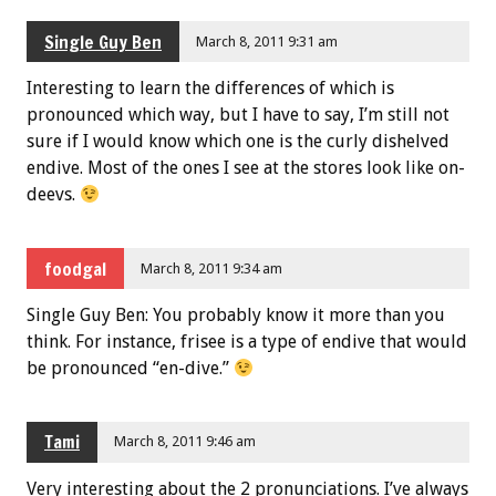
Single Guy Ben
March 8, 2011 9:31 am
Interesting to learn the differences of which is
pronounced which way, but I have to say, I’m still not
sure if I would know which one is the curly dishelved
endive. Most of the ones I see at the stores look like on-
deevs.
foodgal
March 8, 2011 9:34 am
Single Guy Ben: You probably know it more than you
think. For instance, frisee is a type of endive that would
be pronounced “en-dive.”
Tami
March 8, 2011 9:46 am
Very interesting about the 2 pronunciations. I’ve always