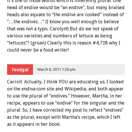
it’s one of those words which is inherently plural. One
head of endive would be “an endive”, but many braised
heads also equate to “the endive are cooked” instead of
“…the endives…” (I know you well enough to believe
that was not a typo, Carolyn!) But do we not speak of
various varieties and numbers of lettuce as being
“lettuces”? (groan) Clearly this is reason #4,738 why I
could never be a food writer!
foodgal
March 8, 2011 1:26 pm
Carroll: Actually, I think YOU are educating us. I looked
on the endive.com site and Wikipedia, and both appear
to use the plural of “endives.” However, Martha, in her
recipe, appears to use “endive” for the singular and the
plural. So, I have corrected my post to reflect “endives”
as the plural, except with Martha’s recipe, which I left
as it appears in her book.