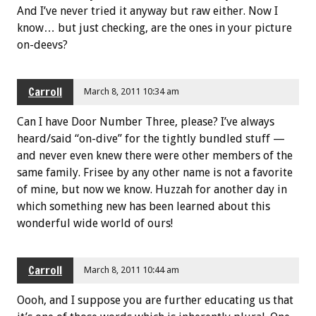
And I’ve never tried it anyway but raw either. Now I
know… but just checking, are the ones in your picture
on-deevs?
Carroll
March 8, 2011 10:34 am
Can I have Door Number Three, please? I’ve always
heard/said “on-dive” for the tightly bundled stuff —
and never even knew there were other members of the
same family. Frisee by any other name is not a favorite
of mine, but now we know. Huzzah for another day in
which something new has been learned about this
wonderful wide world of ours!
Carroll
March 8, 2011 10:44 am
Oooh, and I suppose you are further educating us that