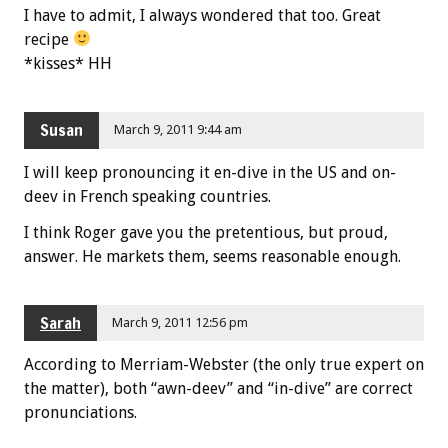
I have to admit, I always wondered that too. Great
recipe
*kisses* HH
Susan
March 9, 2011 9:44 am
I will keep pronouncing it en-dive in the US and on-
deev in French speaking countries.
I think Roger gave you the pretentious, but proud,
answer. He markets them, seems reasonable enough.
Sarah
March 9, 2011 12:56 pm
According to Merriam-Webster (the only true expert on
the matter), both “awn-deev” and “in-dive” are correct
pronunciations.