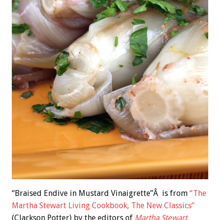
“Braised Endive in Mustard Vinaigrette”Â is from
“The
Martha Stewart Living Cookbook, The New Classics”
(Clarkson Potter) by the editors of
Martha Stewart