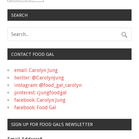
SEARCH
CONTACT FOOD GAL
email: Carolyn Jung
twitter: @CarolynJung
instagram: @food_gal_carolyn
pinterest: cjungfoodgal
facebook: Carolyn Jung
facebook: Food Gal
SIGN UP FOR FOOD GAL'S NEWSLETTER