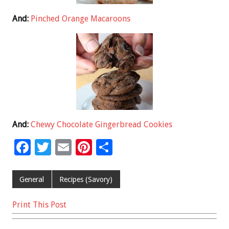
And:
Pinched Orange Macaroons
And:
Chewy Chocolate Gingerbread Cookies
F
T
E
Pi
S
ac
wi
m
nt
h
e
tt
ai
er
ar
General
Recipes (Savory)
b
er
l
es
e
Print This Post
o
t
o