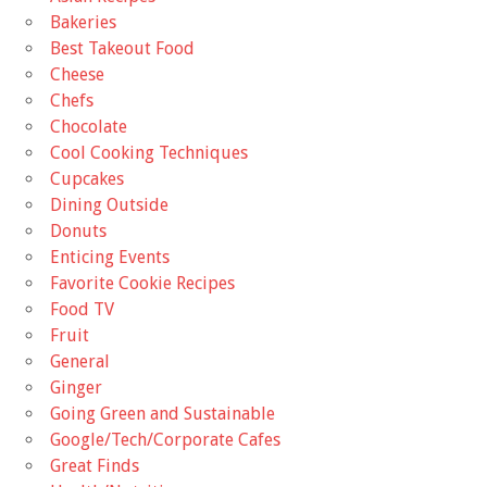
Bakeries
Best Takeout Food
Cheese
Chefs
Chocolate
Cool Cooking Techniques
Cupcakes
Dining Outside
Donuts
Enticing Events
Favorite Cookie Recipes
Food TV
Fruit
General
Ginger
Going Green and Sustainable
Google/Tech/Corporate Cafes
Great Finds