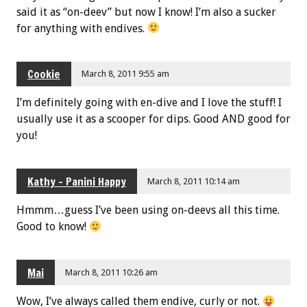
said it as “on-deev” but now I know! I’m also a sucker
for anything with endives.
Cookie
March 8, 2011 9:55 am
I’m definitely going with en-dive and I love the stuff! I
usually use it as a scooper for dips. Good AND good for
you!
Kathy - Panini Happy
March 8, 2011 10:14 am
Hmmm…guess I’ve been using on-deevs all this time.
Good to know!
Mai
March 8, 2011 10:26 am
Wow, I’ve always called them endive, curly or not.