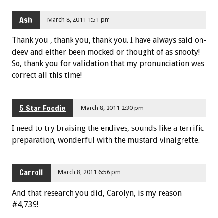
Ash
March 8, 2011 1:51 pm
Thank you , thank you, thank you. I have always said on-
deev and either been mocked or thought of as snooty!
So, thank you for validation that my pronunciation was
correct all this time!
5 Star Foodie
March 8, 2011 2:30 pm
I need to try braising the endives, sounds like a terrific
preparation, wonderful with the mustard vinaigrette.
Carroll
March 8, 2011 6:56 pm
And that research you did, Carolyn, is my reason
#4,739!