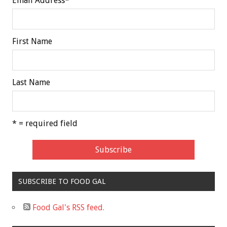
Email Address
*
First Name
Last Name
* = required field
SUBSCRIBE TO FOOD GAL
Food Gal's RSS feed.