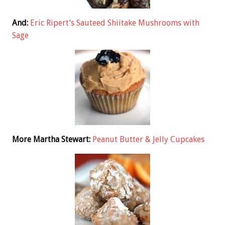
And:
Eric Ripert’s Sauteed Shiitake Mushrooms with
Sage
More Martha Stewart:
Peanut Butter & Jelly Cupcakes