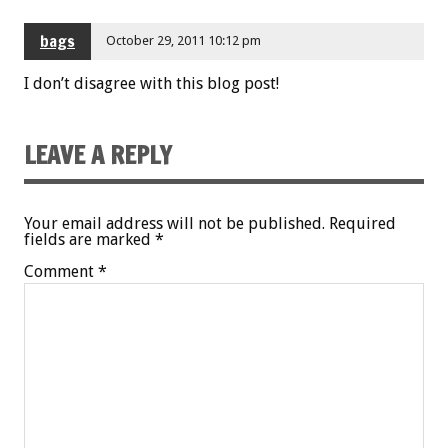
bags
October 29, 2011 10:12 pm
I don’t disagree with this blog post!
LEAVE A REPLY
Your email address will not be published.
Required
fields are marked
*
Comment
*