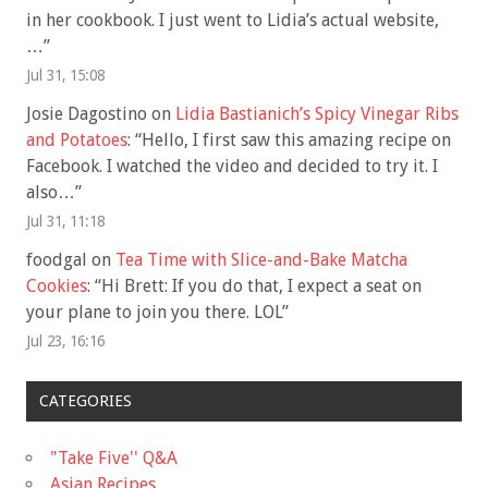
in her cookbook. I just went to Lidia’s actual website,
…
”
Jul 31, 15:08
Josie Dagostino
on
Lidia Bastianich’s Spicy Vinegar Ribs
and Potatoes
: “
Hello, I first saw this amazing recipe on
Facebook. I watched the video and decided to try it. I
also…
”
Jul 31, 11:18
foodgal
on
Tea Time with Slice-and-Bake Matcha
Cookies
: “
Hi Brett: If you do that, I expect a seat on
your plane to join you there. LOL
”
Jul 23, 16:16
CATEGORIES
"Take Five'' Q&A
Asian Recipes