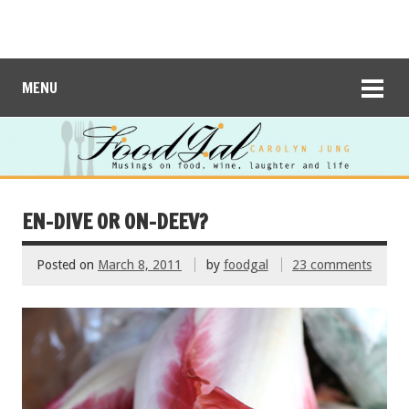
MENU
EN-DIVE OR ON-DEEV?
Posted on
March 8, 2011
by
foodgal
23 comments