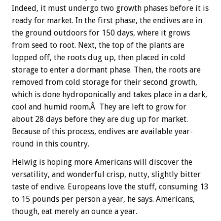
Indeed, it must undergo two growth phases before it is
ready for market. In the first phase, the endives are in
the ground outdoors for 150 days, where it grows
from seed to root. Next, the top of the plants are
lopped off, the roots dug up, then placed in cold
storage to enter a dormant phase. Then, the roots are
removed from cold storage for their second growth,
which is done hydroponically and takes place in a dark,
cool and humid room.Â They are left to grow for
about 28 days before they are dug up for market.
Because of this process, endives are available year-
round in this country.
Helwig is hoping more Americans will discover the
versatility, and wonderful crisp, nutty, slightly bitter
taste of endive. Europeans love the stuff, consuming 13
to 15 pounds per person a year, he says. Americans,
though, eat merely an ounce a year.