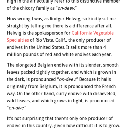
high in the air actually refer to this distinctive member
of the chicory family as “
on-deev
.”
How wrong I was, as Rodger Helwig, so kindly set me
straight by telling me there is a difference after all.
Helwig is the spokesperson for
California Vegetable
Specialties
of Rio Vista, Calif., the only producer of
endives in the United States. It sells more than 4
million pounds of red and white endives each year.
The elongated Belgian endive with its slender, smooth
leaves packed tightly together, and which is grown in
the dark, is pronounced “
on-deev
.” Because it hails
originally from Belgium, it is pronounced the French
way. On the other hand, curly endive with disheveled,
wild leaves, and which grows in light, is pronounced
“
en-dive
.”
It’s not surprising that there’s only one producer of
endive in this country, given how difficult it is to grow.