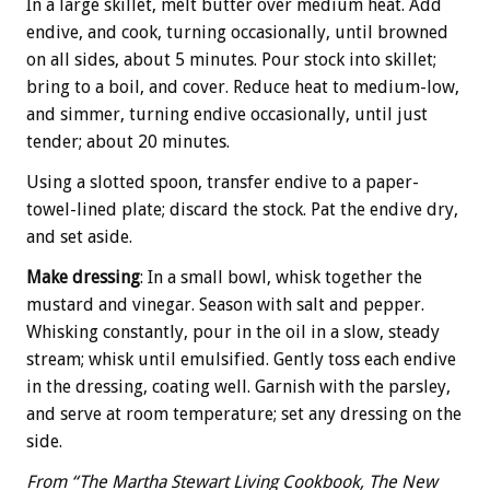
In a large skillet, melt butter over medium heat. Add
endive, and cook, turning occasionally, until browned
on all sides, about 5 minutes. Pour stock into skillet;
bring to a boil, and cover. Reduce heat to medium-low,
and simmer, turning endive occasionally, until just
tender; about 20 minutes.
Using a slotted spoon, transfer endive to a paper-
towel-lined plate; discard the stock. Pat the endive dry,
and set aside.
Make dressing
: In a small bowl, whisk together the
mustard and vinegar. Season with salt and pepper.
Whisking constantly, pour in the oil in a slow, steady
stream; whisk until emulsified. Gently toss each endive
in the dressing, coating well. Garnish with the parsley,
and serve at room temperature; set any dressing on the
side.
From “The Martha Stewart Living Cookbook, The New