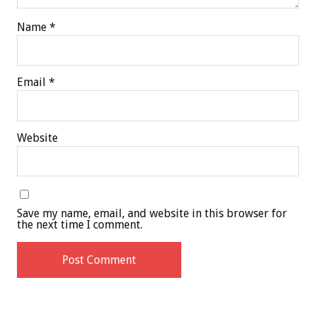
Name
*
Email
*
Website
Save my name, email, and website in this browser for
the next time I comment.