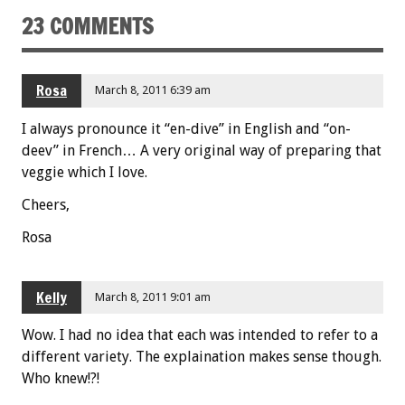
23 COMMENTS
k
Rosa
March 8, 2011 6:39 am
I always pronounce it “en-dive” in English and “on-
deev” in French… A very original way of preparing that
veggie which I love.
Cheers,
Rosa
Kelly
March 8, 2011 9:01 am
Wow. I had no idea that each was intended to refer to a
different variety. The explaination makes sense though.
Who knew!?!