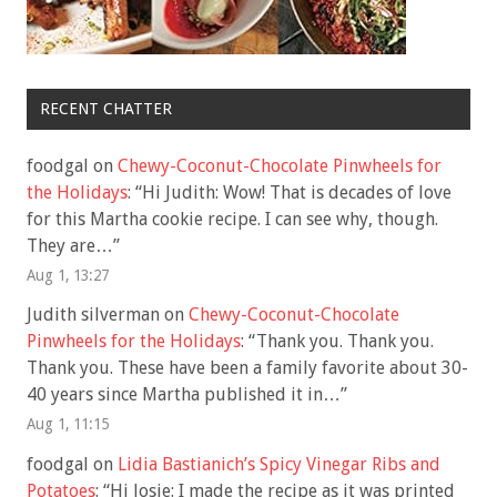
RECENT CHATTER
foodgal
on
Chewy-Coconut-Chocolate Pinwheels for
the Holidays
: “
Hi Judith: Wow! That is decades of love
for this Martha cookie recipe. I can see why, though.
They are…
”
Aug 1, 13:27
Judith silverman
on
Chewy-Coconut-Chocolate
Pinwheels for the Holidays
: “
Thank you. Thank you.
Thank you. These have been a family favorite about 30-
40 years since Martha published it in…
”
Aug 1, 11:15
foodgal
on
Lidia Bastianich’s Spicy Vinegar Ribs and
Potatoes
: “
Hi Josie: I made the recipe as it was printed