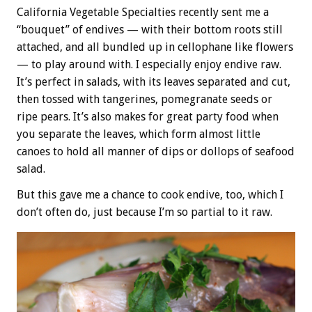
California Vegetable Specialties recently sent me a
“bouquet” of endives — with their bottom roots still
attached, and all bundled up in cellophane like flowers
— to play around with. I especially enjoy endive raw.
It’s perfect in salads, with its leaves separated and cut,
then tossed with tangerines, pomegranate seeds or
ripe pears. It’s also makes for great party food when
you separate the leaves, which form almost little
canoes to hold all manner of dips or dollops of seafood
salad.
But this gave me a chance to cook endive, too, which I
don’t often do, just because I’m so partial to it raw.