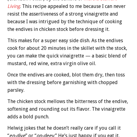
Living
. This recipe appealed to me because I can never
resist the assertiveness of a strong vinaigrette and
because I was intrigued by the technique of cooking
the endives in chicken stock before dressing it.
This makes for a super easy side dish. As the endives
cook for about 20 minutes in the skillet with the stock,
you can make the quick vinaigrette — a basic blend of
mustard, red wine, extra virgin olive oil.
Once the endives are cooked, blot them dry, then toss
with the dressing before garnishing with chopped
parsley.
The chicken stock mellows the bitterness of the endive,
softening and rounding out its flavor. The vinaigrette
adds a bold punch.
Helwig jokes that he doesn’t really care if you call it
“
en-dive
” or “
on-deev
.” He’s just happy if you eat it.