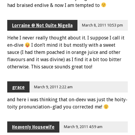
had braised endive & now I am tempted to
Lorraine @ Not Quite Nigella
March 8, 2011 10:53 pm
Hehe I never really thought about it. I suppose I call it
en-dive
I don’t mind it but mostly with a sweet
sauce (I had them poached in orange juice and other
flavours and it was divine) as I find it a bit too bitter
otherwise. This sauce sounds great too!
grace
March 9, 2011 2:22 am
and here i was thinking that on-deev was just the hoity-
toity pronunciation–glad you corrected me!
Heavenly Housewife
March 9, 2011 4:59 am