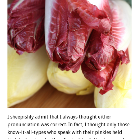
I sheepishly admit that I always thought either
pronunciation was correct. In fact, I thought only those
know-it-all-types who speak with their pinkies held