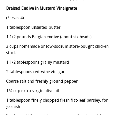
Braised Endive in Mustard Vinaigrette
(Serves 4)
1 tablespoon unsalted butter
1 1/2 pounds Belgian endive (about six heads)
3 cups homemade or low-sodium store-bought chicken
stock
1 1/2 tablespoons grainy mustard
2 tablespoons red-wine vinegar
Coarse salt and freshly ground pepper
1/4 cup extra-virgin olive oil
1 tablespoon finely chopped fresh flat-leaf parsley, for
garnish