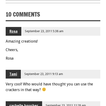
k
10 COMMENTS
Rosa
September 23, 2011 5:38 am
Amazing creations!
Cheers,
Rosa
Tami
September 23, 2011 9:13 am
Very cool! Who would have thought you can use the
crackers in that way?
rachelle boucher
September 23, 2011 11:28 am