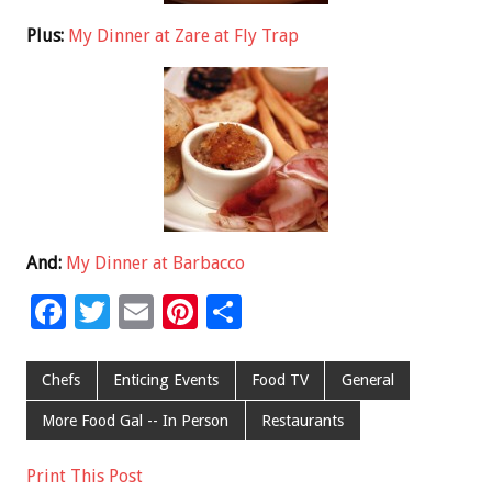
Plus:
My Dinner at Zare at Fly Trap
And:
My Dinner at Barbacco
F
T
E
Pi
S
ac
wi
m
nt
h
e
tt
ai
er
ar
Chefs
Enticing Events
Food TV
General
b
er
l
es
e
More Food Gal -- In Person
Restaurants
o
t
Print This Post
o