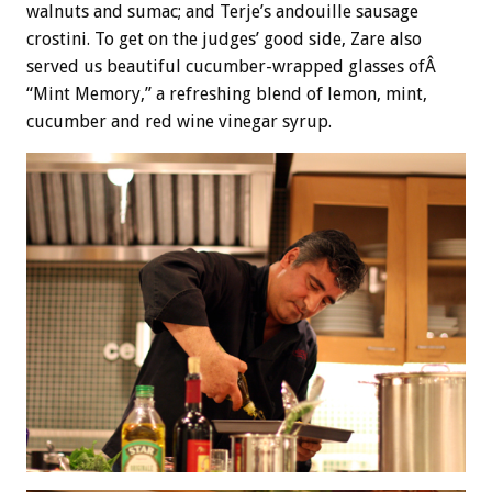
walnuts and sumac; and Terje’s andouille sausage
crostini. To get on the judges’ good side, Zare also
served us beautiful cucumber-wrapped glasses ofÂ
“Mint Memory,” a refreshing blend of lemon, mint,
cucumber and red wine vinegar syrup.