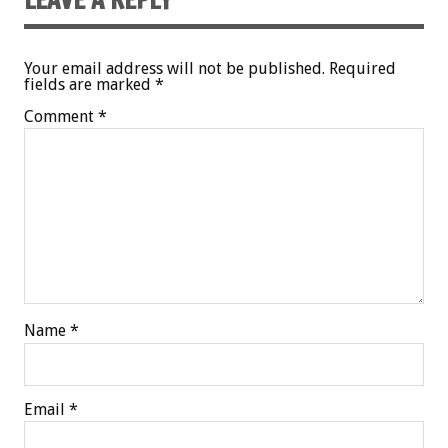
Your email address will not be published.
Required
fields are marked
*
Comment
*
Name
*
Email
*