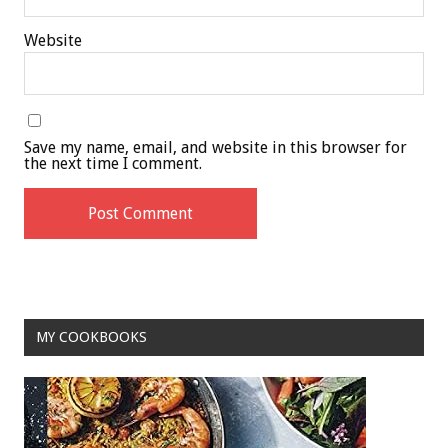
Website
Save my name, email, and website in this browser for
the next time I comment.
MY COOKBOOKS