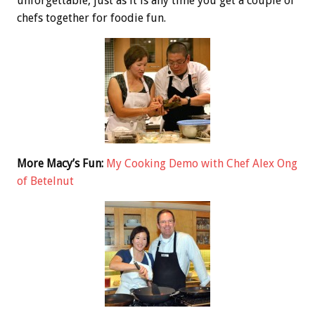
unforgettable, just as it is any time you get a couple of
chefs together for foodie fun.
More Macy’s Fun:
My Cooking Demo with Chef Alex Ong
of Betelnut