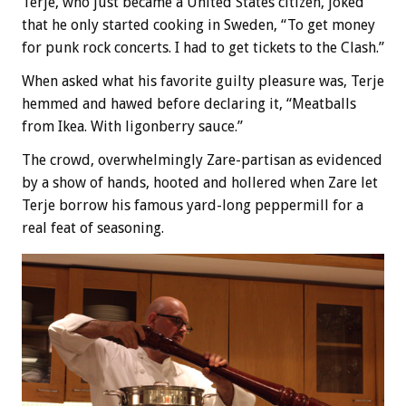
Terje, who just became a United States citizen, joked
that he only started cooking in Sweden, “To get money
for punk rock concerts. I had to get tickets to the Clash.”
When asked what his favorite guilty pleasure was, Terje
hemmed and hawed before declaring it, “Meatballs
from Ikea. With ligonberry sauce.”
The crowd, overwhelmingly Zare-partisan as evidenced
by a show of hands, hooted and hollered when Zare let
Terje borrow his famous yard-long peppermill for a
real feat of seasoning.