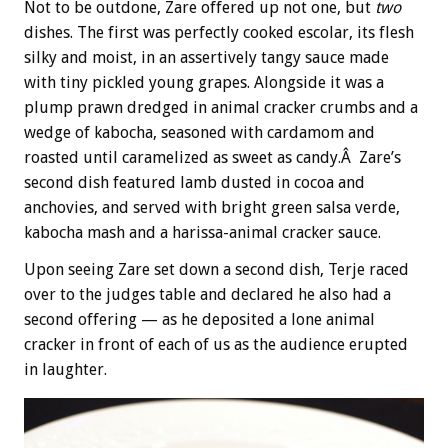
Not to be outdone, Zare offered up not one, but
two
dishes. The first was perfectly cooked escolar, its flesh
silky and moist, in an assertively tangy sauce made
with tiny pickled young grapes. Alongside it was a
plump prawn dredged in animal cracker crumbs and a
wedge of kabocha, seasoned with cardamom and
roasted until caramelized as sweet as candy.Â Zare’s
second dish featured lamb dusted in cocoa and
anchovies, and served with bright green salsa verde,
kabocha mash and a harissa-animal cracker sauce.
Upon seeing Zare set down a second dish, Terje raced
over to the judges table and declared he also had a
second offering — as he deposited a lone animal
cracker in front of each of us as the audience erupted
in laughter.