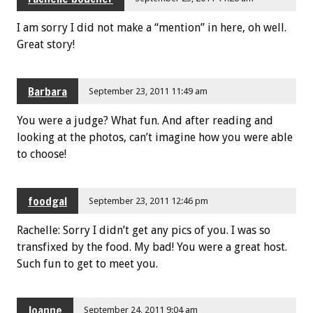
I am sorry I did not make a “mention” in here, oh well.
Great story!
Barbara
September 23, 2011 11:49 am
You were a judge? What fun. And after reading and
looking at the photos, can’t imagine how you were able
to choose!
foodgal
September 23, 2011 12:46 pm
Rachelle: Sorry I didn’t get any pics of you. I was so
transfixed by the food. My bad! You were a great host.
Such fun to get to meet you.
Joanne
September 24, 2011 9:04 am