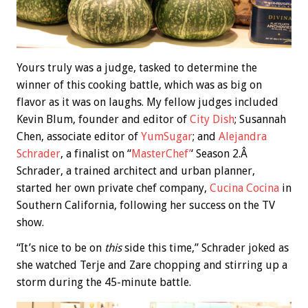
Yours truly was a judge, tasked to determine the
winner of this cooking battle, which was as big on
flavor as it was on laughs. My fellow judges included
Kevin Blum, founder and editor of
City Dish
; Susannah
Chen, associate editor of
YumSugar
; and
Alejandra
Schrader
, a finalist on “
MasterChef’
‘ Season 2.Â
Schrader, a trained architect and urban planner,
started her own private chef company,
Cucina Cocina
in
Southern California, following her success on the TV
show.
“It’s nice to be on
this
side this time,” Schrader joked as
she watched Terje and Zare chopping and stirring up a
storm during the 45-minute battle.