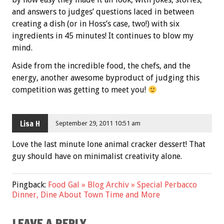
and answers to judges’ questions laced in between
creating a dish (or in Hoss’s case, two!) with six
ingredients in 45 minutes! It continues to blow my
mind.
Aside from the incredible food, the chefs, and the
energy, another awesome byproduct of judging this
competition was getting to meet you!
Lisa H
September 29, 2011 10:51 am
Love the last minute lone animal cracker dessert! That
guy should have on minimalist creativity alone.
Pingback:
Food Gal » Blog Archiv » Special Perbacco
Dinner, Dine About Town Time and More
LEAVE A REPLY