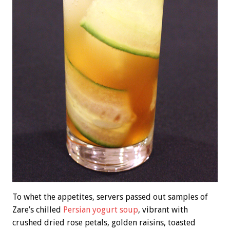
To whet the appetites, servers passed out samples of
Zare’s chilled
Persian yogurt soup
, vibrant with
crushed dried rose petals, golden raisins, toasted