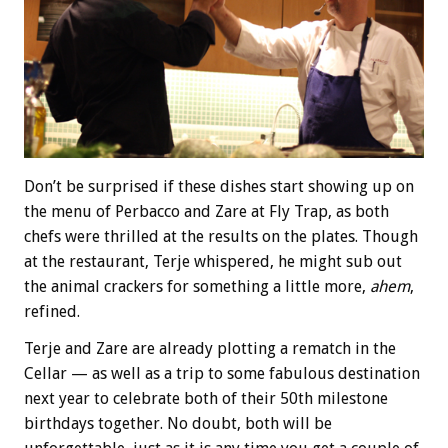
Don’t be surprised if these dishes start showing up on
the menu of Perbacco and Zare at Fly Trap, as both
chefs were thrilled at the results on the plates. Though
at the restaurant, Terje whispered, he might sub out
the animal crackers for something a little more,
ahem
,
refined.
Terje and Zare are already plotting a rematch in the
Cellar — as well as a trip to some fabulous destination
next year to celebrate both of their 50th milestone
birthdays together. No doubt, both will be