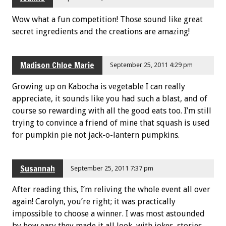
Wow what a fun competition! Those sound like great
secret ingredients and the creations are amazing!
Madison Chloe Marie
September 25, 2011 4:29 pm
Growing up on Kabocha is vegetable I can really
appreciate, it sounds like you had such a blast, and of
course so rewarding with all the good eats too. I’m still
trying to convince a friend of mine that squash is used
for pumpkin pie not jack-o-lantern pumpkins.
Susannah
September 25, 2011 7:37 pm
After reading this, I’m reliving the whole event all over
again! Carolyn, you’re right; it was practically
impossible to choose a winner. I was most astounded
by how easy they made it all look, with jokes, stories,