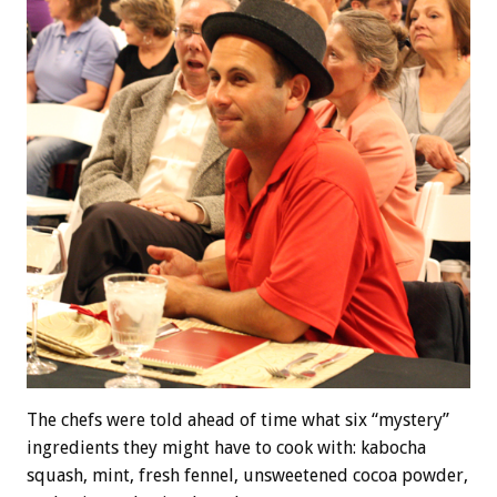
The chefs were told ahead of time what six “mystery”
ingredients they might have to cook with: kabocha
squash, mint, fresh fennel, unsweetened cocoa powder,