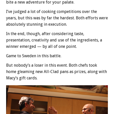
bite a new adventure for your palate.
I’ve judged a lot of cooking competitions over the
years, but this was by far the hardest. Both efforts were
absolutely stunning in execution.
In the end, though, after considering taste,
presentation, creativity and use of the ingredients, a
winner emerged — by all of one point.
Game to Sweden in this battle.
But nobody’s a loser in this event. Both chefs took
home gleaming new All-Clad pans as prizes, along with
Macy’s gift cards.