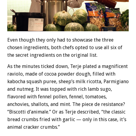
Even though they only had to showcase the three
chosen ingredients, both chefs opted to use all six of
the secret ingredients on the original list.
As the minutes ticked down, Terje plated a magnificent
raviolo, made of cocoa powder dough, filled with
kabocha squash puree, sheep’s milk ricotta, Parmigiano
and nutmeg. It was topped with rich lamb sugo,
flavored with fennel pollen, fennel, tomatoes,
anchovies, shallots, and mint. The piece de resistance?
“Biscotti d’animale.” Or as Terje described, “the classic
bread crumbs fried with garlic — only in this case, it’s
animal cracker crumbs.”