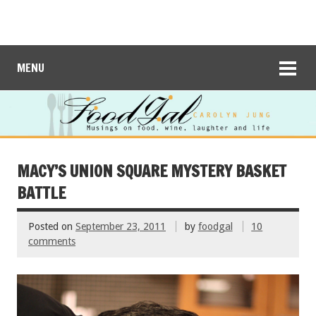
MENU
MACY’S UNION SQUARE MYSTERY BASKET
BATTLE
Posted on
September 23, 2011
by
foodgal
10
comments