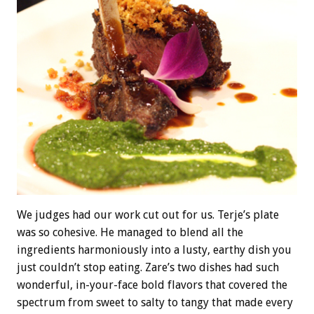
We judges had our work cut out for us. Terje’s plate
was so cohesive. He managed to blend all the
ingredients harmoniously into a lusty, earthy dish you
just couldn’t stop eating. Zare’s two dishes had such
wonderful, in-your-face bold flavors that covered the
spectrum from sweet to salty to tangy that made every