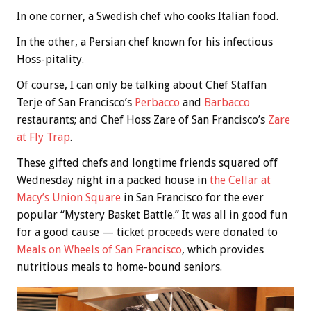
In one corner, a Swedish chef who cooks Italian food.
In the other, a Persian chef known for his infectious
Hoss-pitality.
Of course, I can only be talking about Chef Staffan
Terje of San Francisco’s
Perbacco
and
Barbacco
restaurants; and Chef Hoss Zare of San Francisco’s
Zare
at Fly Trap
.
These gifted chefs and longtime friends squared off
Wednesday night in a packed house in
the Cellar at
Macy’s Union Square
in San Francisco for the ever
popular “Mystery Basket Battle.” It was all in good fun
for a good cause — ticket proceeds were donated to
Meals on Wheels of San Francisco
, which provides
nutritious meals to home-bound seniors.