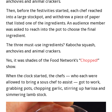
anchovies and animal crackers.
Then, before the festivities started, each chef reached
into a large stockpot, and withdrew a piece of paper
that listed one of the ingredients. An audience member
was asked to reach into the pot to choose the final
ingredient.
The three must-use ingredients? Kabocha squash,
anchovies and animal crackers.
Yes, it was shades of the Food Network’s “
Chopped!
”
show.
When the clock started, the chefs — who each were
allowed to bring a sous chef to assist — got to work,
grabbing pots, chopping garlic, stirring up harissa and
simmering lamb stock.