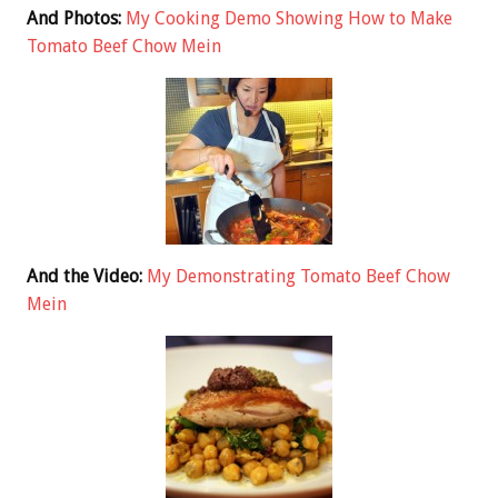
And Photos:
My Cooking Demo Showing How to Make
Tomato Beef Chow Mein
And the Video:
My Demonstrating Tomato Beef Chow
Mein