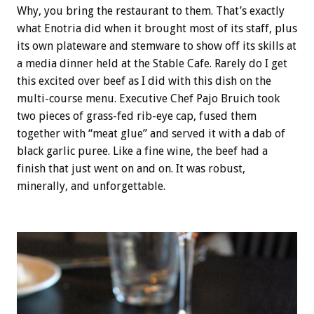
Why, you bring the restaurant to them. That’s exactly
what Enotria did when it brought most of its staff, plus
its own plateware and stemware to show off its skills at
a media dinner held at the Stable Cafe. Rarely do I get
this excited over beef as I did with this dish on the
multi-course menu. Executive Chef Pajo Bruich took
two pieces of grass-fed rib-eye cap, fused them
together with “meat glue” and served it with a dab of
black garlic puree. Like a fine wine, the beef had a
finish that just went on and on. It was robust,
minerally, and unforgettable.