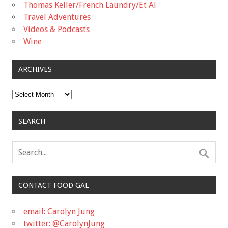
Thomas Keller/French Laundry/Et Al
Travel Adventures
Videos & Podcasts
Wine
ARCHIVES
Archives
SEARCH
CONTACT FOOD GAL
email: Carolyn Jung
twitter: @CarolynJung