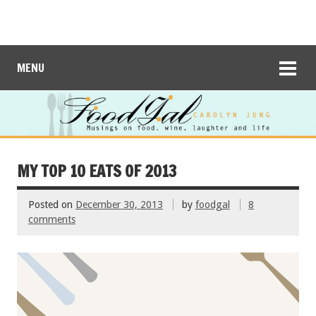
MENU
MY TOP 10 EATS OF 2013
Posted on
December 30, 2013
by
foodgal
8
comments