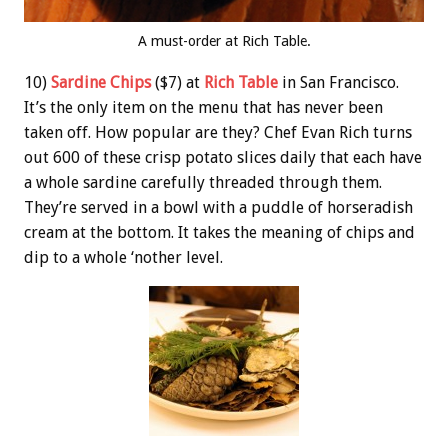
A must-order at Rich Table.
10)
Sardine Chips
($7) at
Rich Table
in San Francisco.
It’s the only item on the menu that has never been
taken off. How popular are they? Chef Evan Rich turns
out 600 of these crisp potato slices daily that each have
a whole sardine carefully threaded through them.
They’re served in a bowl with a puddle of horseradish
cream at the bottom. It takes the meaning of chips and
dip to a whole ‘nother level.