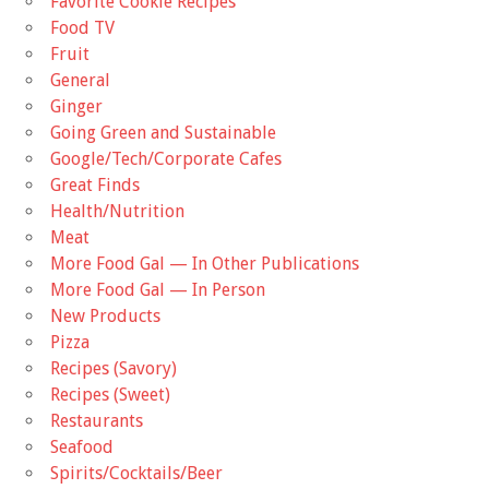
Favorite Cookie Recipes
Food TV
Fruit
General
Ginger
Going Green and Sustainable
Google/Tech/Corporate Cafes
Great Finds
Health/Nutrition
Meat
More Food Gal — In Other Publications
More Food Gal — In Person
New Products
Pizza
Recipes (Savory)
Recipes (Sweet)
Restaurants
Seafood
Spirits/Cocktails/Beer