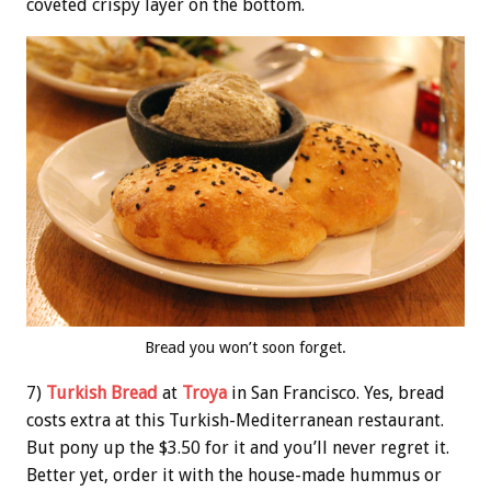
coveted crispy layer on the bottom.
Bread you won’t soon forget.
7)
Turkish Bread
at
Troya
in San Francisco. Yes, bread
costs extra at this Turkish-Mediterranean restaurant.
But pony up the $3.50 for it and you’ll never regret it.
Better yet, order it with the house-made hummus or