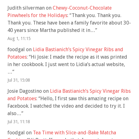
Judith silverman
on
Chewy-Coconut-Chocolate
Pinwheels for the Holidays
: “
Thank you. Thank you.
Thank you. These have been a family favorite about 30-
40 years since Martha published it in…
”
Aug 1, 11:15
foodgal
on
Lidia Bastianich’s Spicy Vinegar Ribs and
Potatoes
: “
Hi Josie: I made the recipe as it was printed
in her cookbook. I just went to Lidia’s actual website,
…
”
Jul 31, 15:08
Josie Dagostino
on
Lidia Bastianich’s Spicy Vinegar Ribs
and Potatoes
: “
Hello, I first saw this amazing recipe on
Facebook. I watched the video and decided to try it. I
also…
”
Jul 31, 11:18
foodgal
on
Tea Time with Slice-and-Bake Matcha