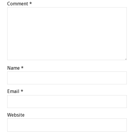
Comment
*
Name
*
Email
*
Website