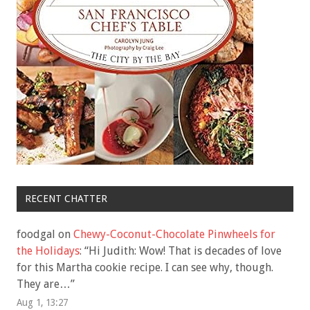
RECENT CHATTER
foodgal
on
Chewy-Coconut-Chocolate Pinwheels for
the Holidays
: “
Hi Judith: Wow! That is decades of love
for this Martha cookie recipe. I can see why, though.
They are…
”
Aug 1, 13:27