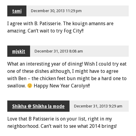
tami
December 30, 2013 11:29 pm
I agree with B. Patisserie. The kouign amanns are
amazing. Can’t wait to try Fog City!!
mjskit
December 31, 2013 8:08 am
What an interesting year of dining! Wish I could try eat
one of these dishes although, I might have to agree
with Ben – the chicken feet bun might be a hard one to
swallow.
Happy New Year Carolyn!!
Shikha @ Shikha la mode
December 31, 2013 9:29 am
Love that B Patisserie is on your list, right in my
neighborhood. Can’t wait to see what 2014 brings!