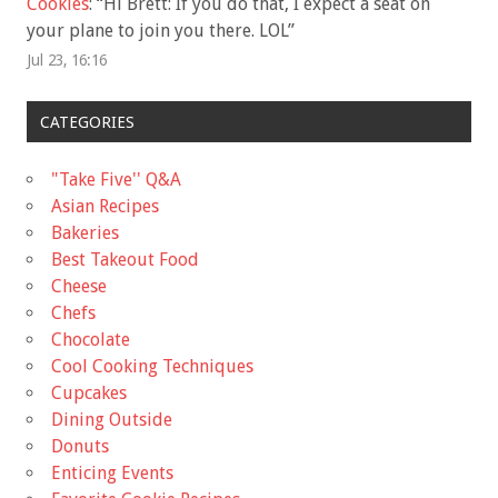
Cookies
: “
Hi Brett: If you do that, I expect a seat on
your plane to join you there. LOL
”
Jul 23, 16:16
CATEGORIES
"Take Five'' Q&A
Asian Recipes
Bakeries
Best Takeout Food
Cheese
Chefs
Chocolate
Cool Cooking Techniques
Cupcakes
Dining Outside
Donuts
Enticing Events