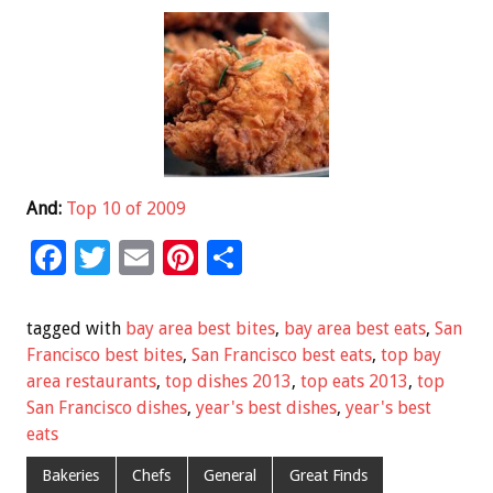
And:
Top 10 of 2009
F
T
E
Pi
S
ac
wi
m
nt
h
e
tt
ai
er
ar
tagged with
bay area best bites
,
bay area best eats
,
San
b
er
l
es
e
Francisco best bites
,
San Francisco best eats
,
top bay
area restaurants
,
top dishes 2013
,
top eats 2013
,
top
o
t
San Francisco dishes
,
year's best dishes
,
year's best
o
eats
k
Bakeries
Chefs
General
Great Finds