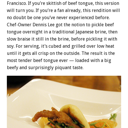
Francisco. If you’re skittish of beef tongue, this version
will turn you. If you’re a fan already, this rendition will
no doubt be one you’ve never experienced before.
Chef-Owner Dennis Lee got the notion to pickle beef
tongue overnight in a traditional Japanese brine, then
slow braise it still in the brine, before pickling it with
soy. For serving, it’s cubed and grilled over low heat
until it gets all crisp on the outside. The result is the
most tender beef tongue ever — loaded with a big
beefy and surprisingly piquant taste.