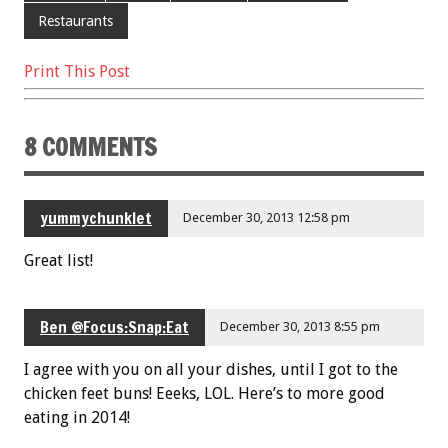
Restaurants
Print This Post
8 COMMENTS
yummychunklet
December 30, 2013 12:58 pm
Great list!
Ben @Focus:Snap:Eat
December 30, 2013 8:55 pm
I agree with you on all your dishes, until I got to the
chicken feet buns! Eeeks, LOL. Here’s to more good
eating in 2014!