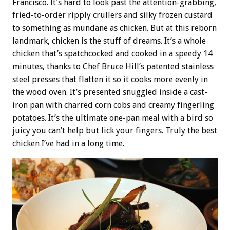
Francisco. It’s hard to look past the attention-grabbing,
fried-to-order ripply crullers and silky frozen custard
to something as mundane as chicken. But at this reborn
landmark, chicken is the stuff of dreams. It’s a whole
chicken that’s spatchcocked and cooked in a speedy 14
minutes, thanks to Chef Bruce Hill’s patented stainless
steel presses that flatten it so it cooks more evenly in
the wood oven. It’s presented snuggled inside a cast-
iron pan with charred corn cobs and creamy fingerling
potatoes. It’s the ultimate one-pan meal with a bird so
juicy you can’t help but lick your fingers. Truly the best
chicken I’ve had in a long time.