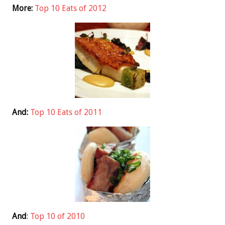
More:
Top 10 Eats of 2012
And:
Top 10 Eats of 2011
And
:
Top 10 of 2010