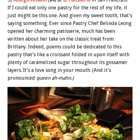
If I could eat only one pastry for the rest of my life, it
just might be this one. And given my sweet tooth, that’s
saying something. Ever since Pastry Chef Belinda Leong
opened her charming patisserie, much has been
written about her take on the classic treat from
Brittany. Indeed, poems could be dedicated to this
pastry that’s like a croissant folded in upon itself with
plenty of caramelized sugar throughout its gossamer
layers. It’s a love song in your mouth. (And it’s
pronounced
queen ah-mahn.)