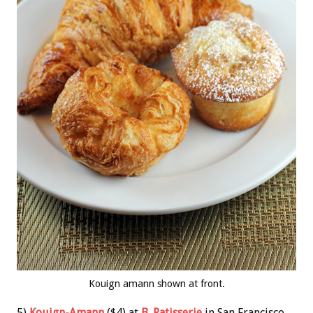
Kouign amann shown at front.
5)
Kouign-Amann
($4) at
B. Patisserie
in San Francisco.