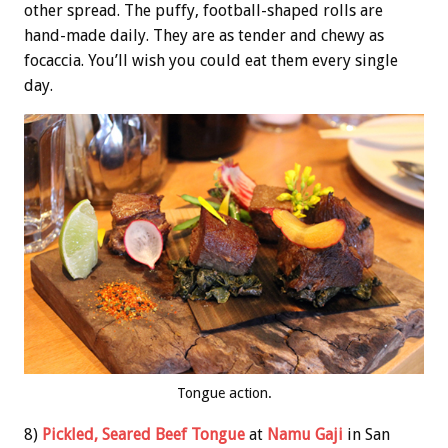
other spread. The puffy, football-shaped rolls are
hand-made daily. They are as tender and chewy as
focaccia. You’ll wish you could eat them every single
day.
Tongue action.
8)
Pickled, Seared Beef Tongue
at
Namu Gaji
in San