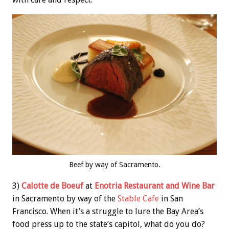
Beef by way of Sacramento.
3)
Calotte de Boeuf
at
Enotria Restaurant and Wine Bar
in Sacramento by way of the
Stable Cafe
in San
Francisco. When it’s a struggle to lure the Bay Area’s
food press up to the state’s capitol, what do you do?