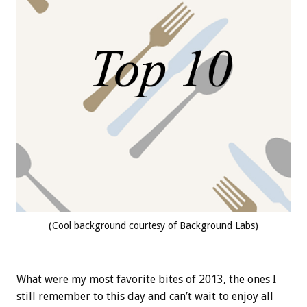
(Cool background courtesy of Background Labs)
What were my most favorite bites of 2013, the ones I
still remember to this day and can’t wait to enjoy all