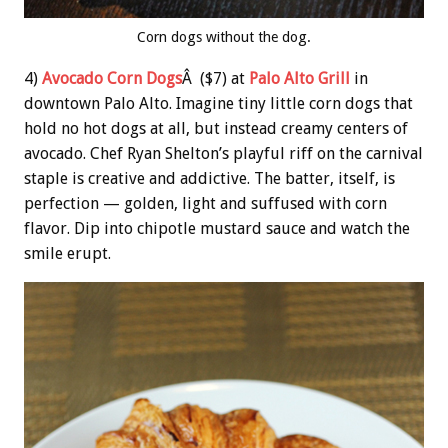
Corn dogs without the dog.
4)
Avocado Corn Dogs
Â ($7) at
Palo Alto Grill
in
downtown Palo Alto. Imagine tiny little corn dogs that
hold no hot dogs at all, but instead creamy centers of
avocado. Chef Ryan Shelton’s playful riff on the carnival
staple is creative and addictive. The batter, itself, is
perfection — golden, light and suffused with corn
flavor. Dip into chipotle mustard sauce and watch the
smile erupt.