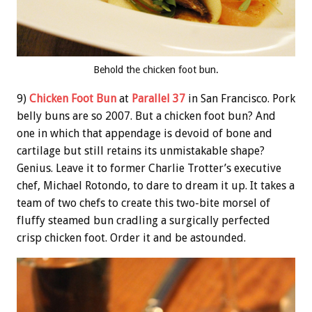
Behold the chicken foot bun.
9)
Chicken Foot Bun
at
Parallel 37
in San Francisco. Pork
belly buns are so 2007. But a chicken foot bun? And
one in which that appendage is devoid of bone and
cartilage but still retains its unmistakable shape?
Genius. Leave it to former Charlie Trotter’s executive
chef, Michael Rotondo, to dare to dream it up. It takes a
team of two chefs to create this two-bite morsel of
fluffy steamed bun cradling a surgically perfected
crisp chicken foot. Order it and be astounded.