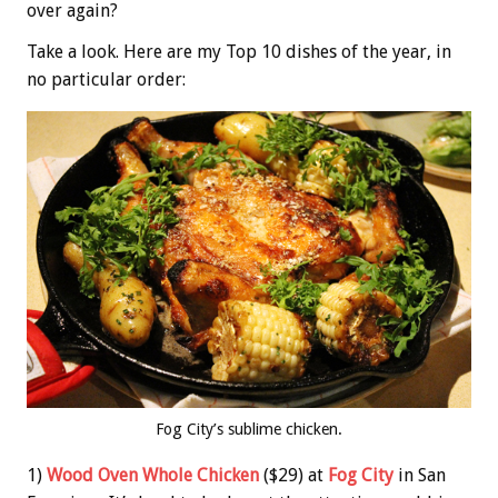
over again?
Take a look. Here are my Top 10 dishes of the year, in
no particular order:
Fog City’s sublime chicken.
1)
Wood Oven Whole Chicken
($29) at
Fog City
in San