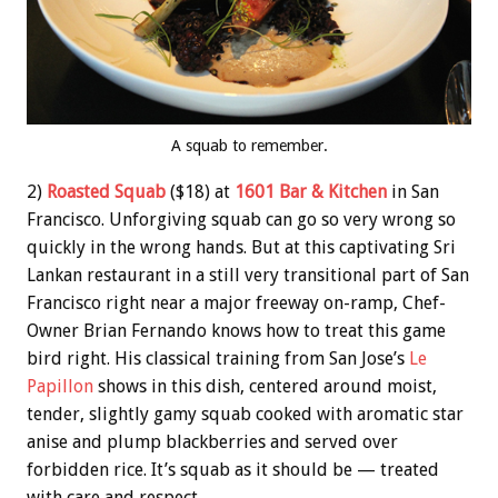
A squab to remember.
2)
Roasted Squab
($18) at
1601 Bar & Kitchen
in San
Francisco. Unforgiving squab can go so very wrong so
quickly in the wrong hands. But at this captivating Sri
Lankan restaurant in a still very transitional part of San
Francisco right near a major freeway on-ramp, Chef-
Owner Brian Fernando knows how to treat this game
bird right. His classical training from San Jose’s
Le
Papillon
shows in this dish, centered around moist,
tender, slightly gamy squab cooked with aromatic star
anise and plump blackberries and served over
forbidden rice. It’s squab as it should be — treated
with care and respect.