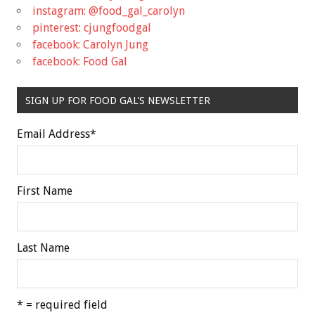
instagram: @food_gal_carolyn
pinterest: cjungfoodgal
facebook: Carolyn Jung
facebook: Food Gal
SIGN UP FOR FOOD GAL'S NEWSLETTER
Email Address
*
First Name
Last Name
* = required field