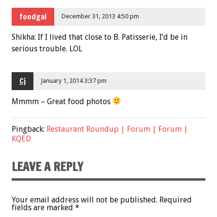
foodgal
December 31, 2013 4:50 pm
Shikha: If I lived that close to B. Patisserie, I’d be in
serious trouble. LOL
Cj
January 1, 2014 3:37 pm
Mmmm – Great food photos
Pingback:
Restaurant Roundup | Forum | Forum |
KQED
LEAVE A REPLY
Your email address will not be published.
Required
fields are marked
*