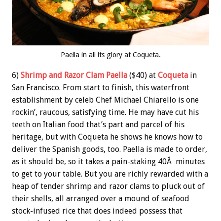
Paella in all its glory at Coqueta.
6)
Shrimp and Razor Clam Paella
($40) at
Coqueta
in
San Francisco. From start to finish, this waterfront
establishment by celeb Chef Michael Chiarello is one
rockin’, raucous, satisfying time. He may have cut his
teeth on Italian food that’s part and parcel of his
heritage, but with Coqueta he shows he knows how to
deliver the Spanish goods, too. Paella is made to order,
as it should be, so it takes a pain-staking 40Â minutes
to get to your table. But you are richly rewarded with a
heap of tender shrimp and razor clams to pluck out of
their shells, all arranged over a mound of seafood
stock-infused rice that does indeed possess that