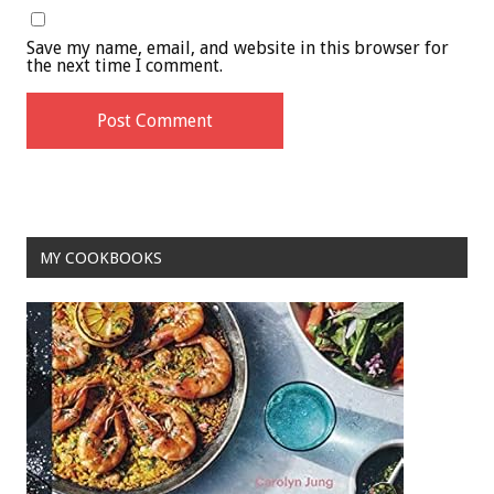
Save my name, email, and website in this browser for
the next time I comment.
MY COOKBOOKS