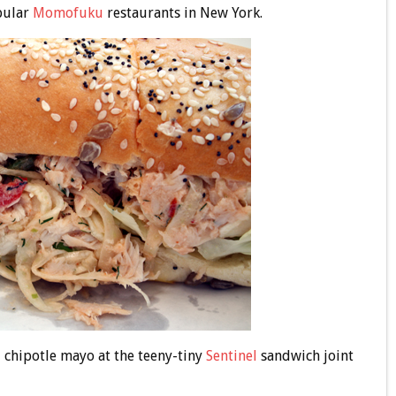
pular
Momofuku
restaurants in New York.
 chipotle mayo at the teeny-tiny
Sentinel
sandwich joint