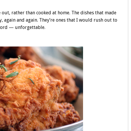
ate out, rather than cooked at home. The dishes that made
y, again and again. They’re ones that I would rush out to
 word — unforgettable.