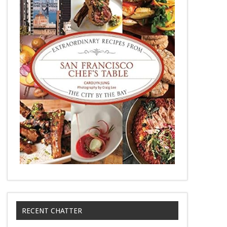
RECENT CHATTER