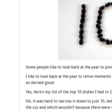
Some people like to look back at the year to pon
I like to look back at the year to relive moments 
so darned good.
Yes, here’s my list of the top 10 dishes I had in 
Oh, it was hard to narrow it down to just 10,
the cut and which wouldn’t because there were s