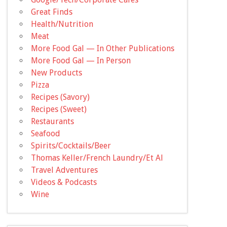
Great Finds
Health/Nutrition
Meat
More Food Gal — In Other Publications
More Food Gal — In Person
New Products
Pizza
Recipes (Savory)
Recipes (Sweet)
Restaurants
Seafood
Spirits/Cocktails/Beer
Thomas Keller/French Laundry/Et Al
Travel Adventures
Videos & Podcasts
Wine