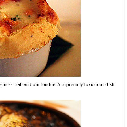
eness crab and uni fondue. A supremely luxurious dish