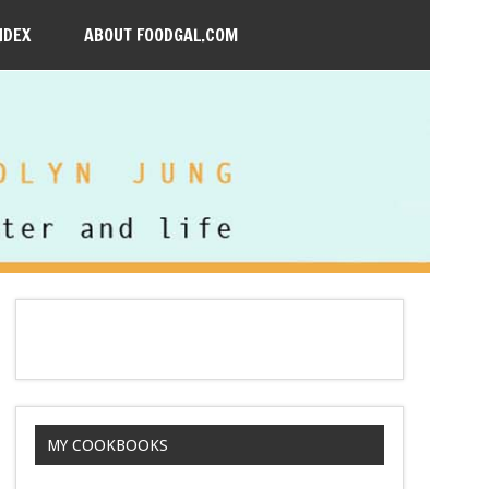
NDEX
ABOUT FOODGAL.COM
MY COOKBOOKS