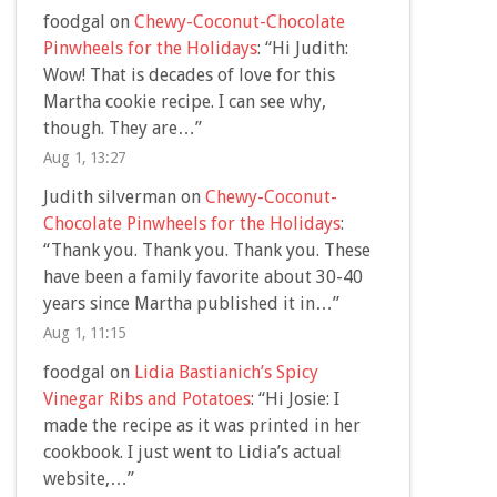
foodgal
on
Chewy-Coconut-Chocolate
Pinwheels for the Holidays
: “
Hi Judith:
Wow! That is decades of love for this
Martha cookie recipe. I can see why,
though. They are…
”
Aug 1, 13:27
Judith silverman
on
Chewy-Coconut-
Chocolate Pinwheels for the Holidays
:
“
Thank you. Thank you. Thank you. These
have been a family favorite about 30-40
years since Martha published it in…
”
Aug 1, 11:15
foodgal
on
Lidia Bastianich’s Spicy
Vinegar Ribs and Potatoes
: “
Hi Josie: I
made the recipe as it was printed in her
cookbook. I just went to Lidia’s actual
website,…
”