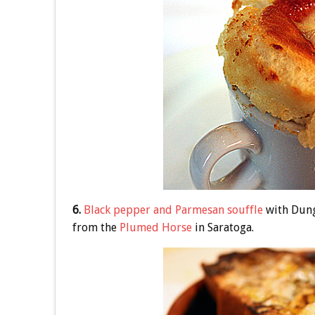
6.
Black pepper and Parmesan souffle
with Dung
from the
Plumed Horse
in Saratoga.