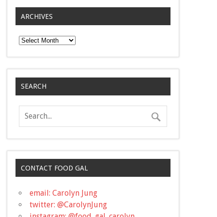
ARCHIVES
Archives
SEARCH
CONTACT FOOD GAL
email: Carolyn Jung
twitter: @CarolynJung
instagram: @food_gal_carolyn