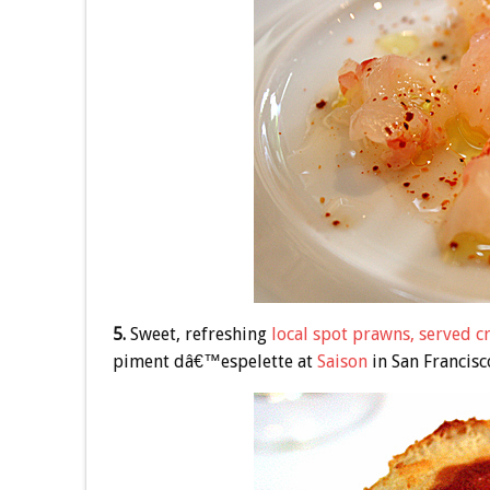
5.
Sweet, refreshing
local spot prawns, served c
piment dâ€™espelette at
Saison
in San Francisc