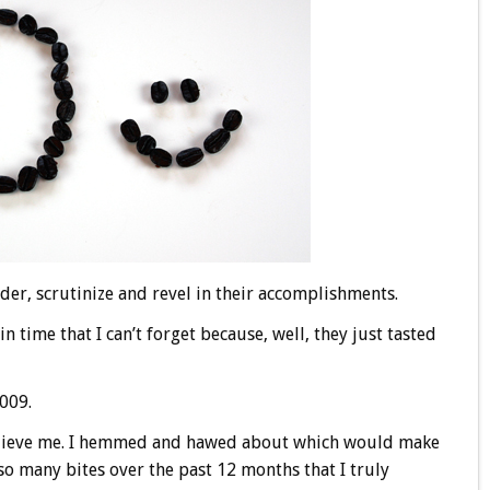
der, scrutinize and revel in their accomplishments.
in time that I can’t forget because, well, they just tasted
2009.
 believe me. I hemmed and hawed about which would make
o many bites over the past 12 months that I truly