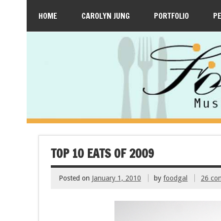
HOME
CAROLYN JUNG
PORTFOLIO
P
TOP 10 EATS OF 2009
Posted on
January 1, 2010
by
foodgal
26 co