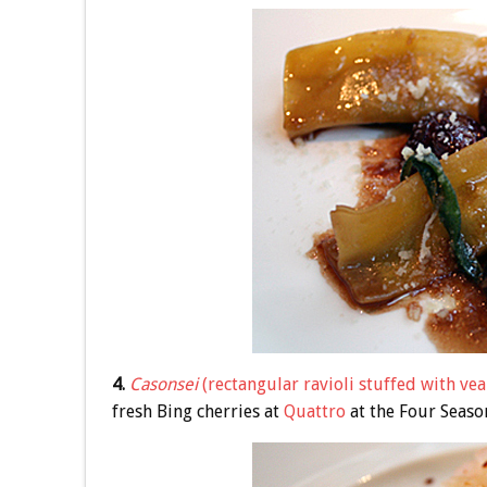
4.
Casonsei
(rectangular ravioli stuffed with vea
fresh Bing cherries at
Quattro
at the Four Season