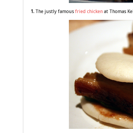
1.
The justly famous
fried chicken
at Thomas Kel