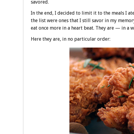
savored.
In the end, I decided to limit it to the meals I 
the list were ones that I still savor in my memor
eat once more in a heart beat. They are — in a
Here they are, in no particular order: