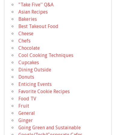
"Take Five'' Q&A
Asian Recipes
Bakeries
Best Takeout Food
Cheese
Chefs
Chocolate
Cool Cooking Techniques
Cupcakes
Dining Outside
Donuts
Enticing Events
Favorite Cookie Recipes
Food TV
Fruit
General
Ginger
Going Green and Sustainable
Google/Tech/Corporate Cafes