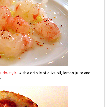
rudo-style
, with a drizzle of olive oil, lemon juice and
o.