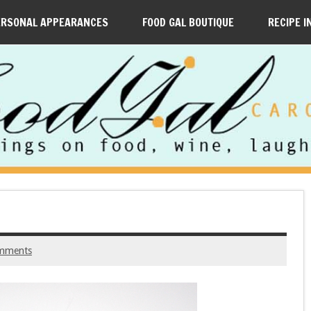
ERSONAL APPEARANCES
FOOD GAL BOUTIQUE
RECIPE I
mments