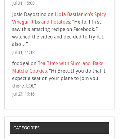
Jul 31, 15:08
Josie Dagostino
on
Lidia Bastianich’s Spicy
Vinegar Ribs and Potatoes
: “
Hello, I first
saw this amazing recipe on Facebook. I
watched the video and decided to try it. I
also…
”
Jul 31, 11:18
foodgal
on
Tea Time with Slice-and-Bake
Matcha Cookies
: “
Hi Brett: If you do that, I
expect a seat on your plane to join you
there. LOL
”
Jul 23, 16:16
CATEGORIES