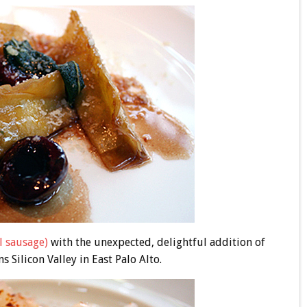
l sausage)
with the unexpected, delightful addition of
s Silicon Valley in East Palo Alto.