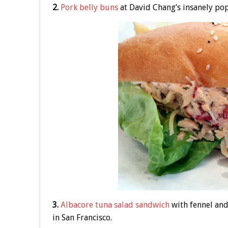
2.
Pork belly buns
at David Chang’s insanely po
3.
Albacore tuna salad sandwich
with fennel and
in San Francisco.