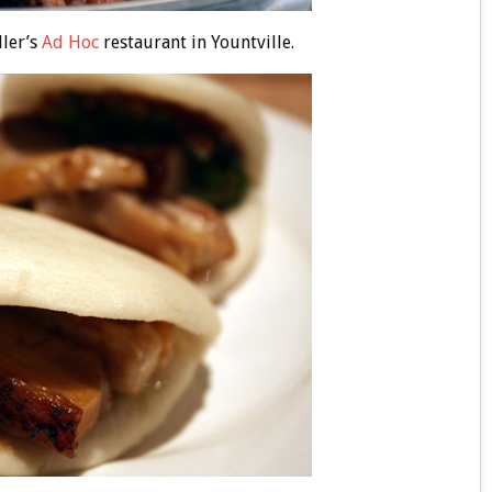
ler’s
Ad Hoc
restaurant in Yountville.