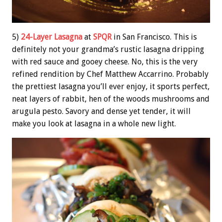
5)
24-Layer Lasagna
at
SPQR
in San Francisco. This is
definitely not your grandma’s rustic lasagna dripping
with red sauce and gooey cheese. No, this is the very
refined rendition by Chef Matthew Accarrino. Probably
the prettiest lasagna you’ll ever enjoy, it sports perfect,
neat layers of rabbit, hen of the woods mushrooms and
arugula pesto. Savory and dense yet tender, it will
make you look at lasagna in a whole new light.