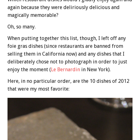
again because they were deliriously delicious and
magically memorable?
Oh, so many.
When putting together this list, though, I left off any
foie gras dishes (since restaurants are banned from
selling them in California now) and any dishes that I
deliberately chose not to photograph in order to just
enjoy the moment (
Le Bernardin
in New York).
Here, in no particular order, are the 10 dishes of 2012
that were my most favorite: