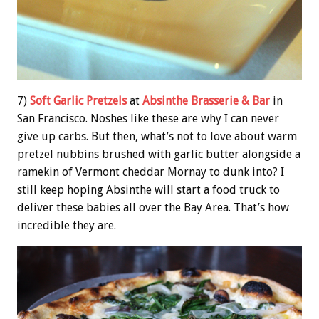
7)
Soft Garlic Pretzels
at
Absinthe Brasserie & Bar
in
San Francisco. Noshes like these are why I can never
give up carbs. But then, what’s not to love about warm
pretzel nubbins brushed with garlic butter alongside a
ramekin of Vermont cheddar Mornay to dunk into? I
still keep hoping Absinthe will start a food truck to
deliver these babies all over the Bay Area. That’s how
incredible they are.