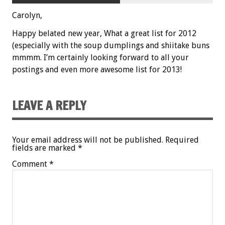
Carolyn,
Happy belated new year, What a great list for 2012
(especially with the soup dumplings and shiitake buns
mmmm. I’m certainly looking forward to all your
postings and even more awesome list for 2013!
LEAVE A REPLY
Your email address will not be published.
Required
fields are marked
*
Comment
*