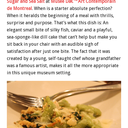
Sugar and Sea Salt
at
Musee Dâ€™Art Contemporain
de Montreal
. When is a starter absolute perfection?
When it heralds the beginning of a meal with thrills,
surprise and purpose. That’s what this dish is: An
elegant small bite of silky fish, caviar and a playful,
sea-sponge-like dill cake that can’t help but make you
sit back in your chair with an audible sigh of
satisfaction after just one bite. The fact that it was
created by a young, self-taught chef whose grandfather
was a famous artist, makes it all the more appropriate
in this unique museum setting.