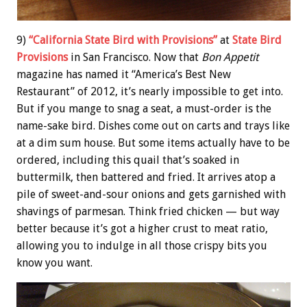
9)
“California State Bird with Provisions”
at
State Bird
Provisions
in San Francisco. Now that
Bon Appetit
magazine has named it “America’s Best New
Restaurant” of 2012, it’s nearly impossible to get into.
But if you mange to snag a seat, a must-order is the
name-sake bird. Dishes come out on carts and trays like
at a dim sum house. But some items actually have to be
ordered, including this quail that’s soaked in
buttermilk, then battered and fried. It arrives atop a
pile of sweet-and-sour onions and gets garnished with
shavings of parmesan. Think fried chicken — but way
better because it’s got a higher crust to meat ratio,
allowing you to indulge in all those crispy bits you
know you want.