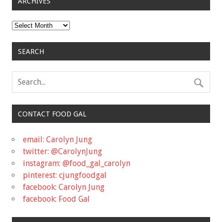
ARCHIVES
Archives
SEARCH
CONTACT FOOD GAL
email: Carolyn Jung
twitter: @CarolynJung
instagram: @food_gal_carolyn
pinterest: cjungfoodgal
facebook: Carolyn Jung
facebook: Food Gal