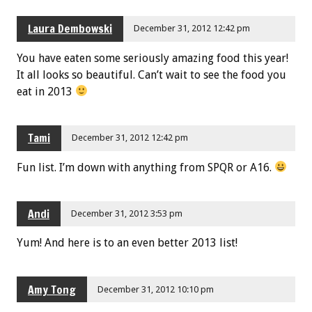
Laura Dembowski
December 31, 2012 12:42 pm
You have eaten some seriously amazing food this year!
It all looks so beautiful. Can’t wait to see the food you
eat in 2013
Tami
December 31, 2012 12:42 pm
Fun list. I’m down with anything from SPQR or A16.
Andi
December 31, 2012 3:53 pm
Yum! And here is to an even better 2013 list!
Amy Tong
December 31, 2012 10:10 pm