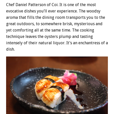
Chef Daniel Patterson of Coi. It is one of the most
evocative dishes you’ll ever experience. The woodsy
aroma that fills the dining room transports you to the
great outdoors, to somewhere brisk, mysterious and
yet comforting all at the same time. The cooking
technique leaves the oysters plump and tasting
intensely of their natural liquor. It’s an enchantress of a
dish.