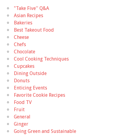
"Take Five'' Q&A
Asian Recipes
Bakeries
Best Takeout Food
Cheese
Chefs
Chocolate
Cool Cooking Techniques
Cupcakes
Dining Outside
Donuts
Enticing Events
Favorite Cookie Recipes
Food TV
Fruit
General
Ginger
Going Green and Sustainable