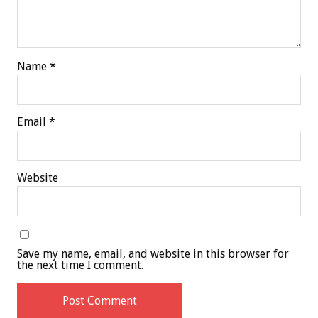
Name
*
Email
*
Website
Save my name, email, and website in this browser for
the next time I comment.