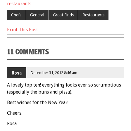
restaurants
Chefs
General
Great Finds
Restaurants
Print This Post
11 COMMENTS
Rosa
December 31, 2012 8:46 am
A lovely top ten! everything looks ever so scrumptious
(especially the buns and pizza).
Best wishes for the New Year!
Cheers,
Rosa