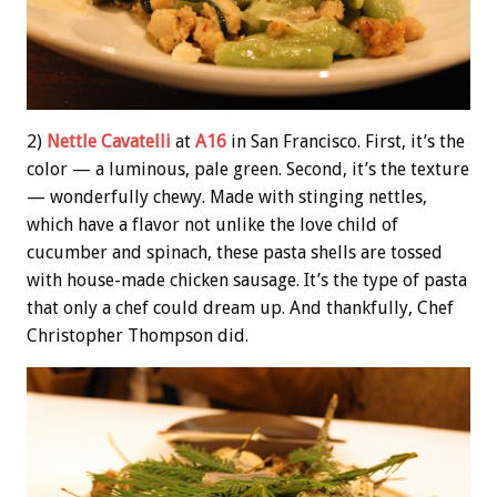
2)
Nettle Cavatelli
at
A16
in San Francisco. First, it’s the
color — a luminous, pale green. Second, it’s the texture
— wonderfully chewy. Made with stinging nettles,
which have a flavor not unlike the love child of
cucumber and spinach, these pasta shells are tossed
with house-made chicken sausage. It’s the type of pasta
that only a chef could dream up. And thankfully, Chef
Christopher Thompson did.