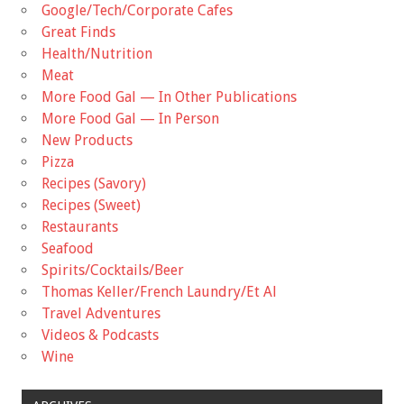
Google/Tech/Corporate Cafes
Great Finds
Health/Nutrition
Meat
More Food Gal — In Other Publications
More Food Gal — In Person
New Products
Pizza
Recipes (Savory)
Recipes (Sweet)
Restaurants
Seafood
Spirits/Cocktails/Beer
Thomas Keller/French Laundry/Et Al
Travel Adventures
Videos & Podcasts
Wine