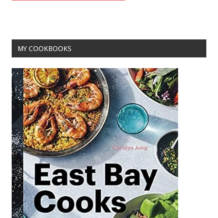
MY COOKBOOKS