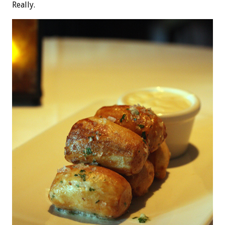
Really.