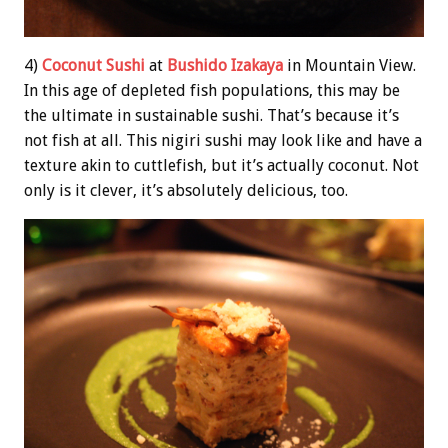
4)
Coconut Sushi
at
Bushido Izakaya
in Mountain View.
In this age of depleted fish populations, this may be
the ultimate in sustainable sushi. That’s because it’s
not fish at all. This nigiri sushi may look like and have a
texture akin to cuttlefish, but it’s actually coconut. Not
only is it clever, it’s absolutely delicious, too.