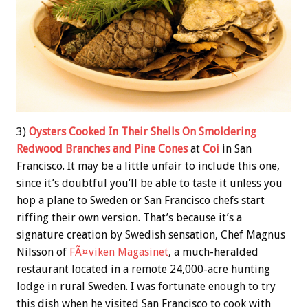
3)
Oysters Cooked In Their Shells On Smoldering
Redwood Branches and Pine Cones
at
Coi
in San
Francisco. It may be a little unfair to include this one,
since it’s doubtful you’ll be able to taste it unless you
hop a plane to Sweden or San Francisco chefs start
riffing their own version. That’s because it’s a
signature creation by Swedish sensation, Chef Magnus
Nilsson of
FÃ¤viken Magasinet
, a much-heralded
restaurant located in a remote 24,000-acre hunting
lodge in rural Sweden. I was fortunate enough to try
this dish when he visited San Francisco to cook with