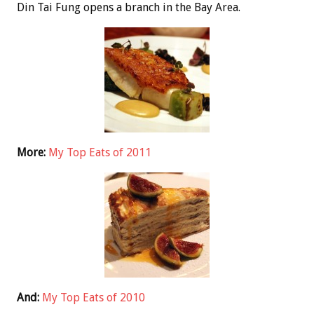
Din Tai Fung opens a branch in the Bay Area.
More:
My Top Eats of 2011
And:
My Top Eats of 2010