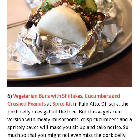
6)
Vegetarian Buns with Shiitakes, Cucumbers and
Crushed Peanuts
at
Spice Kit
in Palo Alto. Oh sure, the
pork belly ones get all the love. But this vegetarian
version with meaty mushrooms, crisp cucumbers and a
spritely sauce will make you sit up and take notice. So
much so that you might not even miss the pork belly.