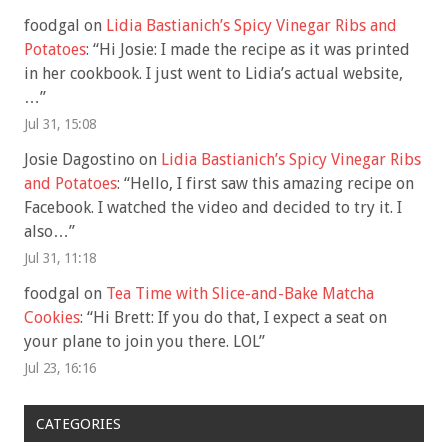
foodgal
on
Lidia Bastianich’s Spicy Vinegar Ribs and
Potatoes
: “
Hi Josie: I made the recipe as it was printed
in her cookbook. I just went to Lidia’s actual website,
…
”
Jul 31, 15:08
Josie Dagostino
on
Lidia Bastianich’s Spicy Vinegar Ribs
and Potatoes
: “
Hello, I first saw this amazing recipe on
Facebook. I watched the video and decided to try it. I
also…
”
Jul 31, 11:18
foodgal
on
Tea Time with Slice-and-Bake Matcha
Cookies
: “
Hi Brett: If you do that, I expect a seat on
your plane to join you there. LOL
”
Jul 23, 16:16
CATEGORIES