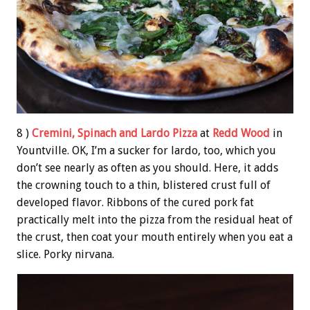
8 )
Cremini, Spinach and Lardo Pizza
at
Redd Wood
in
Yountville. OK, I’m a sucker for lardo, too, which you
don’t see nearly as often as you should. Here, it adds
the crowning touch to a thin, blistered crust full of
developed flavor. Ribbons of the cured pork fat
practically melt into the pizza from the residual heat of
the crust, then coat your mouth entirely when you eat a
slice. Porky nirvana.