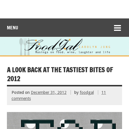
MENU
A LOOK BACK AT THE TASTIEST BITES OF
2012
Posted on
December 31, 2012
by
foodgal
11
comments