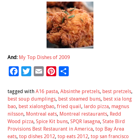
And:
My Top Dishes of 2009
F
T
E
Pi
S
ac
wi
m
nt
h
e
tt
ai
er
ar
tagged with
A16 pasta
,
Absinthe pretzels
,
best pretzels
,
b
er
l
es
e
best soup dumplings
,
best steamed buns
,
best xia long
bao
,
best xialongbao
,
fried quail
,
lardo pizza
,
magnus
o
t
nilsson
,
Montreal eats
,
Montreal restaurants
,
Redd
o
Wood pizza
,
Spice Kit buns
,
SPQR lasagna
,
State Bird
k
Provisions Best Restaurant in America
,
top Bay Area
eats
,
top dishes 2012
,
top eats 2012
,
top san francisco