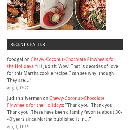
RECENT CHATTER
foodgal
on
Chewy-Coconut-Chocolate Pinwheels for
the Holidays
: “
Hi Judith: Wow! That is decades of love
for this Martha cookie recipe. I can see why, though.
They are…
”
Aug 1, 13:27
Judith silverman
on
Chewy-Coconut-Chocolate
Pinwheels for the Holidays
: “
Thank you. Thank you.
Thank you. These have been a family favorite about 30-
40 years since Martha published it in…
”
Aug 1, 11:15