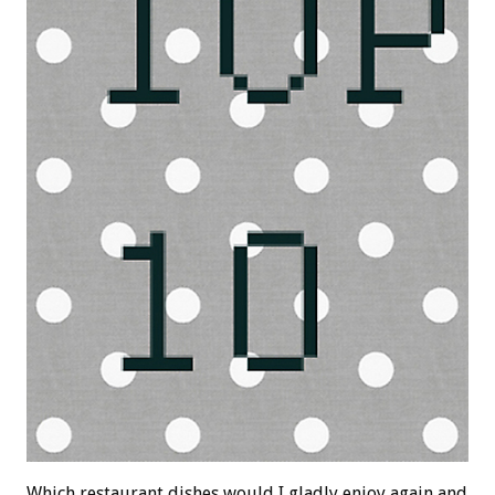
Which restaurant dishes would I gladly enjoy again and