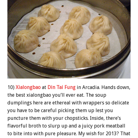
10)
Xialongbao
at
Din Tai Fung
in Arcadia. Hands down,
the best xialongbao you’ll ever eat. The soup
dumplings here are ethereal with wrappers so delicate
you have to be careful picking them up lest you
puncture them with your chopsticks. Inside, there’s
flavorful broth to slurp up and a juicy pork meatball
to bite into with pure pleasure. My wish for 2013? That