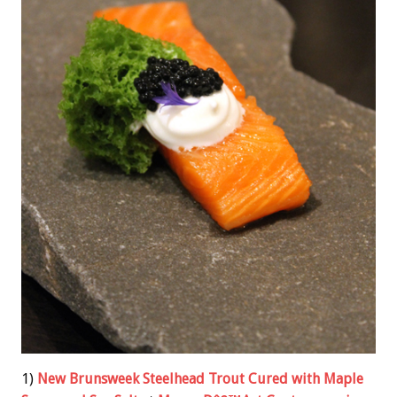
1)
New Brunsweek Steelhead Trout Cured with Maple