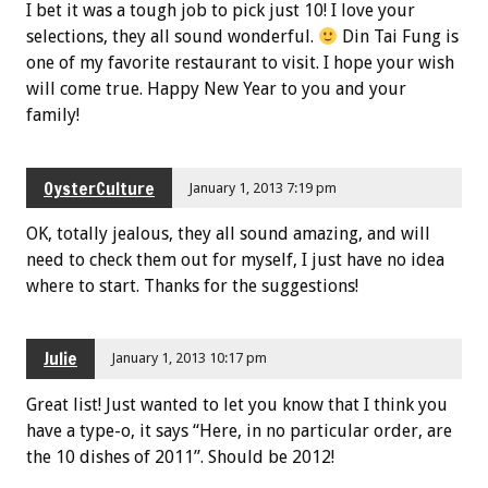
I bet it was a tough job to pick just 10! I love your
selections, they all sound wonderful.
Din Tai Fung is
one of my favorite restaurant to visit. I hope your wish
will come true. Happy New Year to you and your
family!
OysterCulture
January 1, 2013 7:19 pm
OK, totally jealous, they all sound amazing, and will
need to check them out for myself, I just have no idea
where to start. Thanks for the suggestions!
Julie
January 1, 2013 10:17 pm
Great list! Just wanted to let you know that I think you
have a type-o, it says “Here, in no particular order, are
the 10 dishes of 2011”. Should be 2012!