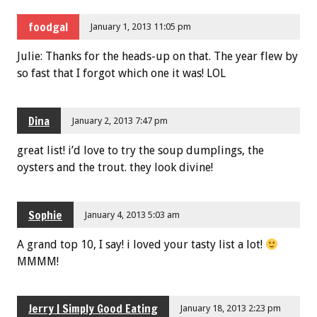
foodgal
January 1, 2013 11:05 pm
Julie: Thanks for the heads-up on that. The year flew by
so fast that I forgot which one it was! LOL
Dina
January 2, 2013 7:47 pm
great list! i’d love to try the soup dumplings, the
oysters and the trout. they look divine!
Sophie
January 4, 2013 5:03 am
A grand top 10, I say! i loved your tasty list a lot!
MMMM!
Jerry | Simply Good Eating
January 18, 2013 2:23 pm