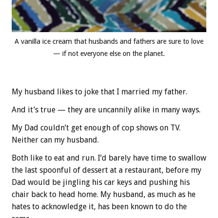
A vanilla ice cream that husbands and fathers are sure to love
— if not everyone else on the planet.
My husband likes to joke that I married my father.
And it’s true — they are uncannily alike in many ways.
My Dad couldn’t get enough of cop shows on TV.
Neither can my husband.
Both like to eat and run. I’d barely have time to swallow
the last spoonful of dessert at a restaurant, before my
Dad would be jingling his car keys and pushing his
chair back to head home. My husband, as much as he
hates to acknowledge it, has been known to do the