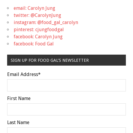
email: Carolyn Jung
twitter: @CarolynJung
instagram: @food_gal_carolyn
pinterest: cjungfoodgal
facebook: Carolyn Jung
facebook: Food Gal
SIGN UP FOR FOOD GAL'S NEWSLETTER
Email Address
*
First Name
Last Name