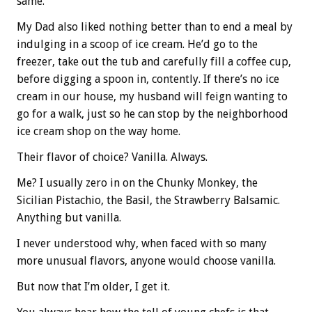
same.
My Dad also liked nothing better than to end a meal by
indulging in a scoop of ice cream. He’d go to the
freezer, take out the tub and carefully fill a coffee cup,
before digging a spoon in, contently. If there’s no ice
cream in our house, my husband will feign wanting to
go for a walk, just so he can stop by the neighborhood
ice cream shop on the way home.
Their flavor of choice? Vanilla. Always.
Me? I usually zero in on the Chunky Monkey, the
Sicilian Pistachio, the Basil, the Strawberry Balsamic.
Anything but vanilla.
I never understood why, when faced with so many
more unusual flavors, anyone would choose vanilla.
But now that I’m older, I get it.