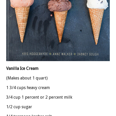
Vanilla Ice Cream
(Makes about 1 quart)
1 3/4 cups heavy cream
3/4 cup 1 percent or 2 percent milk
1/2 cup sugar