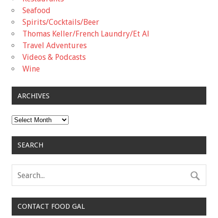
Seafood
Spirits/Cocktails/Beer
Thomas Keller/French Laundry/Et Al
Travel Adventures
Videos & Podcasts
Wine
ARCHIVES
Archives
SEARCH
CONTACT FOOD GAL