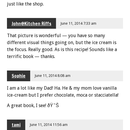
just like the shop.
John@Kitchen Riffs
June 11, 2014 7:33 am
That picture is wonderful — you have so many
different visual things going on, but the ice cream is
the focus. Really good. As is this recipe! Sounds like a
terrific book — thanks.
Sophie
June 11, 2014 8:08 am
I am a lot like my Dad! Ha. He & my mom love vanilla
ice-cream but I prefer chocolate, moca or stacciatella!
A great book, I see! ðŸ˜Š
tami
June 11, 2014 11:56 am