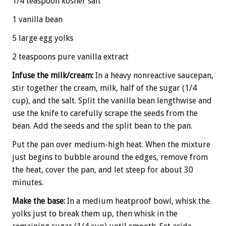
1/4 teaspoon kosher salt
1 vanilla bean
5 large egg yolks
2 teaspoons pure vanilla extract
Infuse the milk/cream:
In a heavy nonreactive saucepan,
stir together the cream, milk, half of the sugar (1/4
cup), and the salt. Split the vanilla bean lengthwise and
use the knife to carefully scrape the seeds from the
bean. Add the seeds and the split bean to the pan.
Put the pan over medium-high heat. When the mixture
just begins to bubble around the edges, remove from
the heat, cover the pan, and let steep for about 30
minutes.
Make the base:
In a medium heatproof bowl, whisk the
yolks just to break them up, then whisk in the