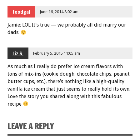
foodgal
June 16, 2014 8:02 am
Jamie: LOL It’s true — we probably all did marry our
dads.
Liz S.
February 5, 2015 11:05 am
As much as I really do prefer ice cream flavors with
tons of mix-ins (cookie dough, chocolate chips, peanut
butter cups, etc.), there’s nothing like a high-quality
vanilla ice cream that just seems to really hold its own.
Love the story you shared along with this fabulous
recipe
LEAVE A REPLY