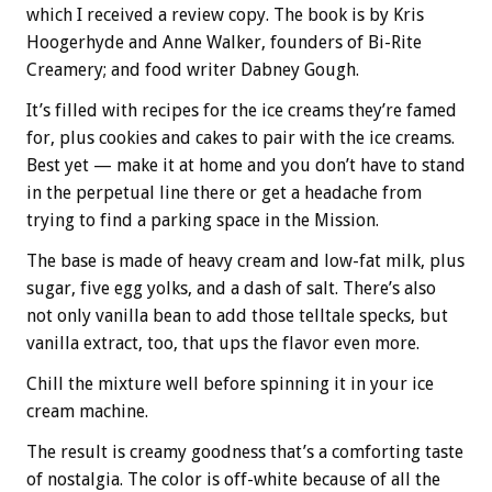
which I received a review copy. The book is by Kris
Hoogerhyde and Anne Walker, founders of Bi-Rite
Creamery; and food writer Dabney Gough.
It’s filled with recipes for the ice creams they’re famed
for, plus cookies and cakes to pair with the ice creams.
Best yet — make it at home and you don’t have to stand
in the perpetual line there or get a headache from
trying to find a parking space in the Mission.
The base is made of heavy cream and low-fat milk, plus
sugar, five egg yolks, and a dash of salt. There’s also
not only vanilla bean to add those telltale specks, but
vanilla extract, too, that ups the flavor even more.
Chill the mixture well before spinning it in your ice
cream machine.
The result is creamy goodness that’s a comforting taste
of nostalgia. The color is off-white because of all the