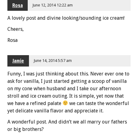
Rosa
June 12, 2014 12:22 am
A lovely post and divine looking/sounding ice cream!
Cheers,
Rosa
Jamie
June 14, 2014 5:57 am
Funny, I was just thinking about this. Never ever one to
ask for vanilla, I just started getting a scoop of vanilla
on my cone when husband and I take our afternoon
stroll and ice cream outing. It is simple, yet now that
we have a refined palate
we can taste the wonderful
yet delicate vanilla flavor and appreciate it.
A wonderful post. And didn’t we all marry our fathers
or big brothers?