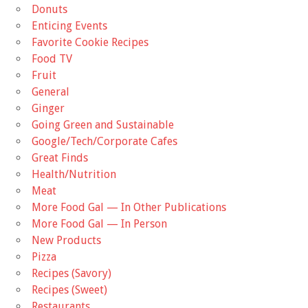
Donuts
Enticing Events
Favorite Cookie Recipes
Food TV
Fruit
General
Ginger
Going Green and Sustainable
Google/Tech/Corporate Cafes
Great Finds
Health/Nutrition
Meat
More Food Gal — In Other Publications
More Food Gal — In Person
New Products
Pizza
Recipes (Savory)
Recipes (Sweet)
Restaurants