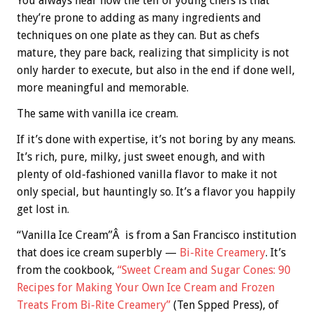
You always hear how the tell of young chefs is that
they’re prone to adding as many ingredients and
techniques on one plate as they can. But as chefs
mature, they pare back, realizing that simplicity is not
only harder to execute, but also in the end if done well,
more meaningful and memorable.
The same with vanilla ice cream.
If it’s done with expertise, it’s not boring by any means.
It’s rich, pure, milky, just sweet enough, and with
plenty of old-fashioned vanilla flavor to make it not
only special, but hauntingly so. It’s a flavor you happily
get lost in.
“Vanilla Ice Cream”Â is from a San Francisco institution
that does ice cream superbly —
Bi-Rite Creamery
. It’s
from the cookbook,
“Sweet Cream and Sugar Cones: 90
Recipes for Making Your Own Ice Cream and Frozen
Treats From Bi-Rite Creamery”
(Ten Spped Press), of