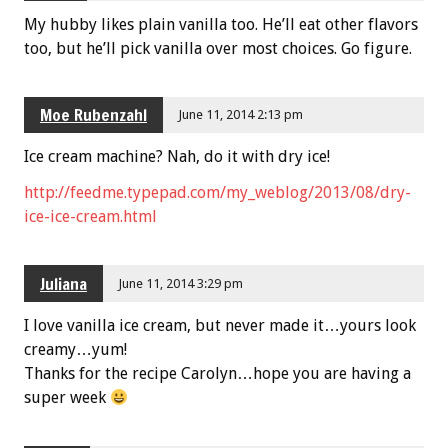
My hubby likes plain vanilla too. He’ll eat other flavors
too, but he’ll pick vanilla over most choices. Go figure.
Moe Rubenzahl
June 11, 2014 2:13 pm
Ice cream machine? Nah, do it with dry ice!
http://feedme.typepad.com/my_weblog/2013/08/dry-
ice-ice-cream.html
Juliana
June 11, 2014 3:29 pm
I love vanilla ice cream, but never made it…yours look
creamy…yum!
Thanks for the recipe Carolyn…hope you are having a
super week