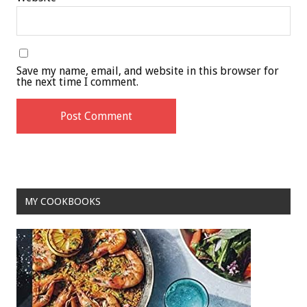
Save my name, email, and website in this browser for
the next time I comment.
MY COOKBOOKS