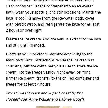
Strain the base through a fine-mesh strainer into a
clean container. Set the container into an ice-water
bath, wash your spatula, and stir occasionally until the
base is cool. Remove from the ice-water bath, cover
with plastic wrap, and refrigerate the base for at least
2 hours or overnight.
Freeze the ice cream:
Add the vanilla extract to the base
and stir until blended.
Freeze in your ice cream machine according to the
manufacturer’s instructions. While the ice cream is
churning, put the container you’ll use to store the ice
cream into the freezer. Enjoy right away, or, for a
firmer ice cream, transfer to the chilled container and
freeze for at least 4 hours.
From “Sweet Cream and Sugar Cones” by Kris
Hoogerhyde, Anne Walker and Dabney Gough