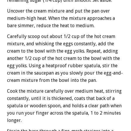
remaining sugar (1/4 cup) until smooth. Set aside.
Uncover the cream mixture and put the pan over
medium-high heat. When the mixture approaches a
bare simmer, reduce the heat to medium.
Carefully scoop out about 1/2 cup of the hot cream
mixture, and whisking the eggs constantly, add the
cream to the bowl with the egg yolks. Repeat, adding
another 1/2 cup of the hot cream to the bowl with the
egg yolks. Using a heatproof rubber spatula, stir the
cream in the saucepan as you slowly pour the egg-and-
cream mixture from the bowl into the pan.
Cook the mixture carefully over medium heat, stirring
constantly, until it is thickened, coats that back of a
spatula or wooden spoon, and holds a clear path when
you run your finger across the spatula, 1 to 2 minutes
longer.