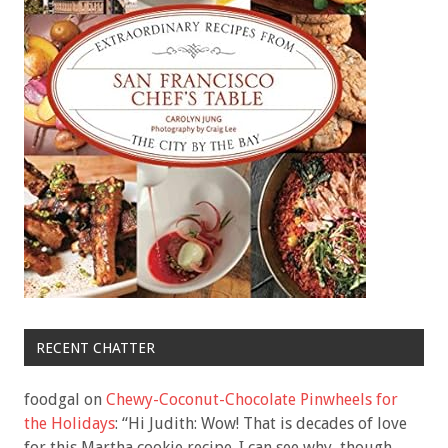
RECENT CHATTER
foodgal
on
Chewy-Coconut-Chocolate Pinwheels for
the Holidays
: “
Hi Judith: Wow! That is decades of love
for this Martha cookie recipe. I can see why, though.