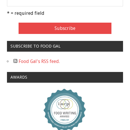
* = required field
SUBSCRIBE TO FOOD GAL
Food Gal's RSS feed.
AWARDS