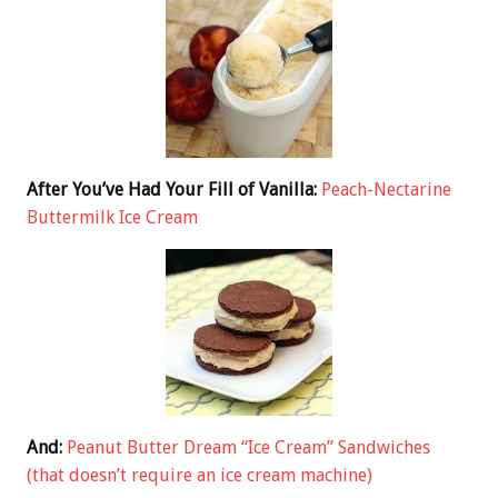
After You’ve Had Your Fill of Vanilla:
Peach-Nectarine
Buttermilk Ice Cream
And:
Peanut Butter Dream “Ice Cream” Sandwiches
(that doesn’t require an ice cream machine)