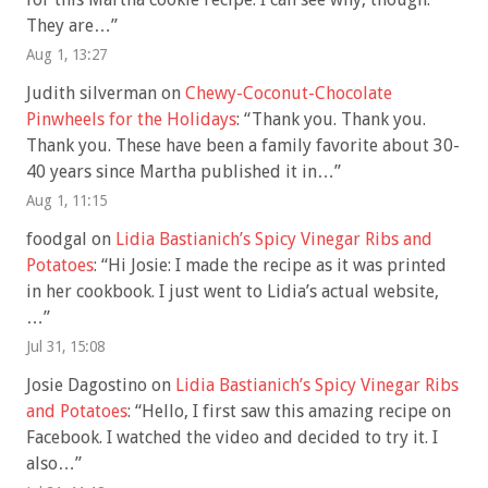
They are…
”
Aug 1, 13:27
Judith silverman
on
Chewy-Coconut-Chocolate
Pinwheels for the Holidays
: “
Thank you. Thank you.
Thank you. These have been a family favorite about 30-
40 years since Martha published it in…
”
Aug 1, 11:15
foodgal
on
Lidia Bastianich’s Spicy Vinegar Ribs and
Potatoes
: “
Hi Josie: I made the recipe as it was printed
in her cookbook. I just went to Lidia’s actual website,
…
”
Jul 31, 15:08
Josie Dagostino
on
Lidia Bastianich’s Spicy Vinegar Ribs
and Potatoes
: “
Hello, I first saw this amazing recipe on
Facebook. I watched the video and decided to try it. I
also…
”