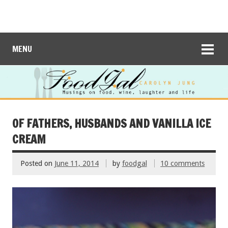
MENU
OF FATHERS, HUSBANDS AND VANILLA ICE
CREAM
Posted on
June 11, 2014
by
foodgal
10 comments