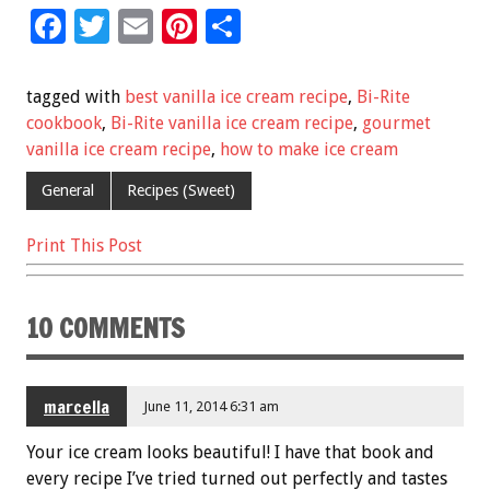
F
T
E
Pi
S
ac
wi
m
nt
h
e
tt
ai
er
ar
tagged with
best vanilla ice cream recipe
,
Bi-Rite
b
er
l
es
e
cookbook
,
Bi-Rite vanilla ice cream recipe
,
gourmet
vanilla ice cream recipe
,
how to make ice cream
o
t
o
General
Recipes (Sweet)
k
Print This Post
10 COMMENTS
marcella
June 11, 2014 6:31 am
Your ice cream looks beautiful! I have that book and
every recipe I’ve tried turned out perfectly and tastes