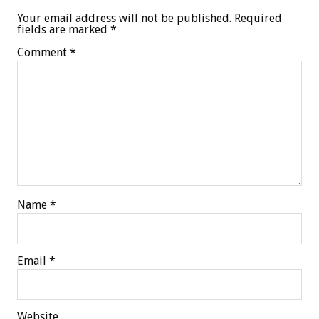
Your email address will not be published.
Required
fields are marked
*
Comment
*
Name
*
Email
*
Website