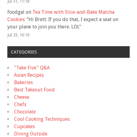
Jul 31, 11:18
foodgal
on
Tea Time with Slice-and-Bake Matcha
Cookies
: “
Hi Brett: If you do that, I expect a seat on
your plane to join you there. LOL
”
Jul 23, 16:16
CATEGORIES
"Take Five'' Q&A
Asian Recipes
Bakeries
Best Takeout Food
Cheese
Chefs
Chocolate
Cool Cooking Techniques
Cupcakes
Dining Outside