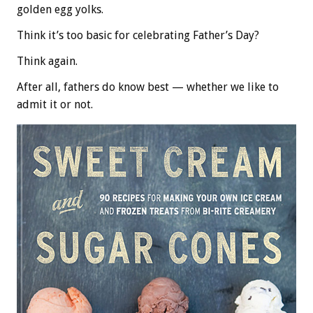
golden egg yolks.
Think it’s too basic for celebrating Father’s Day?
Think again.
After all, fathers do know best — whether we like to
admit it or not.