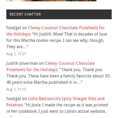
RECENT CHATTER
foodgal
on
Chewy-Coconut-Chocolate Pinwheels for
the Holidays
: “
Hi Judith: Wow! That is decades of love
for this Martha cookie recipe. I can see why, though.
They are…
”
Aug 1, 13:27
Judith silverman
on
Chewy-Coconut-Chocolate
Pinwheels for the Holidays
: “
Thank you. Thank you.
Thank you. These have been a family favorite about 30-
40 years since Martha published it in…
”
Aug 1, 11:15
foodgal
on
Lidia Bastianich’s Spicy Vinegar Ribs and
Potatoes
: “
Hi Josie: I made the recipe as it was printed
in her cookbook. I just went to Lidia’s actual website,
…
”