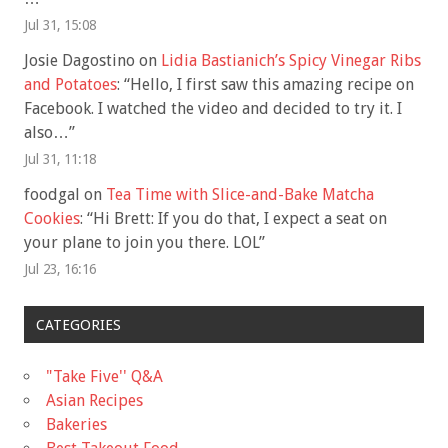
Jul 31, 15:08
Josie Dagostino
on
Lidia Bastianich’s Spicy Vinegar Ribs
and Potatoes
: “
Hello, I first saw this amazing recipe on
Facebook. I watched the video and decided to try it. I
also…
”
Jul 31, 11:18
foodgal
on
Tea Time with Slice-and-Bake Matcha
Cookies
: “
Hi Brett: If you do that, I expect a seat on
your plane to join you there. LOL
”
Jul 23, 16:16
CATEGORIES
"Take Five'' Q&A
Asian Recipes
Bakeries