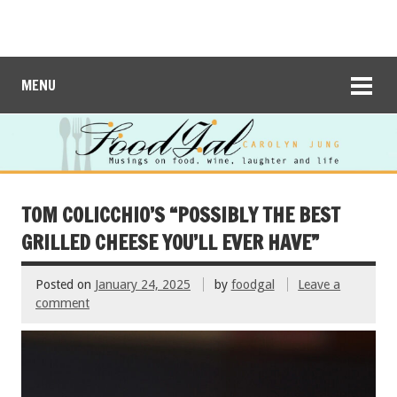
MENU
TOM COLICCHIO’S “POSSIBLY THE BEST
GRILLED CHEESE YOU’LL EVER HAVE”
Posted on
January 24, 2025
by
foodgal
Leave a
comment