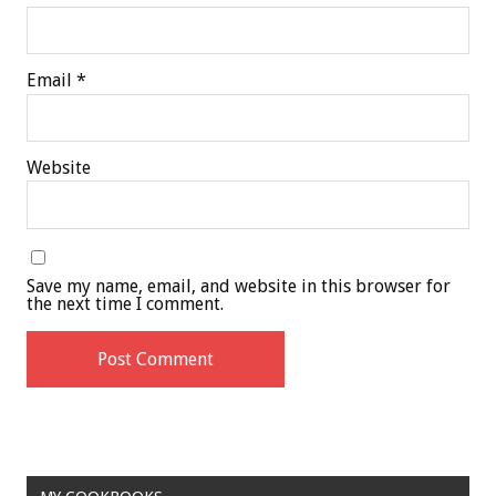
Email
*
Website
Save my name, email, and website in this browser for
the next time I comment.