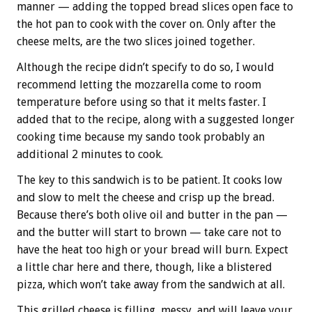
manner — adding the topped bread slices open face to
the hot pan to cook with the cover on. Only after the
cheese melts, are the two slices joined together.
Although the recipe didn’t specify to do so, I would
recommend letting the mozzarella come to room
temperature before using so that it melts faster. I
added that to the recipe, along with a suggested longer
cooking time because my sando took probably an
additional 2 minutes to cook.
The key to this sandwich is to be patient. It cooks low
and slow to melt the cheese and crisp up the bread.
Because there’s both olive oil and butter in the pan —
and the butter will start to brown — take care not to
have the heat too high or your bread will burn. Expect
a little char here and there, though, like a blistered
pizza, which won’t take away from the sandwich at all.
This grilled cheese is filling, messy, and will leave your