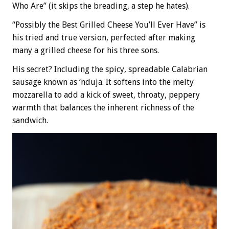
Who Are” (it skips the breading, a step he hates).
“Possibly the Best Grilled Cheese You’ll Ever Have” is
his tried and true version, perfected after making
many a grilled cheese for his three sons.
His secret? Including the spicy, spreadable Calabrian
sausage known as ‘nduja. It softens into the melty
mozzarella to add a kick of sweet, throaty, peppery
warmth that balances the inherent richness of the
sandwich.