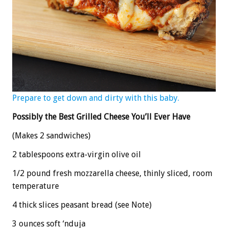
Prepare to get down and dirty with this baby.
Possibly the Best Grilled Cheese You’ll Ever Have
(Makes 2 sandwiches)
2 tablespoons extra-virgin olive oil
1/2 pound fresh mozzarella cheese, thinly sliced, room
temperature
4 thick slices peasant bread (see Note)
3 ounces soft ‘nduja