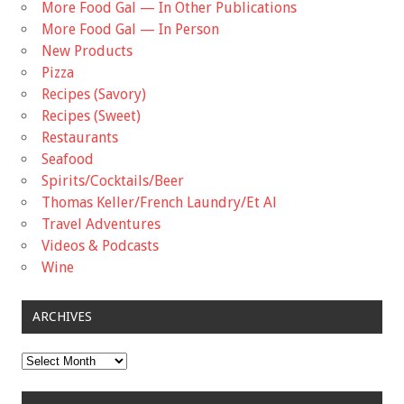
More Food Gal — In Other Publications
More Food Gal — In Person
New Products
Pizza
Recipes (Savory)
Recipes (Sweet)
Restaurants
Seafood
Spirits/Cocktails/Beer
Thomas Keller/French Laundry/Et Al
Travel Adventures
Videos & Podcasts
Wine
ARCHIVES
Archives