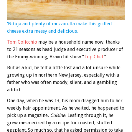
‘Nduja and plenty of mozzarella make this grilled
cheese extra messy and delicious.
Tom Colicchio
may be a household name now, thanks
to 21 seasons as head judge and executive producer of
the Emmy-winning, Bravo hit show “
Top Chef
.”
But as a kid, he felt a little lost and a lot unsure while
growing up in northern New Jersey, especially with a
father who was often moody, silent, and a gambling
addict.
One day, when he was 13, his mom dragged him to her
weekly hair appointment. As he waited, he happened to
pick up a magazine,
Cuisine
. Leafing through it, he
grew mesmerized by a recipe for roasted, stuffed
eggplant. So much so, that he asked permission to take