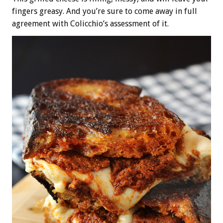
fingers greasy. And you’re sure to come away in full
agreement with Colicchio’s assessment of it.