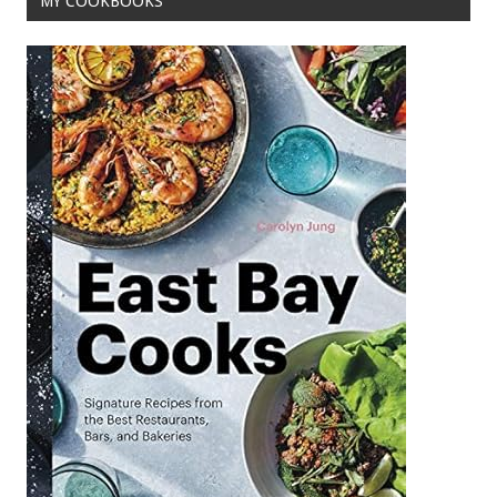
MY COOKBOOKS