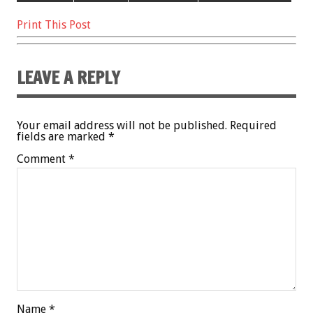
Print This Post
LEAVE A REPLY
Your email address will not be published.
Required
fields are marked
*
Comment
*
Name
*