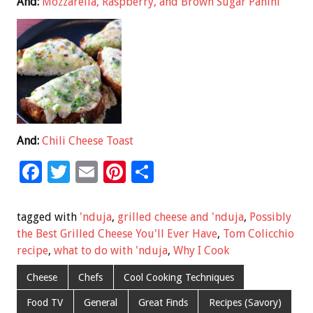
And:
Mozzarella, Raspberry, and Brown Sugar Panini
And:
Chili Cheese Toast
F
T
E
Pi
S
ac
wi
m
nt
h
e
tt
ai
er
ar
tagged with
'nduja
,
grilled cheese and 'nduja
,
Possibly
b
er
l
es
e
the Best Grilled Cheese You'll Ever Have
,
Tom Colicchio
recipe
,
what to do with 'nduja
,
Why I Cook
o
t
o
Cheese
Chefs
Cool Cooking Techniques
k
Food TV
General
Great Finds
Recipes (Savory)