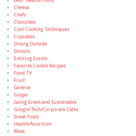
Best Takeout Food
Cheese
Chefs
Chocolate
Cool Cooking Techniques
Cupcakes
Dining Outside
Donuts
Enticing Events
Favorite Cookie Recipes
Food TV
Fruit
General
Ginger
Going Green and Sustainable
Google/Tech/Corporate Cafes
Great Finds
Health/Nutrition
Meat