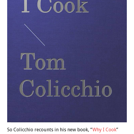
So Colicchio recounts in his new book, “
Why I Cook
”