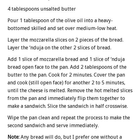
4 tablespoons unsalted butter
Pour 1 tablespoon of the olive oil into a heavy-
bottomed skilled and set over medium-low heat.
Layer the mozzarella slices on 2 pieces of the bread.
Layer the ‘nduja on the other 2 slices of bread.
Add 1 slice of mozzarella bread and 1 slice of ‘nduja
bread open face to the pan. Add 2 tablespoons of the
butter to the pan. Cook for 2 minutes. Cover the pan
and cook (still open face) for another 2 to 5 minutes,
until the cheese is melted. Remove the hot melted slices
from the pan and immediately flip them together to
make a sandwich. Slice the sandwich in half crosswise.
Wipe the pan clean and repeat the process to make the
second sandwich and serve immediately.
Note:
Any bread will do, but I prefer one without a