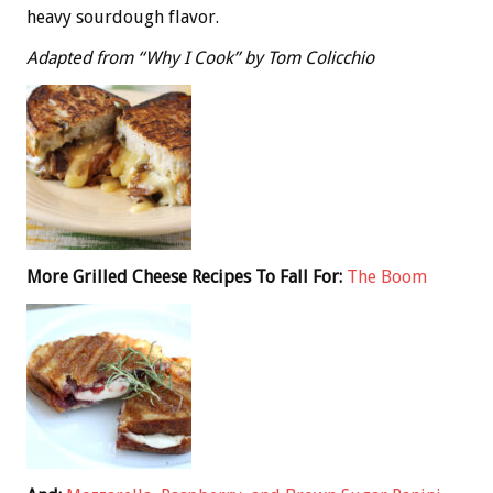
heavy sourdough flavor.
Adapted from “Why I Cook” by Tom Colicchio
More Grilled Cheese Recipes To Fall For:
The Boom