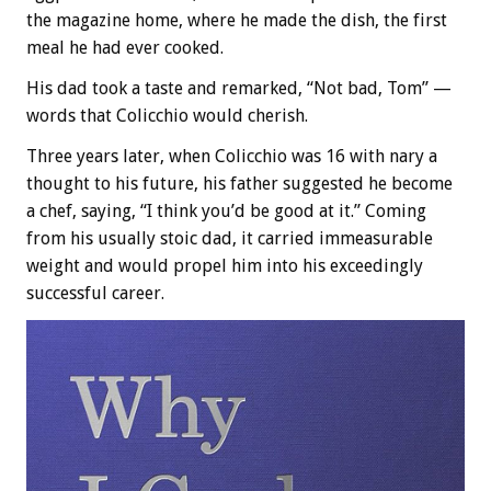
the magazine home, where he made the dish, the first
meal he had ever cooked.
His dad took a taste and remarked, “Not bad, Tom” —
words that Colicchio would cherish.
Three years later, when Colicchio was 16 with nary a
thought to his future, his father suggested he become
a chef, saying, “I think you’d be good at it.” Coming
from his usually stoic dad, it carried immeasurable
weight and would propel him into his exceedingly
successful career.