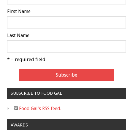
First Name
Last Name
* = required field
SUBSCRIBE TO FOOD GAL
Food Gal's RSS feed.
AWARDS