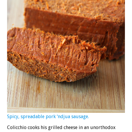
Spicy, spreadable pork ‘ndjua sausage.
Colicchio cooks his grilled cheese in an unorthodox