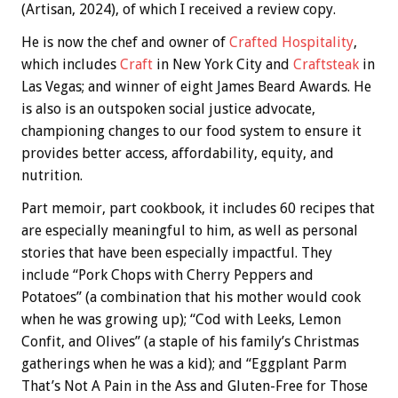
(Artisan, 2024), of which I received a review copy.
He is now the chef and owner of
Crafted Hospitality
,
which includes
Craft
in New York City and
Craftsteak
in
Las Vegas; and winner of eight James Beard Awards. He
is also is an outspoken social justice advocate,
championing changes to our food system to ensure it
provides better access, affordability, equity, and
nutrition.
Part memoir, part cookbook, it includes 60 recipes that
are especially meaningful to him, as well as personal
stories that have been especially impactful. They
include “Pork Chops with Cherry Peppers and
Potatoes” (a combination that his mother would cook
when he was growing up); “Cod with Leeks, Lemon
Confit, and Olives” (a staple of his family’s Christmas
gatherings when he was a kid); and “Eggplant Parm
That’s Not A Pain in the Ass and Gluten-Free for Those