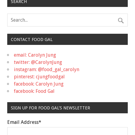
SEARCH
CONTACT FOOD GAL
email: Carolyn Jung
twitter: @CarolynJung
instagram: @food_gal_carolyn
pinterest: cjungfoodgal
facebook: Carolyn Jung
facebook: Food Gal
SIGN UP FOR FOOD GAL'S NEWSLETTER
Email Address
*