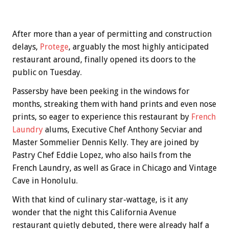
After more than a year of permitting and construction
delays,
Protege
, arguably the most highly anticipated
restaurant around, finally opened its doors to the
public on Tuesday.
Passersby have been peeking in the windows for
months, streaking them with hand prints and even nose
prints, so eager to experience this restaurant by
French
Laundry
alums, Executive Chef Anthony Secviar and
Master Sommelier Dennis Kelly. They are joined by
Pastry Chef Eddie Lopez, who also hails from the
French Laundry, as well as Grace in Chicago and Vintage
Cave in Honolulu.
With that kind of culinary star-wattage, is it any
wonder that the night this California Avenue
restaurant quietly debuted, there were already half a