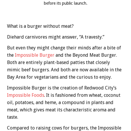
before its public launch.
What is a burger without meat?
Diehard carnivores might answer, “A travesty.”
But even they might change their minds after a bite of
the
Impossible Burger
and the Beyond Meat Burger.
Both are entirely plant-based patties that closely
mimic beef burgers. And both are now available in the
Bay Area for vegetarians and the curious to enjoy.
Impossible Burger is the creation of Redwood City’s
Impossible Foods
. It is fashioned from wheat, coconut
oil, potatoes, and heme, a compound in plants and
meat, which gives meat its characteristic aroma and
taste.
Compared to raising cows for burgers, the Impossible