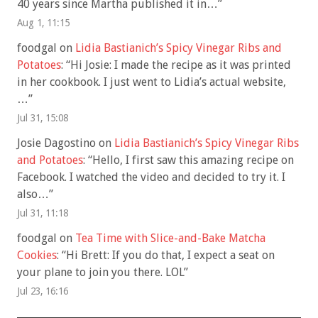
40 years since Martha published it in…
”
Aug 1, 11:15
foodgal
on
Lidia Bastianich’s Spicy Vinegar Ribs and
Potatoes
: “
Hi Josie: I made the recipe as it was printed
in her cookbook. I just went to Lidia’s actual website,
…
”
Jul 31, 15:08
Josie Dagostino
on
Lidia Bastianich’s Spicy Vinegar Ribs
and Potatoes
: “
Hello, I first saw this amazing recipe on
Facebook. I watched the video and decided to try it. I
also…
”
Jul 31, 11:18
foodgal
on
Tea Time with Slice-and-Bake Matcha
Cookies
: “
Hi Brett: If you do that, I expect a seat on
your plane to join you there. LOL
”
Jul 23, 16:16