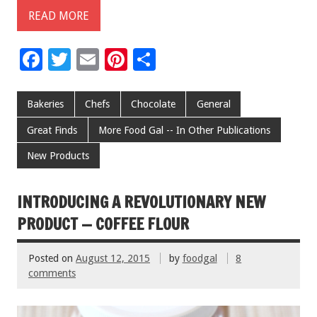
READ MORE
F
T
E
Pi
S
ac
wi
m
nt
h
e
tt
ai
er
ar
Bakeries
Chefs
Chocolate
General
b
er
l
es
e
Great Finds
More Food Gal -- In Other Publications
o
t
New Products
o
k
INTRODUCING A REVOLUTIONARY NEW
PRODUCT — COFFEE FLOUR
Posted on
August 12, 2015
by
foodgal
8
comments