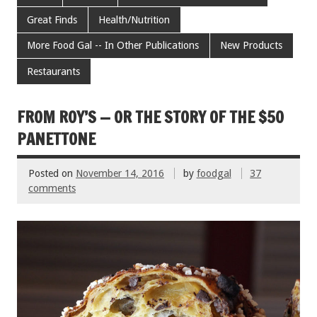
b
er
l
es
e
Great Finds
Health/Nutrition
o
t
More Food Gal -- In Other Publications
New Products
o
Restaurants
k
FROM ROY’S — OR THE STORY OF THE $50
PANETTONE
Posted on
November 14, 2016
by
foodgal
37
comments