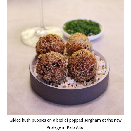
Gilded hush puppies on a bed of popped sorgham at the new
Protege in Palo Alto.