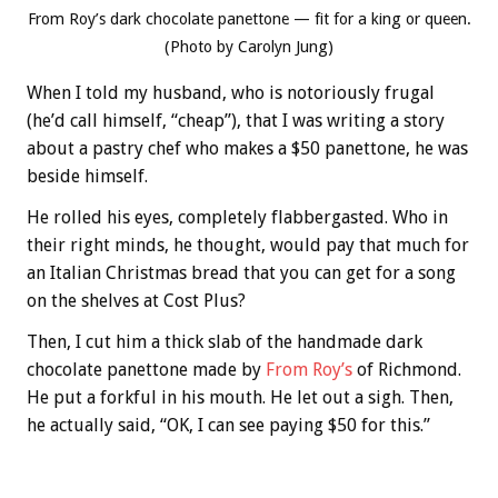
From Roy’s dark chocolate panettone — fit for a king or queen.
(Photo by Carolyn Jung)
When I told my husband, who is notoriously frugal
(he’d call himself, “cheap”), that I was writing a story
about a pastry chef who makes a $50 panettone, he was
beside himself.
He rolled his eyes, completely flabbergasted. Who in
their right minds, he thought, would pay that much for
an Italian Christmas bread that you can get for a song
on the shelves at Cost Plus?
Then, I cut him a thick slab of the handmade dark
chocolate panettone made by
From Roy’s
of Richmond.
He put a forkful in his mouth. He let out a sigh. Then,
he actually said, “OK, I can see paying $50 for this.”