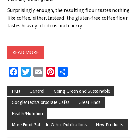
Surprisingly enough, the resulting flour tastes nothing
like coffee, either. Instead, the gluten-free coffee flour
tastes heavily of citrus and cherry.
READ MORE
F
T
E
Pi
S
ac
wi
m
nt
h
e
tt
ai
er
ar
Fruit
General
Going Green and Sustainable
b
er
l
es
e
Google/Tech/Corporate Cafes
Great Finds
o
t
Health/Nutrition
o
More Food Gal -- In Other Publications
New Products
k