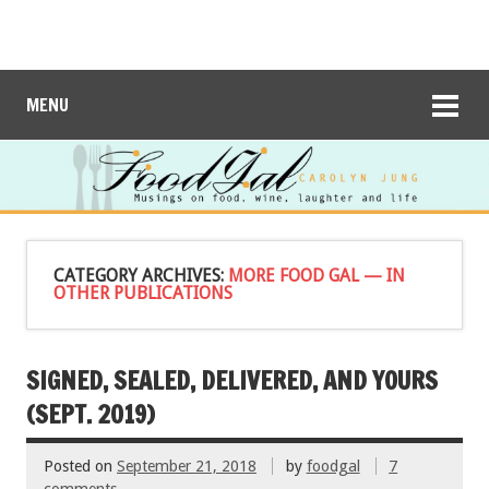
MENU
CATEGORY ARCHIVES:
MORE FOOD GAL — IN
OTHER PUBLICATIONS
SIGNED, SEALED, DELIVERED, AND YOURS
(SEPT. 2019)
Posted on
September 21, 2018
by
foodgal
7