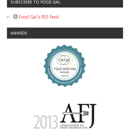
SUBSCRIBE TO FOOD GAL
Food Gal's RSS feed.
AWARDS