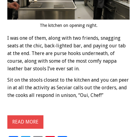
The kitchen on opening night.
I was one of them, along with two friends, snagging
seats at the chic, back-lighted bar, and paying our tab
at the end. There are purse hooks underneath, of
course, along with some of the most comfy nappa
leather bar stools I’ve ever sat in.
Sit on the stools closest to the kitchen and you can peer
in at all the activity as Secviar calls out the orders, and
the cooks all respond in unison, “Oui, Chef!”
READ MORE