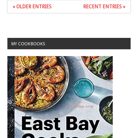
« OLDER ENTRIES
RECENT ENTRIES »
MY COOKBOOKS