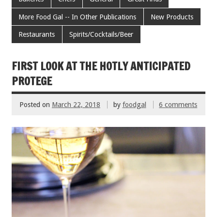
b
er
l
es
e
More Food Gal -- In Other Publications
New Products
o
t
Restaurants
Spirits/Cocktails/Beer
o
k
FIRST LOOK AT THE HOTLY ANTICIPATED
PROTEGE
Posted on
March 22, 2018
by
foodgal
6 comments