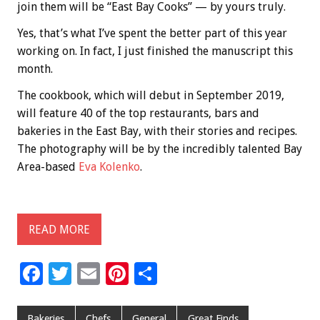
join them will be “East Bay Cooks” — by yours truly.
Yes, that’s what I’ve spent the better part of this year
working on. In fact, I just finished the manuscript this
month.
The cookbook, which will debut in September 2019,
will feature 40 of the top restaurants, bars and
bakeries in the East Bay, with their stories and recipes.
The photography will be by the incredibly talented Bay
Area-based
Eva Kolenko
.
READ MORE
F
T
E
Pi
S
ac
wi
m
nt
h
e
tt
ai
er
ar
Bakeries
Chefs
General
Great Finds