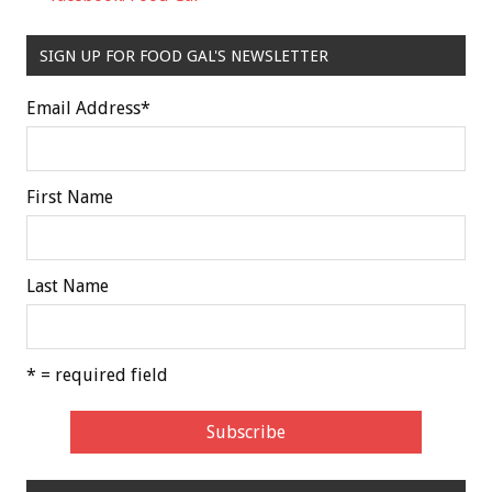
SIGN UP FOR FOOD GAL'S NEWSLETTER
Email Address
*
First Name
Last Name
* = required field