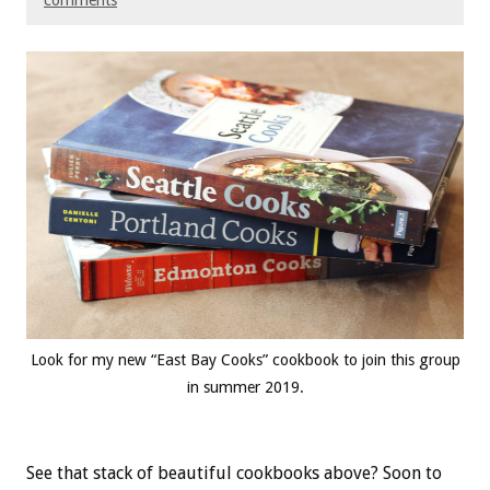
comments
Look for my new “East Bay Cooks” cookbook to join this group
in summer 2019.
See that stack of beautiful cookbooks above? Soon to