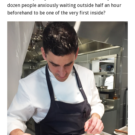
dozen people anxiously waiting outside half an hour
beforehand to be one of the very first inside?