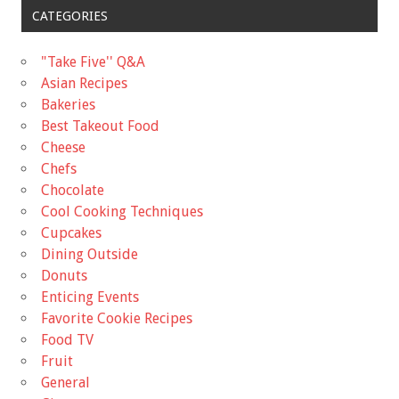
CATEGORIES
"Take Five'' Q&A
Asian Recipes
Bakeries
Best Takeout Food
Cheese
Chefs
Chocolate
Cool Cooking Techniques
Cupcakes
Dining Outside
Donuts
Enticing Events
Favorite Cookie Recipes
Food TV
Fruit
General