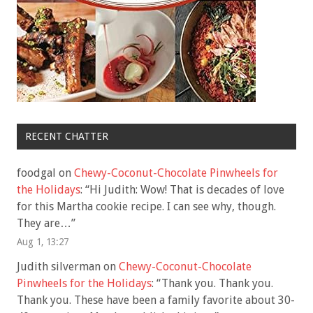
RECENT CHATTER
foodgal
on
Chewy-Coconut-Chocolate Pinwheels for
the Holidays
: “
Hi Judith: Wow! That is decades of love
for this Martha cookie recipe. I can see why, though.
They are…
”
Aug 1, 13:27
Judith silverman
on
Chewy-Coconut-Chocolate
Pinwheels for the Holidays
: “
Thank you. Thank you.
Thank you. These have been a family favorite about 30-