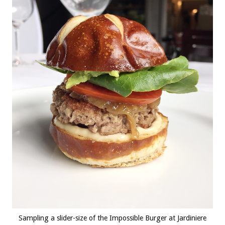
Sampling a slider-size of the Impossible Burger at Jardiniere