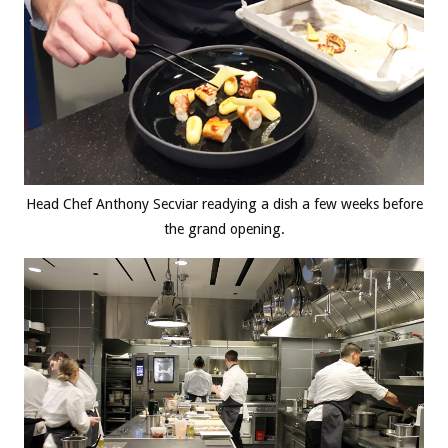
Head Chef Anthony Secviar readying a dish a few weeks before
the grand opening.