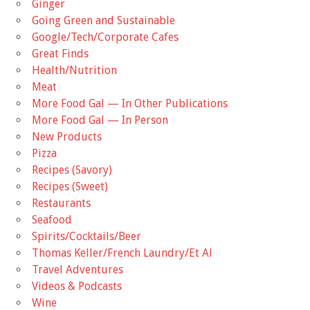
Ginger
Going Green and Sustainable
Google/Tech/Corporate Cafes
Great Finds
Health/Nutrition
Meat
More Food Gal — In Other Publications
More Food Gal — In Person
New Products
Pizza
Recipes (Savory)
Recipes (Sweet)
Restaurants
Seafood
Spirits/Cocktails/Beer
Thomas Keller/French Laundry/Et Al
Travel Adventures
Videos & Podcasts
Wine