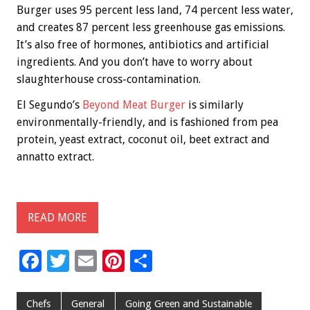
Burger uses 95 percent less land, 74 percent less water,
and creates 87 percent less greenhouse gas emissions.
It’s also free of hormones, antibiotics and artificial
ingredients. And you don’t have to worry about
slaughterhouse cross-contamination.
El Segundo’s
Beyond Meat Burger
is similarly
environmentally-friendly, and is fashioned from pea
protein, yeast extract, coconut oil, beet extract and
annatto extract.
READ MORE
F
T
E
Pi
S
ac
wi
m
nt
h
e
tt
ai
er
ar
Chefs
General
Going Green and Sustainable