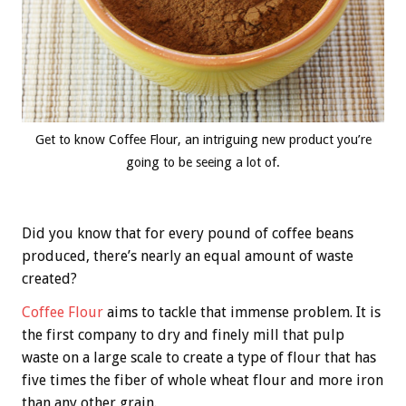
Get to know Coffee Flour, an intriguing new product you’re
going to be seeing a lot of.
Did you know that for every pound of coffee beans
produced, there’s nearly an equal amount of waste
created?
Coffee Flour
aims to tackle that immense problem. It is
the first company to dry and finely mill that pulp
waste on a large scale to create a type of flour that has
five times the fiber of whole wheat flour and more iron
than any other grain.