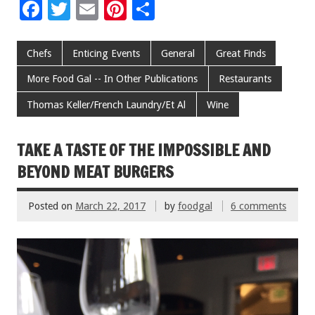
F
T
E
Pi
S
ac
wi
m
nt
h
e
tt
ai
er
ar
Chefs
Enticing Events
General
Great Finds
b
er
l
es
e
More Food Gal -- In Other Publications
Restaurants
o
t
Thomas Keller/French Laundry/Et Al
Wine
o
k
TAKE A TASTE OF THE IMPOSSIBLE AND
BEYOND MEAT BURGERS
Posted on
March 22, 2017
by
foodgal
6 comments