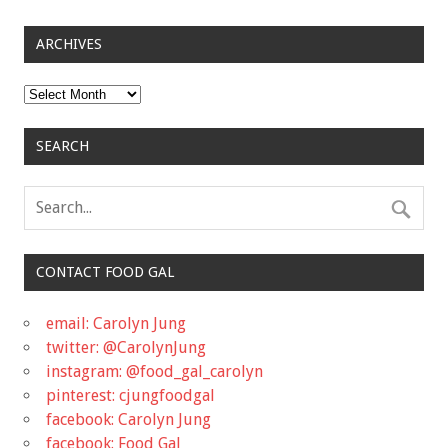
ARCHIVES
Archives
SEARCH
CONTACT FOOD GAL
email: Carolyn Jung
twitter: @CarolynJung
instagram: @food_gal_carolyn
pinterest: cjungfoodgal
facebook: Carolyn Jung
facebook: Food Gal