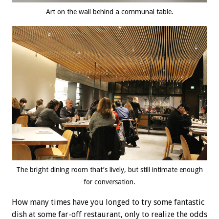
Art on the wall behind a communal table.
The bright dining room that’s lively, but still intimate enough
for conversation.
How many times have you longed to try some fantastic
dish at some far-off restaurant, only to realize the odds