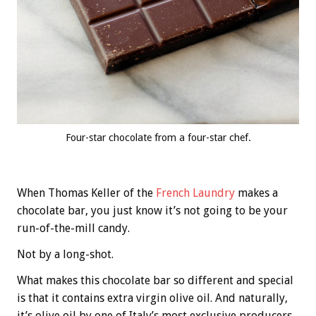
Four-star chocolate from a four-star chef.
When Thomas Keller of the
French Laundry
makes a
chocolate bar, you just know it’s not going to be your
run-of-the-mill candy.
Not by a long-shot.
What makes this chocolate bar so different and special
is that it contains extra virgin olive oil. And naturally,
it’s olive oil by one of Italy’s most exclusive producers,