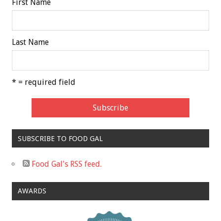
First Name
Last Name
* = required field
SUBSCRIBE TO FOOD GAL
Food Gal's RSS feed.
AWARDS