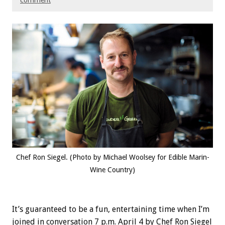
comment
Chef Ron Siegel. (Photo by Michael Woolsey for Edible Marin-
Wine Country)
It’s guaranteed to be a fun, entertaining time when I’m
joined in conversation 7 p.m. April 4 by Chef Ron Siegel