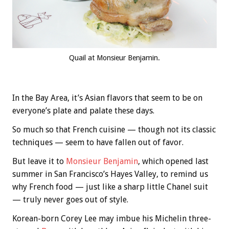
Quail at Monsieur Benjamin.
In the Bay Area, it’s Asian flavors that seem to be on
everyone’s plate and palate these days.
So much so that French cuisine — though not its classic
techniques — seem to have fallen out of favor.
But leave it to
Monsieur Benjamin
, which opened last
summer in San Francisco’s Hayes Valley, to remind us
why French food — just like a sharp little Chanel suit
— truly never goes out of style.
Korean-born Corey Lee may imbue his Michelin three-