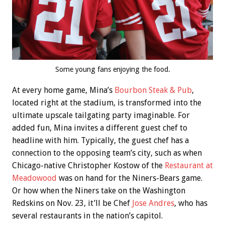
Some young fans enjoying the food.
At every home game, Mina’s
Bourbon Steak & Pub
,
located right at the stadium, is transformed into the
ultimate upscale tailgating party imaginable. For
added fun, Mina invites a different guest chef to
headline with him. Typically, the guest chef has a
connection to the opposing team’s city, such as when
Chicago-native Christopher Kostow of the
Restaurant at
Meadowood
was on hand for the Niners-Bears game.
Or how when the Niners take on the Washington
Redskins on Nov. 23, it’ll be Chef
Jose Andres
, who has
several restaurants in the nation’s capitol.