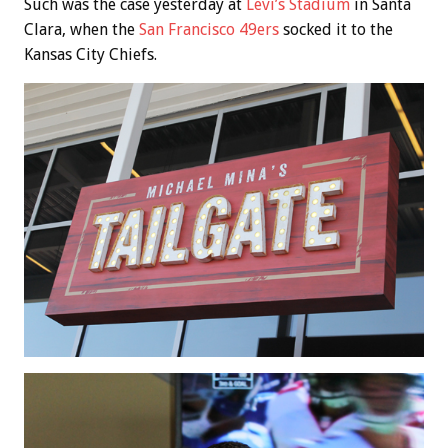
Such was the case yesterday at
Levi’s Stadium
in Santa
Clara, when the
San Francisco 49ers
socked it to the
Kansas City Chiefs.