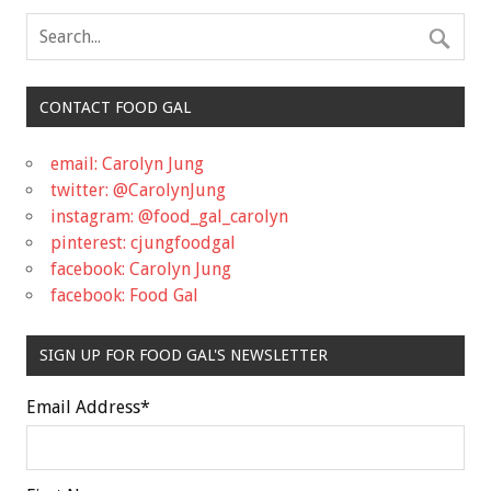
CONTACT FOOD GAL
email: Carolyn Jung
twitter: @CarolynJung
instagram: @food_gal_carolyn
pinterest: cjungfoodgal
facebook: Carolyn Jung
facebook: Food Gal
SIGN UP FOR FOOD GAL'S NEWSLETTER
Email Address
*