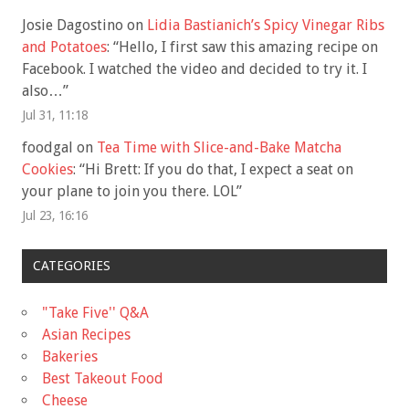
Josie Dagostino
on
Lidia Bastianich’s Spicy Vinegar Ribs
and Potatoes
: “
Hello, I first saw this amazing recipe on
Facebook. I watched the video and decided to try it. I
also…
”
Jul 31, 11:18
foodgal
on
Tea Time with Slice-and-Bake Matcha
Cookies
: “
Hi Brett: If you do that, I expect a seat on
your plane to join you there. LOL
”
Jul 23, 16:16
CATEGORIES
"Take Five'' Q&A
Asian Recipes
Bakeries
Best Takeout Food
Cheese