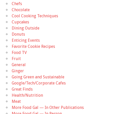
Chefs
Chocolate
Cool Cooking Techniques
Cupcakes
Dining Outside
Donuts
Enticing Events
Favorite Cookie Recipes
Food TV
Fruit
General
Ginger
Going Green and Sustainable
Google/Tech/Corporate Cafes
Great Finds
Health/Nutrition
Meat
More Food Gal — In Other Publications
More Food Gal — In Person