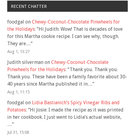
RECENT CHATTER
foodgal
on
Chewy-Coconut-Chocolate Pinwheels for
the Holidays
: “
Hi Judith: Wow! That is decades of love
for this Martha cookie recipe. I can see why, though.
They are…
”
Aug 1, 13:27
Judith silverman
on
Chewy-Coconut-Chocolate
Pinwheels for the Holidays
: “
Thank you. Thank you.
Thank you. These have been a family favorite about 30-
40 years since Martha published it in…
”
Aug 1, 11:15
foodgal
on
Lidia Bastianich’s Spicy Vinegar Ribs and
Potatoes
: “
Hi Josie: I made the recipe as it was printed
in her cookbook. I just went to Lidia’s actual website,
…
”
Jul 31, 15:08