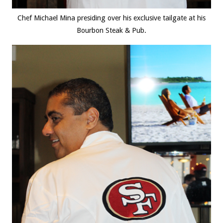
Chef Michael Mina presiding over his exclusive tailgate at his
Bourbon Steak & Pub.