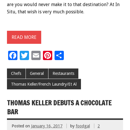
are you would never make it to that destination? At In
Situ, that wish is very much possible.
READ MORE
F
T
E
Pi
S
ac
wi
m
nt
h
e
tt
ai
er
ar
Chefs
General
Restaurants
b
er
l
es
e
Thomas Keller/French Laundry/Et Al
o
t
o
THOMAS KELLER DEBUTS A CHOCOLATE
k
BAR
Posted on
January 16, 2017
by
foodgal
2