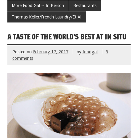
b
er
l
es
e
More Food Gal -- In Person
Restaurants
o
t
Thomas Keller/French Laundry/Et Al
o
k
A TASTE OF THE WORLD’S BEST AT IN SITU
Posted on
February 17, 2017
by
foodgal
5
comments