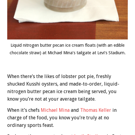
Liquid nitrogen butter pecan ice cream floats (with an edible
chocolate straw) at Michael Mina’s tailgate at Levi’s Stadium.
When there’s the likes of lobster pot pie, freshly
shucked Kusshi oysters, and made-to-order, liquid-
nitrogen butter pecan ice cream being served, you
know you’re not at your average tailgate.
When it’s chefs
Michael Mina
and
Thomas Keller
in
charge of the food, you know you’re truly at no
ordinary sports feast.