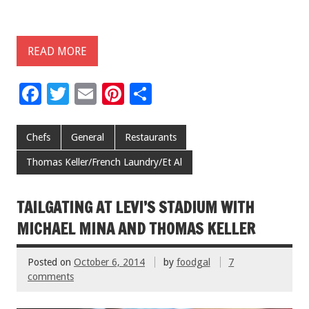
READ MORE
F
T
E
Pi
S
ac
wi
m
nt
h
e
tt
ai
er
ar
Chefs
General
Restaurants
b
er
l
es
e
Thomas Keller/French Laundry/Et Al
o
t
o
TAILGATING AT LEVI’S STADIUM WITH
k
MICHAEL MINA AND THOMAS KELLER
Posted on
October 6, 2014
by
foodgal
7
comments