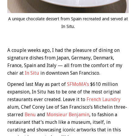
A unique chocolate dessert from Spain recreated and served at
In Situ.
A couple weeks ago, I had the pleasure of dining on
signature dishes from Japan, Germany, Denmark,
France, Spain and Italy — all from the comfort of my
chair at
In Situ
in downtown San Francisco.
Opened last May as part of
SFMoMA’s
$610 million
expansion, In Situ has to be one of the most original
restaurants ever created. Leave it to
French Laundry
alum, Chef Corey Lee of San Francisco’s Michelin three-
starred
Benu
and
Monsieur Benjamin
, to fashion a
restaurant that’s much like a museum, itself, in
curating and showcasing iconic artworks that in this