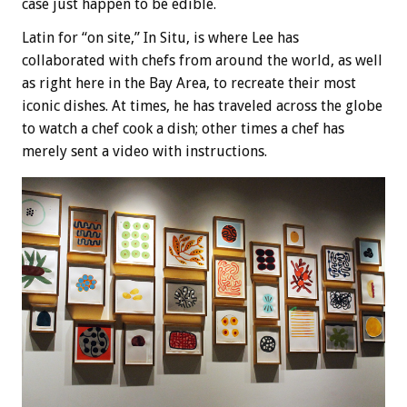
case just happen to be edible.
Latin for “on site,” In Situ, is where Lee has
collaborated with chefs from around the world, as well
as right here in the Bay Area, to recreate their most
iconic dishes. At times, he has traveled across the globe
to watch a chef cook a dish; other times a chef has
merely sent a video with instructions.