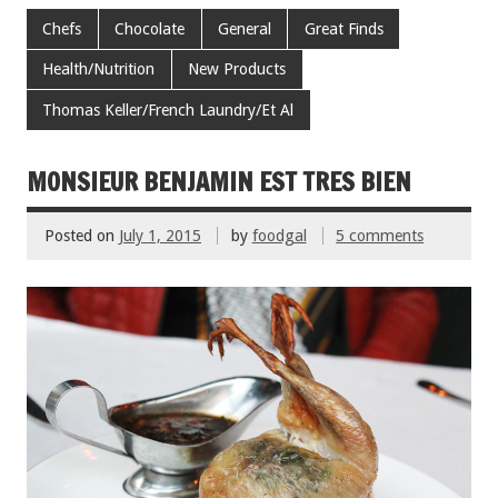
e
tt
ai
er
ar
Chefs
Chocolate
General
Great Finds
b
er
l
es
e
Health/Nutrition
New Products
o
t
Thomas Keller/French Laundry/Et Al
o
k
MONSIEUR BENJAMIN EST TRES BIEN
Posted on
July 1, 2015
by
foodgal
5 comments