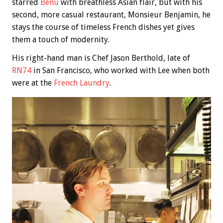
starred
Benu
with breathless Asian flair, but with his
second, more casual restaurant, Monsieur Benjamin, he
stays the course of timeless French dishes yet gives
them a touch of modernity.
His right-hand man is Chef Jason Berthold, late of
RN74
in San Francisco, who worked with Lee when both
were at the
French Laundry
.