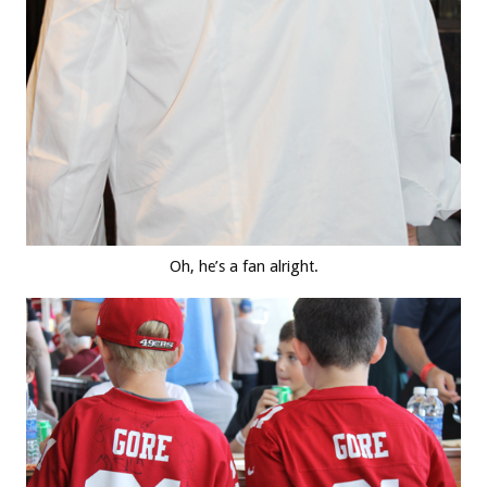
Oh, he’s a fan alright.