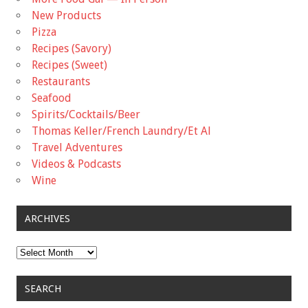
New Products
Pizza
Recipes (Savory)
Recipes (Sweet)
Restaurants
Seafood
Spirits/Cocktails/Beer
Thomas Keller/French Laundry/Et Al
Travel Adventures
Videos & Podcasts
Wine
ARCHIVES
Archives
SEARCH