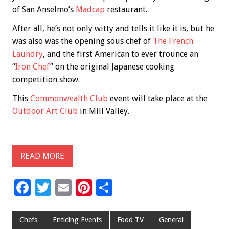
of San Anselmo’s
Madcap
restaurant.
After all, he’s not only witty and tells it like it is, but he
was also was the opening sous chef of
The French
Laundry
, and the first American to ever trounce an
“
Iron Chef
” on the original Japanese cooking
competition show.
This
Commonwealth Club
event will take place at the
Outdoor Art Club
in Mill Valley.
READ MORE
F
T
E
Pi
S
ac
wi
m
nt
h
e
tt
ai
er
ar
Chefs
Enticing Events
Food TV
General