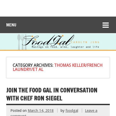
MENU
CATEGORY ARCHIVES:
THOMAS KELLER/FRENCH
LAUNDRY/ET AL
JOIN THE FOOD GAL IN CONVERSATION
WITH CHEF RON SIEGEL
Posted on
March 14, 2018
by
foodgal
Leave a