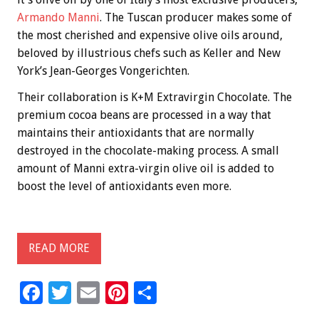
Armando Manni
. The Tuscan producer makes some of
the most cherished and expensive olive oils around,
beloved by illustrious chefs such as Keller and New
York’s Jean-Georges Vongerichten.
Their collaboration is K+M Extravirgin Chocolate. The
premium cocoa beans are processed in a way that
maintains their antioxidants that are normally
destroyed in the chocolate-making process. A small
amount of Manni extra-virgin olive oil is added to
boost the level of antioxidants even more.
READ MORE
F
T
E
Pi
S
ac
wi
m
nt
h