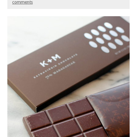
comments