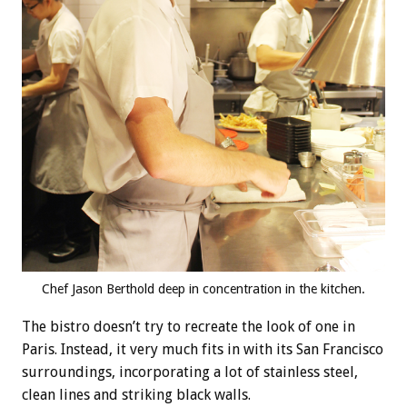
Chef Jason Berthold deep in concentration in the kitchen.
The bistro doesn’t try to recreate the look of one in
Paris. Instead, it very much fits in with its San Francisco
surroundings, incorporating a lot of stainless steel,
clean lines and striking black walls.