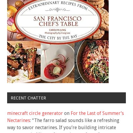
RECENT CHATTER
minecraft circle generator
on
For the Last of Summer’s
Nectarines
: “
The farro salad sounds like a refreshing
way to savor nectarines. If you’re building intricate