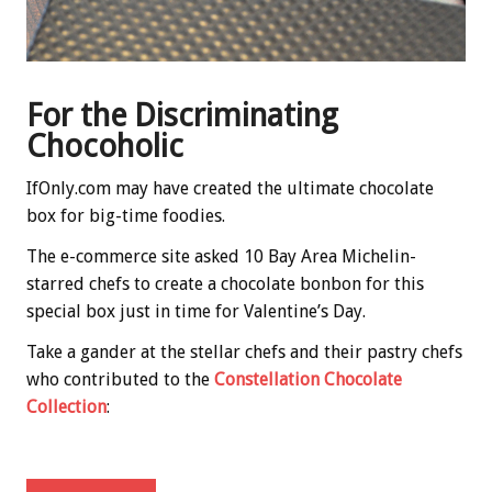
For the Discriminating
Chocoholic
IfOnly.com may have created the ultimate chocolate
box for big-time foodies.
The e-commerce site asked 10 Bay Area Michelin-
starred chefs to create a chocolate bonbon for this
special box just in time for Valentine’s Day.
Take a gander at the stellar chefs and their pastry chefs
who contributed to the
Constellation Chocolate
Collection
: