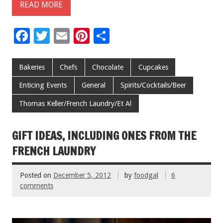
READ MORE
F
T
E
Pi
S
ac
wi
m
nt
h
e
tt
ai
er
ar
Bakeries
Chefs
Chocolate
Cupcakes
b
er
l
es
e
Enticing Events
General
Spirits/Cocktails/Beer
o
t
Thomas Keller/French Laundry/Et Al
o
k
GIFT IDEAS, INCLUDING ONES FROM THE
FRENCH LAUNDRY
Posted on
December 5, 2012
by
foodgal
6
comments