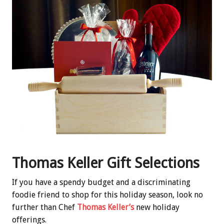
Thomas Keller Gift Selections
If you have a spendy budget and a discriminating
foodie friend to shop for this holiday season, look no
further than Chef
Thomas Keller’s
new holiday
offerings.