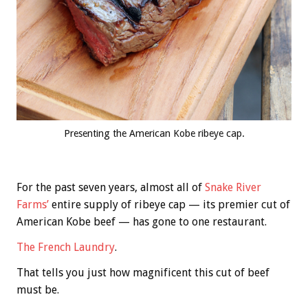
Presenting the American Kobe ribeye cap.
For the past seven years, almost all of
Snake River
Farms’
entire supply of ribeye cap — its premier cut of
American Kobe beef — has gone to one restaurant.
The French Laundry
.
That tells you just how magnificent this cut of beef
must be.