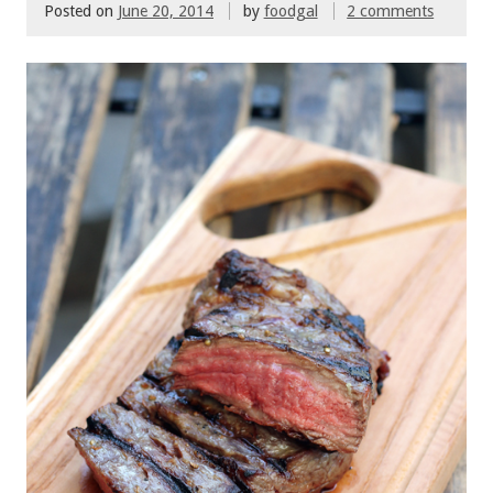
Posted on
June 20, 2014
by
foodgal
2 comments