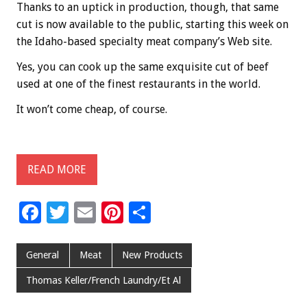
Thanks to an uptick in production, though, that same
cut is now available to the public, starting this week on
the Idaho-based specialty meat company’s Web site.
Yes, you can cook up the same exquisite cut of beef
used at one of the finest restaurants in the world.
It won’t come cheap, of course.
READ MORE
F
T
E
Pi
S
ac
wi
m
nt
h
e
tt
ai
er
ar
General
Meat
New Products
b
er
l
es
e
Thomas Keller/French Laundry/Et Al
o
t