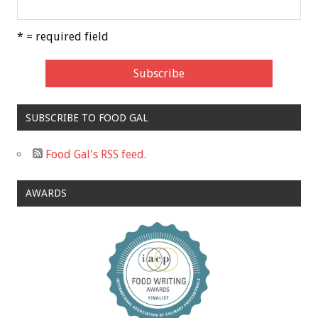
* = required field
SUBSCRIBE TO FOOD GAL
Food Gal's RSS feed.
AWARDS