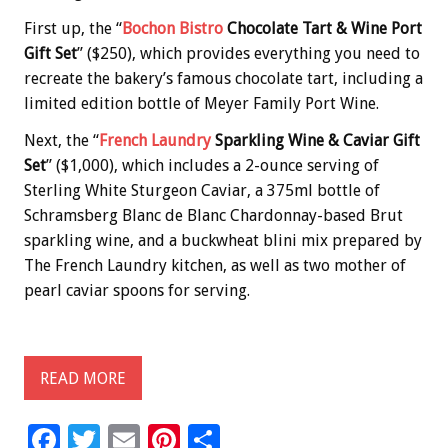
First up, the “
Bochon Bistro
Chocolate Tart & Wine Port
Gift Set
” ($250), which provides everything you need to
recreate the bakery’s famous chocolate tart, including a
limited edition bottle of Meyer Family Port Wine.
Next, the “
French Laundry
Sparkling Wine & Caviar Gift
Set
” ($1,000), which includes a 2-ounce serving of
Sterling White Sturgeon Caviar, a 375ml bottle of
Schramsberg Blanc de Blanc Chardonnay-based Brut
sparkling wine, and a buckwheat blini mix prepared by
The French Laundry kitchen, as well as two mother of
pearl caviar spoons for serving.
READ MORE
F
T
E
Pi
S