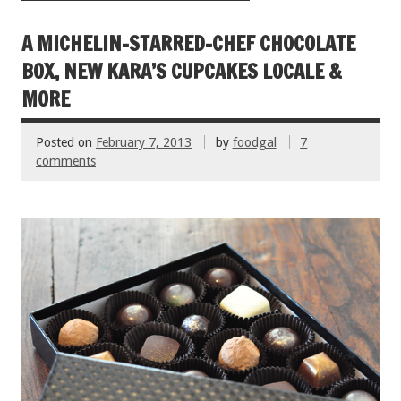
o
t
o
A MICHELIN-STARRED-CHEF CHOCOLATE
k
BOX, NEW KARA’S CUPCAKES LOCALE &
MORE
Posted on
February 7, 2013
by
foodgal
7
comments