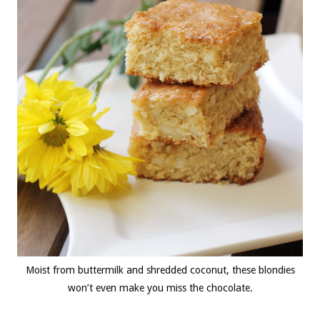
Moist from buttermilk and shredded coconut, these blondies
won’t even make you miss the chocolate.