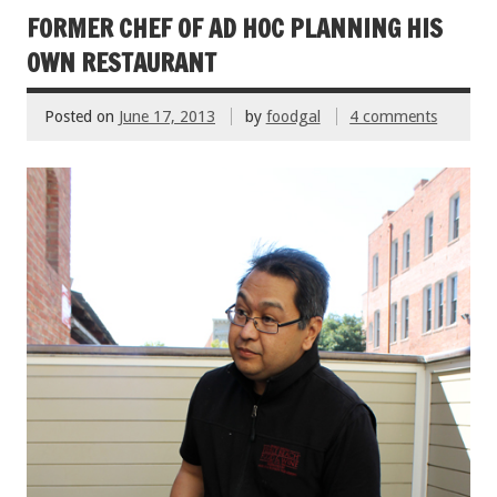
o
FORMER CHEF OF AD HOC PLANNING HIS
k
OWN RESTAURANT
Posted on
June 17, 2013
by
foodgal
4 comments