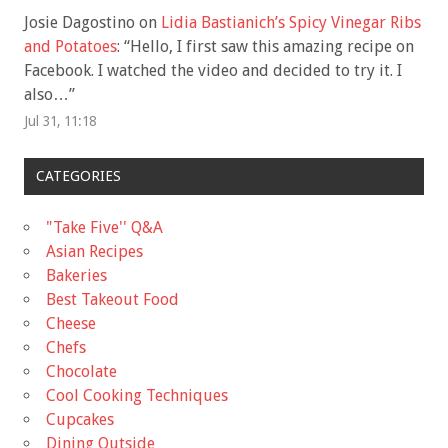
Josie Dagostino
on
Lidia Bastianich’s Spicy Vinegar Ribs
and Potatoes
: “
Hello, I first saw this amazing recipe on
Facebook. I watched the video and decided to try it. I
also…
”
Jul 31, 11:18
CATEGORIES
"Take Five'' Q&A
Asian Recipes
Bakeries
Best Takeout Food
Cheese
Chefs
Chocolate
Cool Cooking Techniques
Cupcakes
Dining Outside