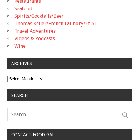
Restaurants
Seafood
Spirits/Cocktails/Beer
Thomas Keller/French Laundry/Et Al
Travel Adventures
Videos & Podcasts
Wine
ARCHIVES
Archives
SEARCH
CONTACT FOOD GAL