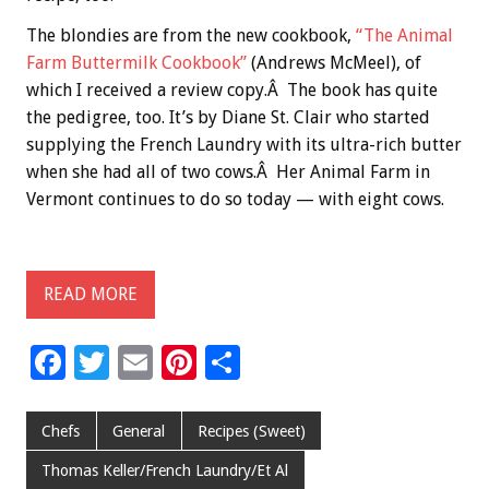
The blondies are from the new cookbook,
“The Animal
Farm Buttermilk Cookbook”
(Andrews McMeel), of
which I received a review copy.Â The book has quite
the pedigree, too. It’s by Diane St. Clair who started
supplying the French Laundry with its ultra-rich butter
when she had all of two cows.Â Her Animal Farm in
Vermont continues to do so today — with eight cows.
READ MORE
F
T
E
Pi
S
ac
wi
m
nt
h
e
tt
ai
er
ar
Chefs
General
Recipes (Sweet)
b
er
l
es
e
Thomas Keller/French Laundry/Et Al