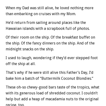
When my Dad was still alive, he loved nothing more
than embarking on cruises with my Mom.
He’d return from sailing around places like the
Hawaiian islands with a scrapbook full of photos.
Of their room on the ship. Of the breakfast buffet on
the ship. Of the fancy dinners on the ship. And of the
midnight snacks on the ship.
I used to laugh, wondering if they’d ever stepped foot
off the ship at all.
That’s why if he were still alive this Father’s Day, I’d
bake him a batch of “Buttermilk Coconut Blondies.”
These oh-so chewy-good bars taste of the tropics, what
with its generous load of shredded coconut. I couldn’t
help but add a heap of macadamia nuts to the original
recipe, too.