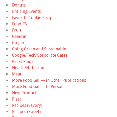
Donuts
Enticing Events
Favorite Cookie Recipes
Food TV
Fruit
General
Ginger
Going Green and Sustainable
Google/Tech/Corporate Cafes
Great Finds
Health/Nutrition
Meat
More Food Gal — In Other Publications
More Food Gal — In Person
New Products
Pizza
Recipes (Savory)
Recipes (Sweet)