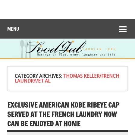
MENU
CATEGORY ARCHIVES:
THOMAS KELLER/FRENCH
LAUNDRY/ET AL
EXCLUSIVE AMERICAN KOBE RIBEYE CAP
SERVED AT THE FRENCH LAUNDRY NOW
CAN BE ENJOYED AT HOME