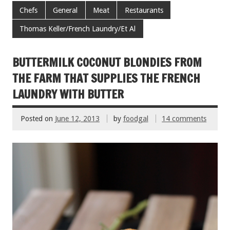
e
tt
ai
er
ar
Chefs
General
Meat
Restaurants
b
er
l
es
e
Thomas Keller/French Laundry/Et Al
o
t
o
BUTTERMILK COCONUT BLONDIES FROM
k
THE FARM THAT SUPPLIES THE FRENCH
LAUNDRY WITH BUTTER
Posted on
June 12, 2013
by
foodgal
14 comments