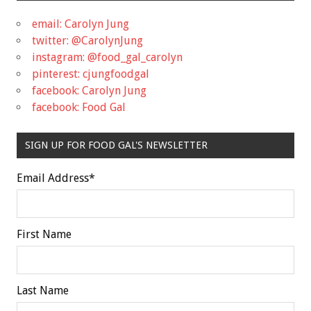
email: Carolyn Jung
twitter: @CarolynJung
instagram: @food_gal_carolyn
pinterest: cjungfoodgal
facebook: Carolyn Jung
facebook: Food Gal
SIGN UP FOR FOOD GAL'S NEWSLETTER
Email Address
*
First Name
Last Name