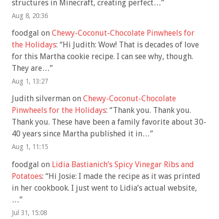
structures in Minecraft, creating perfect…
”
Aug 8, 20:36
foodgal
on
Chewy-Coconut-Chocolate Pinwheels for
the Holidays
: “
Hi Judith: Wow! That is decades of love
for this Martha cookie recipe. I can see why, though.
They are…
”
Aug 1, 13:27
Judith silverman
on
Chewy-Coconut-Chocolate
Pinwheels for the Holidays
: “
Thank you. Thank you.
Thank you. These have been a family favorite about 30-
40 years since Martha published it in…
”
Aug 1, 11:15
foodgal
on
Lidia Bastianich’s Spicy Vinegar Ribs and
Potatoes
: “
Hi Josie: I made the recipe as it was printed
in her cookbook. I just went to Lidia’s actual website,
…
”
Jul 31, 15:08