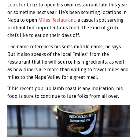
Look for Cruz to open his own restaurant late this year
or sometime next year. He’s been scouting locations in
Napa to open
Miles Restaurant
, a casual spot serving
brilliant but unpretentious food, the kind of grub
chefs like to eat on their days off.
The name references his son’s middle name, he says.
But it also speaks of the local “miles” from the
restaurant that he will source his ingredients, as well
as how diners are more than willing to travel miles and
miles to the Napa Valley for a great meal.
If his recent pop-up lamb roast is any indication, his
food is sure to continue to lure folks from all over.