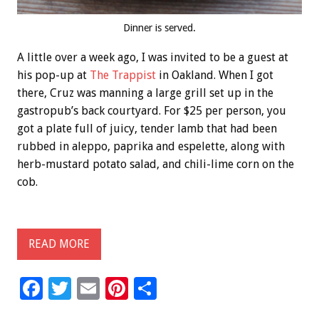
Dinner is served.
A little over a week ago, I was invited to be a guest at
his pop-up at
The Trappist
in Oakland. When I got
there, Cruz was manning a large grill set up in the
gastropub’s back courtyard. For $25 per person, you
got a plate full of juicy, tender lamb that had been
rubbed in aleppo, paprika and espelette, along with
herb-mustard potato salad, and chili-lime corn on the
cob.
READ MORE
F
T
E
Pi
S
ac
wi
m
nt
h