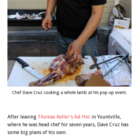
Chef Dave Cruz cooking a whole lamb at his pop-up event.
After leaving
Thomas Keller’s
Ad Hoc
in Yountville,
where he was head chef for seven years, Dave Cruz has
some big plans of his own.